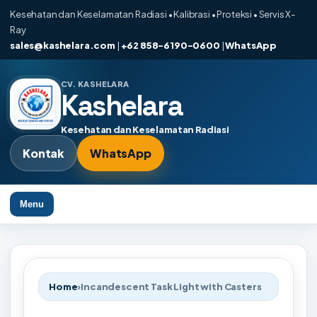
Kesehatan dan Keselamatan Radiasi • Kalibrasi • Proteksi • Servis X-
Ray
sales@kashelara.com
|
+62 858-6190-0600
|
WhatsApp
CV. KASHELARA
Kashelara
Kesehatan dan Keselamatan Radiasi
Kontak
WhatsApp
Menu
Home
›
Incandescent Task Light with Casters