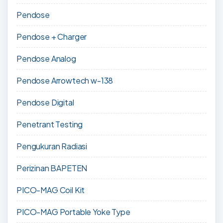
Pendose
Pendose + Charger
Pendose Analog
Pendose Arrowtech w-138
Pendose Digital
Penetrant Testing
Pengukuran Radiasi
Perizinan BAPETEN
PICO-MAG Coil Kit
PICO-MAG Portable Yoke Type