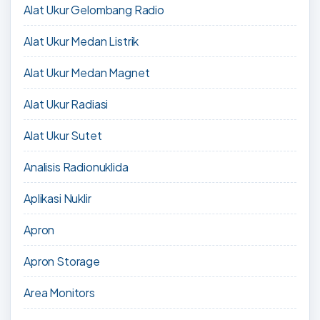
Alat Ukur Gelombang Radio
Alat Ukur Medan Listrik
Alat Ukur Medan Magnet
Alat Ukur Radiasi
Alat Ukur Sutet
Analisis Radionuklida
Aplikasi Nuklir
Apron
Apron Storage
Area Monitors