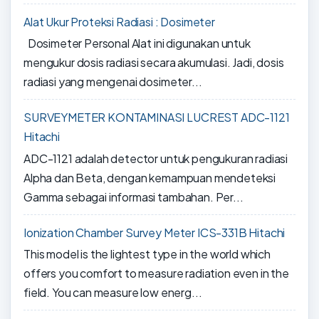
Alat Ukur Proteksi Radiasi : Dosimeter
Dosimeter Personal Alat ini digunakan untuk
mengukur dosis radiasi secara akumulasi. Jadi, dosis
radiasi yang mengenai dosimeter...
SURVEYMETER KONTAMINASI LUCREST ADC-1121
Hitachi
ADC-1121 adalah detector untuk pengukuran radiasi
Alpha dan Beta, dengan kemampuan mendeteksi
Gamma sebagai informasi tambahan. Per...
Ionization Chamber Survey Meter ICS-331B Hitachi
This model is the lightest type in the world which
offers you comfort to measure radiation even in the
field. You can measure low energ...