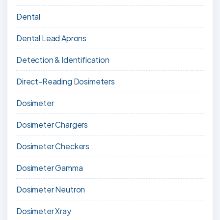
Dental
Dental Lead Aprons
Detection & Identification
Direct-Reading Dosimeters
Dosimeter
Dosimeter Chargers
Dosimeter Checkers
Dosimeter Gamma
Dosimeter Neutron
Dosimeter Xray