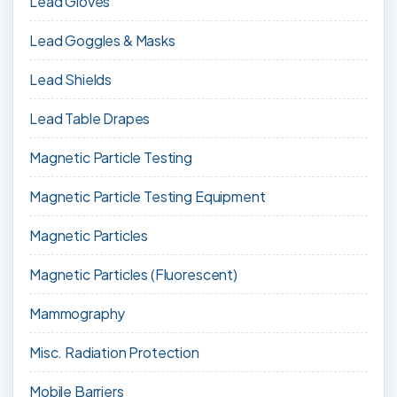
Lead Gloves
Lead Goggles & Masks
Lead Shields
Lead Table Drapes
Magnetic Particle Testing
Magnetic Particle Testing Equipment
Magnetic Particles
Magnetic Particles (Fluorescent)
Mammography
Misc. Radiation Protection
Mobile Barriers