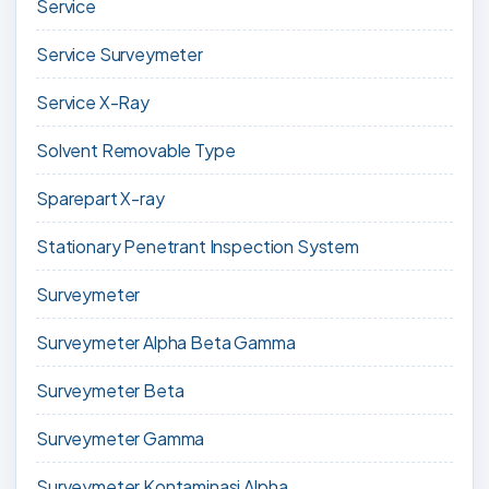
Service
Service Surveymeter
Service X-Ray
Solvent Removable Type
Sparepart X-ray
Stationary Penetrant Inspection System
Surveymeter
Surveymeter Alpha Beta Gamma
Surveymeter Beta
Surveymeter Gamma
Surveymeter Kontaminasi Alpha