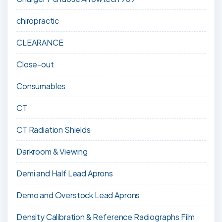
chiropractic
CLEARANCE
Close-out
Consumables
CT
CT Radiation Shields
Darkroom & Viewing
Demi and Half Lead Aprons
Demo and Overstock Lead Aprons
Density Calibration & Reference Radiographs Film