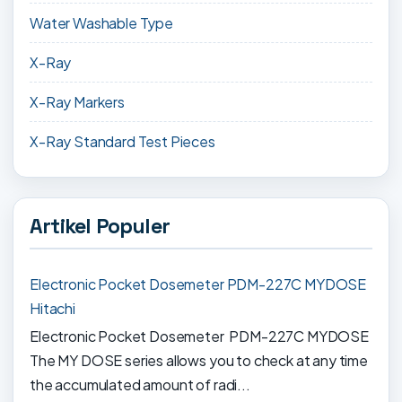
Water Washable Type
X-Ray
X-Ray Markers
X-Ray Standard Test Pieces
Artikel Populer
Electronic Pocket Dosemeter PDM-227C MYDOSE
Hitachi
Electronic Pocket Dosemeter PDM-227C MYDOSE
The MY DOSE series allows you to check at any time
the accumulated amount of radi...