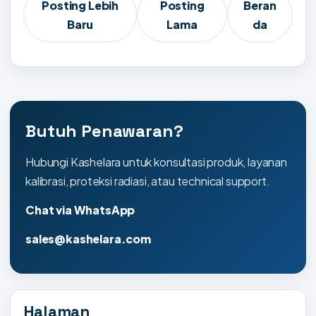
Posting Lebih
Posting
Beran
Baru
Lama
da
Butuh Penawaran?
Hubungi Kashelara untuk konsultasi produk, layanan
kalibrasi, proteksi radiasi, atau technical support.
Chat via WhatsApp
sales@kashelara.com
Halaman