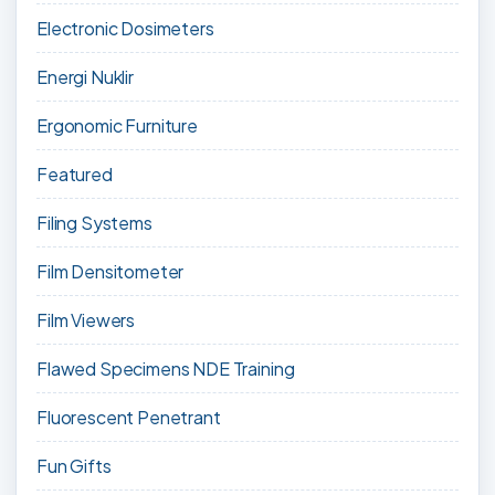
Electronic Dosimeters
Energi Nuklir
Ergonomic Furniture
Featured
Filing Systems
Film Densitometer
Film Viewers
Flawed Specimens NDE Training
Fluorescent Penetrant
Fun Gifts