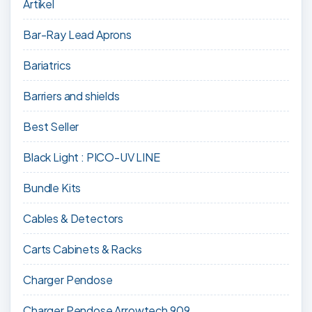
Artikel
Bar-Ray Lead Aprons
Bariatrics
Barriers and shields
Best Seller
Black Light : PICO-UV LINE
Bundle Kits
Cables & Detectors
Carts Cabinets & Racks
Charger Pendose
Charger Pendose Arrowtech 909