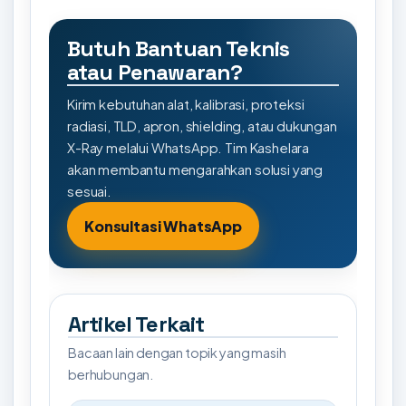
Butuh Bantuan Teknis
atau Penawaran?
Kirim kebutuhan alat, kalibrasi, proteksi
radiasi, TLD, apron, shielding, atau dukungan
X-Ray melalui WhatsApp. Tim Kashelara
akan membantu mengarahkan solusi yang
sesuai.
Konsultasi WhatsApp
Artikel Terkait
Bacaan lain dengan topik yang masih
berhubungan.