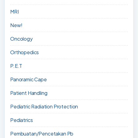
MRI
New!
Oncology
Orthopedics
P.E.T
Panoramic Cape
Patient Handling
Pediatric Radiation Protection
Pediatrics
Pembuatan/Pencetakan Pb