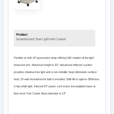
Product
Incandescent Task Light with Casters
Flexible no drift 18"
gooseneck
lamp offering 540 rotation of the light
head and arm. Maximum height is 62". Advanced reflector system
provides shadow-free light and a non-metallic head eliminates surface
heat. 25-watt incandescent bulb is included. Bulb life is approx 500hours.
Crisp white light. Internal 9'3" power cord exists the weighted base at
floor level. Five Caster Base diameter is 13"