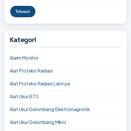
Kategori
Alarm Monitor
Alat Proteksi Radiasi
Alat Proteksi Radiasi Lainnya
Alat Ukur BTS
Alat Ukur Gelombang Elektromagnetik
Alat Ukur Gelombang Mikro