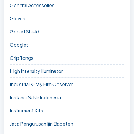
General Accessories
Gloves
Gonad Shield
Googles
Grip Tongs
High Intensity Illuminator
Industrial X-ray Film Observer
Instansi Nuklir Indonesia
Instrument Kits
Jasa Pengurusan Ijin Bapeten