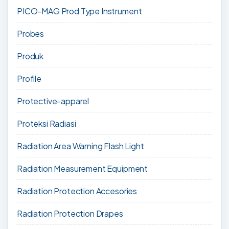
PICO-MAG Prod Type Instrument
Probes
Produk
Profile
Protective-apparel
Proteksi Radiasi
Radiation Area Warning Flash Light
Radiation Measurement Equipment
Radiation Protection Accesories
Radiation Protection Drapes