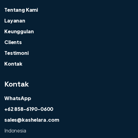
Tentang Kami
Layanan
Keunggulan
Clients
Testimoni
Kontak
Kontak
WhatsApp
+62 858-6190-0600
sales@kashelara.com
Indonesia