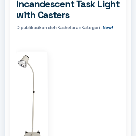
Incandescent Task Light
with Casters
Dipublikasikan oleh Kashelara
•
Kategori:
New!