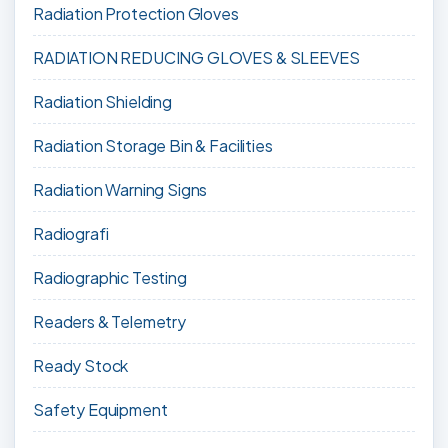
Radiation Protection Gloves
RADIATION REDUCING GLOVES & SLEEVES
Radiation Shielding
Radiation Storage Bin & Facilities
Radiation Warning Signs
Radiografi
Radiographic Testing
Readers & Telemetry
Ready Stock
Safety Equipment