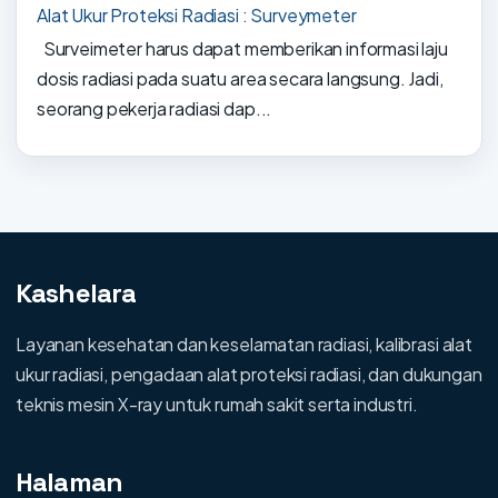
Alat Ukur Proteksi Radiasi : Surveymeter
Surveimeter harus dapat memberikan informasi laju
dosis radiasi pada suatu area secara langsung. Jadi,
seorang pekerja radiasi dap...
Kashelara
Layanan kesehatan dan keselamatan radiasi, kalibrasi alat
ukur radiasi, pengadaan alat proteksi radiasi, dan dukungan
teknis mesin X-ray untuk rumah sakit serta industri.
Halaman