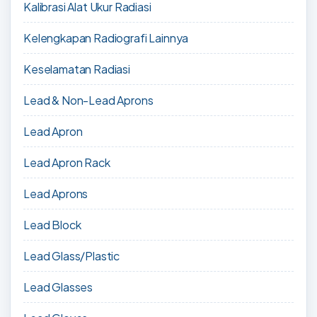
Kalibrasi Alat Ukur Radiasi
Kelengkapan Radiografi Lainnya
Keselamatan Radiasi
Lead & Non-Lead Aprons
Lead Apron
Lead Apron Rack
Lead Aprons
Lead Block
Lead Glass/Plastic
Lead Glasses