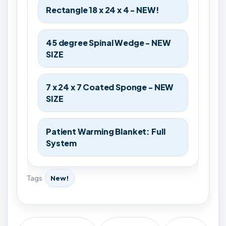
Rectangle 18 x 24 x 4 - NEW!
45 degree Spinal Wedge - NEW
SIZE
7 x 24 x 7 Coated Sponge - NEW
SIZE
Patient Warming Blanket: Full
System
Tags
New!