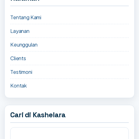
Tentang Kami
Layanan
Keunggulan
Clients
Testimoni
Kontak
Cari di Kashelara