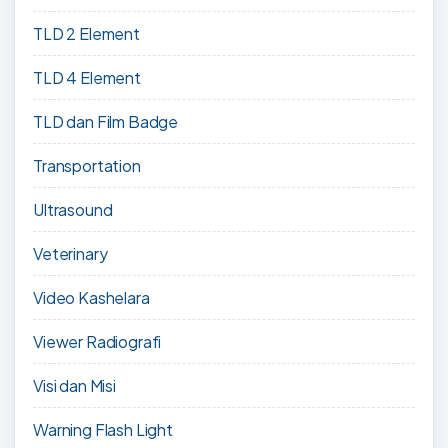
TLD 2 Element
TLD 4 Element
TLD dan Film Badge
Transportation
Ultrasound
Veterinary
Video Kashelara
Viewer Radiografi
Visi dan Misi
Warning Flash Light