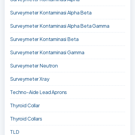
Surveymeter Kontaminasi Alpha Beta
Surveymeter Kontaminasi Alpha Beta Gamma
Surveymeter Kontaminasi Beta
Surveymeter Kontaminasi Gamma
Surveymeter Neutron
Surveymeter Xray
Techno-Aide Lead Aprons
Thyroid Collar
Thyroid Collars
TLD