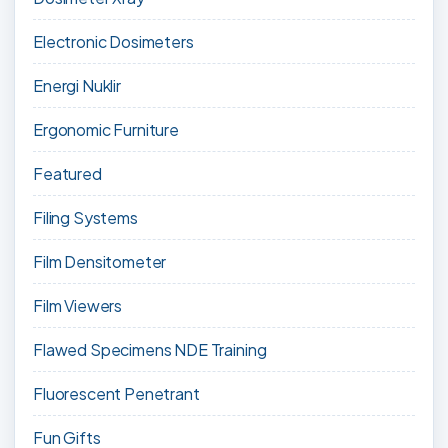
Electronic Dosimeters
Energi Nuklir
Ergonomic Furniture
Featured
Filing Systems
Film Densitometer
Film Viewers
Flawed Specimens NDE Training
Fluorescent Penetrant
Fun Gifts