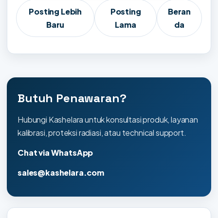
Posting Lebih
Posting
Beran
Baru
Lama
da
Butuh Penawaran?
Hubungi Kashelara untuk konsultasi produk, layanan
kalibrasi, proteksi radiasi, atau technical support.
Chat via WhatsApp
sales@kashelara.com