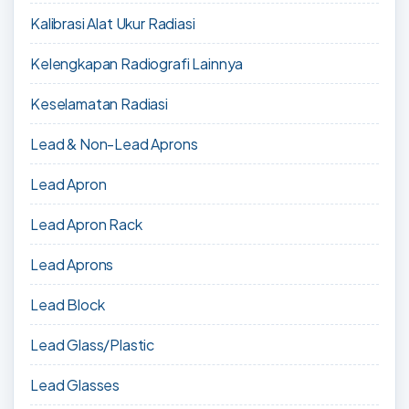
Kalibrasi Alat Ukur Radiasi
Kelengkapan Radiografi Lainnya
Keselamatan Radiasi
Lead & Non-Lead Aprons
Lead Apron
Lead Apron Rack
Lead Aprons
Lead Block
Lead Glass/Plastic
Lead Glasses