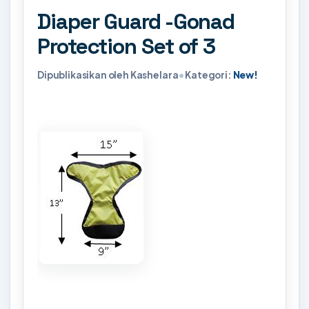
Diaper Guard -Gonad
Protection Set of 3
Dipublikasikan oleh Kashelara
•
Kategori:
New!