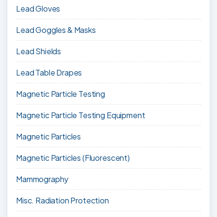
Lead Gloves
Lead Goggles & Masks
Lead Shields
Lead Table Drapes
Magnetic Particle Testing
Magnetic Particle Testing Equipment
Magnetic Particles
Magnetic Particles (Fluorescent)
Mammography
Misc. Radiation Protection