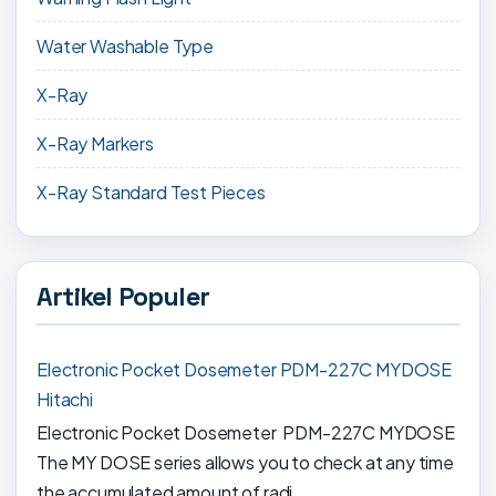
Water Washable Type
X-Ray
X-Ray Markers
X-Ray Standard Test Pieces
Artikel Populer
Electronic Pocket Dosemeter PDM-227C MYDOSE
Hitachi
Electronic Pocket Dosemeter PDM-227C MYDOSE
The MY DOSE series allows you to check at any time
the accumulated amount of radi...