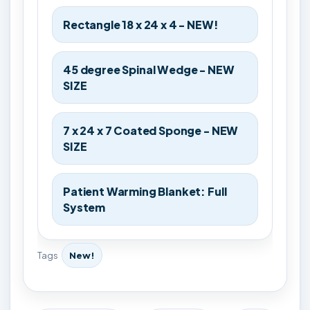
Rectangle 18 x 24 x 4 - NEW!
45 degree Spinal Wedge - NEW
SIZE
7 x 24 x 7 Coated Sponge - NEW
SIZE
Patient Warming Blanket: Full
System
Tags
New!