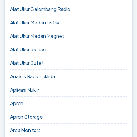
Alat Ukur Gelombang Radio
Alat Ukur Medan Listrik
Alat Ukur Medan Magnet
Alat Ukur Radiasi
Alat Ukur Sutet
Analisis Radionuklida
Aplikasi Nuklir
Apron
Apron Storage
Area Monitors