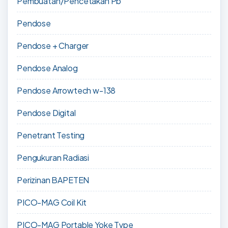
Pembuatan/Pencetakan Pb
Pendose
Pendose + Charger
Pendose Analog
Pendose Arrowtech w-138
Pendose Digital
Penetrant Testing
Pengukuran Radiasi
Perizinan BAPETEN
PICO-MAG Coil Kit
PICO-MAG Portable Yoke Type