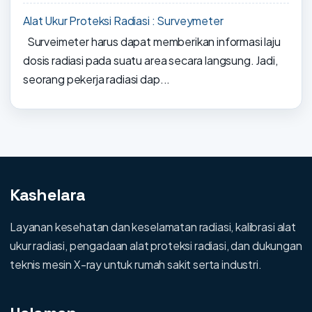
Alat Ukur Proteksi Radiasi : Surveymeter
Surveimeter harus dapat memberikan informasi laju
dosis radiasi pada suatu area secara langsung. Jadi,
seorang pekerja radiasi dap...
Kashelara
Layanan kesehatan dan keselamatan radiasi, kalibrasi alat
ukur radiasi, pengadaan alat proteksi radiasi, dan dukungan
teknis mesin X-ray untuk rumah sakit serta industri.