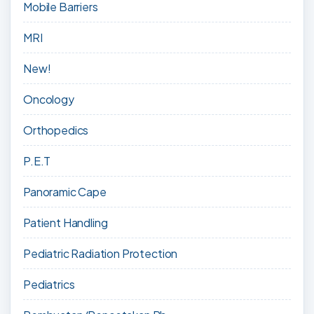
Mobile Barriers
MRI
New!
Oncology
Orthopedics
P.E.T
Panoramic Cape
Patient Handling
Pediatric Radiation Protection
Pediatrics