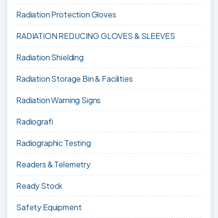
Radiation Protection Gloves
RADIATION REDUCING GLOVES & SLEEVES
Radiation Shielding
Radiation Storage Bin & Facilities
Radiation Warning Signs
Radiografi
Radiographic Testing
Readers & Telemetry
Ready Stock
Safety Equipment