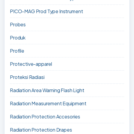
PICO-MAG Prod Type Instrument
Probes
Produk
Profile
Protective-apparel
Proteksi Radiasi
Radiation Area Warning Flash Light
Radiation Measurement Equipment
Radiation Protection Accesories
Radiation Protection Drapes