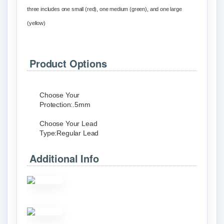
three includes one small (red), one medium (green), and one large
(yellow)
Product Options
Choose Your
Protection:
.5mm
Choose Your Lead
Type:
Regular Lead
Additional Info