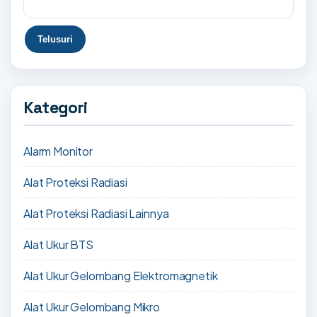
Kategori
Alarm Monitor
Alat Proteksi Radiasi
Alat Proteksi Radiasi Lainnya
Alat Ukur BTS
Alat Ukur Gelombang Elektromagnetik
Alat Ukur Gelombang Mikro