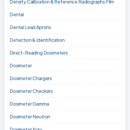
Density Calibration & Reference Radiographs Film
Dental
Dental Lead Aprons
Detection & Identification
Direct-Reading Dosimeters
Dosimeter
Dosimeter Chargers
Dosimeter Checkers
Dosimeter Gamma
Dosimeter Neutron
Dosimeter Xray