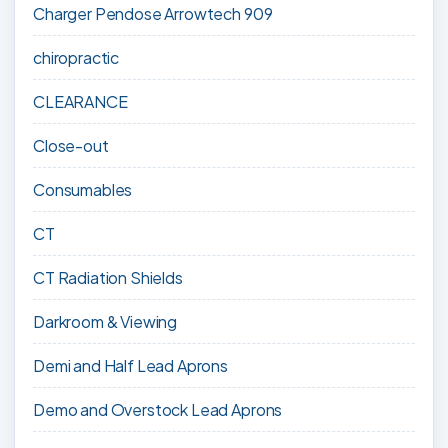
Charger Pendose Arrowtech 909
chiropractic
CLEARANCE
Close-out
Consumables
CT
CT Radiation Shields
Darkroom & Viewing
Demi and Half Lead Aprons
Demo and Overstock Lead Aprons