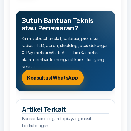
Butuh Bantuan Teknis
atau Penawaran?
Kirim kebutuhan alat, kalibrasi, proteksi
radiasi, TLD, apron, shielding, atau dukungan
X-Ray melalui WhatsApp. Tim Kashelara
akan membantu mengarahkan solusi yang
sesuai.
Konsultasi WhatsApp
Artikel Terkait
Bacaan lain dengan topik yang masih
berhubungan.