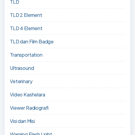
TLD
TLD 2 Element
TLD 4 Element
TLD dan Film Badge
Transportation
Ultrasound
Veterinary
Video Kashelara
Viewer Radiografi
Visi dan Misi
Warning Flash Light