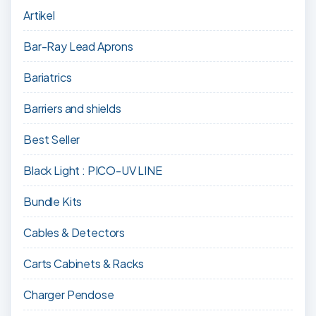
Artikel
Bar-Ray Lead Aprons
Bariatrics
Barriers and shields
Best Seller
Black Light : PICO-UV LINE
Bundle Kits
Cables & Detectors
Carts Cabinets & Racks
Charger Pendose