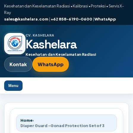
Kesehatan dan Keselamatan Radiasi • Kalibrasi • Proteksi • Servis X-
Ray
sales@kashelara.com
|
+62 858-6190-0600
|
WhatsApp
CV. KASHELARA
Kashelara
Kesehatan dan Keselamatan Radiasi
Kontak
WhatsApp
Menu
Home
›
Diaper Guard -Gonad Protection Set of 3