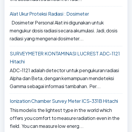
Alat Ukur Proteksi Radiasi : Dosimeter
Dosimeter Personal Alat ini digunakan untuk
mengukur dosis radiasi secara akumulasi. Jadi, dosis
radiasi yang mengenai dosimeter...
SURVEYMETER KONTAMINASI LUCREST ADC-1121
Hitachi
ADC-1121 adalah detector untuk pengukuran radiasi
Alpha dan Beta, dengan kemampuan mendeteksi
Gamma sebagai informasi tambahan. Per...
Ionization Chamber Survey Meter ICS-331B Hitachi
This model is the lightest type in the world which
offers you comfort to measure radiation even in the
field. You can measure low energ...