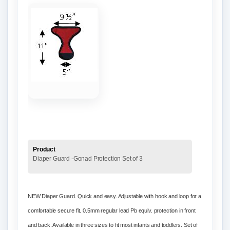
Product
Diaper Guard -Gonad Protection Set of 3
NEW Diaper Guard. Quick and easy. Adjustable with hook and loop for a
comfortable secure fit. 0.5mm regular lead Pb equiv. protection in front
and back. Available in three sizes to fit most infants and toddlers. Set of