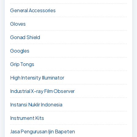
General Accessories
Gloves
Gonad Shield
Googles
Grip Tongs
High Intensity Illuminator
Industrial X-ray Film Observer
Instansi Nuklir Indonesia
Instrument Kits
Jasa Pengurusan Ijin Bapeten