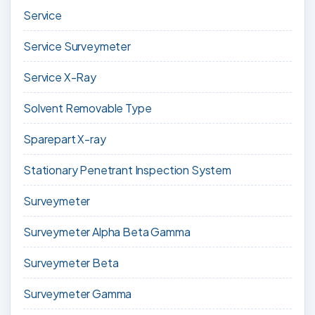
Service
Service Surveymeter
Service X-Ray
Solvent Removable Type
Sparepart X-ray
Stationary Penetrant Inspection System
Surveymeter
Surveymeter Alpha Beta Gamma
Surveymeter Beta
Surveymeter Gamma