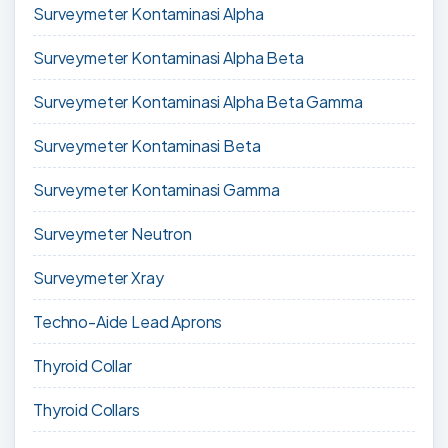
Surveymeter Kontaminasi Alpha
Surveymeter Kontaminasi Alpha Beta
Surveymeter Kontaminasi Alpha Beta Gamma
Surveymeter Kontaminasi Beta
Surveymeter Kontaminasi Gamma
Surveymeter Neutron
Surveymeter Xray
Techno-Aide Lead Aprons
Thyroid Collar
Thyroid Collars