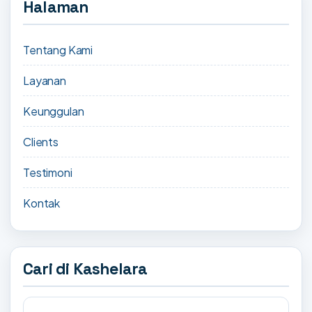
Halaman
Tentang Kami
Layanan
Keunggulan
Clients
Testimoni
Kontak
Cari di Kashelara