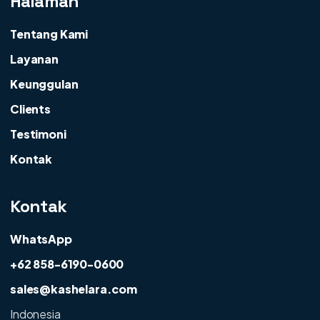
Halaman
Tentang Kami
Layanan
Keunggulan
Clients
Testimoni
Kontak
Kontak
WhatsApp
+62 858-6190-0600
sales@kashelara.com
Indonesia