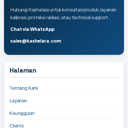
Hubungi Kashelara untuk konsultasi produk, layanan
kalibrasi, proteksi radiasi, atau technical support.
Chat via WhatsApp
sales@kashelara.com
Halaman
Tentang Kami
Layanan
Keunggulan
Clients