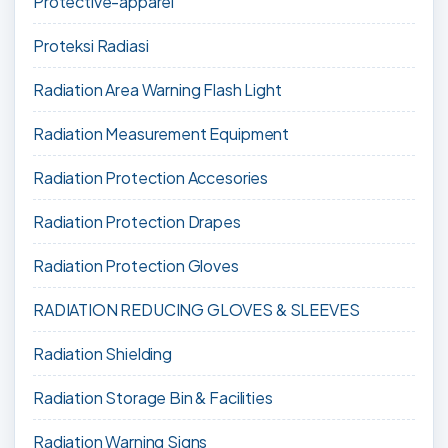
Protective-apparel
Proteksi Radiasi
Radiation Area Warning Flash Light
Radiation Measurement Equipment
Radiation Protection Accesories
Radiation Protection Drapes
Radiation Protection Gloves
RADIATION REDUCING GLOVES & SLEEVES
Radiation Shielding
Radiation Storage Bin & Facilities
Radiation Warning Signs