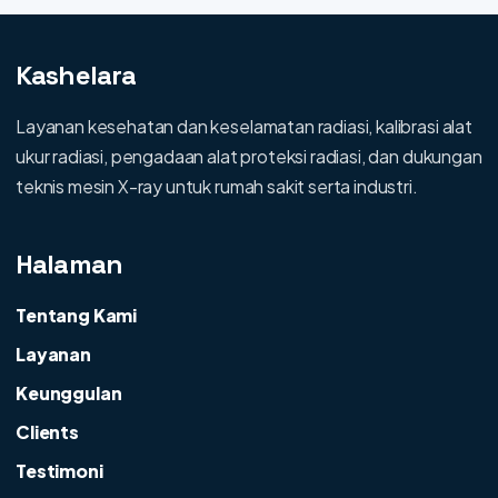
Kashelara
Layanan kesehatan dan keselamatan radiasi, kalibrasi alat
ukur radiasi, pengadaan alat proteksi radiasi, dan dukungan
teknis mesin X-ray untuk rumah sakit serta industri.
Halaman
Tentang Kami
Layanan
Keunggulan
Clients
Testimoni