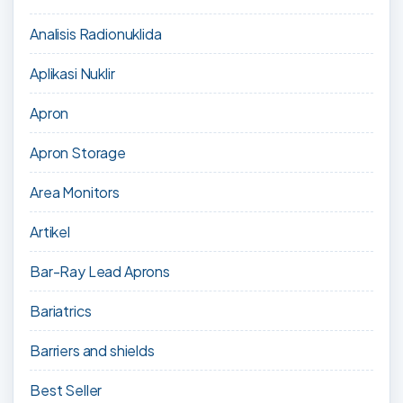
Analisis Radionuklida
Aplikasi Nuklir
Apron
Apron Storage
Area Monitors
Artikel
Bar-Ray Lead Aprons
Bariatrics
Barriers and shields
Best Seller