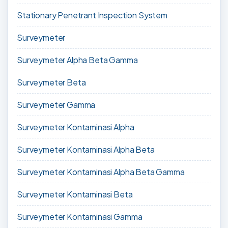
Stationary Penetrant Inspection System
Surveymeter
Surveymeter Alpha Beta Gamma
Surveymeter Beta
Surveymeter Gamma
Surveymeter Kontaminasi Alpha
Surveymeter Kontaminasi Alpha Beta
Surveymeter Kontaminasi Alpha Beta Gamma
Surveymeter Kontaminasi Beta
Surveymeter Kontaminasi Gamma