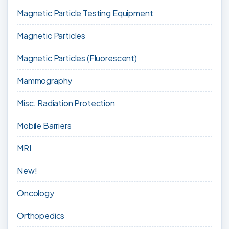
Magnetic Particle Testing Equipment
Magnetic Particles
Magnetic Particles (Fluorescent)
Mammography
Misc. Radiation Protection
Mobile Barriers
MRI
New!
Oncology
Orthopedics