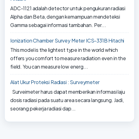
ADC-1121 adalah detector untuk pengukuran radiasi
Alpha dan Beta, dengan kemampuan mendeteksi
Gamma sebagai informasi tambahan. Per...
Ionization Chamber Survey Meter ICS-331B Hitachi
This model is the lightest type in the world which
offers you comfort to measure radiation even in the
field. You can measure low energ...
Alat Ukur Proteksi Radiasi : Surveymeter
Surveimeter harus dapat memberikan informasi laju
dosis radiasi pada suatu area secara langsung. Jadi,
seorang pekerja radiasi dap...