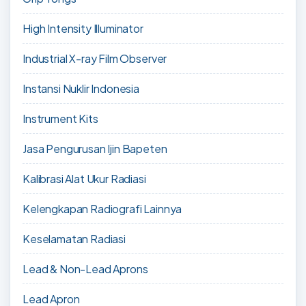
High Intensity Illuminator
Industrial X-ray Film Observer
Instansi Nuklir Indonesia
Instrument Kits
Jasa Pengurusan Ijin Bapeten
Kalibrasi Alat Ukur Radiasi
Kelengkapan Radiografi Lainnya
Keselamatan Radiasi
Lead & Non-Lead Aprons
Lead Apron