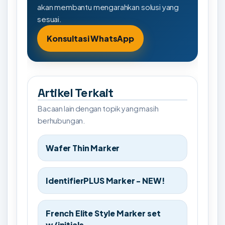
akan membantu mengarahkan solusi yang
sesuai.
Konsultasi WhatsApp
Artikel Terkait
Bacaan lain dengan topik yang masih
berhubungan.
Wafer Thin Marker
IdentifierPLUS Marker - NEW!
French Elite Style Marker set
w/initials