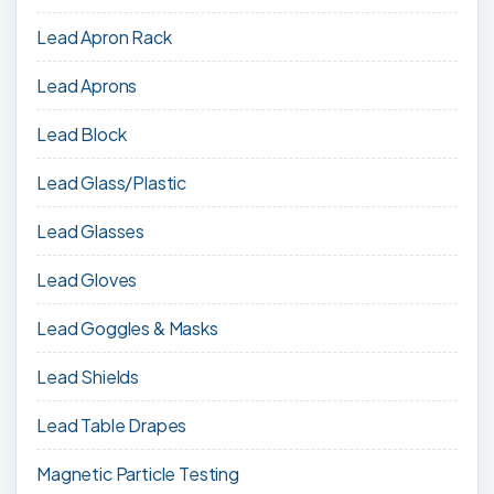
Lead Apron Rack
Lead Aprons
Lead Block
Lead Glass/Plastic
Lead Glasses
Lead Gloves
Lead Goggles & Masks
Lead Shields
Lead Table Drapes
Magnetic Particle Testing