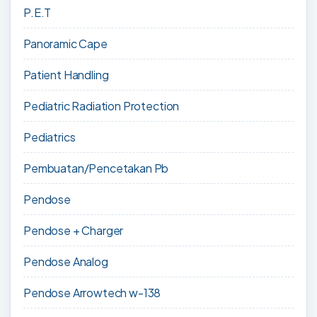
P.E.T
Panoramic Cape
Patient Handling
Pediatric Radiation Protection
Pediatrics
Pembuatan/Pencetakan Pb
Pendose
Pendose + Charger
Pendose Analog
Pendose Arrowtech w-138