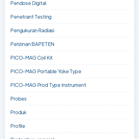
Pendose Digital
Penetrant Testing
Pengukuran Radiasi
Perizinan BAPETEN
PICO-MAG Coil Kit
PICO-MAG Portable Yoke Type
PICO-MAG Prod Type Instrument
Probes
Produk
Profile