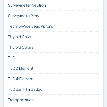
Surveymeter Neutron
Surveymeter Xray
Techno-Aide Lead Aprons
Thyroid Collar
Thyroid Collars
TLD
TLD 2 Element
TLD 4 Element
TLD dan Film Badge
Transportation