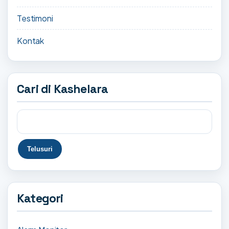
Testimoni
Kontak
Cari di Kashelara
Kategori