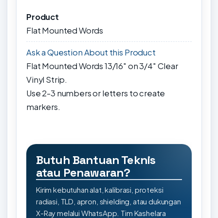
Product
Flat Mounted Words
Ask a Question About this Product
Flat Mounted Words 13/16" on 3/4" Clear
Vinyl Strip.
Use 2-3 numbers or letters to create
markers.
Butuh Bantuan Teknis
atau Penawaran?
Kirim kebutuhan alat, kalibrasi, proteksi
radiasi, TLD, apron, shielding, atau dukungan
X-Ray melalui WhatsApp. Tim Kashelara