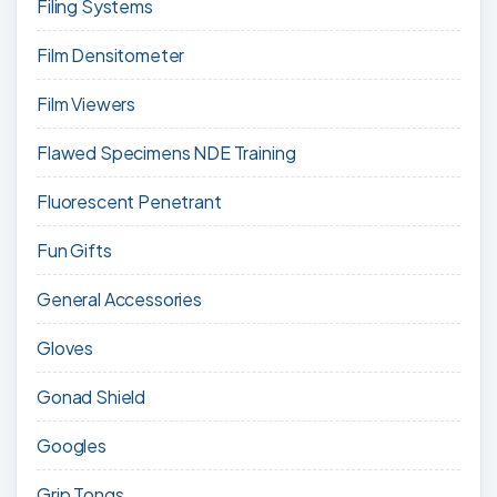
Filing Systems
Film Densitometer
Film Viewers
Flawed Specimens NDE Training
Fluorescent Penetrant
Fun Gifts
General Accessories
Gloves
Gonad Shield
Googles
Grip Tongs