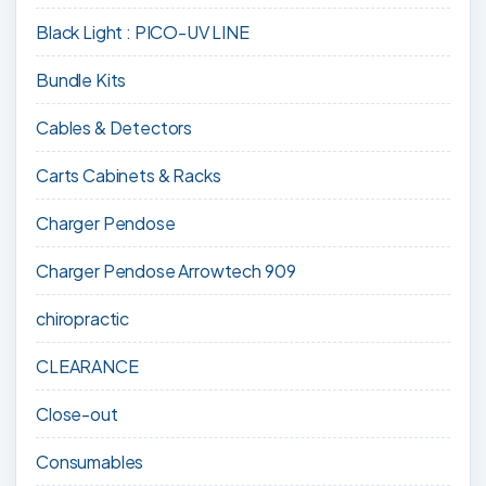
Black Light : PICO-UV LINE
Bundle Kits
Cables & Detectors
Carts Cabinets & Racks
Charger Pendose
Charger Pendose Arrowtech 909
chiropractic
CLEARANCE
Close-out
Consumables