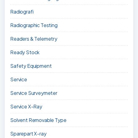
Radiografi
Radiographic Testing
Readers & Telemetry
Ready Stock
Safety Equipment
Service
Service Surveymeter
Service X-Ray
Solvent Removable Type
Sparepart X-ray