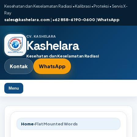
Kesehatan dan Keselamatan Radiasi • Kalibrasi • Proteksi • Servis X-
Ray
sales@kashelara.com
|
+62 858-6190-0600
|
WhatsApp
CV. KASHELARA
Kashelara
Kesehatan dan Keselamatan Radiasi
Kontak
WhatsApp
Menu
Home
›
Flat Mounted Words