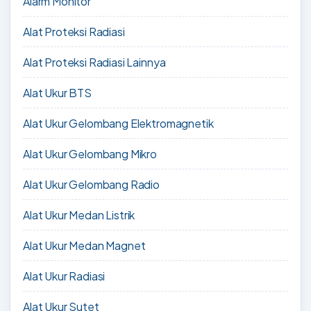
Alarm Monitor
Alat Proteksi Radiasi
Alat Proteksi Radiasi Lainnya
Alat Ukur BTS
Alat Ukur Gelombang Elektromagnetik
Alat Ukur Gelombang Mikro
Alat Ukur Gelombang Radio
Alat Ukur Medan Listrik
Alat Ukur Medan Magnet
Alat Ukur Radiasi
Alat Ukur Sutet