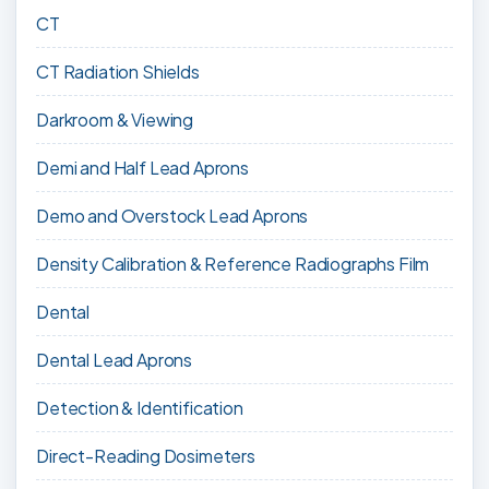
CT
CT Radiation Shields
Darkroom & Viewing
Demi and Half Lead Aprons
Demo and Overstock Lead Aprons
Density Calibration & Reference Radiographs Film
Dental
Dental Lead Aprons
Detection & Identification
Direct-Reading Dosimeters