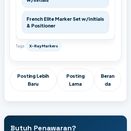
French Elite Marker Set w/Initials
& Positioner
Tags
X-Ray Markers
Posting Lebih
Posting
Beran
Baru
Lama
da
Butuh Penawaran?