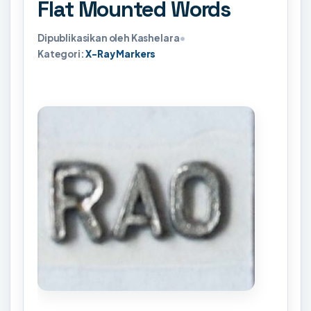
Flat Mounted Words
Dipublikasikan oleh Kashelara
•
Kategori:
X-Ray Markers