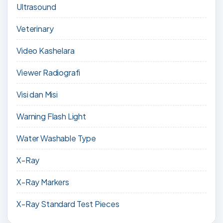
Ultrasound
Veterinary
Video Kashelara
Viewer Radiografi
Visi dan Misi
Warning Flash Light
Water Washable Type
X-Ray
X-Ray Markers
X-Ray Standard Test Pieces