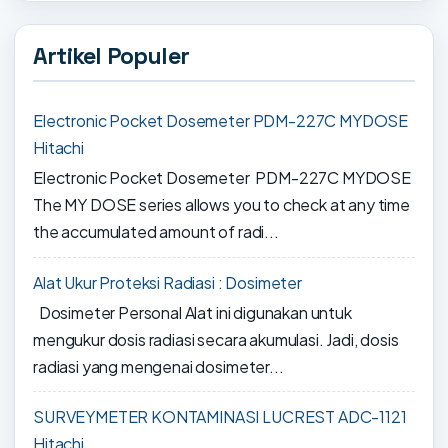
Artikel Populer
Electronic Pocket Dosemeter PDM-227C MYDOSE
Hitachi
Electronic Pocket Dosemeter PDM-227C MYDOSE
The MY DOSE series allows you to check at any time
the accumulated amount of radi...
Alat Ukur Proteksi Radiasi : Dosimeter
Dosimeter Personal Alat ini digunakan untuk
mengukur dosis radiasi secara akumulasi. Jadi, dosis
radiasi yang mengenai dosimeter...
SURVEYMETER KONTAMINASI LUCREST ADC-1121
Hitachi