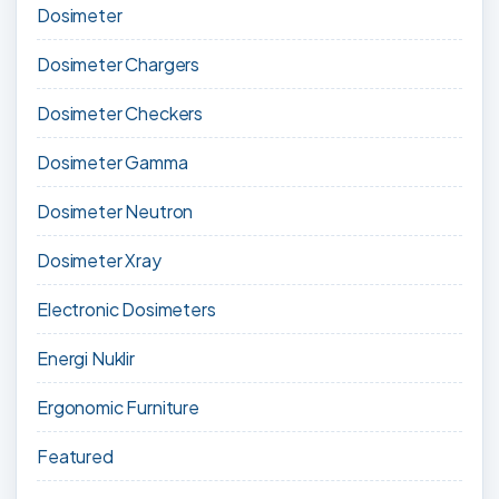
Dosimeter
Dosimeter Chargers
Dosimeter Checkers
Dosimeter Gamma
Dosimeter Neutron
Dosimeter Xray
Electronic Dosimeters
Energi Nuklir
Ergonomic Furniture
Featured