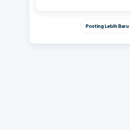
Posting Lebih Baru