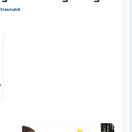
ltrasound