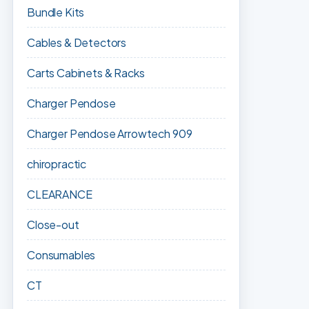
Bundle Kits
Cables & Detectors
Carts Cabinets & Racks
Charger Pendose
Charger Pendose Arrowtech 909
chiropractic
CLEARANCE
Close-out
Consumables
CT