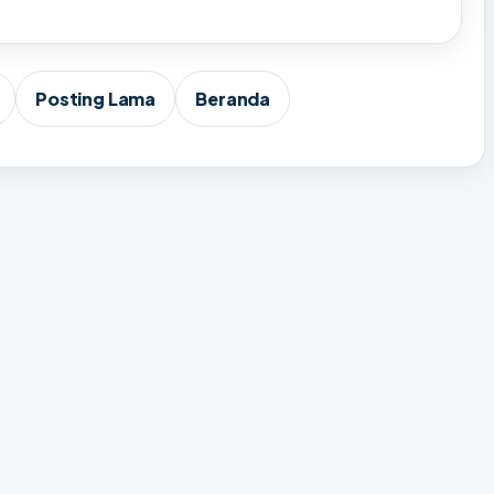
Posting Lama
Beranda