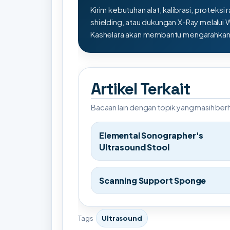
Kirim kebutuhan alat, kalibrasi, proteksi r
shielding, atau dukungan X-Ray melalui
Kashelara akan membantu mengarahkan s
Artikel Terkait
Bacaan lain dengan topik yang masih be
Elemental Sonographer's
Ultrasound Stool
Scanning Support Sponge
Tags
Ultrasound