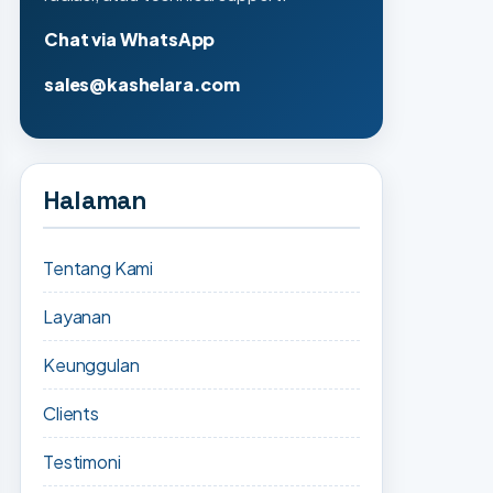
Chat via WhatsApp
sales@kashelara.com
Halaman
Tentang Kami
Layanan
Keunggulan
Clients
Testimoni