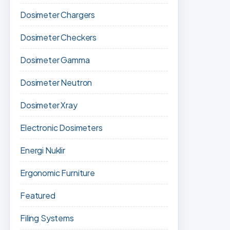
Dosimeter Chargers
Dosimeter Checkers
Dosimeter Gamma
Dosimeter Neutron
Dosimeter Xray
Electronic Dosimeters
Energi Nuklir
Ergonomic Furniture
Featured
Filing Systems