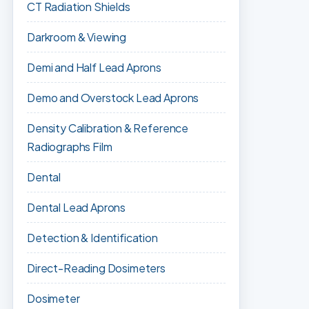
CT Radiation Shields
Darkroom & Viewing
Demi and Half Lead Aprons
Demo and Overstock Lead Aprons
Density Calibration & Reference
Radiographs Film
Dental
Dental Lead Aprons
Detection & Identification
Direct-Reading Dosimeters
Dosimeter