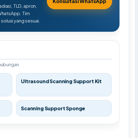
Konsultasi WhatsApp
adiasi, TLD, apron,
 WhatsApp. Tim
olusi yang sesuai.
rhubungan.
Ultrasound Scanning Support Kit
Scanning Support Sponge