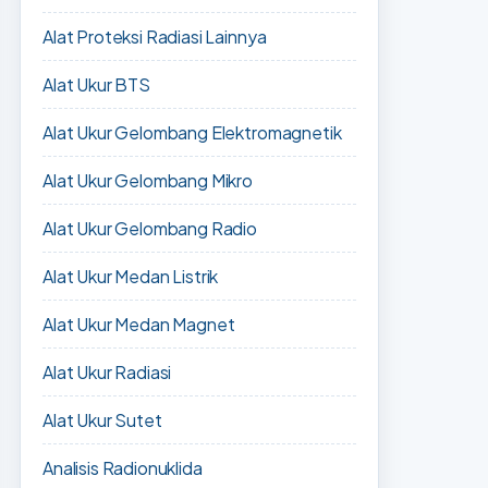
Alat Proteksi Radiasi Lainnya
Alat Ukur BTS
Alat Ukur Gelombang Elektromagnetik
Alat Ukur Gelombang Mikro
Alat Ukur Gelombang Radio
Alat Ukur Medan Listrik
Alat Ukur Medan Magnet
Alat Ukur Radiasi
Alat Ukur Sutet
Analisis Radionuklida