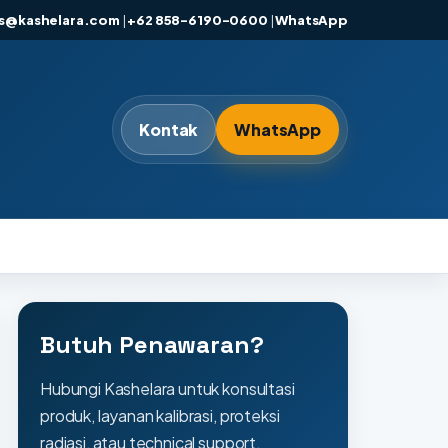
es@kashelara.com
|
+62 858-6190-0600
|
WhatsApp
Kontak
WhatsApp
Butuh Penawaran?
Hubungi Kashelara untuk konsultasi
produk, layanan kalibrasi, proteksi
radiasi, atau technical support.