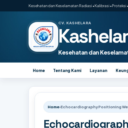
Kesehatan dan Keselamatan Radiasi • Kalibrasi • Proteksi •
CV. KASHELARA
Kashela
Kesehatan dan Keselamat
Home
Tentang Kami
Layanan
Keun
Home
›
Echocardiography Positioning W
Echocardiograph