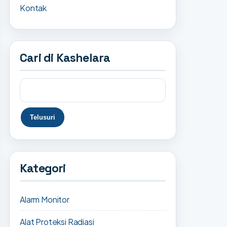
Kontak
Cari di Kashelara
Kategori
Alarm Monitor
Alat Proteksi Radiasi