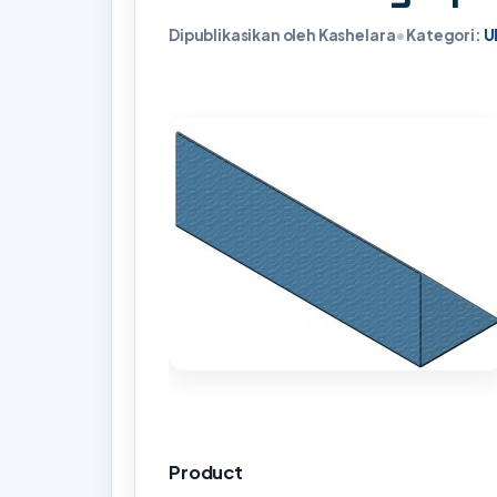
Dipublikasikan oleh Kashelara
•
Kategori:
U
Product