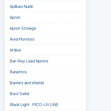
Aplikasi Nuklir
Apron
Apron Storage
Area Monitors
Artikel
Bar-Ray Lead Aprons
Bariatrics
Barriers and shields
Best Seller
Black Light : PICO-UV LINE