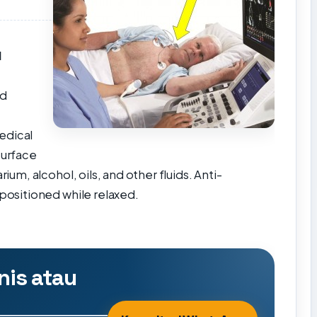
e
d
nd
edical
surface
rium, alcohol, oils, and other fluids.
Anti-
positioned while relaxed.
nis atau