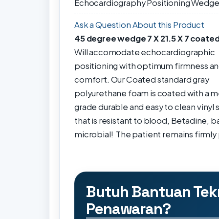
Echocardiography Positioning Wedg
Ask a Question About this Product
45 degree wedge 7 X 21.5 X 7 coate
Will accomodate echocardiographic
positioning with optimum firmness a
comfort.
Our Coated standard gray
polyurethane foam is coated with a m
grade durable and
easy to clean
vinyl 
that is resistant to blood, Betadine, ba
microbial!
The patient remains firmly 
Butuh Bantuan Tek
Penawaran?