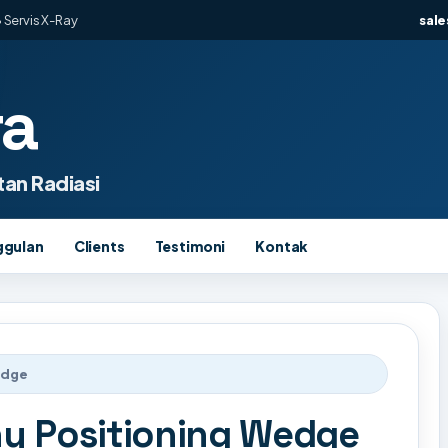
 Servis X-Ray
sal
ra
an Radiasi
ggulan
Clients
Testimoni
Kontak
edge
y Positioning Wedge