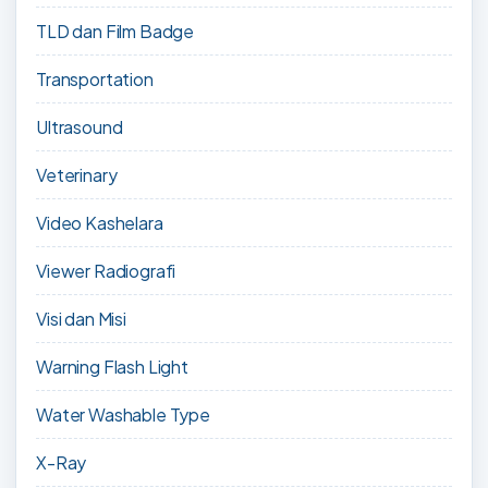
TLD dan Film Badge
Transportation
Ultrasound
Veterinary
Video Kashelara
Viewer Radiografi
Visi dan Misi
Warning Flash Light
Water Washable Type
X-Ray