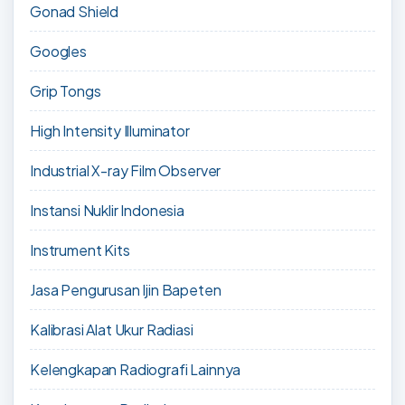
Gonad Shield
Googles
Grip Tongs
High Intensity Illuminator
Industrial X-ray Film Observer
Instansi Nuklir Indonesia
Instrument Kits
Jasa Pengurusan Ijin Bapeten
Kalibrasi Alat Ukur Radiasi
Kelengkapan Radiografi Lainnya