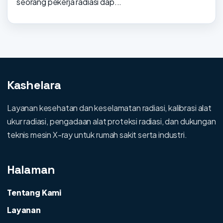
seorang pekerja radiasi dap...
Kashelara
Layanan kesehatan dan keselamatan radiasi, kalibrasi alat
ukur radiasi, pengadaan alat proteksi radiasi, dan dukungan
teknis mesin X-ray untuk rumah sakit serta industri.
Halaman
Tentang Kami
Layanan