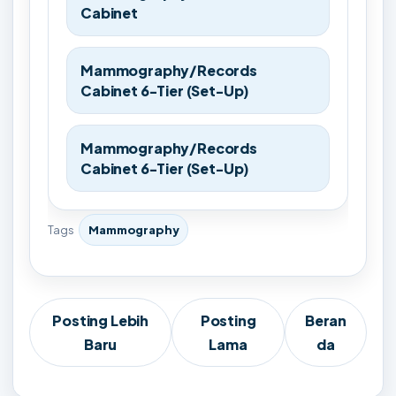
Cabinet
Mammography/Records
Cabinet 6-Tier (Set-Up)
Mammography/Records
Cabinet 6-Tier (Set-Up)
Tags
Mammography
Posting Lebih
Posting
Beran
Baru
Lama
da