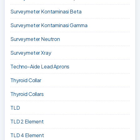
Surveymeter Kontaminasi Beta
Surveymeter Kontaminasi Gamma
Surveymeter Neutron
Surveymeter Xray
Techno-Aide Lead Aprons
Thyroid Collar
Thyroid Collars
TLD
TLD 2 Element
TLD 4 Element