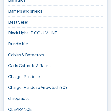
Bariatrics
Barriers and shields
Best Seller
Black Light : PICO-UV LINE
Bundle Kits
Cables & Detectors
Carts Cabinets & Racks
Charger Pendose
Charger Pendose Arrowtech 909
chiropractic
CLEARANCE