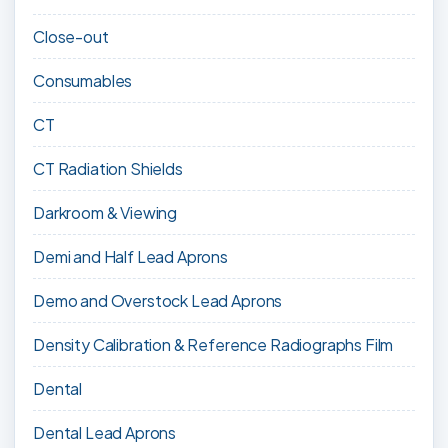
Close-out
Consumables
CT
CT Radiation Shields
Darkroom & Viewing
Demi and Half Lead Aprons
Demo and Overstock Lead Aprons
Density Calibration & Reference Radiographs Film
Dental
Dental Lead Aprons