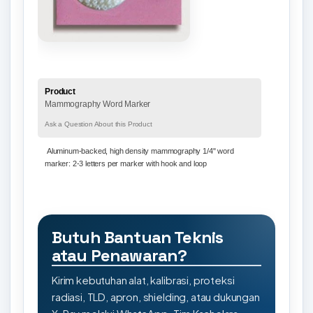
Product
Mammography Word Marker
Ask a Question About this Product
Aluminum-backed, high density mammography 1/4" word
marker:
2-3 letters per marker with hook and loop
Butuh Bantuan Teknis
atau Penawaran?
Kirim kebutuhan alat, kalibrasi, proteksi
radiasi, TLD, apron, shielding, atau dukungan