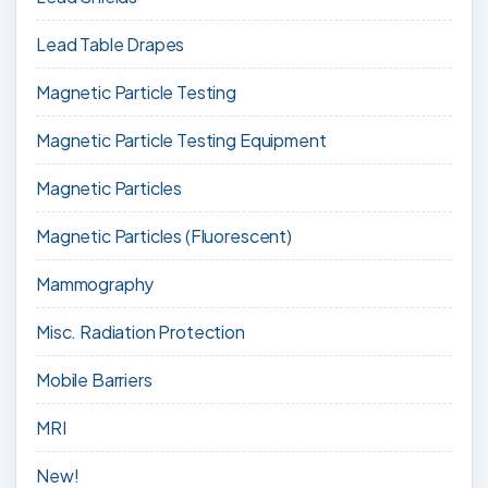
Lead Table Drapes
Magnetic Particle Testing
Magnetic Particle Testing Equipment
Magnetic Particles
Magnetic Particles (Fluorescent)
Mammography
Misc. Radiation Protection
Mobile Barriers
MRI
New!