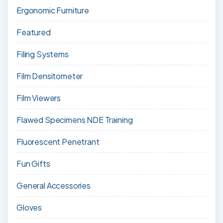
Ergonomic Furniture
Featured
Filing Systems
Film Densitometer
Film Viewers
Flawed Specimens NDE Training
Fluorescent Penetrant
Fun Gifts
General Accessories
Gloves