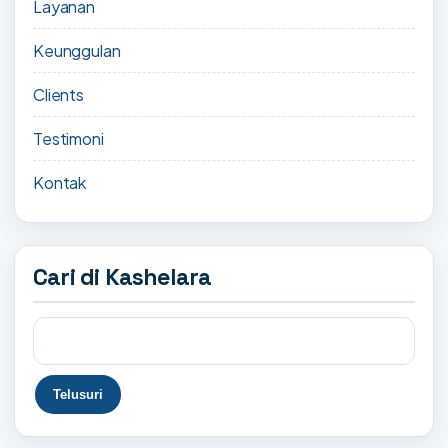
Layanan
Keunggulan
Clients
Testimoni
Kontak
Cari di Kashelara