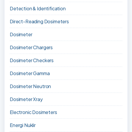
Detection & Identification
Direct-Reading Dosimeters
Dosimeter
Dosimeter Chargers
Dosimeter Checkers
Dosimeter Gamma
Dosimeter Neutron
Dosimeter Xray
Electronic Dosimeters
Energi Nuklir