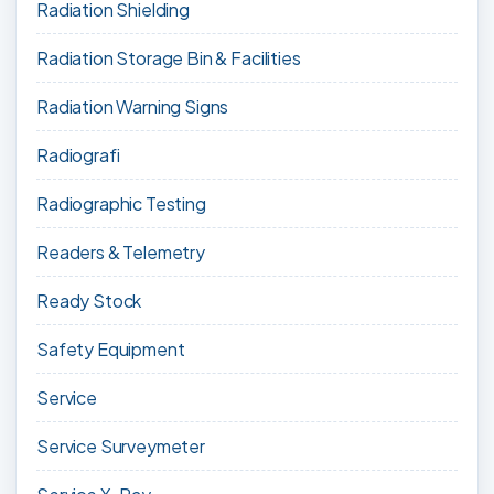
Radiation Shielding
Radiation Storage Bin & Facilities
Radiation Warning Signs
Radiografi
Radiographic Testing
Readers & Telemetry
Ready Stock
Safety Equipment
Service
Service Surveymeter