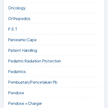
Oncology
Orthopedics
P.E.T
Panoramic Cape
Patient Handling
Pediatric Radiation Protection
Pediatrics
Pembuatan/Pencetakan Pb
Pendose
Pendose + Charger