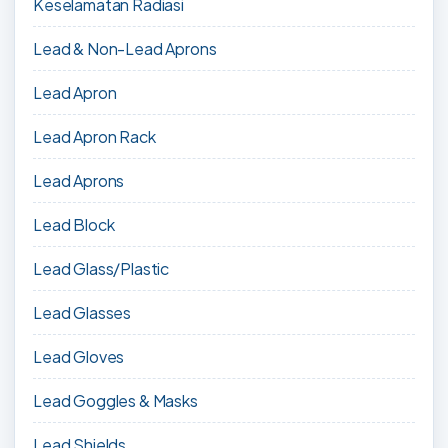
Keselamatan Radiasi
Lead & Non-Lead Aprons
Lead Apron
Lead Apron Rack
Lead Aprons
Lead Block
Lead Glass/Plastic
Lead Glasses
Lead Gloves
Lead Goggles & Masks
Lead Shields