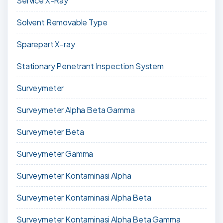
Service X-Ray
Solvent Removable Type
Sparepart X-ray
Stationary Penetrant Inspection System
Surveymeter
Surveymeter Alpha Beta Gamma
Surveymeter Beta
Surveymeter Gamma
Surveymeter Kontaminasi Alpha
Surveymeter Kontaminasi Alpha Beta
Surveymeter Kontaminasi Alpha Beta Gamma