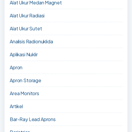
Alat Ukur Medan Magnet
Alat Ukur Radiasi
Alat Ukur Sutet
Analisis Radionuklida
Aplikasi Nuklir
Apron
Apron Storage
Area Monitors
Artikel
Bar-Ray Lead Aprons