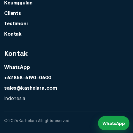
Keunggulan
Clients
Testimoni
Kontak
Kontak
WhatsApp
+62 858-6190-0600
sales@kashelara.com
Indonesia
©
2026 Kashelara. All rights reserved.
WhatsApp