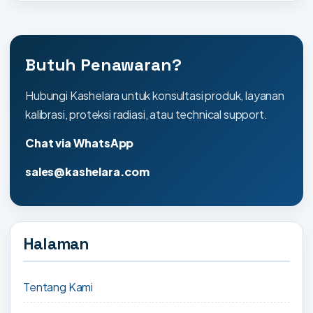
Butuh Penawaran?
Hubungi Kashelara untuk konsultasi produk, layanan
kalibrasi, proteksi radiasi, atau technical support.
Chat via WhatsApp
sales@kashelara.com
Halaman
Tentang Kami