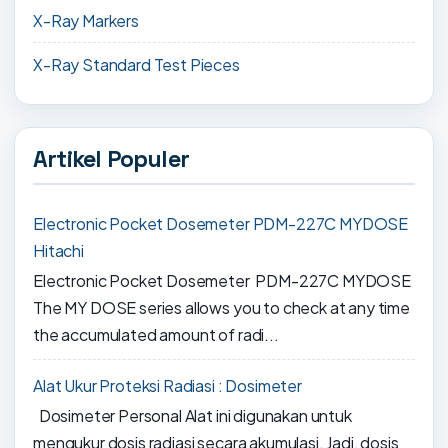
X-Ray Markers
X-Ray Standard Test Pieces
Artikel Populer
Electronic Pocket Dosemeter PDM-227C MYDOSE
Hitachi
Electronic Pocket Dosemeter PDM-227C MYDOSE
The MY DOSE series allows you to check at any time
the accumulated amount of radi...
Alat Ukur Proteksi Radiasi : Dosimeter
Dosimeter Personal Alat ini digunakan untuk
mengukur dosis radiasi secara akumulasi. Jadi, dosis