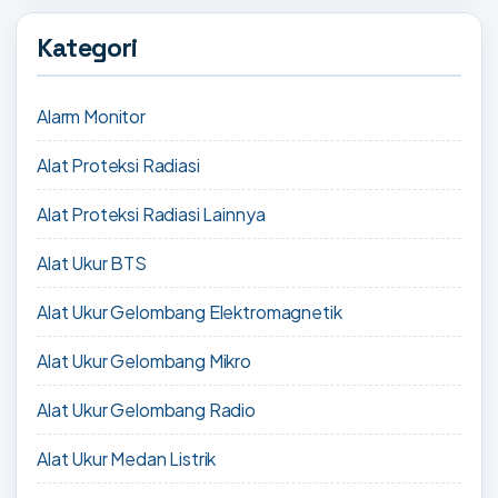
Kategori
Alarm Monitor
Alat Proteksi Radiasi
Alat Proteksi Radiasi Lainnya
Alat Ukur BTS
Alat Ukur Gelombang Elektromagnetik
Alat Ukur Gelombang Mikro
Alat Ukur Gelombang Radio
Alat Ukur Medan Listrik