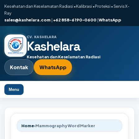
Kesehatan dan Keselamatan Radiasi • Kalibrasi • Proteksi • Servis X-
Ray
sales@kashelara.com
|
+62 858-6190-0600
|
WhatsApp
CV. KASHELARA
Kashelara
Kesehatan dan Keselamatan Radiasi
Kontak
WhatsApp
Menu
Home
›
Mammography Word Marker