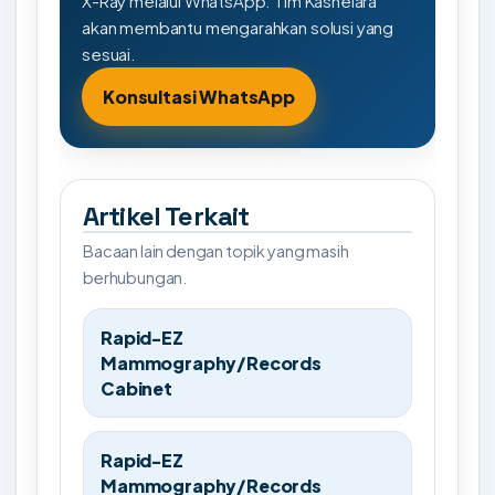
X-Ray melalui WhatsApp. Tim Kashelara
akan membantu mengarahkan solusi yang
sesuai.
Konsultasi WhatsApp
Artikel Terkait
Bacaan lain dengan topik yang masih
berhubungan.
Rapid-EZ
Mammography/Records
Cabinet
Rapid-EZ
Mammography/Records