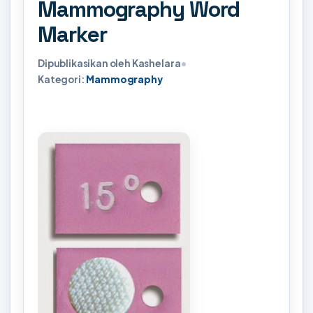
Mammography Word
Marker
Dipublikasikan oleh Kashelara
•
Kategori:
Mammography