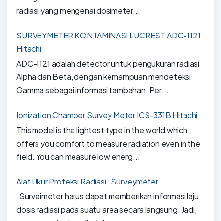
radiasi yang mengenai dosimeter...
SURVEYMETER KONTAMINASI LUCREST ADC-1121
Hitachi
ADC-1121 adalah detector untuk pengukuran radiasi
Alpha dan Beta, dengan kemampuan mendeteksi
Gamma sebagai informasi tambahan. Per...
Ionization Chamber Survey Meter ICS-331B Hitachi
This model is the lightest type in the world which
offers you comfort to measure radiation even in the
field. You can measure low energ...
Alat Ukur Proteksi Radiasi : Surveymeter
Surveimeter harus dapat memberikan informasi laju
dosis radiasi pada suatu area secara langsung. Jadi,