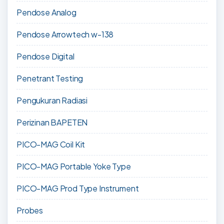
Pendose Analog
Pendose Arrowtech w-138
Pendose Digital
Penetrant Testing
Pengukuran Radiasi
Perizinan BAPETEN
PICO-MAG Coil Kit
PICO-MAG Portable Yoke Type
PICO-MAG Prod Type Instrument
Probes