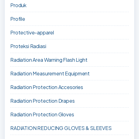
Produk
Profile
Protective-apparel
Proteksi Radiasi
Radiation Area Warning Flash Light
Radiation Measurement Equipment
Radiation Protection Accesories
Radiation Protection Drapes
Radiation Protection Gloves
RADIATION REDUCING GLOVES & SLEEVES