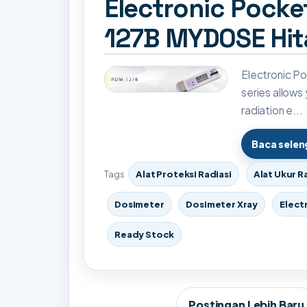
Electronic Pock
127B MYDOSE Hit
Electronic 
series allows
radiation e...
Baca sele
Tags
Alat Proteksi Radiasi
Alat Ukur R
Dosimeter
Dosimeter Xray
Elect
Ready Stock
Postingan Lebih Baru