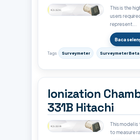
This is the h
users require
represent...
Baca sele
Tags
Surveymeter
Surveymeter Beta
Ionization Chamb
331B Hitachi
This model is
to measure ra