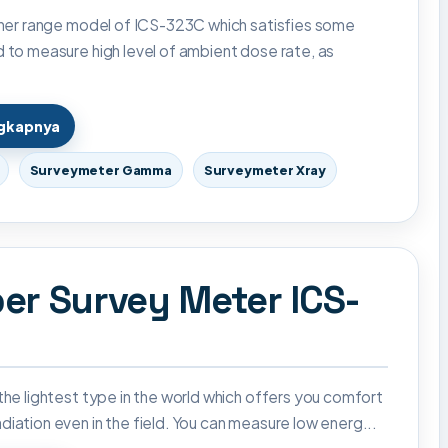
igher range model of ICS-323C which satisfies some
d to measure high level of ambient dose rate, as
ngkapnya
Surveymeter Gamma
Surveymeter Xray
er Survey Meter ICS-
 the lightest type in the world which offers you comfort
diation even in the field. You can measure low energ...