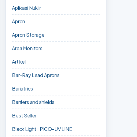
Aplikasi Nuklir
Apron
Apron Storage
Area Monitors
Artikel
Bar-Ray Lead Aprons
Bariatrics
Barriers and shields
Best Seller
Black Light : PICO-UV LINE