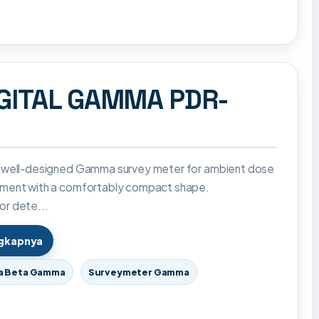
GITAL GAMMA PDR-
 well-designed Gamma survey meter for ambient dose
ment with a comfortably compact shape.
r dete...
ngkapnya
a Beta Gamma
Surveymeter Gamma