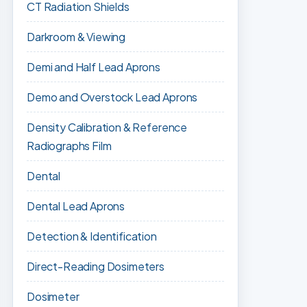
CT Radiation Shields
Darkroom & Viewing
Demi and Half Lead Aprons
Demo and Overstock Lead Aprons
Density Calibration & Reference
Radiographs Film
Dental
Dental Lead Aprons
Detection & Identification
Direct-Reading Dosimeters
Dosimeter