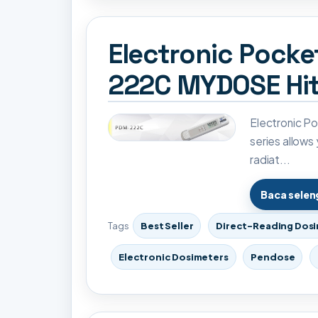
Electronic Pock
222C MYDOSE Hit
Electronic 
series allows
radiat...
Baca sele
Tags
Best Seller
Direct-Reading Dos
Electronic Dosimeters
Pendose