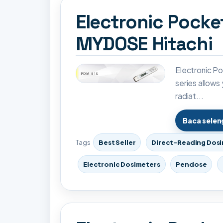
Electronic Pock
MYDOSE Hitachi
Electronic 
series allows
radiat...
Baca sele
Tags
Best Seller
Direct-Reading Dos
Electronic Dosimeters
Pendose