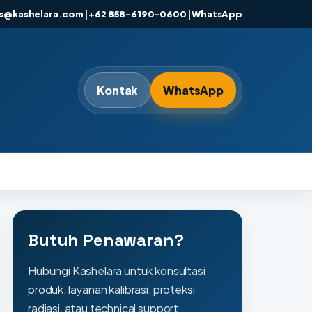
es@kashelara.com
|
+62 858-6190-0600
|
WhatsApp
Kontak
WhatsApp
Butuh Penawaran?
Hubungi Kashelara untuk konsultasi
produk, layanan kalibrasi, proteksi
radiasi, atau technical support.