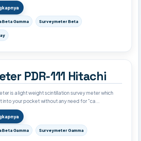
ngkapnya
a Beta Gamma
Surveymeter Beta
ray
ter PDR-111 Hitachi
ter is a light weight scintillation survey meter which
it into your pocket without any need for "ca...
ngkapnya
a Beta Gamma
Surveymeter Gamma