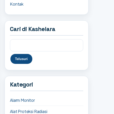
Kontak
Cari di Kashelara
Kategori
Alarm Monitor
Alat Proteksi Radiasi