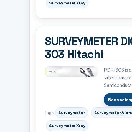
Surveymeter Xray
SURVEYMETER DI
303 Hitachi
PDR-303 is a
rate measure
Semiconducto
Baca sele
Tags
Surveymeter
Surveymeter Alph
Surveymeter Xray