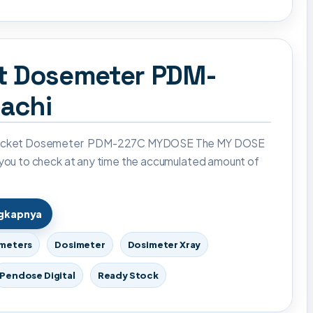
et Dosemeter PDM-
achi
Pocket Dosemeter PDM-227C MYDOSE The MY DOSE
 you to check at any time the accumulated amount of
ngkapnya
imeters
Dosimeter
Dosimeter Xray
Pendose Digital
Ready Stock