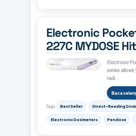
Electronic Pock
227C MYDOSE Hit
Electronic 
series allows
radi...
Baca sele
Tags
Best Seller
Direct-Reading Dos
Electronic Dosimeters
Pendose