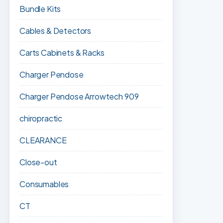
Bundle Kits
Cables & Detectors
Carts Cabinets & Racks
Charger Pendose
Charger Pendose Arrowtech 909
chiropractic
CLEARANCE
Close-out
Consumables
CT