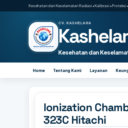
Kesehatan dan Keselamatan Radiasi • Kalibrasi • Proteksi •
CV. KASHELARA
Kashela
Kesehatan dan Keselamat
Home
Tentang Kami
Layanan
Keun
Ionization Chamb
323C Hitachi