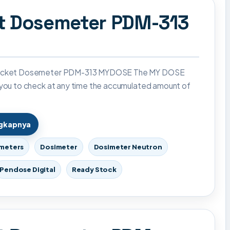
et Dosemeter PDM-313
Pocket Dosemeter PDM-313 MYDOSE The MY DOSE
 you to check at any time the accumulated amount of
ngkapnya
imeters
Dosimeter
Dosimeter Neutron
Pendose Digital
Ready Stock