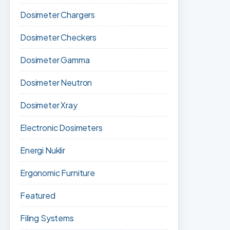
Dosimeter Chargers
Dosimeter Checkers
Dosimeter Gamma
Dosimeter Neutron
Dosimeter Xray
Electronic Dosimeters
Energi Nuklir
Ergonomic Furniture
Featured
Filing Systems