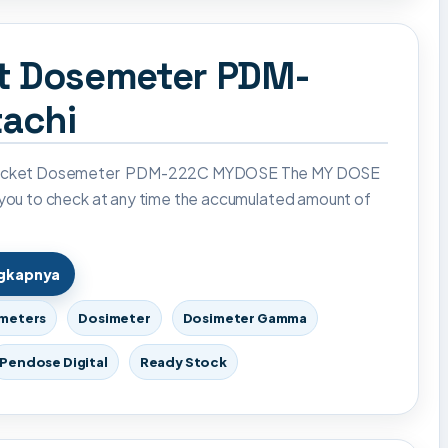
et Dosemeter PDM-
achi
Pocket Dosemeter PDM-222C MYDOSE The MY DOSE
 you to check at any time the accumulated amount of
ngkapnya
imeters
Dosimeter
Dosimeter Gamma
Pendose Digital
Ready Stock