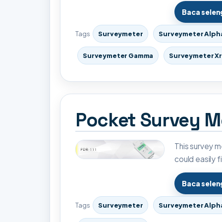
Baca sele
Tags
Surveymeter
Surveymeter Alph
Surveymeter Gamma
Surveymeter X
Pocket Survey Me
This survey me
could easily f
Baca sele
Tags
Surveymeter
Surveymeter Alph