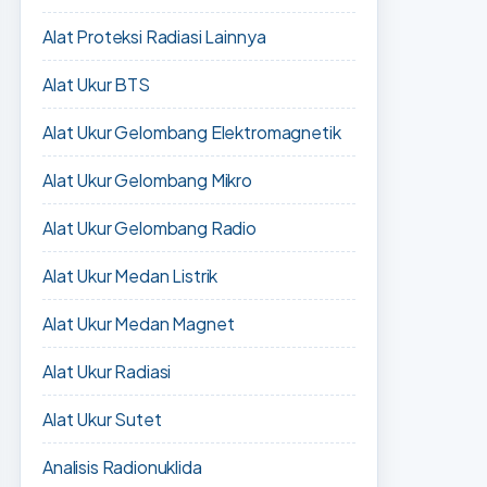
Alat Proteksi Radiasi Lainnya
Alat Ukur BTS
Alat Ukur Gelombang Elektromagnetik
Alat Ukur Gelombang Mikro
Alat Ukur Gelombang Radio
Alat Ukur Medan Listrik
Alat Ukur Medan Magnet
Alat Ukur Radiasi
Alat Ukur Sutet
Analisis Radionuklida