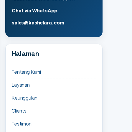
Chat via WhatsApp
sales@kashelara.com
Halaman
Tentang Kami
Layanan
Keunggulan
Clients
Testimoni