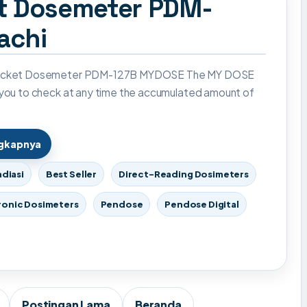
et Dosemeter PDM-
achi
Pocket Dosemeter PDM-127B MYDOSE The MY DOSE
 you to check at any time the accumulated amount of
ngkapnya
adiasi
Best Seller
Direct-Reading Dosimeters
ronic Dosimeters
Pendose
Pendose Digital
Postingan Lama
Beranda