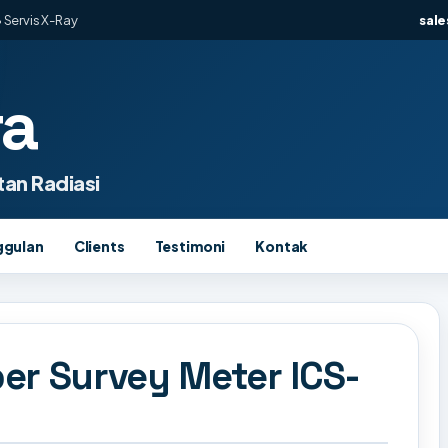
 Servis X-Ray
sal
ra
an Radiasi
ggulan
Clients
Testimoni
Kontak
er Survey Meter ICS-