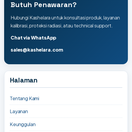
Butuh Penawaran?
Hubungi Kashelara untuk konsultasi produk, layanan
kalibrasi, proteksi radiasi, atau technical support.
Chat via WhatsApp
sales@kashelara.com
Halaman
Tentang Kami
Layanan
Keunggulan