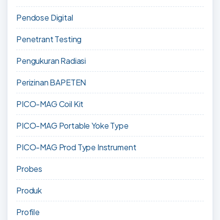
Pendose Digital
Penetrant Testing
Pengukuran Radiasi
Perizinan BAPETEN
PICO-MAG Coil Kit
PICO-MAG Portable Yoke Type
PICO-MAG Prod Type Instrument
Probes
Produk
Profile