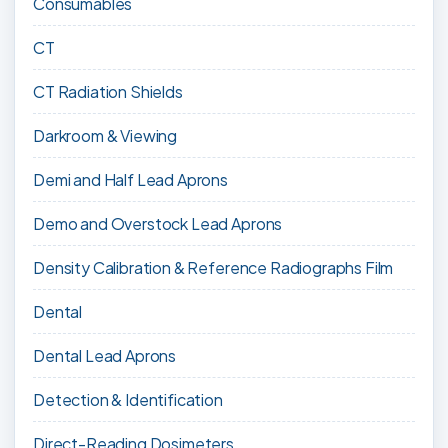
Consumables
CT
CT Radiation Shields
Darkroom & Viewing
Demi and Half Lead Aprons
Demo and Overstock Lead Aprons
Density Calibration & Reference Radiographs Film
Dental
Dental Lead Aprons
Detection & Identification
Direct-Reading Dosimeters