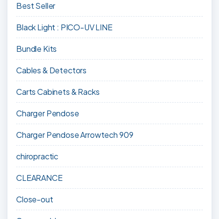
Best Seller
Black Light : PICO-UV LINE
Bundle Kits
Cables & Detectors
Carts Cabinets & Racks
Charger Pendose
Charger Pendose Arrowtech 909
chiropractic
CLEARANCE
Close-out