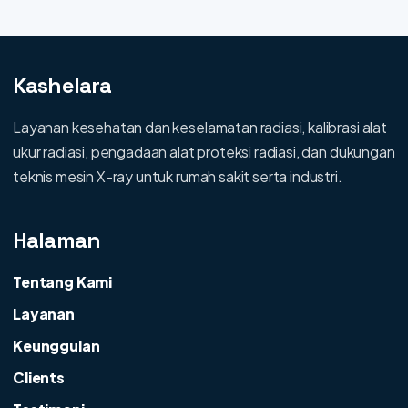
Kashelara
Layanan kesehatan dan keselamatan radiasi, kalibrasi alat
ukur radiasi, pengadaan alat proteksi radiasi, dan dukungan
teknis mesin X-ray untuk rumah sakit serta industri.
Halaman
Tentang Kami
Layanan
Keunggulan
Clients