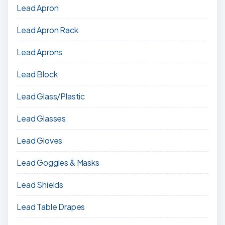
Lead Apron
Lead Apron Rack
Lead Aprons
Lead Block
Lead Glass/Plastic
Lead Glasses
Lead Gloves
Lead Goggles & Masks
Lead Shields
Lead Table Drapes