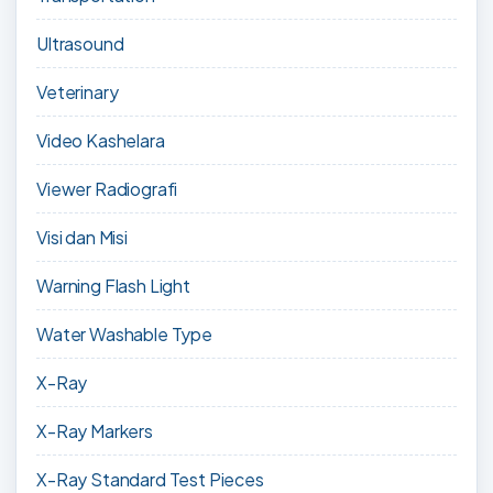
Ultrasound
Veterinary
Video Kashelara
Viewer Radiografi
Visi dan Misi
Warning Flash Light
Water Washable Type
X-Ray
X-Ray Markers
X-Ray Standard Test Pieces