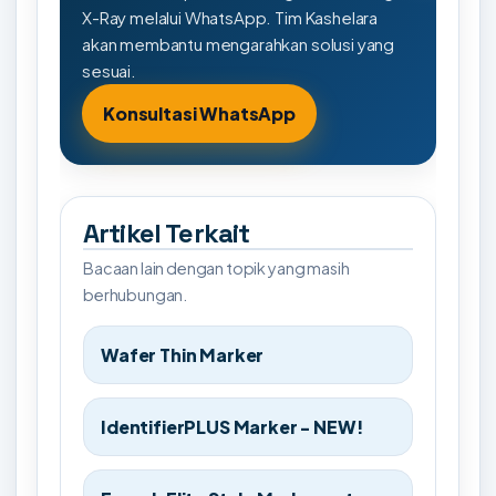
X-Ray melalui WhatsApp. Tim Kashelara
akan membantu mengarahkan solusi yang
sesuai.
Konsultasi WhatsApp
Artikel Terkait
Bacaan lain dengan topik yang masih
berhubungan.
Wafer Thin Marker
IdentifierPLUS Marker - NEW!