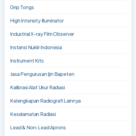
Grip Tongs
High Intensity Illuminator
Industrial X-ray Film Observer
Instansi Nuklir Indonesia
Instrument Kits
Jasa Pengurusan Ijin Bapeten
Kalibrasi Alat Ukur Radiasi
Kelengkapan Radiografi Lainnya
Keselamatan Radiasi
Lead & Non-Lead Aprons