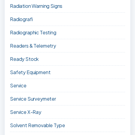
Radiation Warning Signs
Radiografi
Radiographic Testing
Readers & Telemetry
Ready Stock
Safety Equipment
Service
Service Surveymeter
Service X-Ray
Solvent Removable Type