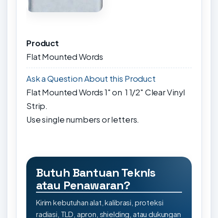
Product
Flat Mounted Words
Ask a Question About this Product
Flat Mounted Words 1" on 1 1/2" Clear Vinyl
Strip.
Use single numbers or letters.
Butuh Bantuan Teknis
atau Penawaran?
Kirim kebutuhan alat, kalibrasi, proteksi
radiasi, TLD, apron, shielding, atau dukungan