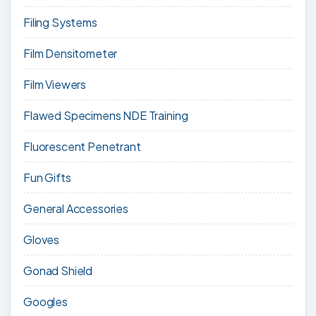
Filing Systems
Film Densitometer
Film Viewers
Flawed Specimens NDE Training
Fluorescent Penetrant
Fun Gifts
General Accessories
Gloves
Gonad Shield
Googles