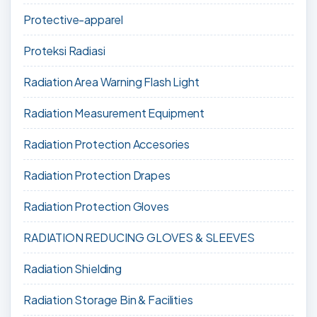
Protective-apparel
Proteksi Radiasi
Radiation Area Warning Flash Light
Radiation Measurement Equipment
Radiation Protection Accesories
Radiation Protection Drapes
Radiation Protection Gloves
RADIATION REDUCING GLOVES & SLEEVES
Radiation Shielding
Radiation Storage Bin & Facilities