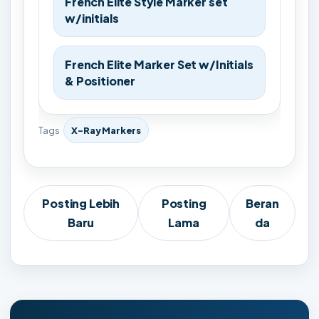
French Elite Style Marker set
w/initials
French Elite Marker Set w/Initials
& Positioner
Tags
X-Ray Markers
Posting Lebih
Posting
Beran
Baru
Lama
da