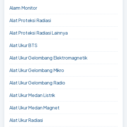
Alarm Monitor
Alat Proteksi Radiasi
Alat Proteksi Radiasi Lainnya
Alat Ukur BTS
Alat Ukur Gelombang Elektromagnetik
Alat Ukur Gelombang Mikro
Alat Ukur Gelombang Radio
Alat Ukur Medan Listrik
Alat Ukur Medan Magnet
Alat Ukur Radiasi