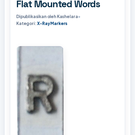
Flat Mounted Words
Dipublikasikan oleh Kashelara
•
Kategori:
X-Ray Markers