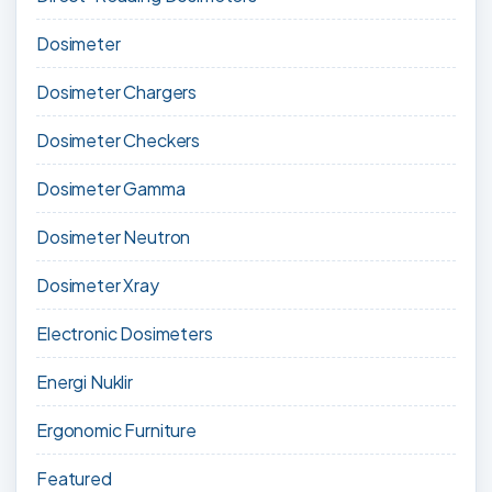
Dosimeter
Dosimeter Chargers
Dosimeter Checkers
Dosimeter Gamma
Dosimeter Neutron
Dosimeter Xray
Electronic Dosimeters
Energi Nuklir
Ergonomic Furniture
Featured