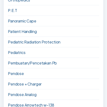
P.E.T
Panoramic Cape
Patient Handling
Pediatric Radiation Protection
Pediatrics
Pembuatan/Pencetakan Pb
Pendose
Pendose + Charger
Pendose Analog
Pendose Arrowtech w-138