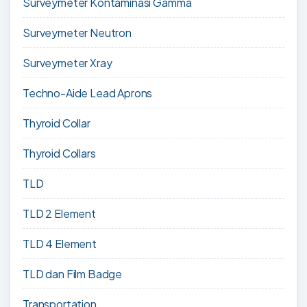
Surveymeter Kontaminasi Gamma
Surveymeter Neutron
Surveymeter Xray
Techno-Aide Lead Aprons
Thyroid Collar
Thyroid Collars
TLD
TLD 2 Element
TLD 4 Element
TLD dan Film Badge
Transportation