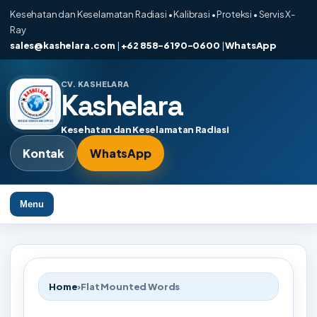
Kesehatan dan Keselamatan Radiasi • Kalibrasi • Proteksi • Servis X-
Ray
sales@kashelara.com
|
+62 858-6190-0600
|
WhatsApp
CV. KASHELARA
Kashelara
Kesehatan dan Keselamatan Radiasi
Kontak
WhatsApp
Menu
Home
›
Flat Mounted Words