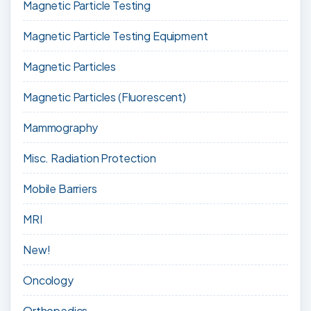
Magnetic Particle Testing
Magnetic Particle Testing Equipment
Magnetic Particles
Magnetic Particles (Fluorescent)
Mammography
Misc. Radiation Protection
Mobile Barriers
MRI
New!
Oncology
Orthopedics