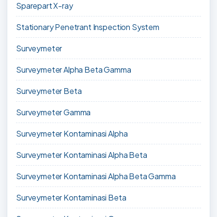
Sparepart X-ray
Stationary Penetrant Inspection System
Surveymeter
Surveymeter Alpha Beta Gamma
Surveymeter Beta
Surveymeter Gamma
Surveymeter Kontaminasi Alpha
Surveymeter Kontaminasi Alpha Beta
Surveymeter Kontaminasi Alpha Beta Gamma
Surveymeter Kontaminasi Beta