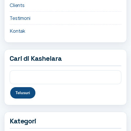
Clients
Testimoni
Kontak
Cari di Kashelara
Kategori