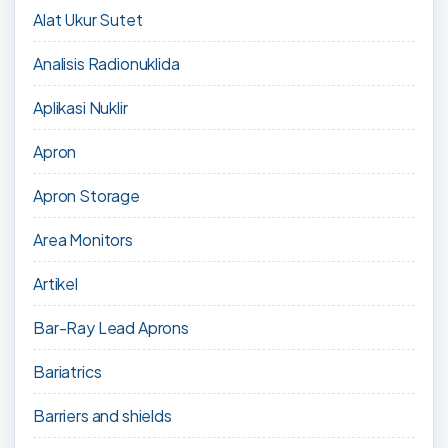
Alat Ukur Sutet
Analisis Radionuklida
Aplikasi Nuklir
Apron
Apron Storage
Area Monitors
Artikel
Bar-Ray Lead Aprons
Bariatrics
Barriers and shields