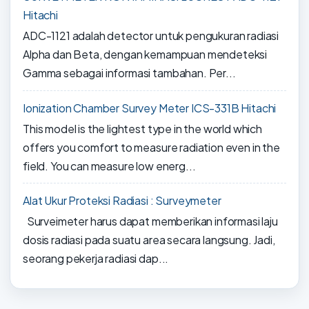
Hitachi
ADC-1121 adalah detector untuk pengukuran radiasi
Alpha dan Beta, dengan kemampuan mendeteksi
Gamma sebagai informasi tambahan. Per...
Ionization Chamber Survey Meter ICS-331B Hitachi
This model is the lightest type in the world which
offers you comfort to measure radiation even in the
field. You can measure low energ...
Alat Ukur Proteksi Radiasi : Surveymeter
Surveimeter harus dapat memberikan informasi laju
dosis radiasi pada suatu area secara langsung. Jadi,
seorang pekerja radiasi dap...