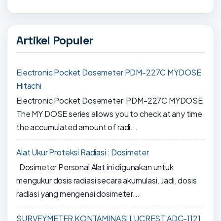
Artikel Populer
Electronic Pocket Dosemeter PDM-227C MYDOSE
Hitachi
Electronic Pocket Dosemeter PDM-227C MYDOSE
The MY DOSE series allows you to check at any time
the accumulated amount of radi...
Alat Ukur Proteksi Radiasi : Dosimeter
Dosimeter Personal Alat ini digunakan untuk
mengukur dosis radiasi secara akumulasi. Jadi, dosis
radiasi yang mengenai dosimeter...
SURVEYMETER KONTAMINASI LUCREST ADC-1121