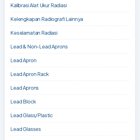
Kalibrasi Alat Ukur Radiasi
Kelengkapan Radiografi Lainnya
Keselamatan Radiasi
Lead & Non-Lead Aprons
Lead Apron
Lead Apron Rack
Lead Aprons
Lead Block
Lead Glass/Plastic
Lead Glasses