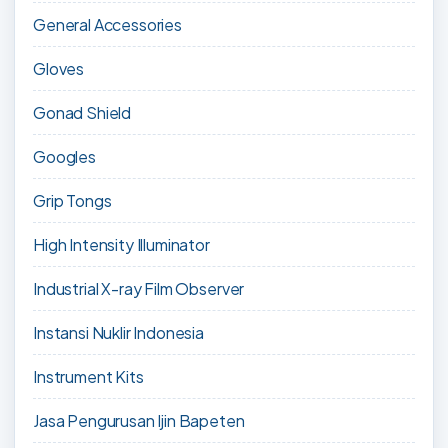
General Accessories
Gloves
Gonad Shield
Googles
Grip Tongs
High Intensity Illuminator
Industrial X-ray Film Observer
Instansi Nuklir Indonesia
Instrument Kits
Jasa Pengurusan Ijin Bapeten