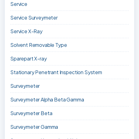
Service
Service Surveymeter
Service X-Ray
Solvent Removable Type
Sparepart X-ray
Stationary Penetrant Inspection System
Surveymeter
Surveymeter Alpha Beta Gamma
Surveymeter Beta
Surveymeter Gamma