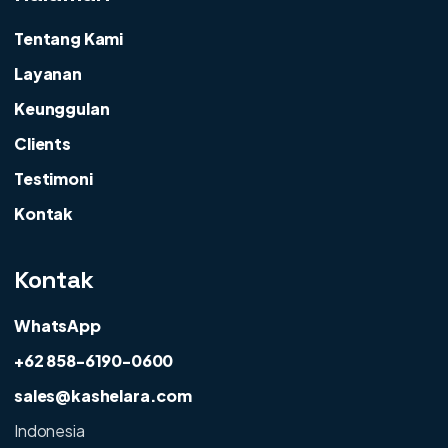
Tentang Kami
Layanan
Keunggulan
Clients
Testimoni
Kontak
Kontak
WhatsApp
+62 858-6190-0600
sales@kashelara.com
Indonesia