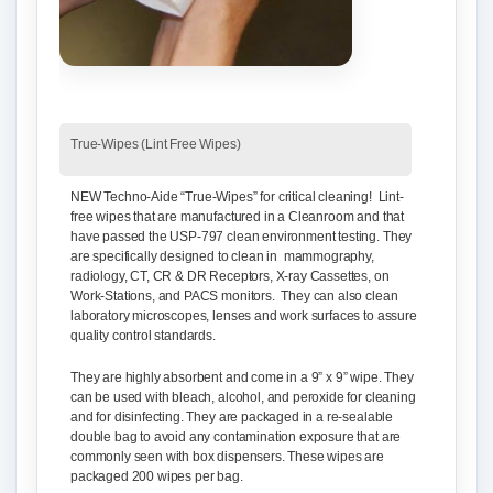
True-Wipes (Lint Free Wipes)
NEW Techno-Aide “True-Wipes”
for critical cleaning! Lint-
free wipes that are manufactured in a Cleanroom and that
have passed the USP-797 clean environment testing. They
are specifically designed to clean in mammography,
radiology, CT, CR & DR Receptors, X-ray Cassettes, on
Work-Stations, and PACS monitors. They can also clean
laboratory microscopes, lenses and work surfaces to assure
quality control standards.
They are highly absorbent and come in a 9” x 9” wipe. They
can be used with bleach, alcohol, and peroxide for cleaning
and for disinfecting. They are packaged in a re-sealable
double bag to avoid any contamination exposure that are
commonly seen with box dispensers. These wipes are
packaged 200 wipes per bag.