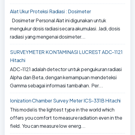
Alat Ukur Proteksi Radiasi : Dosimeter
Dosimeter Personal Alat ini digunakan untuk
mengukur dosis radiasi secara akumulasi. Jadi, dosis
radiasi yang mengenai dosimeter...
SURVEYMETER KONTAMINASI LUCREST ADC-1121
Hitachi
ADC-1121 adalah detector untuk pengukuran radiasi
Alpha dan Beta, dengan kemampuan mendeteksi
Gamma sebagai informasi tambahan. Per...
Ionization Chamber Survey Meter ICS-331B Hitachi
This model is the lightest type in the world which
offers you comfort to measure radiation even in the
field. You can measure low energ...