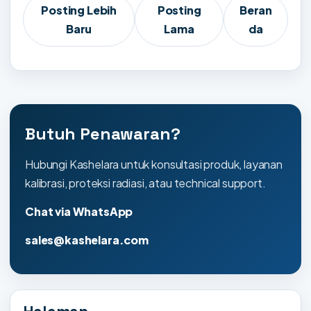
Posting Lebih
Posting
Beran
Baru
Lama
da
Butuh Penawaran?
Hubungi Kashelara untuk konsultasi produk, layanan
kalibrasi, proteksi radiasi, atau technical support.
Chat via WhatsApp
sales@kashelara.com