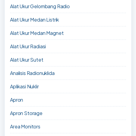
Alat Ukur Gelombang Radio
Alat Ukur Medan Listrik
Alat Ukur Medan Magnet
Alat Ukur Radiasi
Alat Ukur Sutet
Analisis Radionuklida
Aplikasi Nuklir
Apron
Apron Storage
Area Monitors