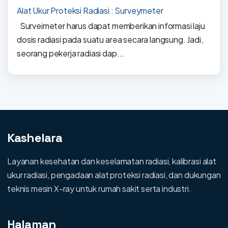
Alat Ukur Proteksi Radiasi : Surveymeter
Surveimeter harus dapat memberikan informasi laju
dosis radiasi pada suatu area secara langsung. Jadi,
seorang pekerja radiasi dap...
Kashelara
Layanan kesehatan dan keselamatan radiasi, kalibrasi alat
ukur radiasi, pengadaan alat proteksi radiasi, dan dukungan
teknis mesin X-ray untuk rumah sakit serta industri.
Halaman