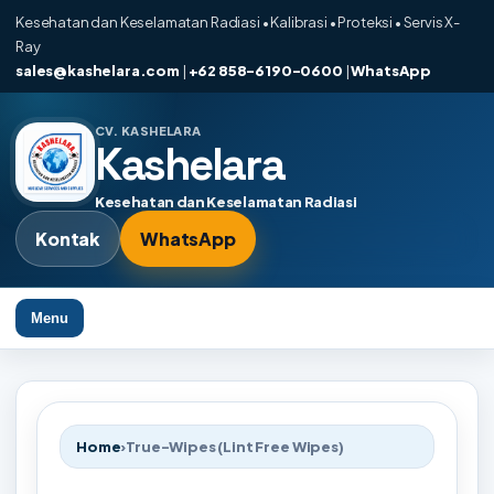
Kesehatan dan Keselamatan Radiasi • Kalibrasi • Proteksi • Servis X-
Ray
sales@kashelara.com
|
+62 858-6190-0600
|
WhatsApp
CV. KASHELARA
Kashelara
Kesehatan dan Keselamatan Radiasi
Kontak
WhatsApp
Menu
Home
›
True-Wipes (Lint Free Wipes)