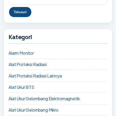
Kategori
Alarm Monitor
Alat Proteksi Radiasi
Alat Proteksi Radiasi Lainnya
Alat Ukur BTS
Alat Ukur Gelombang Elektromagnetik
Alat Ukur Gelombang Mikro