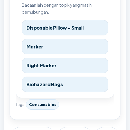
Bacaan lain dengan topik yang masih
berhubungan.
Disposable Pillow - Small
Marker
Right Marker
Biohazard Bags
Tags
Consumables