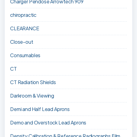
Charger Pendose Arrowtech 909
chiropractic
CLEARANCE
Close-out
Consumables
CT
CT Radiation Shields
Darkroom & Viewing
Demi and Half Lead Aprons
Demo and Overstock Lead Aprons
Density Calibration & Reference Radiographs Film