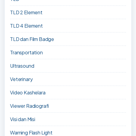
TLD 2 Element
TLD 4 Element
TLD dan Film Badge
Transportation
Ultrasound
Veterinary
Video Kashelara
Viewer Radiografi
Visi dan Misi
Warning Flash Light