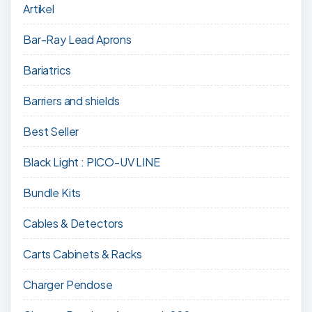
Artikel
Bar-Ray Lead Aprons
Bariatrics
Barriers and shields
Best Seller
Black Light : PICO-UV LINE
Bundle Kits
Cables & Detectors
Carts Cabinets & Racks
Charger Pendose