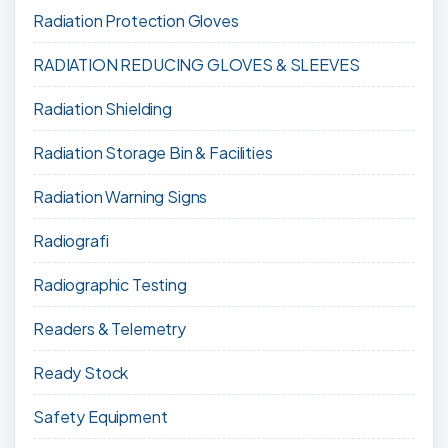
Radiation Protection Gloves
RADIATION REDUCING GLOVES & SLEEVES
Radiation Shielding
Radiation Storage Bin & Facilities
Radiation Warning Signs
Radiografi
Radiographic Testing
Readers & Telemetry
Ready Stock
Safety Equipment