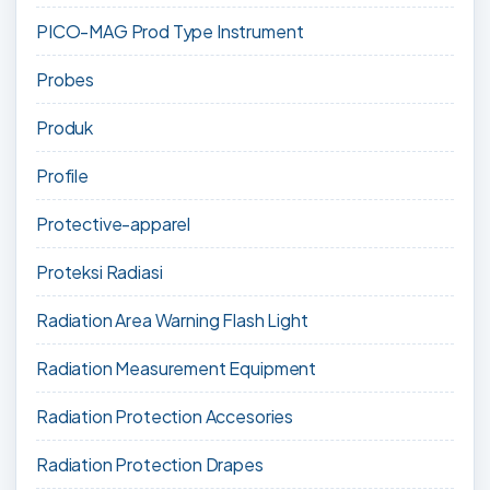
PICO-MAG Prod Type Instrument
Probes
Produk
Profile
Protective-apparel
Proteksi Radiasi
Radiation Area Warning Flash Light
Radiation Measurement Equipment
Radiation Protection Accesories
Radiation Protection Drapes