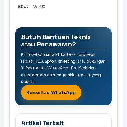
SKU#:
TW-200
Butuh Bantuan Teknis
atau Penawaran?
Kirim kebutuhan alat, kalibrasi, proteksi
radiasi, TLD, apron, shielding, atau dukungan
X-Ray melalui WhatsApp. Tim Kashelara
akan membantu mengarahkan solusi yang
sesuai.
Konsultasi WhatsApp
Artikel Terkait