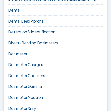
Dental
Dental Lead Aprons
Detection & Identification
Direct-Reading Dosimeters
Dosimeter
Dosimeter Chargers
Dosimeter Checkers
Dosimeter Gamma
Dosimeter Neutron
Dosimeter Xray