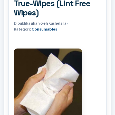
True-Wipes (Lint Free
Wipes)
Dipublikasikan oleh Kashelara
•
Kategori:
Consumables