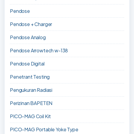
Pendose
Pendose + Charger
Pendose Analog
Pendose Arrowtech w-138
Pendose Digital
Penetrant Testing
Pengukuran Radiasi
Perizinan BAPETEN
PICO-MAG Coil Kit
PICO-MAG Portable Yoke Type