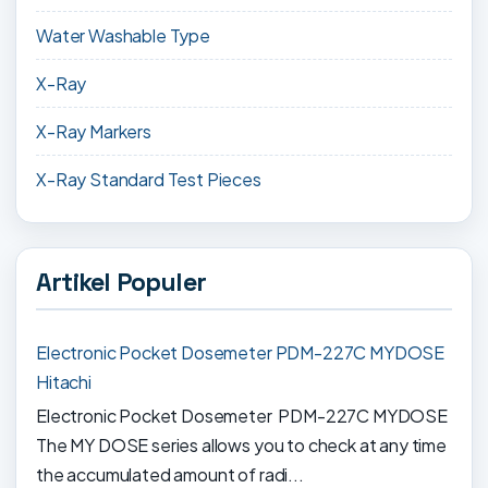
Water Washable Type
X-Ray
X-Ray Markers
X-Ray Standard Test Pieces
Artikel Populer
Electronic Pocket Dosemeter PDM-227C MYDOSE
Hitachi
Electronic Pocket Dosemeter PDM-227C MYDOSE
The MY DOSE series allows you to check at any time
the accumulated amount of radi...