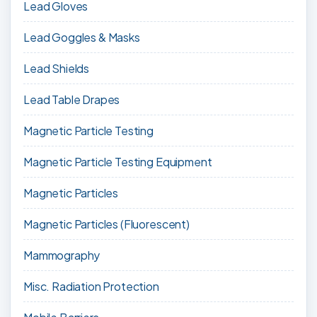
Lead Gloves
Lead Goggles & Masks
Lead Shields
Lead Table Drapes
Magnetic Particle Testing
Magnetic Particle Testing Equipment
Magnetic Particles
Magnetic Particles (Fluorescent)
Mammography
Misc. Radiation Protection