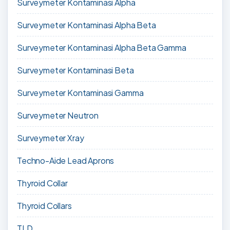
Surveymeter Kontaminasi Alpha
Surveymeter Kontaminasi Alpha Beta
Surveymeter Kontaminasi Alpha Beta Gamma
Surveymeter Kontaminasi Beta
Surveymeter Kontaminasi Gamma
Surveymeter Neutron
Surveymeter Xray
Techno-Aide Lead Aprons
Thyroid Collar
Thyroid Collars
TLD