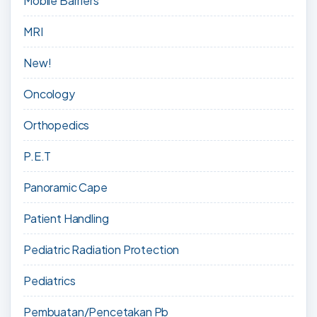
Mobile Barriers
MRI
New!
Oncology
Orthopedics
P.E.T
Panoramic Cape
Patient Handling
Pediatric Radiation Protection
Pediatrics
Pembuatan/Pencetakan Pb