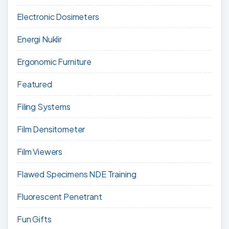
Electronic Dosimeters
Energi Nuklir
Ergonomic Furniture
Featured
Filing Systems
Film Densitometer
Film Viewers
Flawed Specimens NDE Training
Fluorescent Penetrant
Fun Gifts