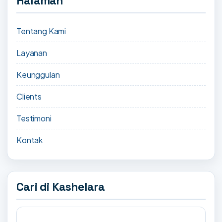
Halaman
Tentang Kami
Layanan
Keunggulan
Clients
Testimoni
Kontak
Cari di Kashelara