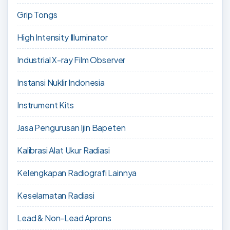
Grip Tongs
High Intensity Illuminator
Industrial X-ray Film Observer
Instansi Nuklir Indonesia
Instrument Kits
Jasa Pengurusan Ijin Bapeten
Kalibrasi Alat Ukur Radiasi
Kelengkapan Radiografi Lainnya
Keselamatan Radiasi
Lead & Non-Lead Aprons