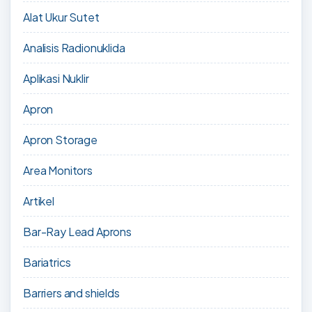
Alat Ukur Sutet
Analisis Radionuklida
Aplikasi Nuklir
Apron
Apron Storage
Area Monitors
Artikel
Bar-Ray Lead Aprons
Bariatrics
Barriers and shields