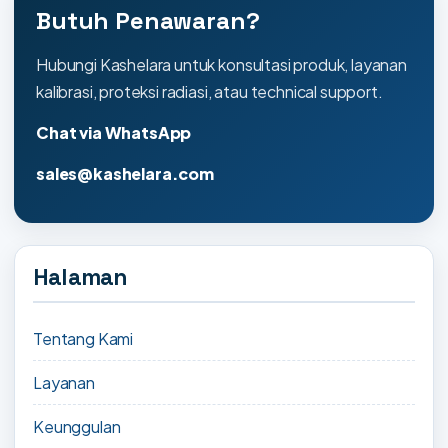
Butuh Penawaran?
Hubungi Kashelara untuk konsultasi produk, layanan
kalibrasi, proteksi radiasi, atau technical support.
Chat via WhatsApp
sales@kashelara.com
Halaman
Tentang Kami
Layanan
Keunggulan