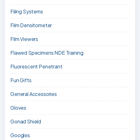
Filing Systems
Film Densitometer
Film Viewers
Flawed Specimens NDE Training
Fluorescent Penetrant
Fun Gifts
General Accessories
Gloves
Gonad Shield
Googles