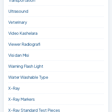
Transportation
Ultrasound
Veterinary
Video Kashelara
Viewer Radiografi
Visi dan Misi
Warning Flash Light
Water Washable Type
X-Ray
X-Ray Markers
X-Ray Standard Test Pieces