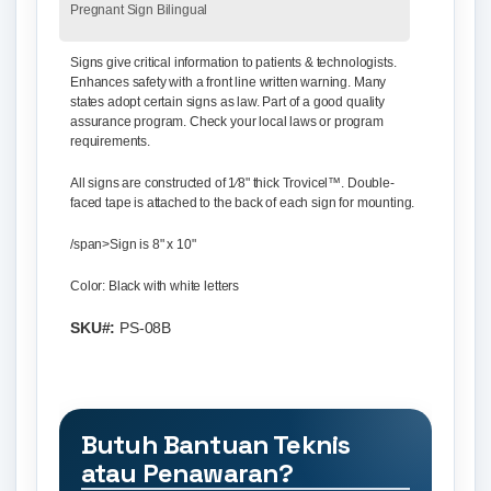
Pregnant Sign Bilingual
Signs give critical information to patients & technologists.
Enhances safety with a front line written warning. Many
states adopt certain signs as law. Part of a good quality
assurance program. Check your local laws or program
requirements.
All signs are constructed of 1⁄8" thick Trovicel™. Double-
faced tape is attached to the back of each sign for mounting.
/span>
Sign is 8" x 10"
Color: Black with white letters
SKU#:
PS-08B
Butuh Bantuan Teknis
atau Penawaran?