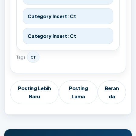
Category Insert: Ct
Category Insert: Ct
Tags
CT
Posting Lebih
Posting
Beran
Baru
Lama
da