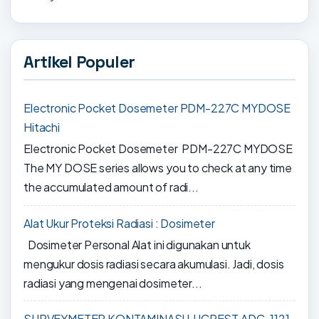
Artikel Populer
Electronic Pocket Dosemeter PDM-227C MYDOSE
Hitachi
Electronic Pocket Dosemeter PDM-227C MYDOSE
The MY DOSE series allows you to check at any time
the accumulated amount of radi...
Alat Ukur Proteksi Radiasi : Dosimeter
Dosimeter Personal Alat ini digunakan untuk
mengukur dosis radiasi secara akumulasi. Jadi, dosis
radiasi yang mengenai dosimeter...
SURVEYMETER KONTAMINASI LUCREST ADC-1121