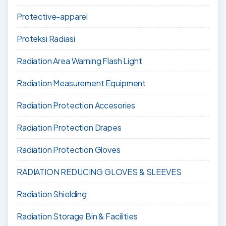
Protective-apparel
Proteksi Radiasi
Radiation Area Warning Flash Light
Radiation Measurement Equipment
Radiation Protection Accesories
Radiation Protection Drapes
Radiation Protection Gloves
RADIATION REDUCING GLOVES & SLEEVES
Radiation Shielding
Radiation Storage Bin & Facilities