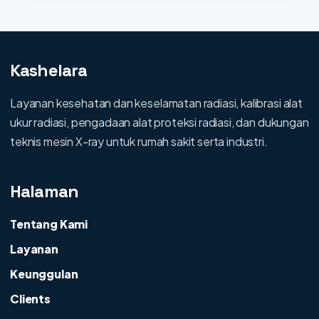
Kashelara
Layanan kesehatan dan keselamatan radiasi, kalibrasi alat
ukur radiasi, pengadaan alat proteksi radiasi, dan dukungan
teknis mesin X-ray untuk rumah sakit serta industri.
Halaman
Tentang Kami
Layanan
Keunggulan
Clients