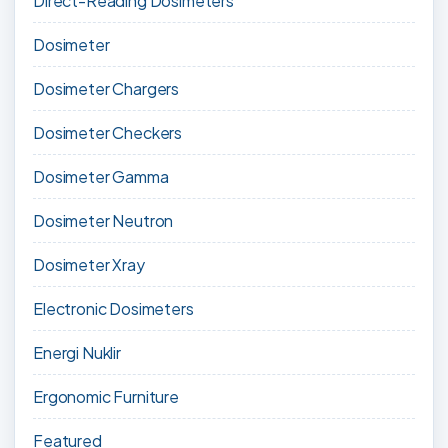
Direct-Reading Dosimeters
Dosimeter
Dosimeter Chargers
Dosimeter Checkers
Dosimeter Gamma
Dosimeter Neutron
Dosimeter Xray
Electronic Dosimeters
Energi Nuklir
Ergonomic Furniture
Featured