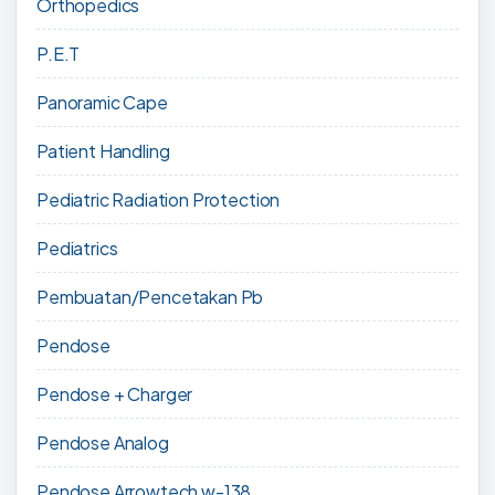
Orthopedics
P.E.T
Panoramic Cape
Patient Handling
Pediatric Radiation Protection
Pediatrics
Pembuatan/Pencetakan Pb
Pendose
Pendose + Charger
Pendose Analog
Pendose Arrowtech w-138