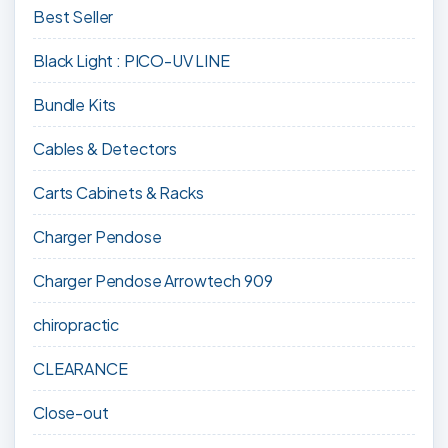
Best Seller
Black Light : PICO-UV LINE
Bundle Kits
Cables & Detectors
Carts Cabinets & Racks
Charger Pendose
Charger Pendose Arrowtech 909
chiropractic
CLEARANCE
Close-out