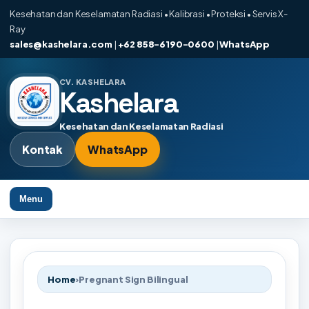
Kesehatan dan Keselamatan Radiasi • Kalibrasi • Proteksi • Servis X-
Ray
sales@kashelara.com
|
+62 858-6190-0600
|
WhatsApp
CV. KASHELARA
Kashelara
Kesehatan dan Keselamatan Radiasi
Kontak
WhatsApp
Menu
Home
›
Pregnant Sign Bilingual