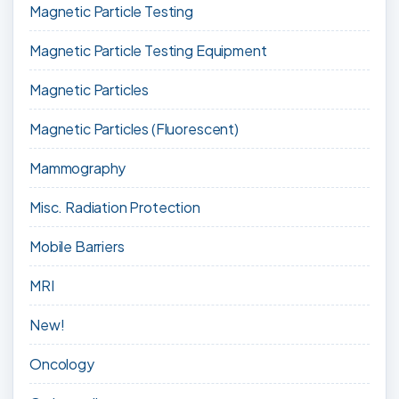
Magnetic Particle Testing
Magnetic Particle Testing Equipment
Magnetic Particles
Magnetic Particles (Fluorescent)
Mammography
Misc. Radiation Protection
Mobile Barriers
MRI
New!
Oncology