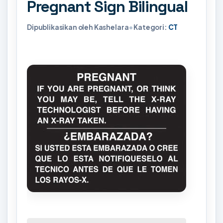
Pregnant Sign Bilingual
Dipublikasikan oleh Kashelara
•
Kategori:
CT