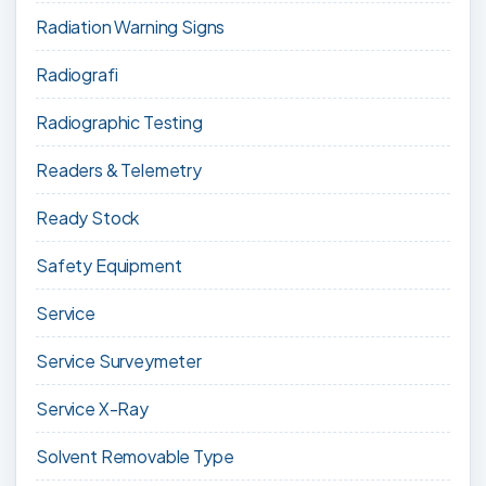
Radiation Warning Signs
Radiografi
Radiographic Testing
Readers & Telemetry
Ready Stock
Safety Equipment
Service
Service Surveymeter
Service X-Ray
Solvent Removable Type