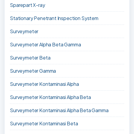
Sparepart X-ray
Stationary Penetrant Inspection System
Surveymeter
Surveymeter Alpha Beta Gamma
Surveymeter Beta
Surveymeter Gamma
Surveymeter Kontaminasi Alpha
Surveymeter Kontaminasi Alpha Beta
Surveymeter Kontaminasi Alpha Beta Gamma
Surveymeter Kontaminasi Beta