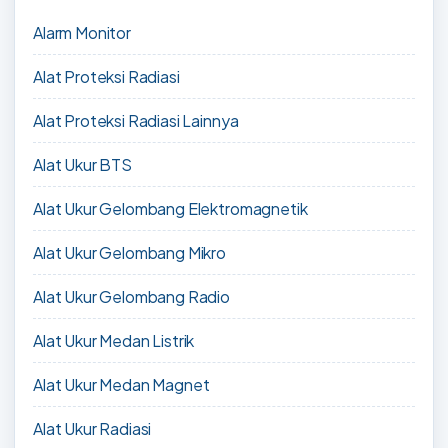
Alarm Monitor
Alat Proteksi Radiasi
Alat Proteksi Radiasi Lainnya
Alat Ukur BTS
Alat Ukur Gelombang Elektromagnetik
Alat Ukur Gelombang Mikro
Alat Ukur Gelombang Radio
Alat Ukur Medan Listrik
Alat Ukur Medan Magnet
Alat Ukur Radiasi