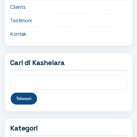
Clients
Testimoni
Kontak
Cari di Kashelara
Kategori