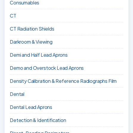
Consumables
CT
CT Radiation Shields
Darkroom & Viewing
Demi and Half Lead Aprons
Demo and Overstock Lead Aprons
Density Calibration & Reference Radiographs Film
Dental
Dental Lead Aprons
Detection & Identification