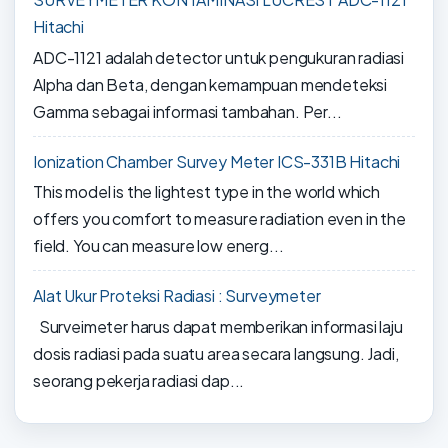
Hitachi
ADC-1121 adalah detector untuk pengukuran radiasi
Alpha dan Beta, dengan kemampuan mendeteksi
Gamma sebagai informasi tambahan. Per...
Ionization Chamber Survey Meter ICS-331B Hitachi
This model is the lightest type in the world which
offers you comfort to measure radiation even in the
field. You can measure low energ...
Alat Ukur Proteksi Radiasi : Surveymeter
Surveimeter harus dapat memberikan informasi laju
dosis radiasi pada suatu area secara langsung. Jadi,
seorang pekerja radiasi dap...