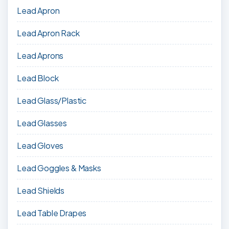
Lead Apron
Lead Apron Rack
Lead Aprons
Lead Block
Lead Glass/Plastic
Lead Glasses
Lead Gloves
Lead Goggles & Masks
Lead Shields
Lead Table Drapes