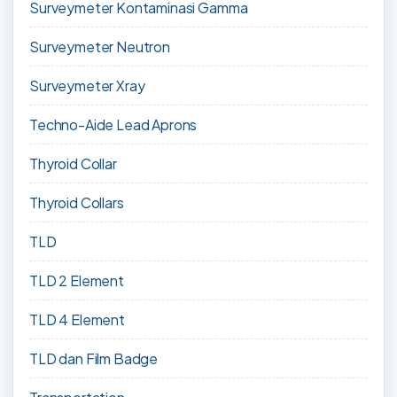
Surveymeter Kontaminasi Gamma
Surveymeter Neutron
Surveymeter Xray
Techno-Aide Lead Aprons
Thyroid Collar
Thyroid Collars
TLD
TLD 2 Element
TLD 4 Element
TLD dan Film Badge