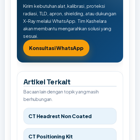
Kirim kebutuhan alat, kalibrasi, proteksi
radiasi, TLD, apron, shielding, atau dukungan
X-Ray melalui WhatsApp. Tim Kashelara
akan membantu mengarahkan solusi yang
sesuai.
Konsultasi WhatsApp
Artikel Terkait
Bacaan lain dengan topik yang masih
berhubungan.
CT Headrest Non Coated
CT Positioning Kit