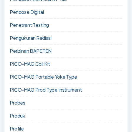
Pendose Digital
Penetrant Testing
Pengukuran Radiasi
Perizinan BAPETEN
PICO-MAG Coil Kit
PICO-MAG Portable Yoke Type
PICO-MAG Prod Type Instrument
Probes
Produk
Profile