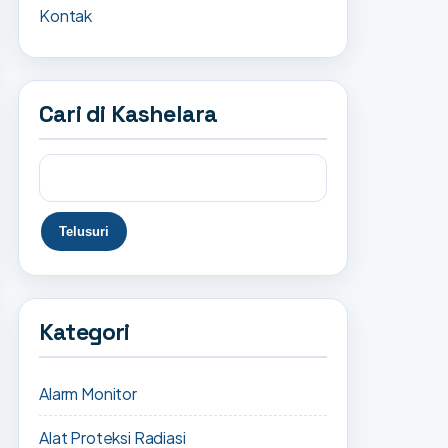
Kontak
Cari di Kashelara
Kategori
Alarm Monitor
Alat Proteksi Radiasi