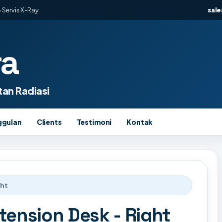
 Servis X-Ray
sal
ra
an Radiasi
ggulan
Clients
Testimoni
Kontak
ght
tension Desk - Right