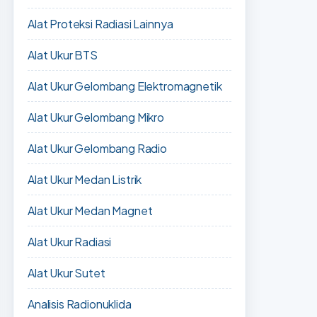
Alat Proteksi Radiasi Lainnya
Alat Ukur BTS
Alat Ukur Gelombang Elektromagnetik
Alat Ukur Gelombang Mikro
Alat Ukur Gelombang Radio
Alat Ukur Medan Listrik
Alat Ukur Medan Magnet
Alat Ukur Radiasi
Alat Ukur Sutet
Analisis Radionuklida