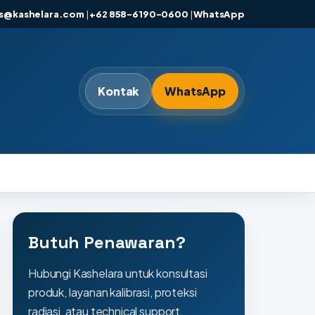
es@kashelara.com
|
+62 858-6190-0600
|
WhatsApp
Kontak
WhatsApp
Butuh Penawaran?
Hubungi Kashelara untuk konsultasi
produk, layanan kalibrasi, proteksi
radiasi, atau technical support.