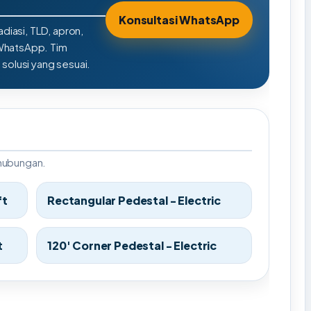
Konsultasi WhatsApp
adiasi, TLD, apron,
 WhatsApp. Tim
olusi yang sesuai.
rhubungan.
ft
Rectangular Pedestal - Electric
t
120' Corner Pedestal - Electric