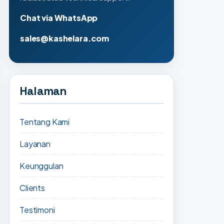
Chat via WhatsApp
sales@kashelara.com
Halaman
Tentang Kami
Layanan
Keunggulan
Clients
Testimoni