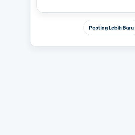
Posting Lebih Baru