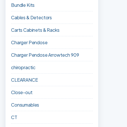
Bundle Kits
Cables & Detectors
Carts Cabinets & Racks
Charger Pendose
Charger Pendose Arrowtech 909
chiropractic
CLEARANCE
Close-out
Consumables
CT