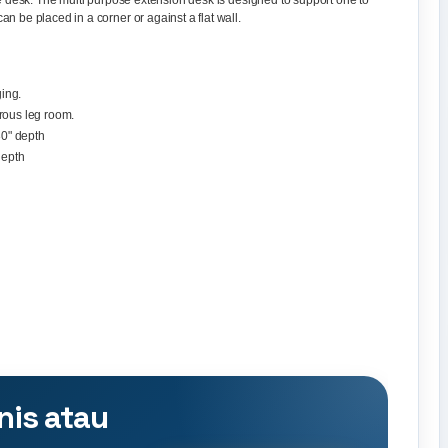
ble desk. The multi purpose extension desk is designed to support one to
n be placed in a corner or against a flat wall.
ing.
rous leg room.
30" depth
depth
nis atau