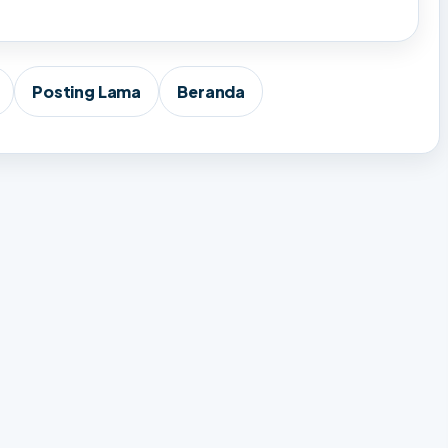
Posting Lama
Beranda