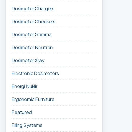
Dosimeter Chargers
Dosimeter Checkers
Dosimeter Gamma
Dosimeter Neutron
Dosimeter Xray
Electronic Dosimeters
Energi Nuklir
Ergonomic Furniture
Featured
Filing Systems