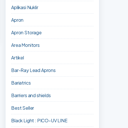
Aplikasi Nuklir
Apron
Apron Storage
Area Monitors
Artikel
Bar-Ray Lead Aprons
Bariatrics
Barriers and shields
Best Seller
Black Light : PICO-UV LINE