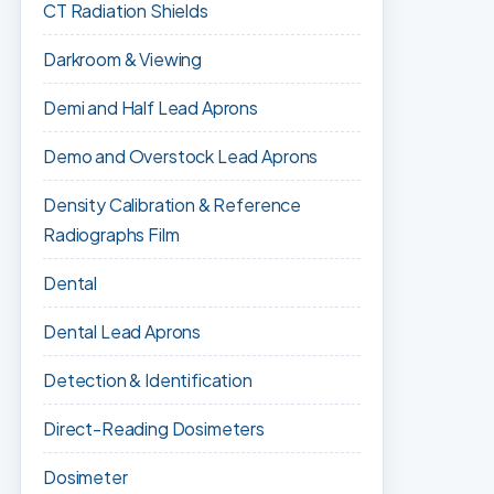
CT Radiation Shields
Darkroom & Viewing
Demi and Half Lead Aprons
Demo and Overstock Lead Aprons
Density Calibration & Reference
Radiographs Film
Dental
Dental Lead Aprons
Detection & Identification
Direct-Reading Dosimeters
Dosimeter