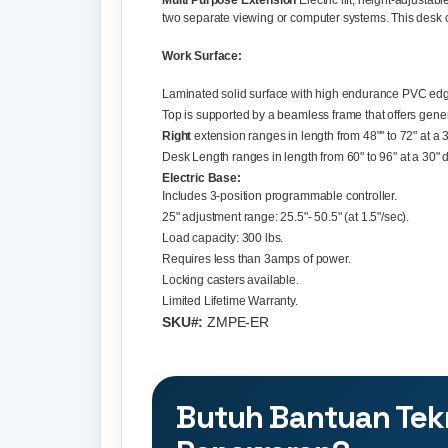
Multi Purpose Extension
Electric lift, height-adjusta
two separate viewing or computer systems. This desk ca
Work Surface:
Laminated solid surface with high endurance PVC edg
Top is supported by a beamless frame that offers gene
Right
extension ranges in length from 48"" to 72" at a 
Desk Length ranges in length from 60" to 96" at a 30" 
Electric Base:
Includes 3-position programmable controller.
25" adjustment range: 25.5"- 50.5" (at 1.5"/sec).
Load capacity: 300 lbs.
Requires less than 3amps of power.
Locking casters available.
Limited Lifetime Warranty.
SKU#:
ZMPE-ER
Butuh Bantuan Tek