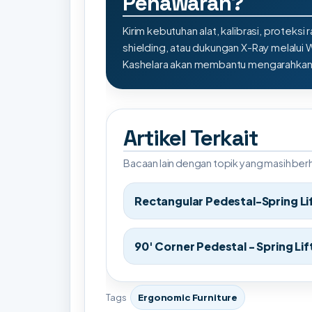
Penawaran?
Kirim kebutuhan alat, kalibrasi, proteksi r
shielding, atau dukungan X-Ray melalui
Kashelara akan membantu mengarahkan s
Artikel Terkait
Bacaan lain dengan topik yang masih be
Rectangular Pedestal-Spring Li
90' Corner Pedestal - Spring Lif
Tags
Ergonomic Furniture