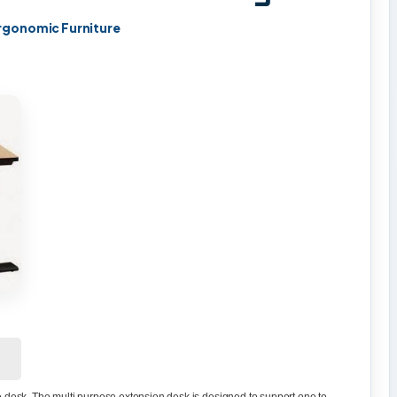
rgonomic Furniture