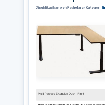
Dipublikasikan oleh Kashelara
•
Kategori:
E
Multi Purpose Extension Desk - Right