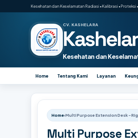
Kesehatan dan Keselamatan Radiasi • Kalibrasi • Proteksi •
CV. KASHELARA
Kashela
Kesehatan dan Keselamat
Home
Tentang Kami
Layanan
Keun
Home
›
Multi Purpose Extension Desk - Ri
Multi Purpose Ex