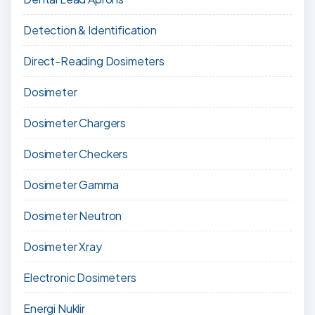
Detection & Identification
Direct-Reading Dosimeters
Dosimeter
Dosimeter Chargers
Dosimeter Checkers
Dosimeter Gamma
Dosimeter Neutron
Dosimeter Xray
Electronic Dosimeters
Energi Nuklir