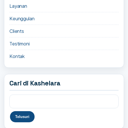
Layanan
Keunggulan
Clients
Testimoni
Kontak
Cari di Kashelara