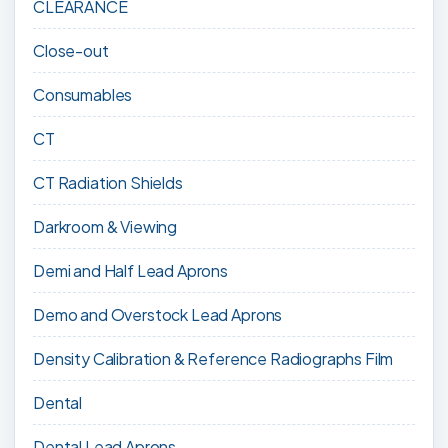
CLEARANCE
Close-out
Consumables
CT
CT Radiation Shields
Darkroom & Viewing
Demi and Half Lead Aprons
Demo and Overstock Lead Aprons
Density Calibration & Reference Radiographs Film
Dental
Dental Lead Aprons