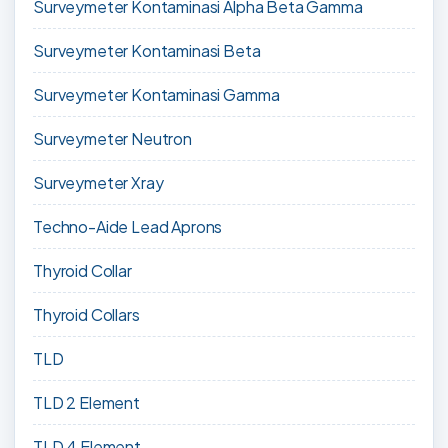
Surveymeter Kontaminasi Alpha Beta Gamma
Surveymeter Kontaminasi Beta
Surveymeter Kontaminasi Gamma
Surveymeter Neutron
Surveymeter Xray
Techno-Aide Lead Aprons
Thyroid Collar
Thyroid Collars
TLD
TLD 2 Element
TLD 4 Element