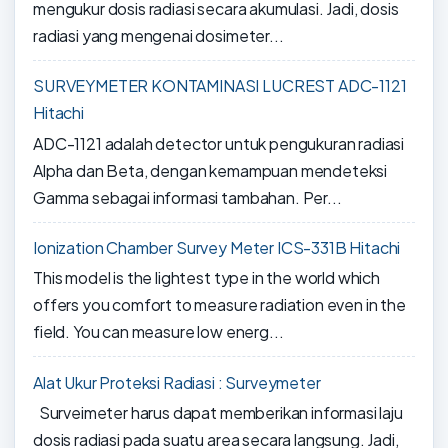
mengukur dosis radiasi secara akumulasi. Jadi, dosis
radiasi yang mengenai dosimeter...
SURVEYMETER KONTAMINASI LUCREST ADC-1121
Hitachi
ADC-1121 adalah detector untuk pengukuran radiasi
Alpha dan Beta, dengan kemampuan mendeteksi
Gamma sebagai informasi tambahan. Per...
Ionization Chamber Survey Meter ICS-331B Hitachi
This model is the lightest type in the world which
offers you comfort to measure radiation even in the
field. You can measure low energ...
Alat Ukur Proteksi Radiasi : Surveymeter
Surveimeter harus dapat memberikan informasi laju
dosis radiasi pada suatu area secara langsung. Jadi,