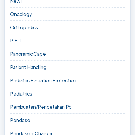
New!
Oncology
Orthopedics
P.E.T
Panoramic Cape
Patient Handling
Pediatric Radiation Protection
Pediatrics
Pembuatan/Pencetakan Pb
Pendose
Pendose + Charger