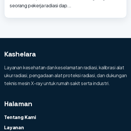
seorang pekerja radiasi dap...
Kashelara
Layanan kesehatan dan keselamatan radiasi, kalibrasi alat
ukur radiasi, pengadaan alat proteksi radiasi, dan dukungan
teknis mesin X-ray untuk rumah sakit serta industri.
Halaman
Tentang Kami
Layanan