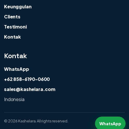
Keunggulan
Clients
Testimoni
Kontak
Kontak
WhatsApp
+62 858-6190-0600
sales@kashelara.com
Indonesia
©
2026 Kashelara. All rights reserved.
WhatsApp