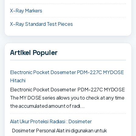
X-Ray Markers
X-Ray Standard Test Pieces
Artikel Populer
Electronic Pocket Dosemeter PDM-227C MYDOSE
Hitachi
Electronic Pocket Dosemeter PDM-227C MYDOSE
The MY DOSE series allows you to check at any time
the accumulated amount of radi...
Alat Ukur Proteksi Radiasi : Dosimeter
Dosimeter Personal Alat ini digunakan untuk