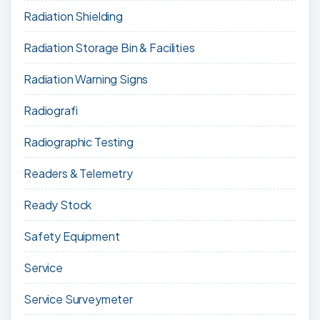
Radiation Shielding
Radiation Storage Bin & Facilities
Radiation Warning Signs
Radiografi
Radiographic Testing
Readers & Telemetry
Ready Stock
Safety Equipment
Service
Service Surveymeter