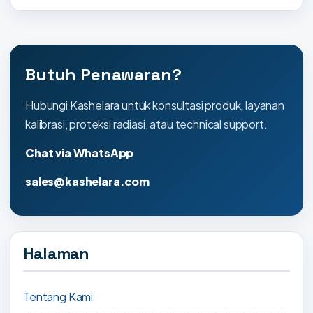
Butuh Penawaran?
Hubungi Kashelara untuk konsultasi produk, layanan
kalibrasi, proteksi radiasi, atau technical support.
Chat via WhatsApp
sales@kashelara.com
Halaman
Tentang Kami