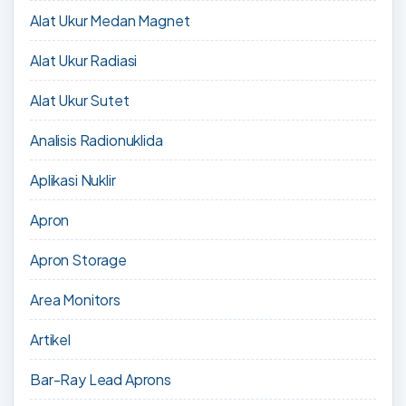
Alat Ukur Medan Magnet
Alat Ukur Radiasi
Alat Ukur Sutet
Analisis Radionuklida
Aplikasi Nuklir
Apron
Apron Storage
Area Monitors
Artikel
Bar-Ray Lead Aprons