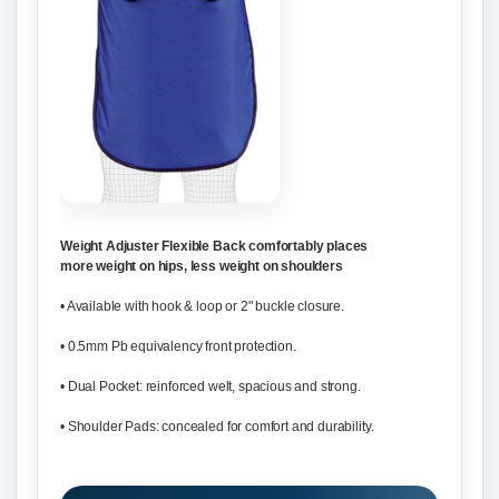
Weight Adjuster Flexible Back comfortably places
more weight on hips, less weight on shoulders
• Available with hook & loop or 2" buckle closure.
• 0.5mm Pb equivalency front protection.
• Dual Pocket: reinforced welt, spacious and strong.
• Shoulder Pads: concealed for comfort and durability.