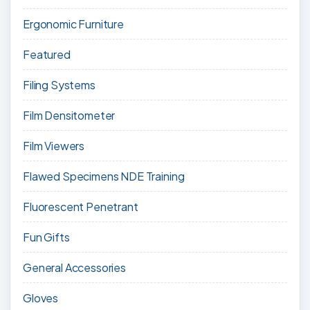
Ergonomic Furniture
Featured
Filing Systems
Film Densitometer
Film Viewers
Flawed Specimens NDE Training
Fluorescent Penetrant
Fun Gifts
General Accessories
Gloves