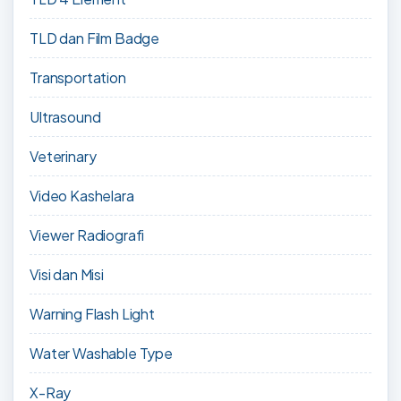
TLD dan Film Badge
Transportation
Ultrasound
Veterinary
Video Kashelara
Viewer Radiografi
Visi dan Misi
Warning Flash Light
Water Washable Type
X-Ray