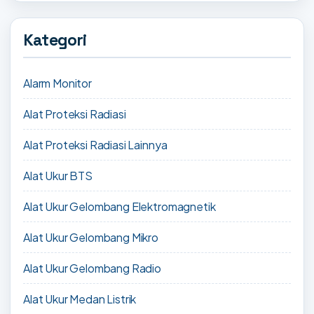
Kategori
Alarm Monitor
Alat Proteksi Radiasi
Alat Proteksi Radiasi Lainnya
Alat Ukur BTS
Alat Ukur Gelombang Elektromagnetik
Alat Ukur Gelombang Mikro
Alat Ukur Gelombang Radio
Alat Ukur Medan Listrik