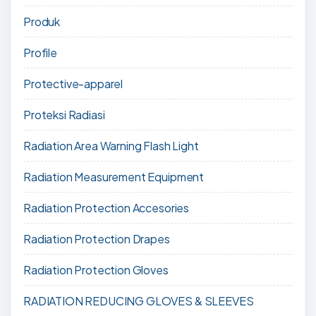
Produk
Profile
Protective-apparel
Proteksi Radiasi
Radiation Area Warning Flash Light
Radiation Measurement Equipment
Radiation Protection Accesories
Radiation Protection Drapes
Radiation Protection Gloves
RADIATION REDUCING GLOVES & SLEEVES