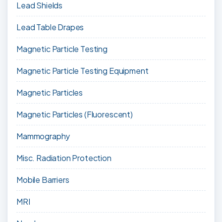
Lead Shields
Lead Table Drapes
Magnetic Particle Testing
Magnetic Particle Testing Equipment
Magnetic Particles
Magnetic Particles (Fluorescent)
Mammography
Misc. Radiation Protection
Mobile Barriers
MRI