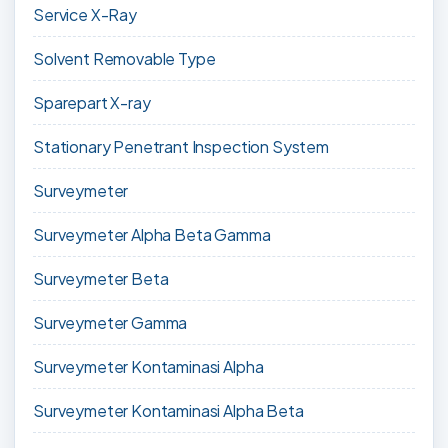
Service X-Ray
Solvent Removable Type
Sparepart X-ray
Stationary Penetrant Inspection System
Surveymeter
Surveymeter Alpha Beta Gamma
Surveymeter Beta
Surveymeter Gamma
Surveymeter Kontaminasi Alpha
Surveymeter Kontaminasi Alpha Beta