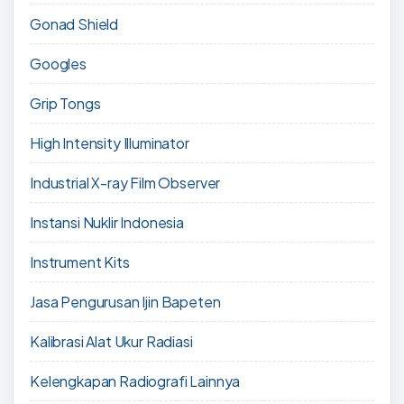
Gonad Shield
Googles
Grip Tongs
High Intensity Illuminator
Industrial X-ray Film Observer
Instansi Nuklir Indonesia
Instrument Kits
Jasa Pengurusan Ijin Bapeten
Kalibrasi Alat Ukur Radiasi
Kelengkapan Radiografi Lainnya