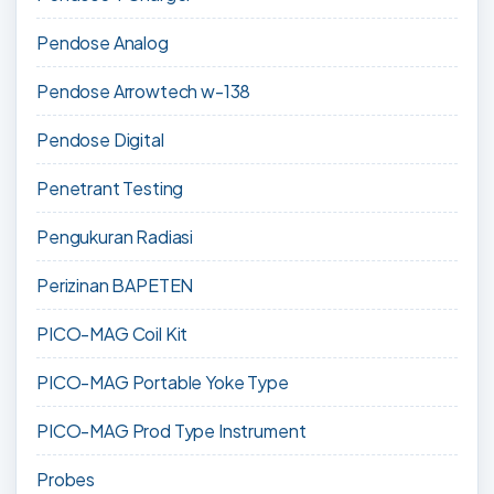
Pendose Analog
Pendose Arrowtech w-138
Pendose Digital
Penetrant Testing
Pengukuran Radiasi
Perizinan BAPETEN
PICO-MAG Coil Kit
PICO-MAG Portable Yoke Type
PICO-MAG Prod Type Instrument
Probes