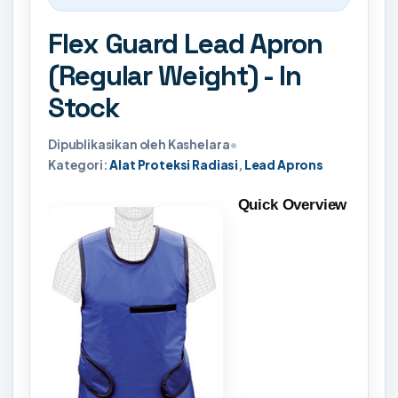
Flex Guard Lead Apron
(Regular Weight) - In
Stock
Dipublikasikan oleh Kashelara
•
Kategori:
Alat Proteksi Radiasi
,
Lead Aprons
Quick Overview