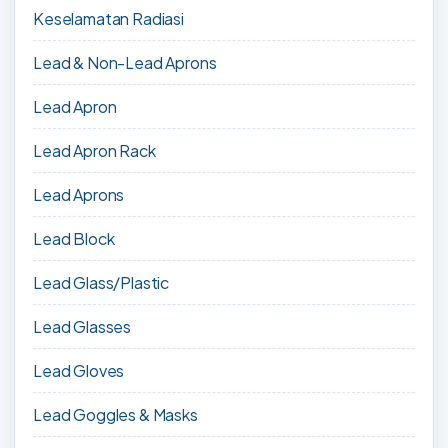
Keselamatan Radiasi
Lead & Non-Lead Aprons
Lead Apron
Lead Apron Rack
Lead Aprons
Lead Block
Lead Glass/Plastic
Lead Glasses
Lead Gloves
Lead Goggles & Masks