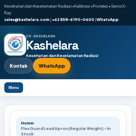
Kesehatan dan Keselamatan Radiasi • Kalibrasi • Proteksi • Servis X-
Ray
sales@kashelara.com
|
+62 858-6190-0600
|
WhatsApp
CV. KASHELARA
Kashelara
Kesehatan dan Keselamatan Radiasi
Kontak
WhatsApp
Menu
Home
›
Flex Guard Lead Apron (Regular Weight) - In
Stock