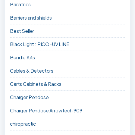
Bariatrics
Barriers and shields
Best Seller
Black Light : PICO-UV LINE
Bundle Kits
Cables & Detectors
Carts Cabinets & Racks
Charger Pendose
Charger Pendose Arrowtech 909
chiropractic