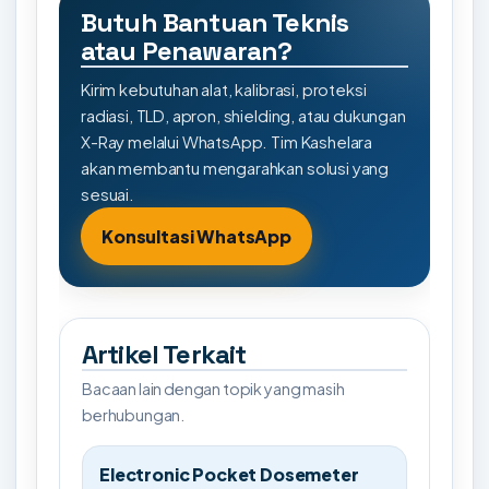
Butuh Bantuan Teknis
atau Penawaran?
Kirim kebutuhan alat, kalibrasi, proteksi
radiasi, TLD, apron, shielding, atau dukungan
X-Ray melalui WhatsApp. Tim Kashelara
akan membantu mengarahkan solusi yang
sesuai.
Konsultasi WhatsApp
Artikel Terkait
Bacaan lain dengan topik yang masih
berhubungan.
Electronic Pocket Dosemeter