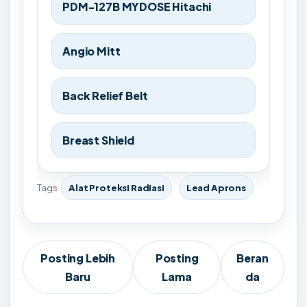
PDM-127B MYDOSE Hitachi
Angio Mitt
Back Relief Belt
Breast Shield
Tags
Alat Proteksi Radiasi
Lead Aprons
Posting Lebih
Posting
Beran
Baru
Lama
da