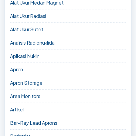
Alat Ukur Medan Magnet
Alat Ukur Radiasi
Alat Ukur Sutet
Analisis Radionuklida
Aplikasi Nuklir
Apron
Apron Storage
Area Monitors
Artikel
Bar-Ray Lead Aprons