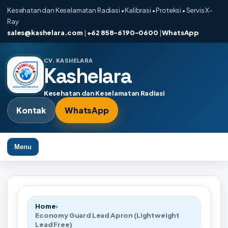
Kesehatan dan Keselamatan Radiasi • Kalibrasi • Proteksi • Servis X-
Ray
sales@kashelara.com
|
+62 858-6190-0600
|
WhatsApp
CV. KASHELARA
Kashelara
Kesehatan dan Keselamatan Radiasi
Kontak
WhatsApp
Menu
Home
›
Economy Guard Lead Apron (Lightweight
Lead Free)