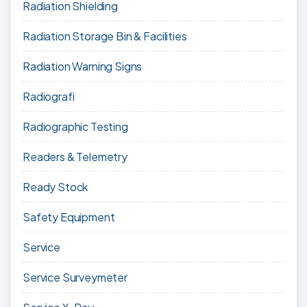
Radiation Shielding
Radiation Storage Bin & Facilities
Radiation Warning Signs
Radiografi
Radiographic Testing
Readers & Telemetry
Ready Stock
Safety Equipment
Service
Service Surveymeter