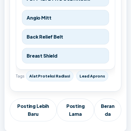
Angio Mitt
Back Relief Belt
Breast Shield
Tags
Alat Proteksi Radiasi
Lead Aprons
Posting Lebih
Posting
Beran
Baru
Lama
da