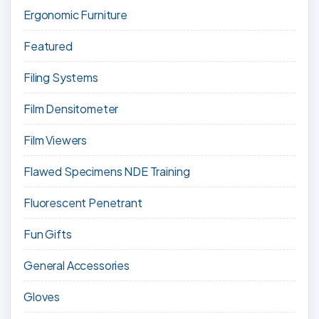
Ergonomic Furniture
Featured
Filing Systems
Film Densitometer
Film Viewers
Flawed Specimens NDE Training
Fluorescent Penetrant
Fun Gifts
General Accessories
Gloves