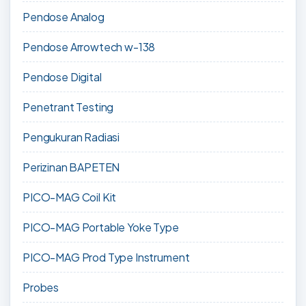
Pendose Analog
Pendose Arrowtech w-138
Pendose Digital
Penetrant Testing
Pengukuran Radiasi
Perizinan BAPETEN
PICO-MAG Coil Kit
PICO-MAG Portable Yoke Type
PICO-MAG Prod Type Instrument
Probes