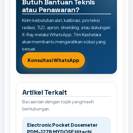
Butuh Bantuan Teknis
atau Penawaran?
Kirim kebutuhan alat, kalibrasi, proteksi
radiasi, TLD, apron, shielding, atau dukungan
X-Ray melalui WhatsApp. Tim Kashelara
akan membantu mengarahkan solusi yang
sesuai.
Konsultasi WhatsApp
Artikel Terkait
Bacaan lain dengan topik yang masih
berhubungan.
Electronic Pocket Dosemeter
PDM-127B MYDOSE Hitachi