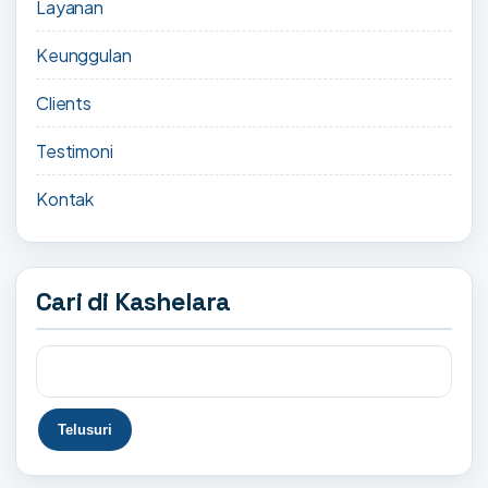
Layanan
Keunggulan
Clients
Testimoni
Kontak
Cari di Kashelara