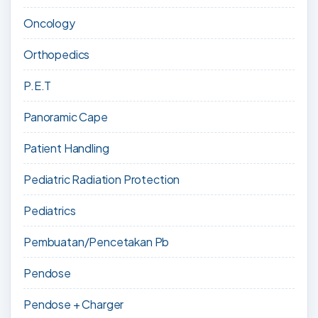
Oncology
Orthopedics
P.E.T
Panoramic Cape
Patient Handling
Pediatric Radiation Protection
Pediatrics
Pembuatan/Pencetakan Pb
Pendose
Pendose + Charger