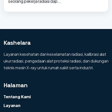
seorang pekerja radiasi dap...
Kashelara
Layanan kesehatan dan keselamatan radiasi, kalibrasi alat
ukur radiasi, pengadaan alat proteksi radiasi, dan dukungan
teknis mesin X-ray untuk rumah sakit serta industri.
Halaman
Tentang Kami
Layanan