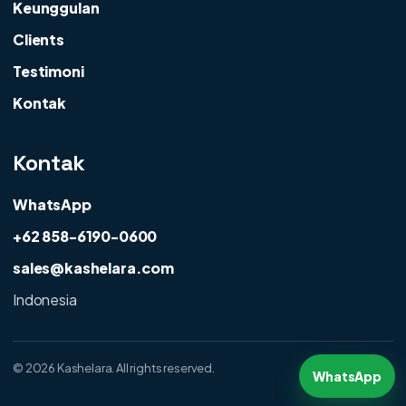
Keunggulan
Clients
Testimoni
Kontak
Kontak
WhatsApp
+62 858-6190-0600
sales@kashelara.com
Indonesia
©
2026 Kashelara. All rights reserved.
WhatsApp