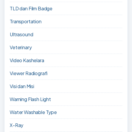
TLD dan Film Badge
Transportation
Ultrasound
Veterinary
Video Kashelara
Viewer Radiografi
Visi dan Misi
Warning Flash Light
Water Washable Type
X-Ray