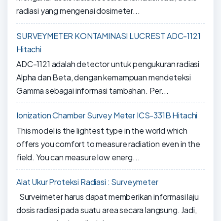
radiasi yang mengenai dosimeter...
SURVEYMETER KONTAMINASI LUCREST ADC-1121
Hitachi
ADC-1121 adalah detector untuk pengukuran radiasi
Alpha dan Beta, dengan kemampuan mendeteksi
Gamma sebagai informasi tambahan. Per...
Ionization Chamber Survey Meter ICS-331B Hitachi
This model is the lightest type in the world which
offers you comfort to measure radiation even in the
field. You can measure low energ...
Alat Ukur Proteksi Radiasi : Surveymeter
Surveimeter harus dapat memberikan informasi laju
dosis radiasi pada suatu area secara langsung. Jadi,