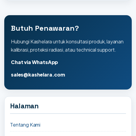
Butuh Penawaran?
Hubungi Kashelara untuk konsultasi produk, layanan
kalibrasi, proteksi radiasi, atau technical support.
Chat via WhatsApp
sales@kashelara.com
Halaman
Tentang Kami