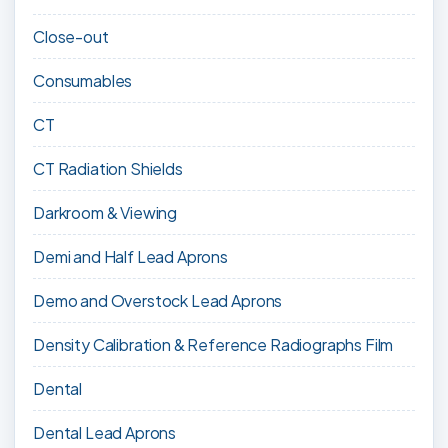
Close-out
Consumables
CT
CT Radiation Shields
Darkroom & Viewing
Demi and Half Lead Aprons
Demo and Overstock Lead Aprons
Density Calibration & Reference Radiographs Film
Dental
Dental Lead Aprons