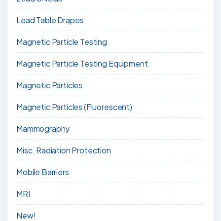
Lead Table Drapes
Magnetic Particle Testing
Magnetic Particle Testing Equipment
Magnetic Particles
Magnetic Particles (Fluorescent)
Mammography
Misc. Radiation Protection
Mobile Barriers
MRI
New!