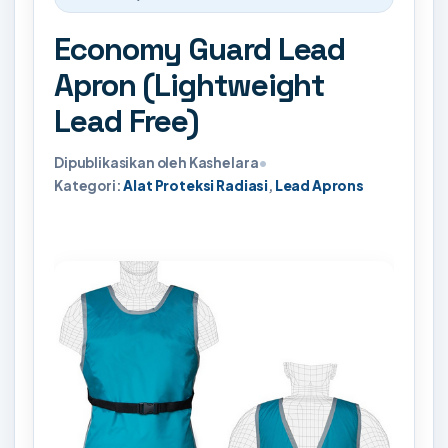
Economy Guard Lead
Apron (Lightweight
Lead Free)
Dipublikasikan oleh Kashelara
•
Kategori:
Alat Proteksi Radiasi
,
Lead Aprons