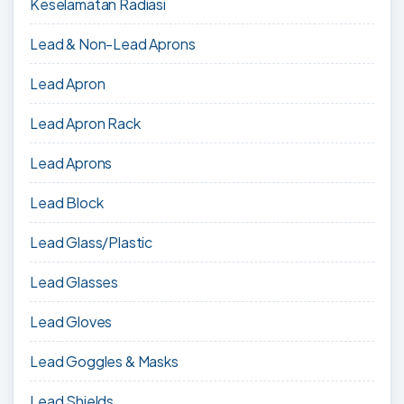
Keselamatan Radiasi
Lead & Non-Lead Aprons
Lead Apron
Lead Apron Rack
Lead Aprons
Lead Block
Lead Glass/Plastic
Lead Glasses
Lead Gloves
Lead Goggles & Masks
Lead Shields