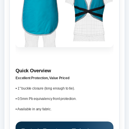
Quick Overview
Excellent Protection, Value Priced
• 1" buckle closure (long enough to tie).
• 0.5mm Pb equivalency front protection.
• Available in any fabric.