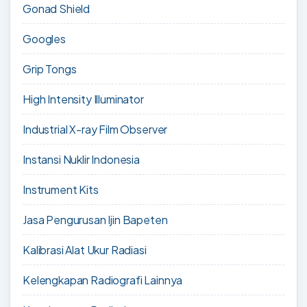
Gonad Shield
Googles
Grip Tongs
High Intensity Illuminator
Industrial X-ray Film Observer
Instansi Nuklir Indonesia
Instrument Kits
Jasa Pengurusan Ijin Bapeten
Kalibrasi Alat Ukur Radiasi
Kelengkapan Radiografi Lainnya