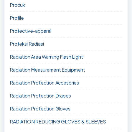
Produk
Profile
Protective-apparel
Proteksi Radiasi
Radiation Area Warning Flash Light
Radiation Measurement Equipment
Radiation Protection Accesories
Radiation Protection Drapes
Radiation Protection Gloves
RADIATION REDUCING GLOVES & SLEEVES