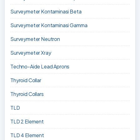
Surveymeter Kontaminasi Beta
Surveymeter Kontaminasi Gamma
Surveymeter Neutron
Surveymeter Xray
Techno-Aide Lead Aprons
Thyroid Collar
Thyroid Collars
TLD
TLD 2 Element
TLD 4 Element