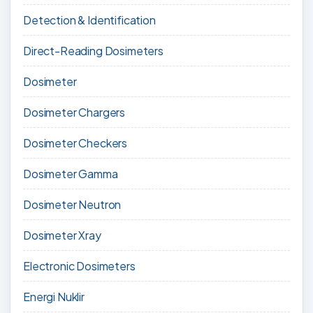
Detection & Identification
Direct-Reading Dosimeters
Dosimeter
Dosimeter Chargers
Dosimeter Checkers
Dosimeter Gamma
Dosimeter Neutron
Dosimeter Xray
Electronic Dosimeters
Energi Nuklir