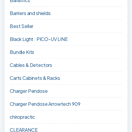
Bariatrics
Barriers and shields
Best Seller
Black Light : PICO-UV LINE
Bundle Kits
Cables & Detectors
Carts Cabinets & Racks
Charger Pendose
Charger Pendose Arrowtech 909
chiropractic
CLEARANCE