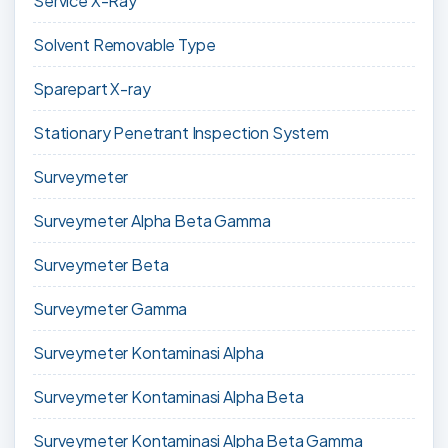
Service X-Ray
Solvent Removable Type
Sparepart X-ray
Stationary Penetrant Inspection System
Surveymeter
Surveymeter Alpha Beta Gamma
Surveymeter Beta
Surveymeter Gamma
Surveymeter Kontaminasi Alpha
Surveymeter Kontaminasi Alpha Beta
Surveymeter Kontaminasi Alpha Beta Gamma