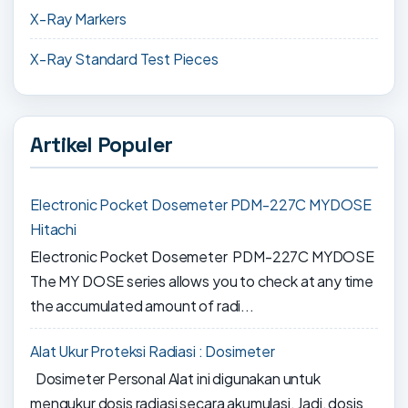
X-Ray Markers
X-Ray Standard Test Pieces
Artikel Populer
Electronic Pocket Dosemeter PDM-227C MYDOSE
Hitachi
Electronic Pocket Dosemeter PDM-227C MYDOSE
The MY DOSE series allows you to check at any time
the accumulated amount of radi...
Alat Ukur Proteksi Radiasi : Dosimeter
Dosimeter Personal Alat ini digunakan untuk
mengukur dosis radiasi secara akumulasi. Jadi, dosis