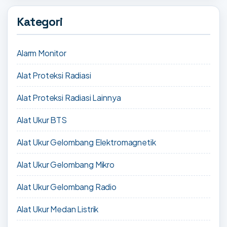
Kategori
Alarm Monitor
Alat Proteksi Radiasi
Alat Proteksi Radiasi Lainnya
Alat Ukur BTS
Alat Ukur Gelombang Elektromagnetik
Alat Ukur Gelombang Mikro
Alat Ukur Gelombang Radio
Alat Ukur Medan Listrik