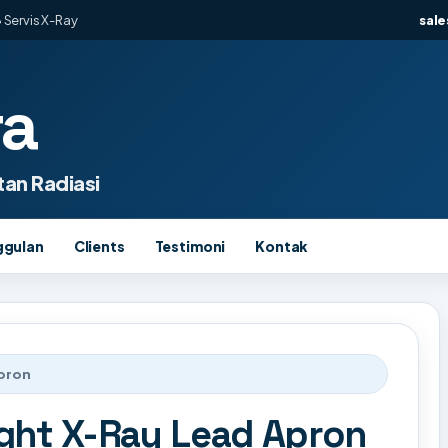
 Servis X-Ray
sal
ra
an Radiasi
ggulan
Clients
Testimoni
Kontak
Apron
ght X-Ray Lead Apron