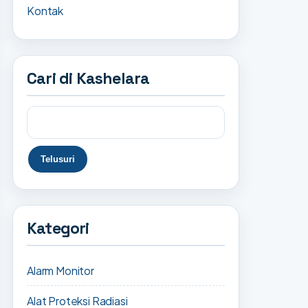
Kontak
Cari di Kashelara
Kategori
Alarm Monitor
Alat Proteksi Radiasi