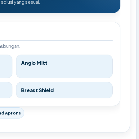
olusi yang sesuai.
rhubungan.
Angio Mitt
Breast Shield
ad Aprons