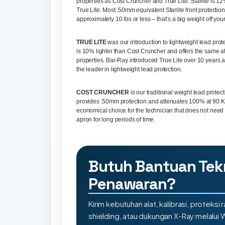
properties as Cost Cruncher and True Lite. Starlite is 12
True Lite. Most .50mm equivalent Starlite front protecti
approximately 10 lbs or less – that’s a big weight off you
TRUE LITE
was our introduction to lightweight lead prote
is 10% lighter than Cost Cruncher and offers the same a
properties. Bar-Ray introduced True Lite over 10 years ago
the leader in lightweight lead protection.
COST CRUNCHER
is our traditional weight lead protecti
provides .50mm protection and attenuates 100% at 90 KVP
economical choice for the technician that does not need
apron for long periods of time.
Butuh Bantuan Tek
Penawaran?
Kirim kebutuhan alat, kalibrasi, proteksi r
shielding, atau dukungan X-Ray melalui