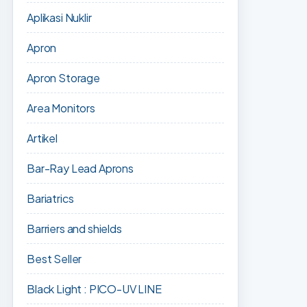
Aplikasi Nuklir
Apron
Apron Storage
Area Monitors
Artikel
Bar-Ray Lead Aprons
Bariatrics
Barriers and shields
Best Seller
Black Light : PICO-UV LINE