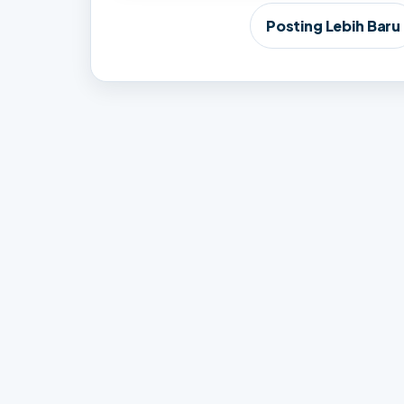
Posting Lebih Baru