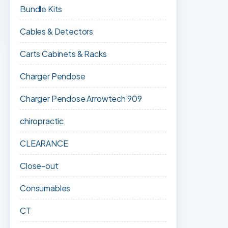
Bundle Kits
Cables & Detectors
Carts Cabinets & Racks
Charger Pendose
Charger Pendose Arrowtech 909
chiropractic
CLEARANCE
Close-out
Consumables
CT