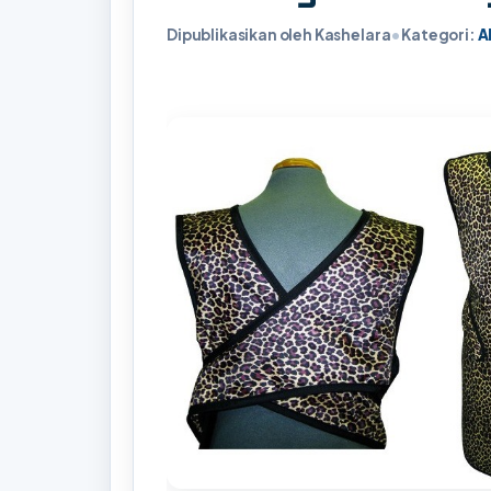
Dipublikasikan oleh Kashelara
•
Kategori:
A