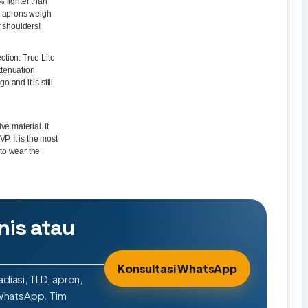
% lighter than
on aprons weigh
r shoulders!
ction. True Lite
ttenuation
 and it is still
ve material. It
. It is the most
 to wear the
nis atau
Konsultasi WhatsApp
adiasi, TLD, apron,
 WhatsApp. Tim