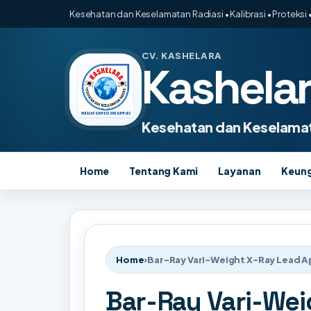
Kesehatan dan Keselamatan Radiasi • Kalibrasi • Proteksi •
CV. KASHELARA
Kashela
Kesehatan dan Keselamat
Home
Tentang Kami
Layanan
Keun
Home
›
Bar-Ray Vari-Weight X-Ray Lead 
Bar-Ray Vari-Wei