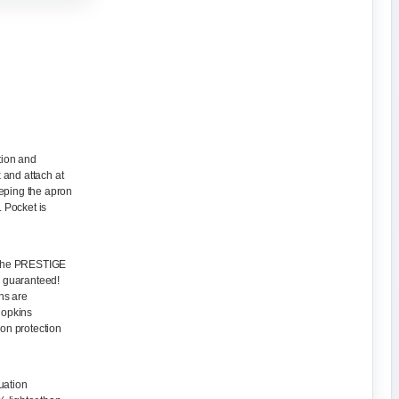
tion and
k and attach at
eeping the apron
. Pocket is
, the PRESTIGE
, guaranteed!
ns are
Hopkins
ion protection
uation