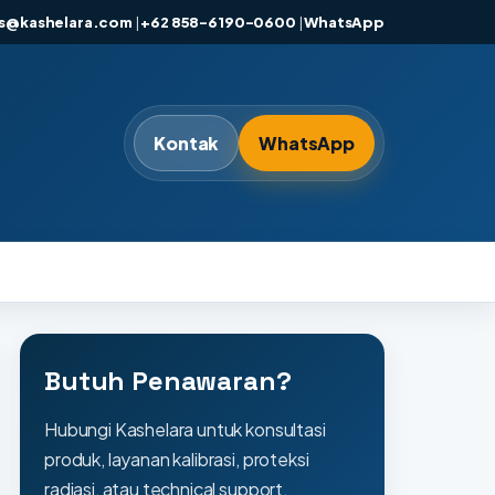
es@kashelara.com
|
+62 858-6190-0600
|
WhatsApp
Kontak
WhatsApp
Butuh Penawaran?
Hubungi Kashelara untuk konsultasi
produk, layanan kalibrasi, proteksi
radiasi, atau technical support.