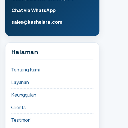
Chat via WhatsApp
sales@kashelara.com
Halaman
Tentang Kami
Layanan
Keunggulan
Clients
Testimoni