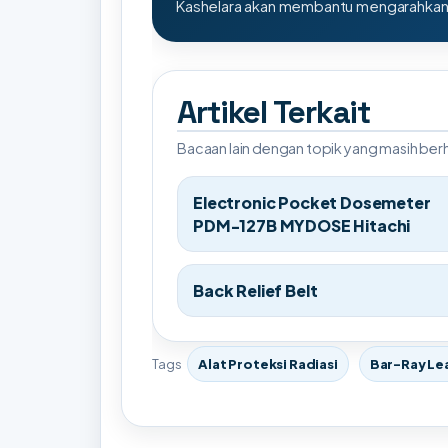
Kashelara akan membantu mengarahkan s
Artikel Terkait
Bacaan lain dengan topik yang masih be
Electronic Pocket Dosemeter
PDM-127B MYDOSE Hitachi
Back Relief Belt
Tags
Alat Proteksi Radiasi
Bar-Ray Le