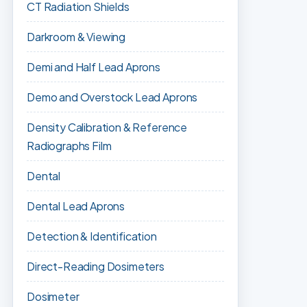
CT Radiation Shields
Darkroom & Viewing
Demi and Half Lead Aprons
Demo and Overstock Lead Aprons
Density Calibration & Reference
Radiographs Film
Dental
Dental Lead Aprons
Detection & Identification
Direct-Reading Dosimeters
Dosimeter