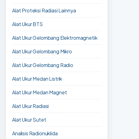
Alat Proteksi Radiasi Lainnya
Alat Ukur BTS
Alat Ukur Gelombang Elektromagnetik
Alat Ukur Gelombang Mikro
Alat Ukur Gelombang Radio
Alat Ukur Medan Listrik
Alat Ukur Medan Magnet
Alat Ukur Radiasi
Alat Ukur Sutet
Analisis Radionuklida