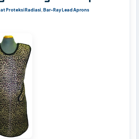
lat Proteksi Radiasi
,
Bar-Ray Lead Aprons