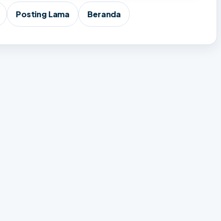
Posting Lama
Beranda