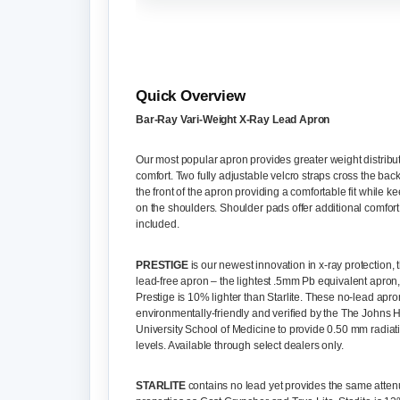
Quick Overview
Bar-Ray Vari-Weight X-Ray Lead Apron
Our most popular apron provides greater weight distribu
comfort. Two fully adjustable velcro straps cross the bac
the front of the apron providing a comfortable fit while k
on the shoulders. Shoulder pads offer additional comfort
included.
PRESTIGE
is our newest innovation in x-ray protection
lead-free apron – the lightest .5mm Pb equivalent apron
Prestige is 10% lighter than Starlite. These no-lead apro
environmentally-friendly and verified by the The Johns 
University School of Medicine to provide 0.50 mm radiat
levels. Available through select dealers only.
STARLITE
contains no lead yet provides the same atten