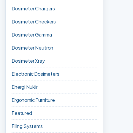
Dosimeter Chargers
Dosimeter Checkers
Dosimeter Gamma
Dosimeter Neutron
Dosimeter Xray
Electronic Dosimeters
Energi Nuklir
Ergonomic Furniture
Featured
Filing Systems