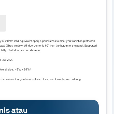
ty of
2.0mm lead-equivalent opaque panel
sizes to meet your radiation protection
ead Glass window. Window center is 60" from the bototm of the panel. Supported
bility. Crated for secure shipment.
800-251-2629
verall size: 45"w x 84"h *
Please ensure that you have selected the correct size before ordering.
nis atau