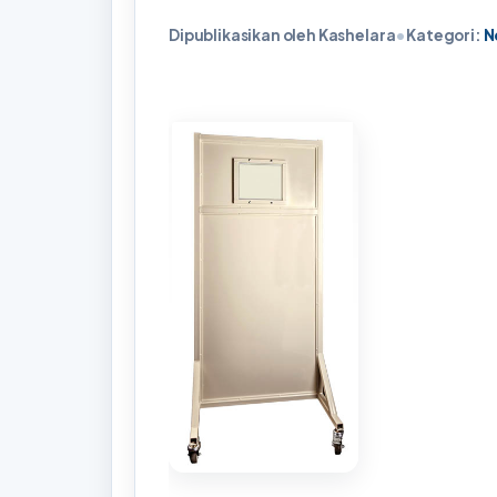
Dipublikasikan oleh Kashelara
•
Kategori:
N