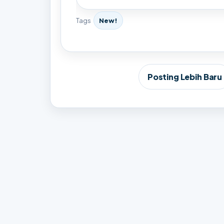
Tags
New!
Posting Lebih Baru