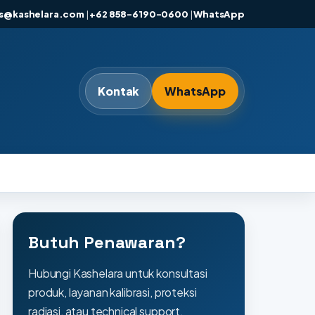
es@kashelara.com
|
+62 858-6190-0600
|
WhatsApp
Kontak
WhatsApp
Butuh Penawaran?
Hubungi Kashelara untuk konsultasi
produk, layanan kalibrasi, proteksi
radiasi, atau technical support.