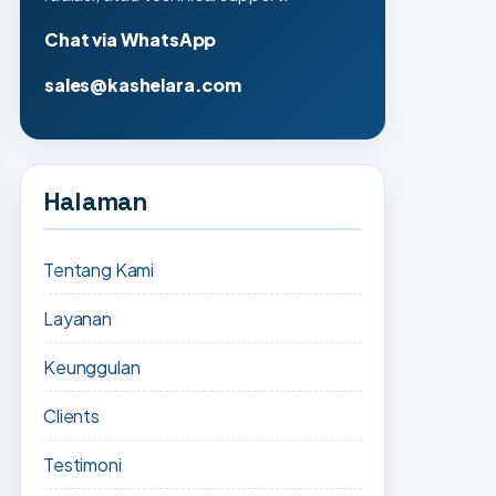
Chat via WhatsApp
sales@kashelara.com
Halaman
Tentang Kami
Layanan
Keunggulan
Clients
Testimoni