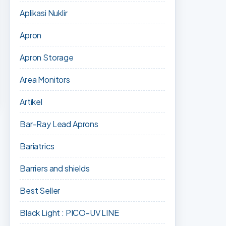
Aplikasi Nuklir
Apron
Apron Storage
Area Monitors
Artikel
Bar-Ray Lead Aprons
Bariatrics
Barriers and shields
Best Seller
Black Light : PICO-UV LINE