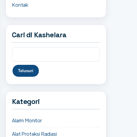
Kontak
Cari di Kashelara
Kategori
Alarm Monitor
Alat Proteksi Radiasi