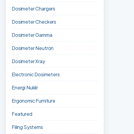
Dosimeter Chargers
Dosimeter Checkers
Dosimeter Gamma
Dosimeter Neutron
Dosimeter Xray
Electronic Dosimeters
Energi Nuklir
Ergonomic Furniture
Featured
Filing Systems