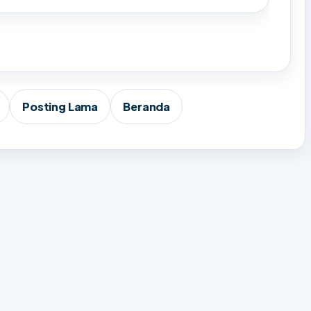
Posting Lama
Beranda