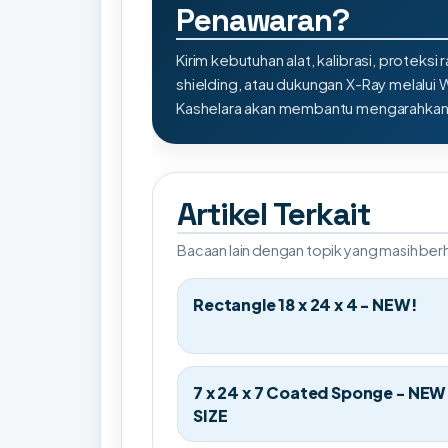
Penawaran?
Kirim kebutuhan alat, kalibrasi, proteksi r
shielding, atau dukungan X-Ray melalui
Kashelara akan membantu mengarahkan s
Artikel Terkait
Bacaan lain dengan topik yang masih be
Rectangle 18 x 24 x 4 - NEW!
7 x 24 x 7 Coated Sponge - NEW
SIZE