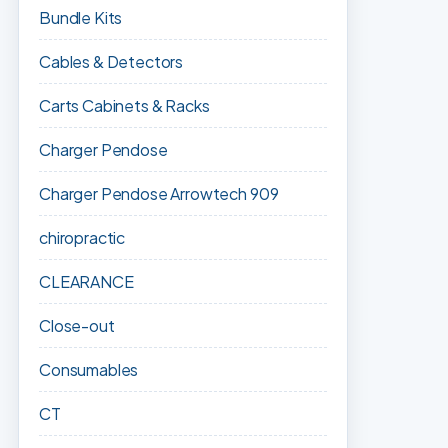
Bundle Kits
Cables & Detectors
Carts Cabinets & Racks
Charger Pendose
Charger Pendose Arrowtech 909
chiropractic
CLEARANCE
Close-out
Consumables
CT