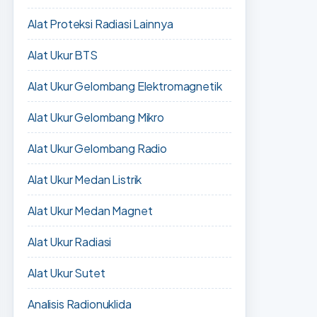
Alat Proteksi Radiasi Lainnya
Alat Ukur BTS
Alat Ukur Gelombang Elektromagnetik
Alat Ukur Gelombang Mikro
Alat Ukur Gelombang Radio
Alat Ukur Medan Listrik
Alat Ukur Medan Magnet
Alat Ukur Radiasi
Alat Ukur Sutet
Analisis Radionuklida