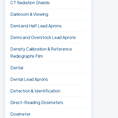
CT Radiation Shields
Darkroom & Viewing
Demi and Half Lead Aprons
Demo and Overstock Lead Aprons
Density Calibration & Reference
Radiographs Film
Dental
Dental Lead Aprons
Detection & Identification
Direct-Reading Dosimeters
Dosimeter