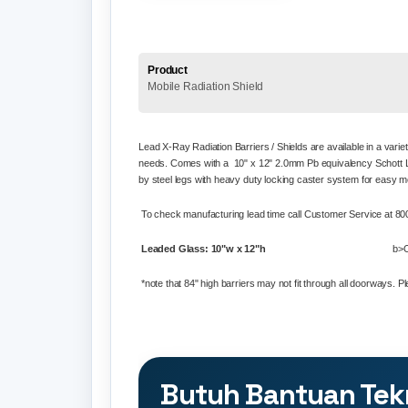
Product
Mobile Radiation Shield
Lead X-Ray Radiation Barriers / Shields are available in a varie
needs. Comes with a 10" x 12"
2.0mm Pb equivalency Schott L
by steel legs with heavy duty l
ocking caster system for easy mo
To check manufacturing lead time call Customer Service at 
Leaded Glass: 10"w x 12"h
b>O
*note that 84" high barriers may not fit through all doorways. 
Butuh Bantuan Tek