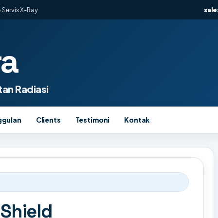
 Servis X-Ray
sal
ra
an Radiasi
ggulan
Clients
Testimoni
Kontak
 Shield