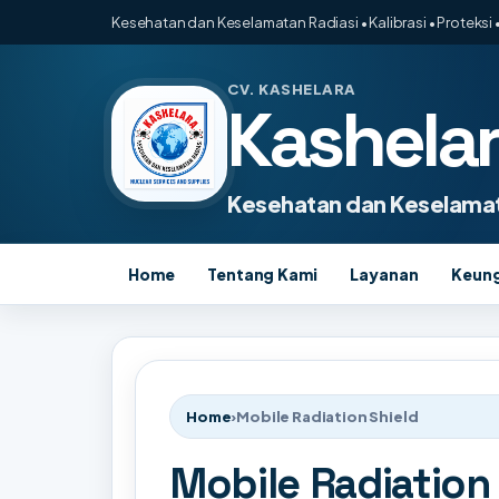
Kesehatan dan Keselamatan Radiasi • Kalibrasi • Proteksi •
CV. KASHELARA
Kashela
Kesehatan dan Keselamat
Home
Tentang Kami
Layanan
Keun
Home
›
Mobile Radiation Shield
Mobile Radiation