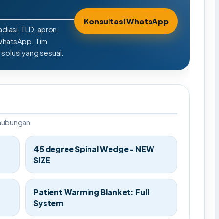
Konsultasi WhatsApp
adiasi, TLD, apron,
 WhatsApp. Tim
olusi yang sesuai.
rhubungan.
45 degree Spinal Wedge - NEW
SIZE
Patient Warming Blanket: Full
System