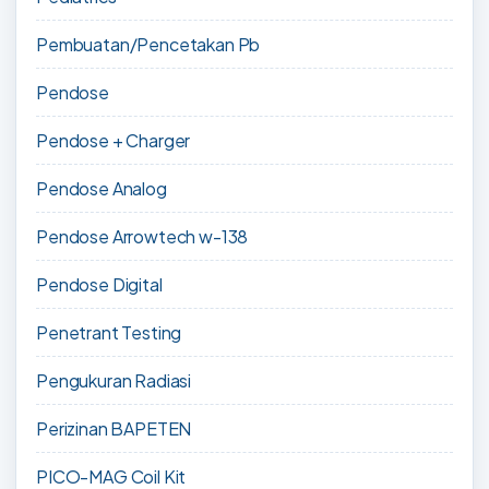
Pembuatan/Pencetakan Pb
Pendose
Pendose + Charger
Pendose Analog
Pendose Arrowtech w-138
Pendose Digital
Penetrant Testing
Pengukuran Radiasi
Perizinan BAPETEN
PICO-MAG Coil Kit