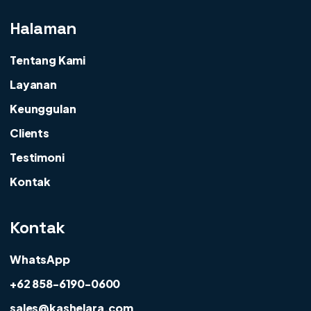
Halaman
Tentang Kami
Layanan
Keunggulan
Clients
Testimoni
Kontak
Kontak
WhatsApp
+62 858-6190-0600
sales@kashelara.com