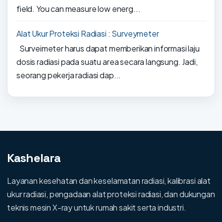
field. You can measure low energ...
Alat Ukur Proteksi Radiasi : Surveymeter
Surveimeter harus dapat memberikan informasi laju
dosis radiasi pada suatu area secara langsung. Jadi,
seorang pekerja radiasi dap...
Kashelara
Layanan kesehatan dan keselamatan radiasi, kalibrasi alat
ukur radiasi, pengadaan alat proteksi radiasi, dan dukungan
teknis mesin X-ray untuk rumah sakit serta industri.