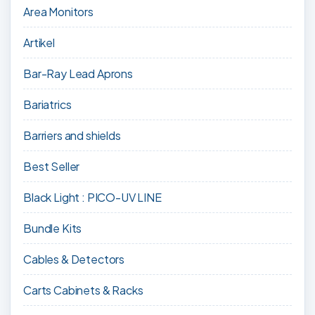
Area Monitors
Artikel
Bar-Ray Lead Aprons
Bariatrics
Barriers and shields
Best Seller
Black Light : PICO-UV LINE
Bundle Kits
Cables & Detectors
Carts Cabinets & Racks