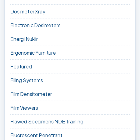
Dosimeter Xray
Electronic Dosimeters
Energi Nuklir
Ergonomic Furniture
Featured
Filing Systems
Film Densitometer
Film Viewers
Flawed Specimens NDE Training
Fluorescent Penetrant