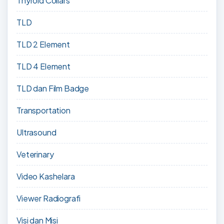
Thyroid Collars
TLD
TLD 2 Element
TLD 4 Element
TLD dan Film Badge
Transportation
Ultrasound
Veterinary
Video Kashelara
Viewer Radiografi
Visi dan Misi