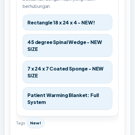
berhubungan.
Rectangle 18 x 24 x 4 - NEW!
45 degree Spinal Wedge - NEW
SIZE
7 x 24 x 7 Coated Sponge - NEW
SIZE
Patient Warming Blanket: Full
System
Tags
New!