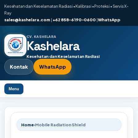
Kesehatan dan Keselamatan Radiasi • Kalibrasi • Proteksi • Servis X-
Ray
sales@kashelara.com
|
+62 858-6190-0600
|
WhatsApp
CV. KASHELARA
Kashelara
Kesehatan dan Keselamatan Radiasi
Kontak
WhatsApp
Menu
Home
›
Mobile Radiation Shield