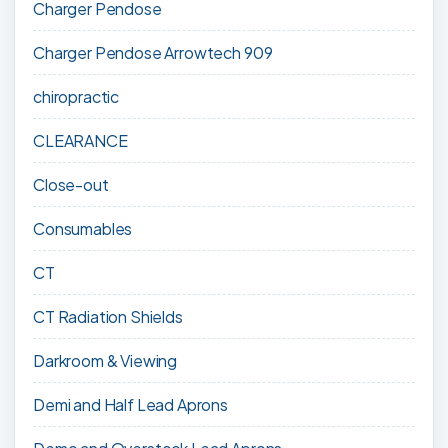
Charger Pendose
Charger Pendose Arrowtech 909
chiropractic
CLEARANCE
Close-out
Consumables
CT
CT Radiation Shields
Darkroom & Viewing
Demi and Half Lead Aprons