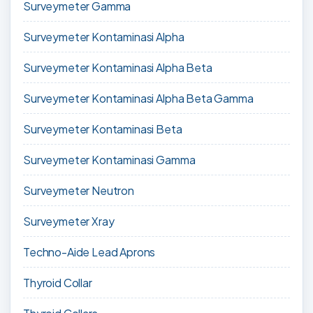
Surveymeter Gamma
Surveymeter Kontaminasi Alpha
Surveymeter Kontaminasi Alpha Beta
Surveymeter Kontaminasi Alpha Beta Gamma
Surveymeter Kontaminasi Beta
Surveymeter Kontaminasi Gamma
Surveymeter Neutron
Surveymeter Xray
Techno-Aide Lead Aprons
Thyroid Collar