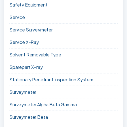
Safety Equipment
Service
Service Surveymeter
Service X-Ray
Solvent Removable Type
Sparepart X-ray
Stationary Penetrant Inspection System
Surveymeter
Surveymeter Alpha Beta Gamma
Surveymeter Beta