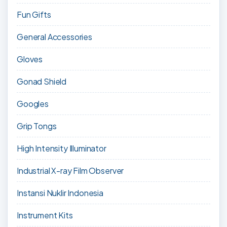
Fun Gifts
General Accessories
Gloves
Gonad Shield
Googles
Grip Tongs
High Intensity Illuminator
Industrial X-ray Film Observer
Instansi Nuklir Indonesia
Instrument Kits