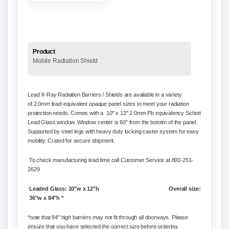
Product
Mobile Radiation Shield
Lead X-Ray Radiation Barriers / Shields are available in a variety
of
2.0mm lead-equivalent opaque panel
sizes to meet your radiation
protection needs. Comes with a 10" x 12"
2.0mm Pb equivalency Schott
Lead Glass window. Window center is 60" from the bototm of the panel.
Supported by steel legs with heavy duty l
ocking caster system for easy
mobility. Crated for secure shipment.
To check manufacturing lead time call Customer Service at 800-251-
2629
Leaded Glass: 10"w x 12"h
Overall size:
36"w x 84"h *
*note that 84" high barriers may not fit through all doorways. Please
ensure that you have selected the correct size before ordering.