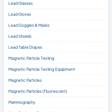
Lead Glasses
Lead Gloves
Lead Goggles & Masks
Lead Shields
Lead Table Drapes
Magnetic Particle Testing
Magnetic Particle Testing Equipment
Magnetic Particles
Magnetic Particles (Fluorescent)
Mammography