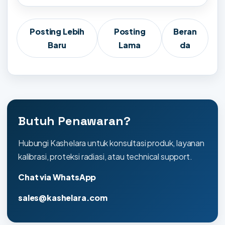
Posting Lebih
Posting
Beran
Baru
Lama
da
Butuh Penawaran?
Hubungi Kashelara untuk konsultasi produk, layanan
kalibrasi, proteksi radiasi, atau technical support.
Chat via WhatsApp
sales@kashelara.com