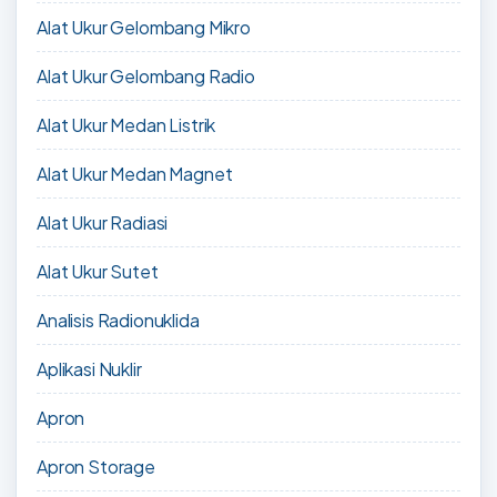
Alat Ukur Gelombang Mikro
Alat Ukur Gelombang Radio
Alat Ukur Medan Listrik
Alat Ukur Medan Magnet
Alat Ukur Radiasi
Alat Ukur Sutet
Analisis Radionuklida
Aplikasi Nuklir
Apron
Apron Storage