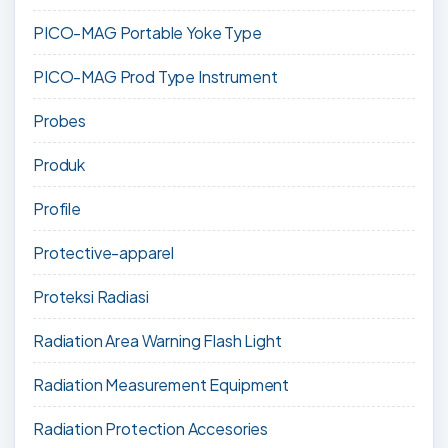
PICO-MAG Portable Yoke Type
PICO-MAG Prod Type Instrument
Probes
Produk
Profile
Protective-apparel
Proteksi Radiasi
Radiation Area Warning Flash Light
Radiation Measurement Equipment
Radiation Protection Accesories