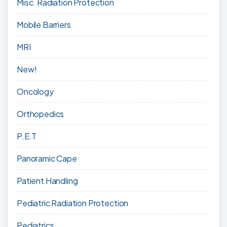
Misc. Radiation Protection
Mobile Barriers
MRI
New!
Oncology
Orthopedics
P.E.T
Panoramic Cape
Patient Handling
Pediatric Radiation Protection
Pediatrics