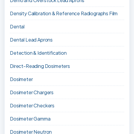
Demo and Overstock Lead Aprons
Density Calibration & Reference Radiographs Film
Dental
Dental Lead Aprons
Detection & Identification
Direct-Reading Dosimeters
Dosimeter
Dosimeter Chargers
Dosimeter Checkers
Dosimeter Gamma
Dosimeter Neutron