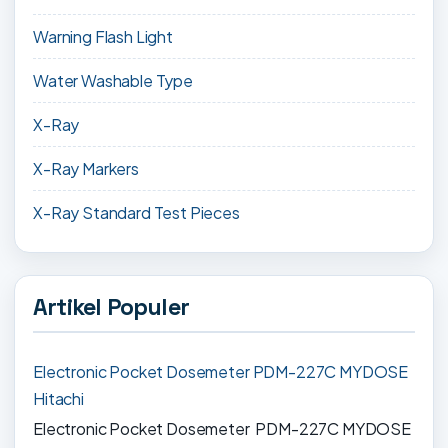
Warning Flash Light
Water Washable Type
X-Ray
X-Ray Markers
X-Ray Standard Test Pieces
Artikel Populer
Electronic Pocket Dosemeter PDM-227C MYDOSE
Hitachi
Electronic Pocket Dosemeter PDM-227C MYDOSE