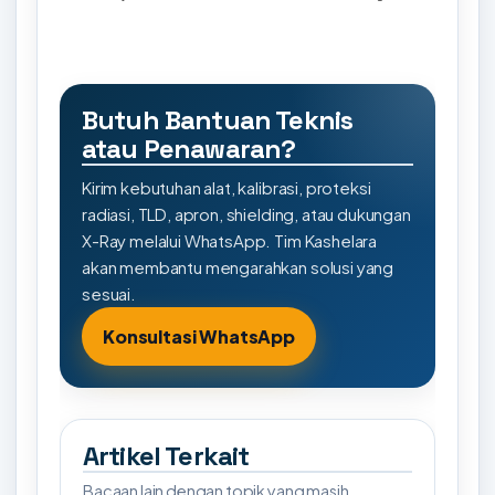
Butuh Bantuan Teknis
atau Penawaran?
Kirim kebutuhan alat, kalibrasi, proteksi
radiasi, TLD, apron, shielding, atau dukungan
X-Ray melalui WhatsApp. Tim Kashelara
akan membantu mengarahkan solusi yang
sesuai.
Konsultasi WhatsApp
Artikel Terkait
Bacaan lain dengan topik yang masih