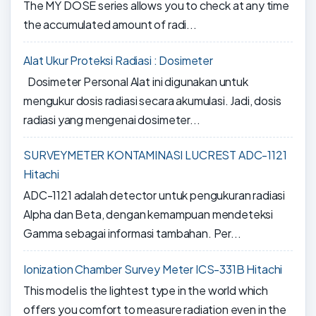
The MY DOSE series allows you to check at any time
the accumulated amount of radi...
Alat Ukur Proteksi Radiasi : Dosimeter
Dosimeter Personal Alat ini digunakan untuk
mengukur dosis radiasi secara akumulasi. Jadi, dosis
radiasi yang mengenai dosimeter...
SURVEYMETER KONTAMINASI LUCREST ADC-1121
Hitachi
ADC-1121 adalah detector untuk pengukuran radiasi
Alpha dan Beta, dengan kemampuan mendeteksi
Gamma sebagai informasi tambahan. Per...
Ionization Chamber Survey Meter ICS-331B Hitachi
This model is the lightest type in the world which
offers you comfort to measure radiation even in the