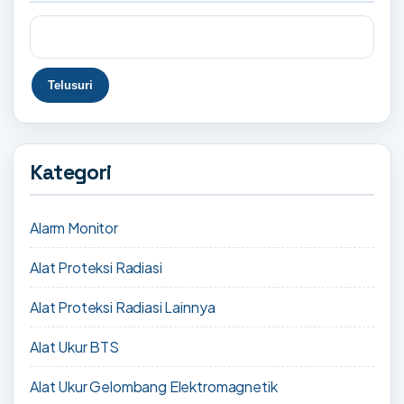
Kategori
Alarm Monitor
Alat Proteksi Radiasi
Alat Proteksi Radiasi Lainnya
Alat Ukur BTS
Alat Ukur Gelombang Elektromagnetik