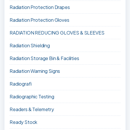
Radiation Protection Drapes
Radiation Protection Gloves
RADIATION REDUCING GLOVES & SLEEVES
Radiation Shielding
Radiation Storage Bin & Facilities
Radiation Warning Signs
Radiografi
Radiographic Testing
Readers & Telemetry
Ready Stock