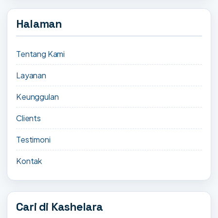
Halaman
Tentang Kami
Layanan
Keunggulan
Clients
Testimoni
Kontak
Cari di Kashelara