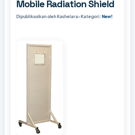
Mobile Radiation Shield
Dipublikasikan oleh Kashelara
•
Kategori:
New!