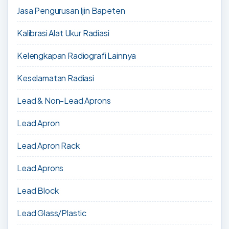
Jasa Pengurusan Ijin Bapeten
Kalibrasi Alat Ukur Radiasi
Kelengkapan Radiografi Lainnya
Keselamatan Radiasi
Lead & Non-Lead Aprons
Lead Apron
Lead Apron Rack
Lead Aprons
Lead Block
Lead Glass/Plastic