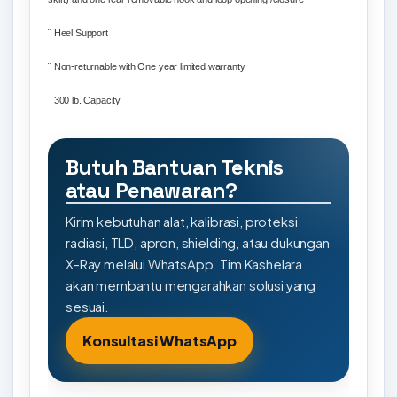
¨
Heel Support
¨
Non-returnable with One year limited warranty
¨
300 lb. Capacity
Butuh Bantuan Teknis
atau Penawaran?
Kirim kebutuhan alat, kalibrasi, proteksi
radiasi, TLD, apron, shielding, atau dukungan
X-Ray melalui WhatsApp. Tim Kashelara
akan membantu mengarahkan solusi yang
sesuai.
Konsultasi WhatsApp