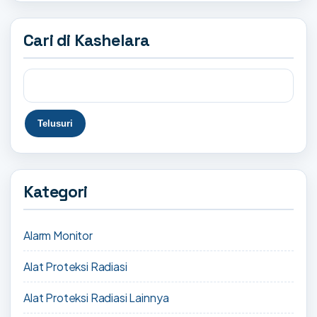
Cari di Kashelara
Kategori
Alarm Monitor
Alat Proteksi Radiasi
Alat Proteksi Radiasi Lainnya