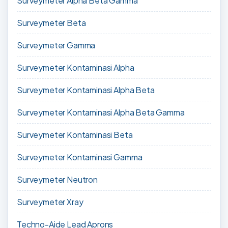
Surveymeter Alpha Beta Gamma
Surveymeter Beta
Surveymeter Gamma
Surveymeter Kontaminasi Alpha
Surveymeter Kontaminasi Alpha Beta
Surveymeter Kontaminasi Alpha Beta Gamma
Surveymeter Kontaminasi Beta
Surveymeter Kontaminasi Gamma
Surveymeter Neutron
Surveymeter Xray
Techno-Aide Lead Aprons