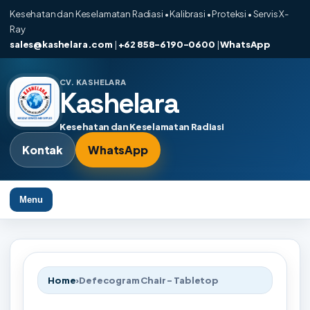
Kesehatan dan Keselamatan Radiasi • Kalibrasi • Proteksi • Servis X-
Ray
sales@kashelara.com
|
+62 858-6190-0600
|
WhatsApp
CV. KASHELARA
Kashelara
Kesehatan dan Keselamatan Radiasi
Kontak
WhatsApp
Menu
Home
›
Defecogram Chair - Tabletop