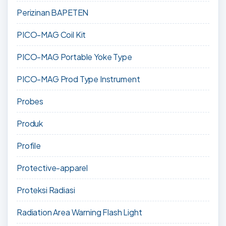
Perizinan BAPETEN
PICO-MAG Coil Kit
PICO-MAG Portable Yoke Type
PICO-MAG Prod Type Instrument
Probes
Produk
Profile
Protective-apparel
Proteksi Radiasi
Radiation Area Warning Flash Light