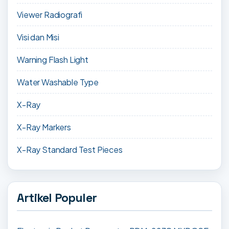
Viewer Radiografi
Visi dan Misi
Warning Flash Light
Water Washable Type
X-Ray
X-Ray Markers
X-Ray Standard Test Pieces
Artikel Populer