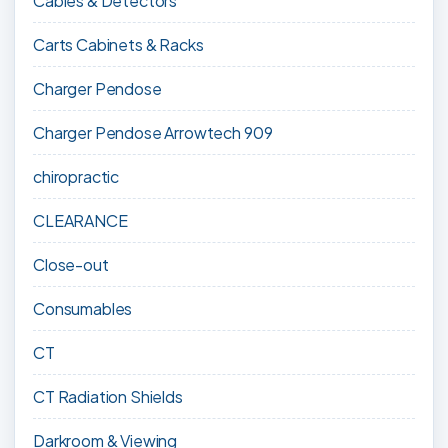
Cables & Detectors
Carts Cabinets & Racks
Charger Pendose
Charger Pendose Arrowtech 909
chiropractic
CLEARANCE
Close-out
Consumables
CT
CT Radiation Shields
Darkroom & Viewing