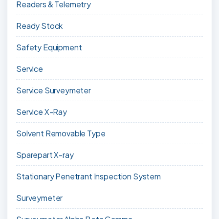
Readers & Telemetry
Ready Stock
Safety Equipment
Service
Service Surveymeter
Service X-Ray
Solvent Removable Type
Sparepart X-ray
Stationary Penetrant Inspection System
Surveymeter