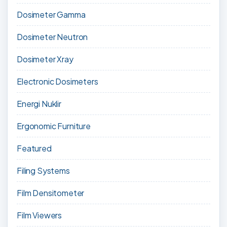
Dosimeter Gamma
Dosimeter Neutron
Dosimeter Xray
Electronic Dosimeters
Energi Nuklir
Ergonomic Furniture
Featured
Filing Systems
Film Densitometer
Film Viewers