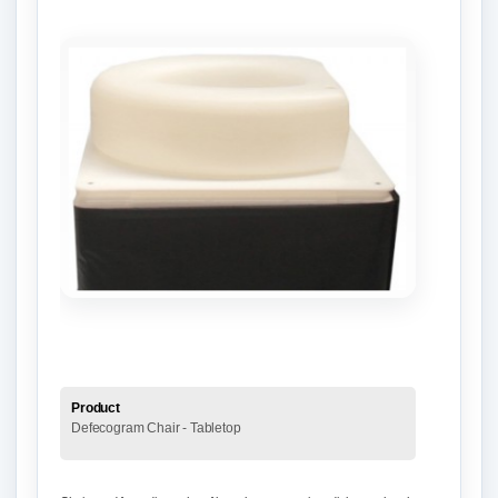
Product
Defecogram Chair - Tabletop