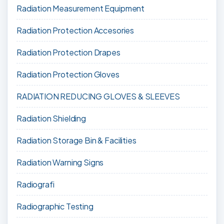
Radiation Measurement Equipment
Radiation Protection Accesories
Radiation Protection Drapes
Radiation Protection Gloves
RADIATION REDUCING GLOVES & SLEEVES
Radiation Shielding
Radiation Storage Bin & Facilities
Radiation Warning Signs
Radiografi
Radiographic Testing