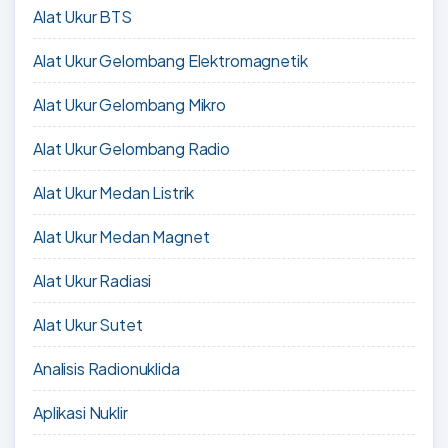
Alat Ukur BTS
Alat Ukur Gelombang Elektromagnetik
Alat Ukur Gelombang Mikro
Alat Ukur Gelombang Radio
Alat Ukur Medan Listrik
Alat Ukur Medan Magnet
Alat Ukur Radiasi
Alat Ukur Sutet
Analisis Radionuklida
Aplikasi Nuklir