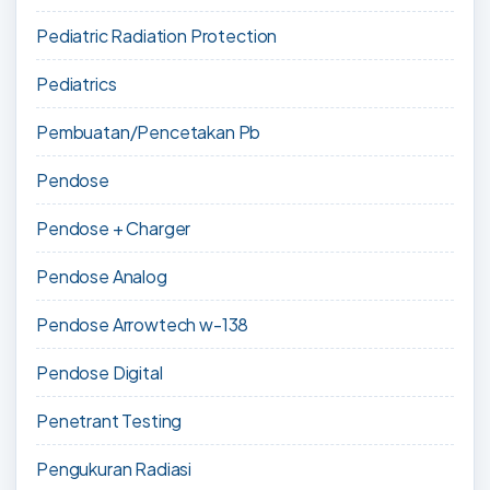
Pediatric Radiation Protection
Pediatrics
Pembuatan/Pencetakan Pb
Pendose
Pendose + Charger
Pendose Analog
Pendose Arrowtech w-138
Pendose Digital
Penetrant Testing
Pengukuran Radiasi