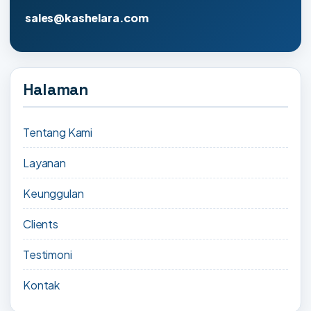
sales@kashelara.com
Halaman
Tentang Kami
Layanan
Keunggulan
Clients
Testimoni
Kontak