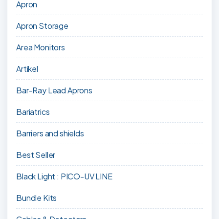
Apron
Apron Storage
Area Monitors
Artikel
Bar-Ray Lead Aprons
Bariatrics
Barriers and shields
Best Seller
Black Light : PICO-UV LINE
Bundle Kits