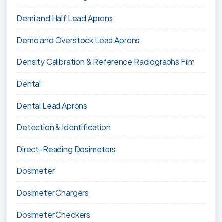
Demi and Half Lead Aprons
Demo and Overstock Lead Aprons
Density Calibration & Reference Radiographs Film
Dental
Dental Lead Aprons
Detection & Identification
Direct-Reading Dosimeters
Dosimeter
Dosimeter Chargers
Dosimeter Checkers