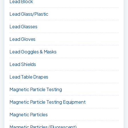
Lead Block
Lead Glass/Plastic
Lead Glasses
Lead Gloves
Lead Goggles & Masks
Lead Shields
Lead Table Drapes
Magnetic Particle Testing
Magnetic Particle Testing Equipment
Magnetic Particles
Magnetic Particles (Fluorescent)