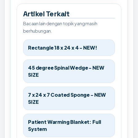
Artikel Terkait
Bacaan lain dengan topik yang masih
berhubungan.
Rectangle 18 x 24 x 4 - NEW!
45 degree Spinal Wedge - NEW
SIZE
7 x 24 x 7 Coated Sponge - NEW
SIZE
Patient Warming Blanket: Full
System