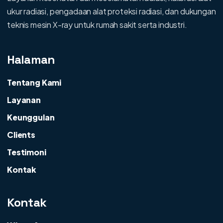
ukur radiasi, pengadaan alat proteksi radiasi, dan dukungan
teknis mesin X-ray untuk rumah sakit serta industri.
Halaman
Tentang Kami
Layanan
Keunggulan
Clients
Testimoni
Kontak
Kontak