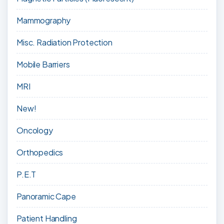
Mammography
Misc. Radiation Protection
Mobile Barriers
MRI
New!
Oncology
Orthopedics
P.E.T
Panoramic Cape
Patient Handling