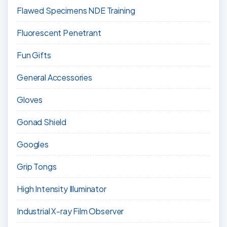
Flawed Specimens NDE Training
Fluorescent Penetrant
Fun Gifts
General Accessories
Gloves
Gonad Shield
Googles
Grip Tongs
High Intensity Illuminator
Industrial X-ray Film Observer