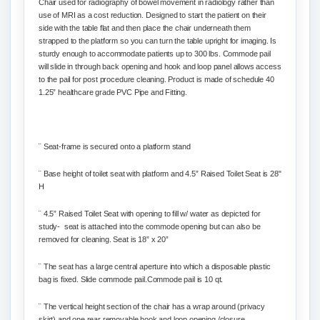
Chair used for radiography of bowel movement in radiology rather than
use of MRI as a cost reduction. Designed to
start the patient on their
side with the table flat and then place the chair underneath them
strapped to the platform so you can turn the table upright for imaging.
Is
sturdy enough to accommodate patients up to 300 lbs. Commode pail
will slide in through back opening and hook and loop panel allows access
to the pail for post procedure cleaning. Product is made of schedule 40
1.25” healthcare grade PVC Pipe and Fitting.
¨
Seat-frame is secured onto a platform stand
¨
Base height of toilet seat with platform and 4.5” Raised Toilet Seat is 28"
H
¨
4.5” Raised Toilet Seat with opening to fill w/ water as depicted for
study- seat is attached into the commode opening but can also be
removed for cleaning. Seat is 18” x 20”
¨
The seat has a large central aperture into which a disposable plastic
bag is fixed. Slide commode pail.
Commode pail is 10 qt.
¨
The vertical height section of the chair has a wrap around (privacy
skirt) and one rear removable hook and loop opening /closure