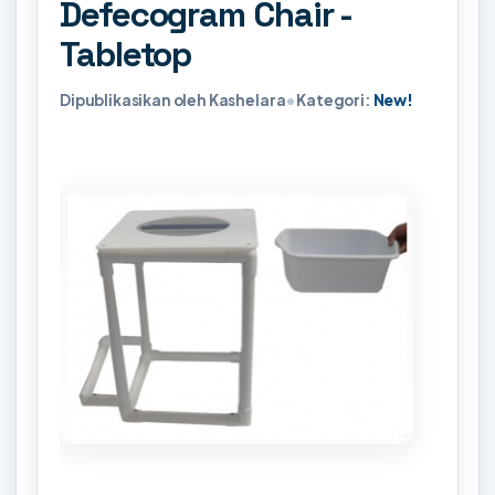
Defecogram Chair -
Tabletop
Dipublikasikan oleh Kashelara
•
Kategori:
New!