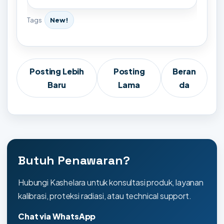
Tags
New!
Posting Lebih
Posting
Beran
Baru
Lama
da
Butuh Penawaran?
Hubungi Kashelara untuk konsultasi produk, layanan
kalibrasi, proteksi radiasi, atau technical support.
Chat via WhatsApp