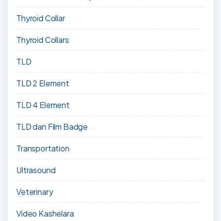
Thyroid Collar
Thyroid Collars
TLD
TLD 2 Element
TLD 4 Element
TLD dan Film Badge
Transportation
Ultrasound
Veterinary
Video Kashelara