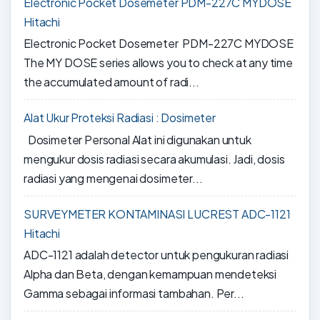
Electronic Pocket Dosemeter PDM-227C MYDOSE
Hitachi
Electronic Pocket Dosemeter PDM-227C MYDOSE
The MY DOSE series allows you to check at any time
the accumulated amount of radi...
Alat Ukur Proteksi Radiasi : Dosimeter
Dosimeter Personal Alat ini digunakan untuk
mengukur dosis radiasi secara akumulasi. Jadi, dosis
radiasi yang mengenai dosimeter...
SURVEYMETER KONTAMINASI LUCREST ADC-1121
Hitachi
ADC-1121 adalah detector untuk pengukuran radiasi
Alpha dan Beta, dengan kemampuan mendeteksi
Gamma sebagai informasi tambahan. Per...