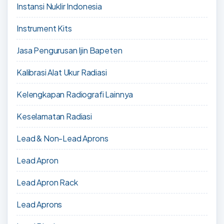
Instansi Nuklir Indonesia
Instrument Kits
Jasa Pengurusan Ijin Bapeten
Kalibrasi Alat Ukur Radiasi
Kelengkapan Radiografi Lainnya
Keselamatan Radiasi
Lead & Non-Lead Aprons
Lead Apron
Lead Apron Rack
Lead Aprons