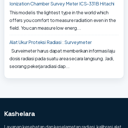
Ionization Chamber Survey Meter ICS-331B Hitachi
This model is the lightest type in the world which
offers you comfort to measure radiation even in the
field. You can measure low energ...
Alat Ukur Proteksi Radiasi : Surveymeter
Surveimeter harus dapat memberikan informasi laju
dosis radiasi pada suatu area secara langsung. Jadi,
seorang pekerja radiasi dap...
Kashelara
Layanan kesehatan dan keselamatan radiasi, kalibrasi alat