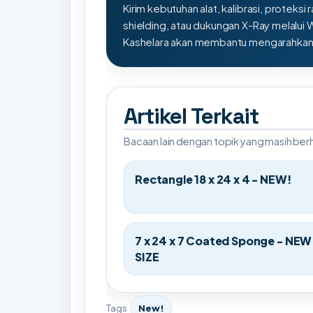
Kirim kebutuhan alat, kalibrasi, proteksi r
shielding, atau dukungan X-Ray melalui
Kashelara akan membantu mengarahkan s
Artikel Terkait
Bacaan lain dengan topik yang masih be
Rectangle 18 x 24 x 4 - NEW!
7 x 24 x 7 Coated Sponge - NEW
SIZE
Tags
New!