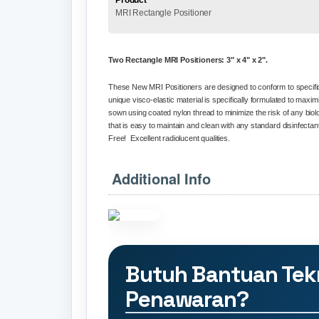
Product
MRI Rectangle Positioner
Two Rectangle MRI
Positioners
: 3" x 4" x 2".
These New MRI Positioners are designed to conform to specific
unique
visco
-elastic material is specifically formulated to ma
sown using coated nylon thread to minimize the risk of any biol
that is easy to maintain and clean with any standard disinfectan
Free!
Excellent
radiolucent
qualities.
Additional Info
Butuh Bantuan Tek
Penawaran?