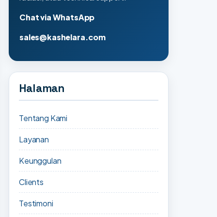
Chat via WhatsApp
sales@kashelara.com
Halaman
Tentang Kami
Layanan
Keunggulan
Clients
Testimoni