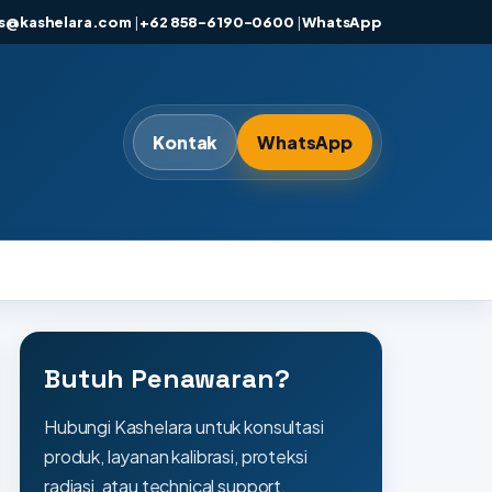
es@kashelara.com
|
+62 858-6190-0600
|
WhatsApp
Kontak
WhatsApp
Butuh Penawaran?
Hubungi Kashelara untuk konsultasi
produk, layanan kalibrasi, proteksi
radiasi, atau technical support.