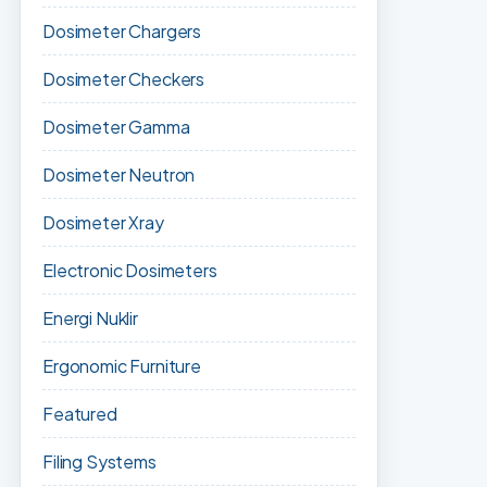
Dosimeter Chargers
Dosimeter Checkers
Dosimeter Gamma
Dosimeter Neutron
Dosimeter Xray
Electronic Dosimeters
Energi Nuklir
Ergonomic Furniture
Featured
Filing Systems