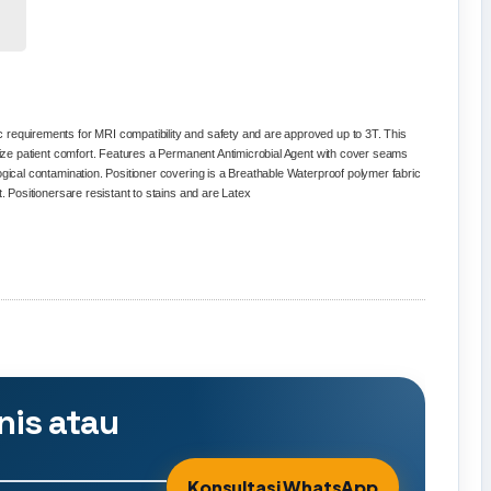
 requirements for MRI compatibility and safety and are approved up to 3T.
This
ximize patient comfort. Features a Permanent Antimicrobial Agent with cover seams
ogical contamination. Positioner covering is a Breathable Waterproof polymer fabric
t.
Positioners
are resistant to stains and are Latex
nis atau
Konsultasi WhatsApp