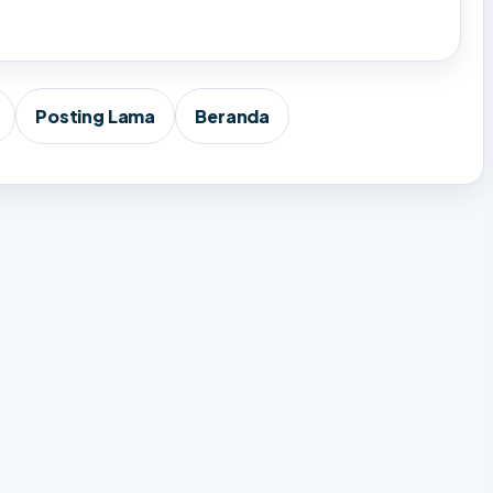
Posting Lama
Beranda