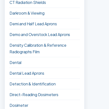
CT Radiation Shields
Darkroom & Viewing
Demi and Half Lead Aprons
Demo and Overstock Lead Aprons
Density Calibration & Reference
Radiographs Film
Dental
Dental Lead Aprons
Detection & Identification
Direct-Reading Dosimeters
Dosimeter