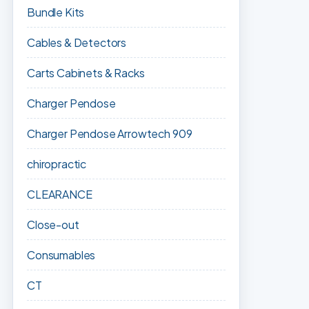
Bundle Kits
Cables & Detectors
Carts Cabinets & Racks
Charger Pendose
Charger Pendose Arrowtech 909
chiropractic
CLEARANCE
Close-out
Consumables
CT