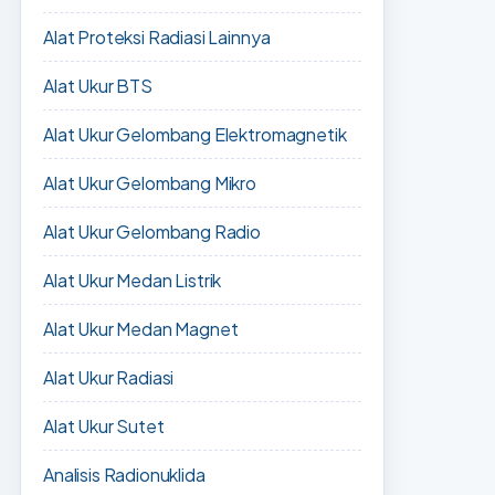
Alat Proteksi Radiasi Lainnya
Alat Ukur BTS
Alat Ukur Gelombang Elektromagnetik
Alat Ukur Gelombang Mikro
Alat Ukur Gelombang Radio
Alat Ukur Medan Listrik
Alat Ukur Medan Magnet
Alat Ukur Radiasi
Alat Ukur Sutet
Analisis Radionuklida