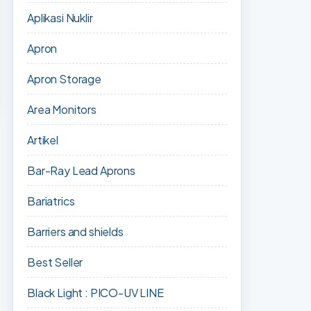
Aplikasi Nuklir
Apron
Apron Storage
Area Monitors
Artikel
Bar-Ray Lead Aprons
Bariatrics
Barriers and shields
Best Seller
Black Light : PICO-UV LINE