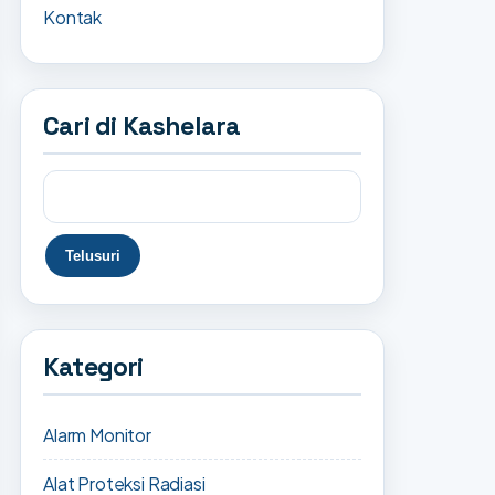
Kontak
Cari di Kashelara
Kategori
Alarm Monitor
Alat Proteksi Radiasi