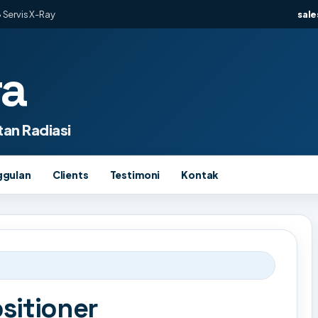
 Servis X-Ray
sal
ra
an Radiasi
ggulan
Clients
Testimoni
Kontak
sitioner