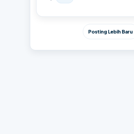
Posting Lebih Baru