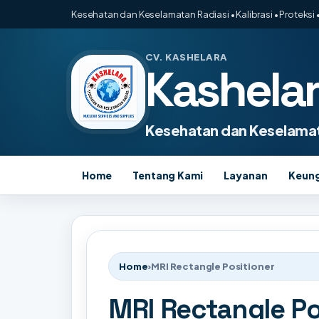
Kesehatan dan Keselamatan Radiasi • Kalibrasi • Proteksi •
CV. KASHELARA
Kashela
Kesehatan dan Keselamat
Home
Tentang Kami
Layanan
Keun
Home
›
MRI Rectangle Positioner
MRI Rectangle Po