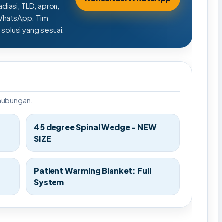
adiasi, TLD, apron,
 WhatsApp. Tim
olusi yang sesuai.
rhubungan.
45 degree Spinal Wedge - NEW
SIZE
Patient Warming Blanket: Full
System