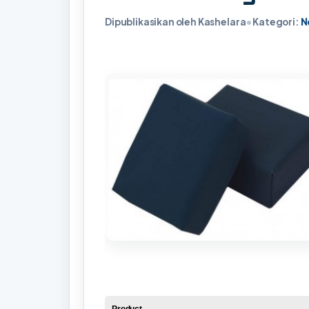
Dipublikasikan oleh Kashelara
•
Kategori:
N