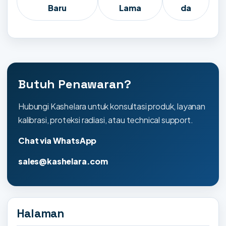
Baru
Lama
da
Butuh Penawaran?
Hubungi Kashelara untuk konsultasi produk, layanan
kalibrasi, proteksi radiasi, atau technical support.
Chat via WhatsApp
sales@kashelara.com
Halaman