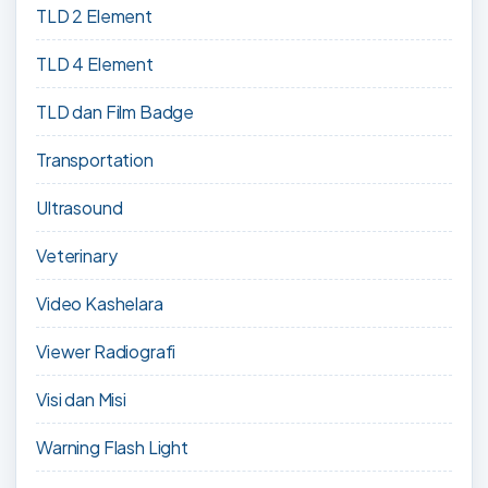
TLD 2 Element
TLD 4 Element
TLD dan Film Badge
Transportation
Ultrasound
Veterinary
Video Kashelara
Viewer Radiografi
Visi dan Misi
Warning Flash Light