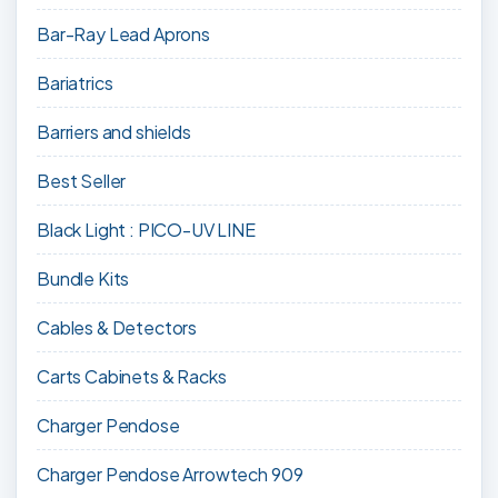
Bar-Ray Lead Aprons
Bariatrics
Barriers and shields
Best Seller
Black Light : PICO-UV LINE
Bundle Kits
Cables & Detectors
Carts Cabinets & Racks
Charger Pendose
Charger Pendose Arrowtech 909