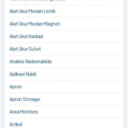
Alat Ukur Medan Listrik
Alat Ukur Medan Magnet
Alat Ukur Radiasi
Alat Ukur Sutet
Analisis Radionuklida
Aplikasi Nuklir
Apron
Apron Storage
Area Monitors
Artikel