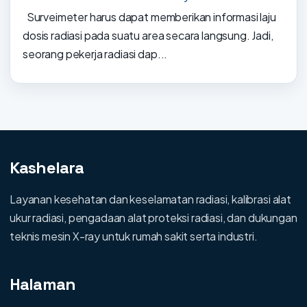
Surveimeter harus dapat memberikan informasi laju
dosis radiasi pada suatu area secara langsung. Jadi,
seorang pekerja radiasi dap...
Kashelara
Layanan kesehatan dan keselamatan radiasi, kalibrasi alat
ukur radiasi, pengadaan alat proteksi radiasi, dan dukungan
teknis mesin X-ray untuk rumah sakit serta industri.
Halaman