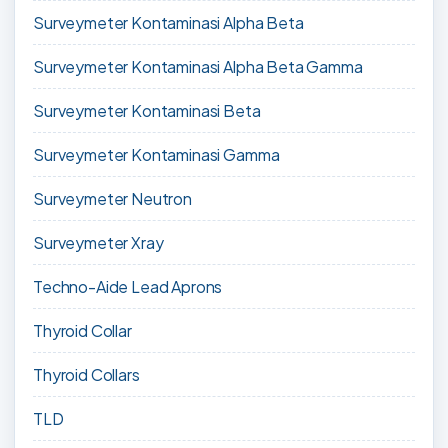
Surveymeter Kontaminasi Alpha Beta
Surveymeter Kontaminasi Alpha Beta Gamma
Surveymeter Kontaminasi Beta
Surveymeter Kontaminasi Gamma
Surveymeter Neutron
Surveymeter Xray
Techno-Aide Lead Aprons
Thyroid Collar
Thyroid Collars
TLD