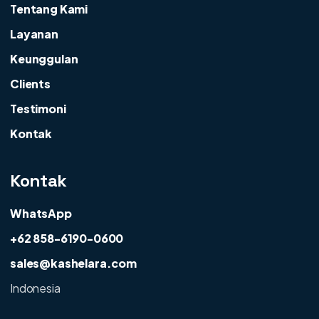
Tentang Kami
Layanan
Keunggulan
Clients
Testimoni
Kontak
Kontak
WhatsApp
+62 858-6190-0600
sales@kashelara.com
Indonesia