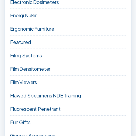
Electronic Dosimeters
Energi Nuklir
Ergonomic Furniture
Featured
Filing Systems
Film Densitometer
Film Viewers
Flawed Specimens NDE Training
Fluorescent Penetrant
Fun Gifts
General Accessories