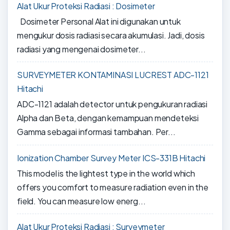
Alat Ukur Proteksi Radiasi : Dosimeter
Dosimeter Personal Alat ini digunakan untuk
mengukur dosis radiasi secara akumulasi. Jadi, dosis
radiasi yang mengenai dosimeter...
SURVEYMETER KONTAMINASI LUCREST ADC-1121
Hitachi
ADC-1121 adalah detector untuk pengukuran radiasi
Alpha dan Beta, dengan kemampuan mendeteksi
Gamma sebagai informasi tambahan. Per...
Ionization Chamber Survey Meter ICS-331B Hitachi
This model is the lightest type in the world which
offers you comfort to measure radiation even in the
field. You can measure low energ...
Alat Ukur Proteksi Radiasi : Surveymeter