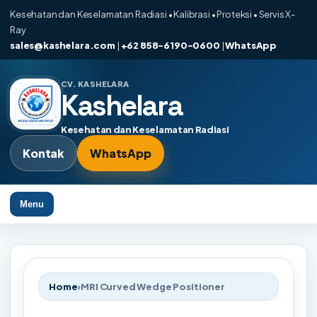
Kesehatan dan Keselamatan Radiasi • Kalibrasi • Proteksi • Servis X-
Ray
sales@kashelara.com
|
+62 858-6190-0600
|
WhatsApp
CV. KASHELARA
Kashelara
Kesehatan dan Keselamatan Radiasi
Kontak
WhatsApp
Menu
Home
›
MRI Curved Wedge Positioner