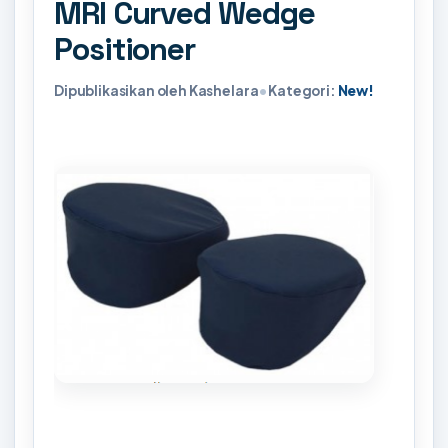
MRI Curved Wedge
Positioner
Dipublikasikan oleh Kashelara
•
Kategori:
New!