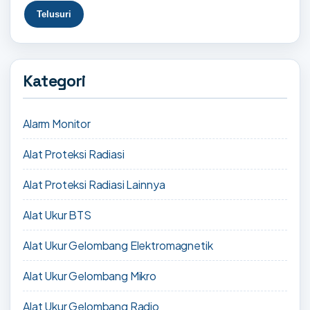
Kategori
Alarm Monitor
Alat Proteksi Radiasi
Alat Proteksi Radiasi Lainnya
Alat Ukur BTS
Alat Ukur Gelombang Elektromagnetik
Alat Ukur Gelombang Mikro
Alat Ukur Gelombang Radio