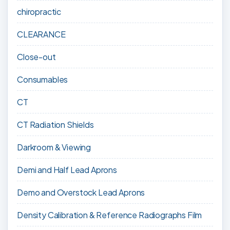
chiropractic
CLEARANCE
Close-out
Consumables
CT
CT Radiation Shields
Darkroom & Viewing
Demi and Half Lead Aprons
Demo and Overstock Lead Aprons
Density Calibration & Reference Radiographs Film