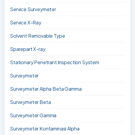
Service Surveymeter
Service X-Ray
Solvent Removable Type
Sparepart X-ray
Stationary Penetrant Inspection System
Surveymeter
Surveymeter Alpha Beta Gamma
Surveymeter Beta
Surveymeter Gamma
Surveymeter Kontaminasi Alpha