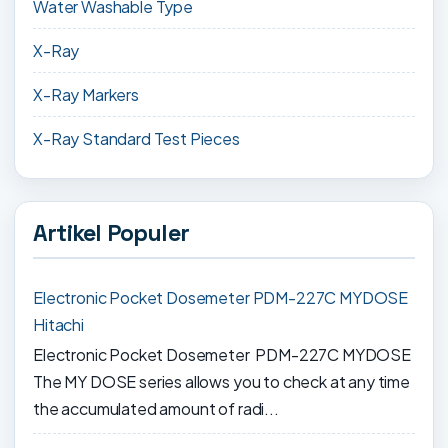
Water Washable Type
X-Ray
X-Ray Markers
X-Ray Standard Test Pieces
Artikel Populer
Electronic Pocket Dosemeter PDM-227C MYDOSE
Hitachi
Electronic Pocket Dosemeter PDM-227C MYDOSE
The MY DOSE series allows you to check at any time
the accumulated amount of radi...