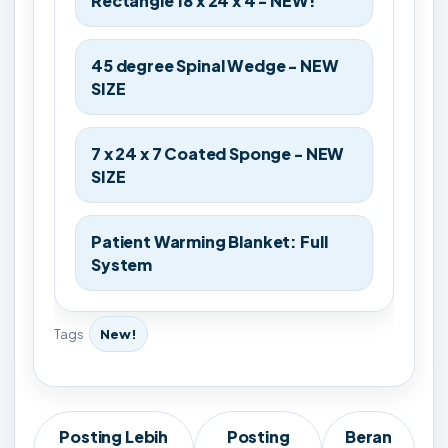
Rectangle 18 x 24 x 4 - NEW!
45 degree Spinal Wedge - NEW
SIZE
7 x 24 x 7 Coated Sponge - NEW
SIZE
Patient Warming Blanket: Full
System
Tags
New!
Posting Lebih
Posting
Beran