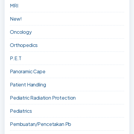
MRI
New!
Oncology
Orthopedics
P.E.T
Panoramic Cape
Patient Handling
Pediatric Radiation Protection
Pediatrics
Pembuatan/Pencetakan Pb