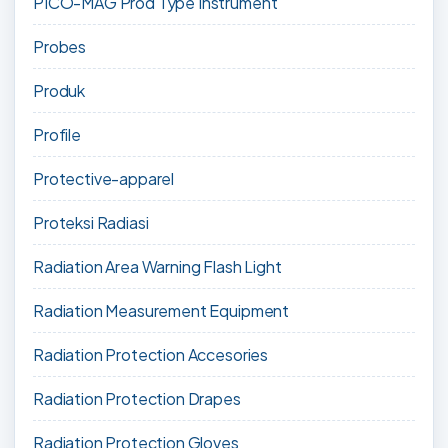
PICO-MAG Prod Type Instrument
Probes
Produk
Profile
Protective-apparel
Proteksi Radiasi
Radiation Area Warning Flash Light
Radiation Measurement Equipment
Radiation Protection Accesories
Radiation Protection Drapes
Radiation Protection Gloves