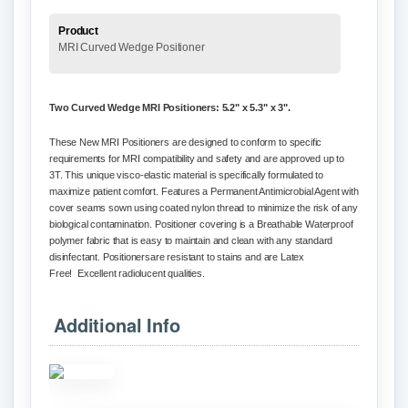
Product
MRI Curved Wedge Positioner
Two Curved Wedge MRI
Positioners
: 5.2" x 5.3" x 3".
These New MRI Positioners are designed to conform to specific
requirements for MRI compatibility and safety and are approved up to
3T.
This unique
visco
-elastic material is specifically formulated to
maximize patient comfort. Features a Permanent Antimicrobial Agent with
cover seams sown using coated nylon thread to minimize the risk of any
biological contamination. Positioner covering is a Breathable Waterproof
polymer fabric that is easy to maintain and clean with any standard
disinfectant.
Positioners
are resistant to stains and are Latex
Free!
Excellent
radiolucent
qualities.
Additional Info