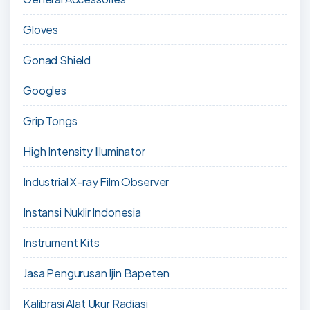
Gloves
Gonad Shield
Googles
Grip Tongs
High Intensity Illuminator
Industrial X-ray Film Observer
Instansi Nuklir Indonesia
Instrument Kits
Jasa Pengurusan Ijin Bapeten
Kalibrasi Alat Ukur Radiasi