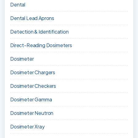
Dental
Dental Lead Aprons
Detection & Identification
Direct-Reading Dosimeters
Dosimeter
Dosimeter Chargers
Dosimeter Checkers
Dosimeter Gamma
Dosimeter Neutron
Dosimeter Xray