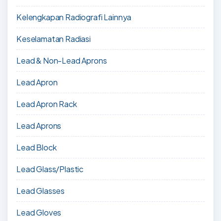
Kelengkapan Radiografi Lainnya
Keselamatan Radiasi
Lead & Non-Lead Aprons
Lead Apron
Lead Apron Rack
Lead Aprons
Lead Block
Lead Glass/Plastic
Lead Glasses
Lead Gloves