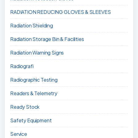
RADIATION REDUCING GLOVES & SLEEVES
Radiation Shielding
Radiation Storage Bin & Facilities
Radiation Warning Signs
Radiografi
Radiographic Testing
Readers & Telemetry
Ready Stock
Safety Equipment
Service