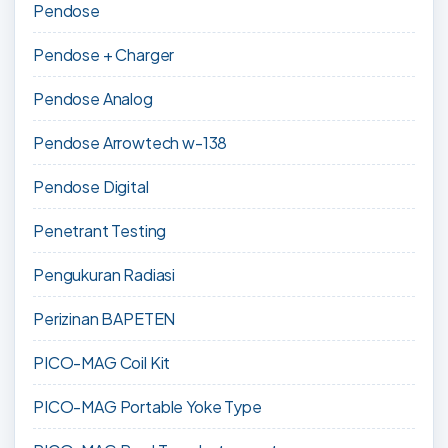
Pendose
Pendose + Charger
Pendose Analog
Pendose Arrowtech w-138
Pendose Digital
Penetrant Testing
Pengukuran Radiasi
Perizinan BAPETEN
PICO-MAG Coil Kit
PICO-MAG Portable Yoke Type