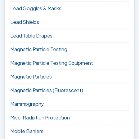
Lead Goggles & Masks
Lead Shields
Lead Table Drapes
Magnetic Particle Testing
Magnetic Particle Testing Equipment
Magnetic Particles
Magnetic Particles (Fluorescent)
Mammography
Misc. Radiation Protection
Mobile Barriers