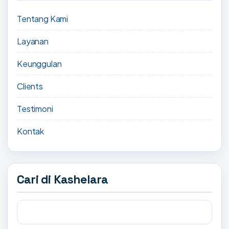
Tentang Kami
Layanan
Keunggulan
Clients
Testimoni
Kontak
Cari di Kashelara