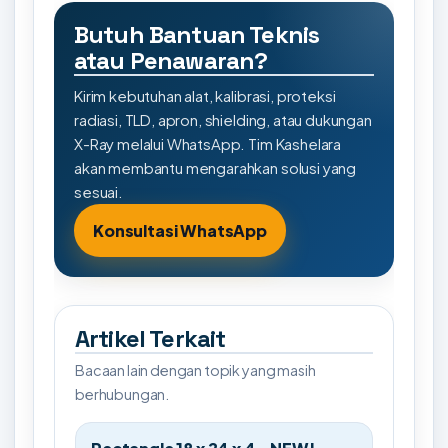
Butuh Bantuan Teknis
atau Penawaran?
Kirim kebutuhan alat, kalibrasi, proteksi
radiasi, TLD, apron, shielding, atau dukungan
X-Ray melalui WhatsApp. Tim Kashelara
akan membantu mengarahkan solusi yang
sesuai.
Konsultasi WhatsApp
Artikel Terkait
Bacaan lain dengan topik yang masih
berhubungan.