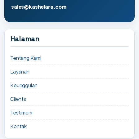
sales@kashelara.com
Halaman
Tentang Kami
Layanan
Keunggulan
Clients
Testimoni
Kontak