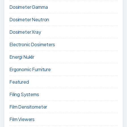
Dosimeter Gamma
Dosimeter Neutron
Dosimeter Xray
Electronic Dosimeters
Energi Nuklir
Ergonomic Furniture
Featured
Filing Systems
Film Densitometer
Film Viewers