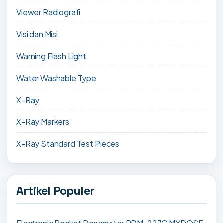
Viewer Radiografi
Visi dan Misi
Warning Flash Light
Water Washable Type
X-Ray
X-Ray Markers
X-Ray Standard Test Pieces
Artikel Populer
Electronic Pocket Dosemeter PDM-227C MYDOSE