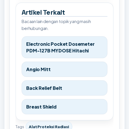
Artikel Terkait
Bacaan lain dengan topik yang masih
berhubungan.
Electronic Pocket Dosemeter
PDM-127B MYDOSE Hitachi
Angio Mitt
Back Relief Belt
Breast Shield
Tags
Alat Proteksi Radiasi