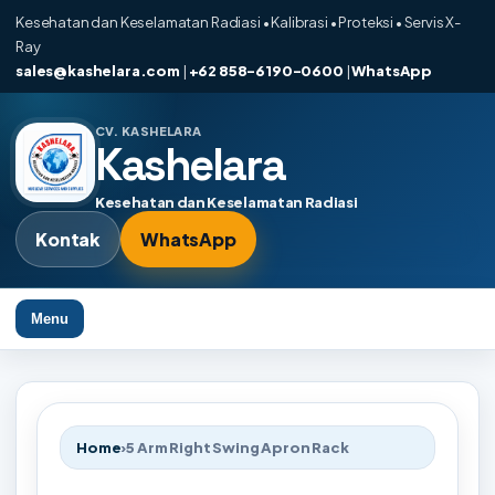
Kesehatan dan Keselamatan Radiasi • Kalibrasi • Proteksi • Servis X-
Ray
sales@kashelara.com
|
+62 858-6190-0600
|
WhatsApp
CV. KASHELARA
Kashelara
Kesehatan dan Keselamatan Radiasi
Kontak
WhatsApp
Menu
Home
›
5 Arm Right Swing Apron Rack