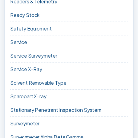
Readers & Telemetry
Ready Stock
Safety Equipment
Service
Service Surveymeter
Service X-Ray
Solvent Removable Type
Sparepart X-ray
Stationary Penetrant Inspection System
Surveymeter
Surveymeter Alpha Beta Gamma