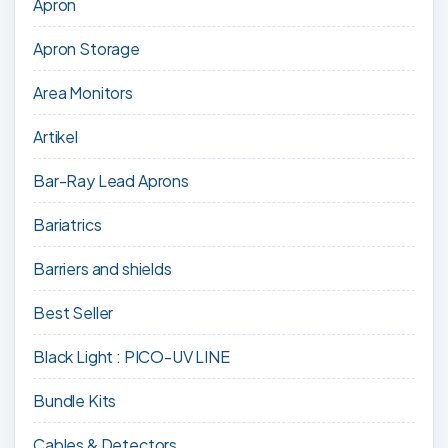
Apron
Apron Storage
Area Monitors
Artikel
Bar-Ray Lead Aprons
Bariatrics
Barriers and shields
Best Seller
Black Light : PICO-UV LINE
Bundle Kits
Cables & Detectors