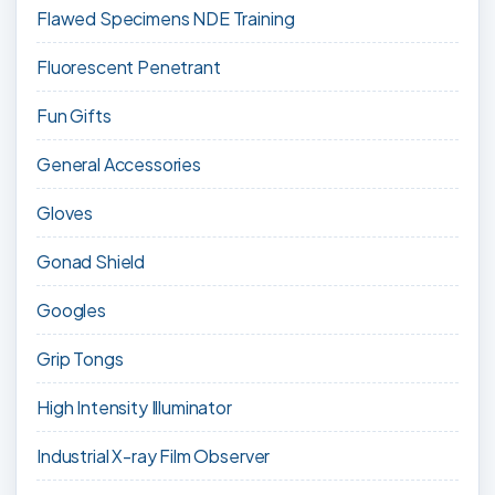
Flawed Specimens NDE Training
Fluorescent Penetrant
Fun Gifts
General Accessories
Gloves
Gonad Shield
Googles
Grip Tongs
High Intensity Illuminator
Industrial X-ray Film Observer