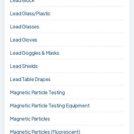
Lead Block
Lead Glass/Plastic
Lead Glasses
Lead Gloves
Lead Goggles & Masks
Lead Shields
Lead Table Drapes
Magnetic Particle Testing
Magnetic Particle Testing Equipment
Magnetic Particles
Magnetic Particles (Fluorescent)