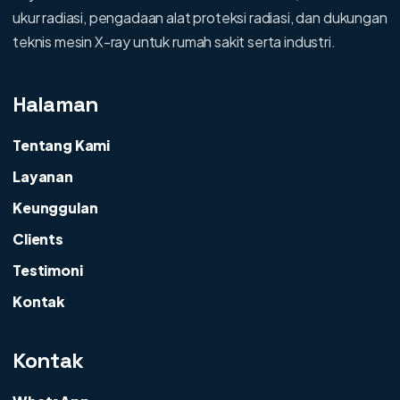
ukur radiasi, pengadaan alat proteksi radiasi, dan dukungan
teknis mesin X-ray untuk rumah sakit serta industri.
Halaman
Tentang Kami
Layanan
Keunggulan
Clients
Testimoni
Kontak
Kontak