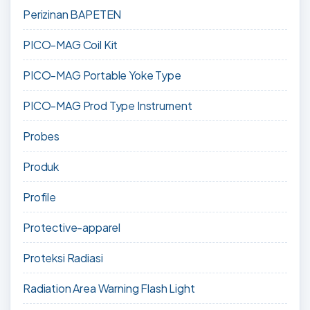
Perizinan BAPETEN
PICO-MAG Coil Kit
PICO-MAG Portable Yoke Type
PICO-MAG Prod Type Instrument
Probes
Produk
Profile
Protective-apparel
Proteksi Radiasi
Radiation Area Warning Flash Light