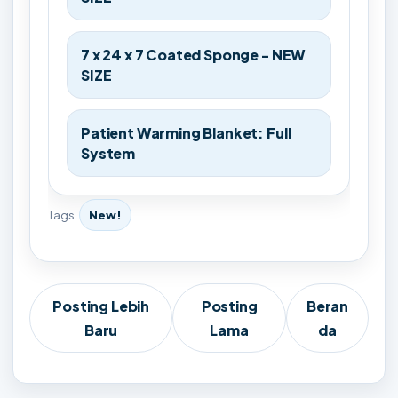
7 x 24 x 7 Coated Sponge - NEW
SIZE
Patient Warming Blanket: Full
System
Tags
New!
Posting Lebih
Posting
Beran
Baru
Lama
da