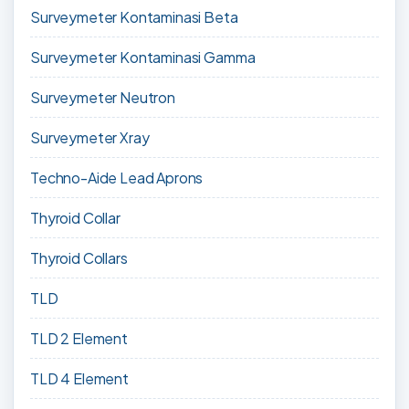
Surveymeter Kontaminasi Beta
Surveymeter Kontaminasi Gamma
Surveymeter Neutron
Surveymeter Xray
Techno-Aide Lead Aprons
Thyroid Collar
Thyroid Collars
TLD
TLD 2 Element
TLD 4 Element