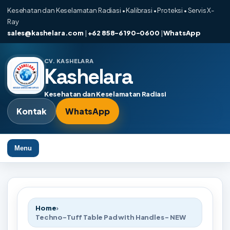
Kesehatan dan Keselamatan Radiasi • Kalibrasi • Proteksi • Servis X-
Ray
sales@kashelara.com
|
+62 858-6190-0600
|
WhatsApp
CV. KASHELARA
Kashelara
Kesehatan dan Keselamatan Radiasi
Kontak
WhatsApp
Menu
Home
›
Techno-Tuff Table Pad with Handles - NEW