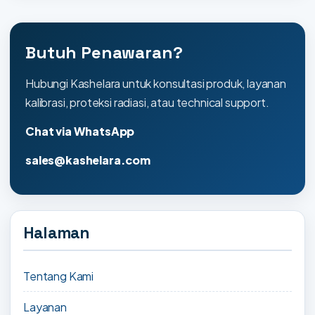
Butuh Penawaran?
Hubungi Kashelara untuk konsultasi produk, layanan
kalibrasi, proteksi radiasi, atau technical support.
Chat via WhatsApp
sales@kashelara.com
Halaman
Tentang Kami
Layanan