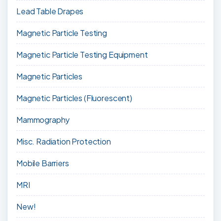
Lead Table Drapes
Magnetic Particle Testing
Magnetic Particle Testing Equipment
Magnetic Particles
Magnetic Particles (Fluorescent)
Mammography
Misc. Radiation Protection
Mobile Barriers
MRI
New!