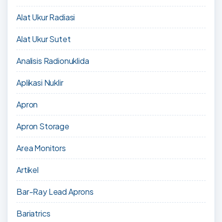
Alat Ukur Radiasi
Alat Ukur Sutet
Analisis Radionuklida
Aplikasi Nuklir
Apron
Apron Storage
Area Monitors
Artikel
Bar-Ray Lead Aprons
Bariatrics