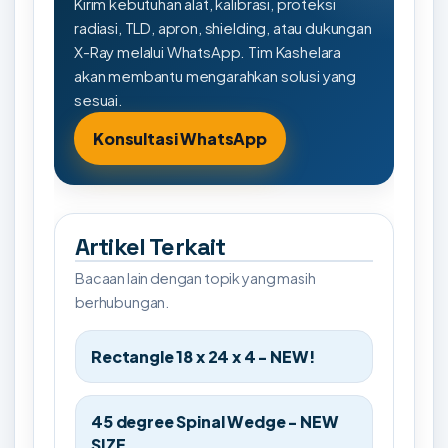
Kirim kebutuhan alat, kalibrasi, proteksi
radiasi, TLD, apron, shielding, atau dukungan
X-Ray melalui WhatsApp. Tim Kashelara
akan membantu mengarahkan solusi yang
sesuai.
Konsultasi WhatsApp
Artikel Terkait
Bacaan lain dengan topik yang masih
berhubungan.
Rectangle 18 x 24 x 4 - NEW!
45 degree Spinal Wedge - NEW
SIZE