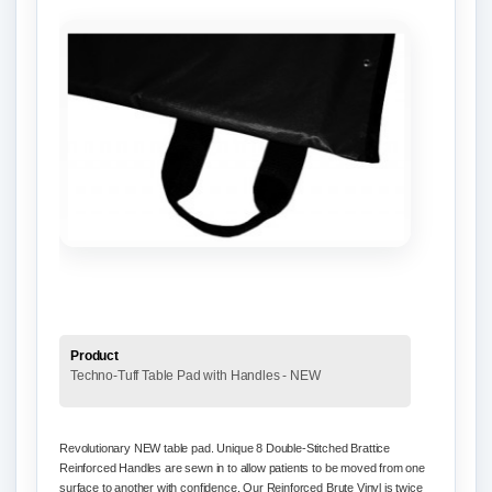
Product
Techno-Tuff Table Pad with Handles - NEW
Revolutionary NEW table pad. Unique 8 Double-Stitched Brattice
Reinforced Handles are sewn in to allow patients to be moved from one
surface to another with confidence. Our Reinforced Brute Vinyl is twice