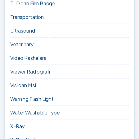
TLD dan Film Badge
Transportation
Ultrasound
Veterinary
Video Kashelara
Viewer Radiografi
Visi dan Misi
Warning Flash Light
Water Washable Type
X-Ray