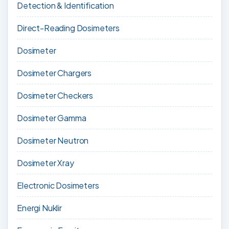
Detection & Identification
Direct-Reading Dosimeters
Dosimeter
Dosimeter Chargers
Dosimeter Checkers
Dosimeter Gamma
Dosimeter Neutron
Dosimeter Xray
Electronic Dosimeters
Energi Nuklir