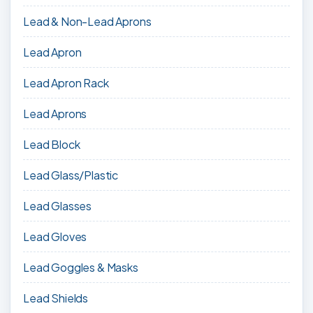
Lead & Non-Lead Aprons
Lead Apron
Lead Apron Rack
Lead Aprons
Lead Block
Lead Glass/Plastic
Lead Glasses
Lead Gloves
Lead Goggles & Masks
Lead Shields