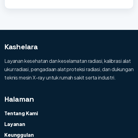
Kashelara
Layanan kesehatan dan keselamatan radiasi, kalibrasi alat
ukur radiasi, pengadaan alat proteksi radiasi, dan dukungan
teknis mesin X-ray untuk rumah sakit serta industri.
Halaman
Tentang Kami
Layanan
Keunggulan