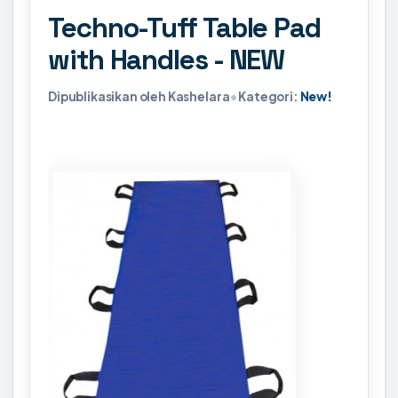
Techno-Tuff Table Pad
with Handles - NEW
Dipublikasikan oleh Kashelara
•
Kategori:
New!