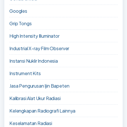
Googles
Grip Tongs
High Intensity Illuminator
Industrial X-ray Film Observer
Instansi Nuklir Indonesia
Instrument Kits
Jasa Pengurusan Ijin Bapeten
Kalibrasi Alat Ukur Radiasi
Kelengkapan Radiografi Lainnya
Keselamatan Radiasi