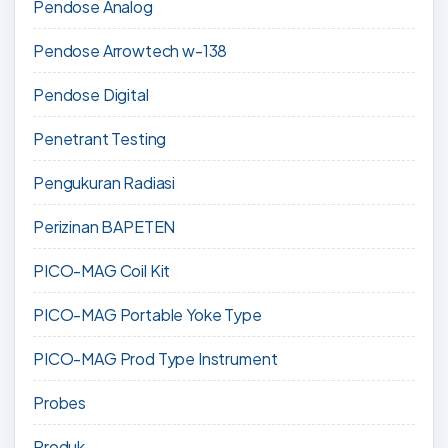
Pendose Analog
Pendose Arrowtech w-138
Pendose Digital
Penetrant Testing
Pengukuran Radiasi
Perizinan BAPETEN
PICO-MAG Coil Kit
PICO-MAG Portable Yoke Type
PICO-MAG Prod Type Instrument
Probes
Produk