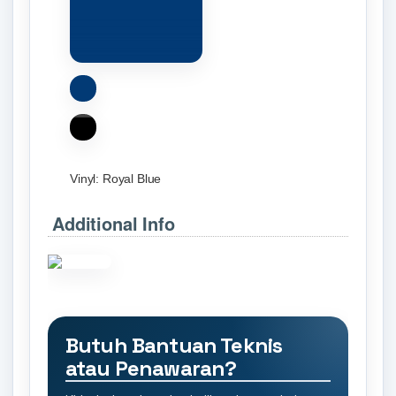
Vinyl:
Royal Blue
Additional Info
Butuh Bantuan Teknis
atau Penawaran?