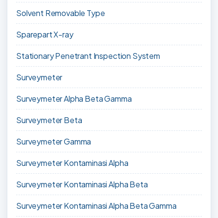
Solvent Removable Type
Sparepart X-ray
Stationary Penetrant Inspection System
Surveymeter
Surveymeter Alpha Beta Gamma
Surveymeter Beta
Surveymeter Gamma
Surveymeter Kontaminasi Alpha
Surveymeter Kontaminasi Alpha Beta
Surveymeter Kontaminasi Alpha Beta Gamma