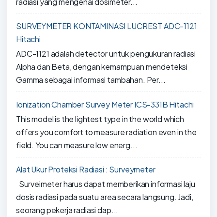
radiasi yang mengenai dosimeter...
SURVEYMETER KONTAMINASI LUCREST ADC-1121
Hitachi
ADC-1121 adalah detector untuk pengukuran radiasi
Alpha dan Beta, dengan kemampuan mendeteksi
Gamma sebagai informasi tambahan. Per...
Ionization Chamber Survey Meter ICS-331B Hitachi
This model is the lightest type in the world which
offers you comfort to measure radiation even in the
field. You can measure low energ...
Alat Ukur Proteksi Radiasi : Surveymeter
Surveimeter harus dapat memberikan informasi laju
dosis radiasi pada suatu area secara langsung. Jadi,
seorang pekerja radiasi dap...