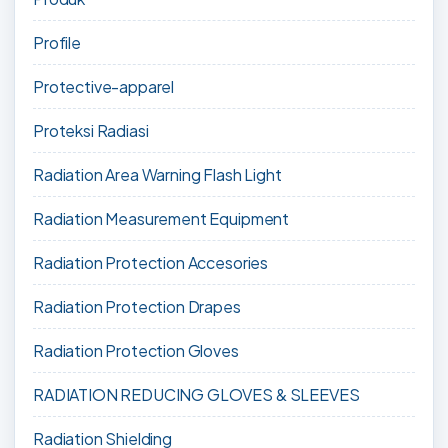
Profile
Protective-apparel
Proteksi Radiasi
Radiation Area Warning Flash Light
Radiation Measurement Equipment
Radiation Protection Accesories
Radiation Protection Drapes
Radiation Protection Gloves
RADIATION REDUCING GLOVES & SLEEVES
Radiation Shielding