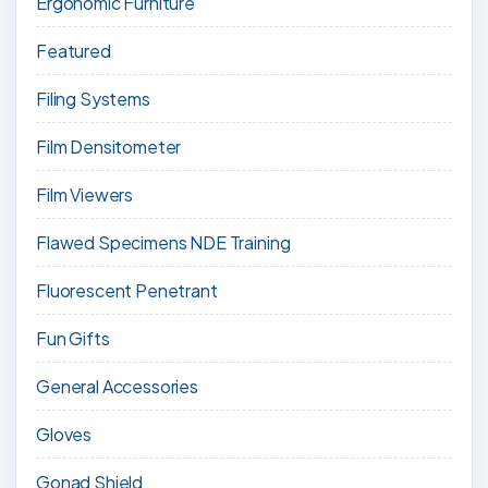
Ergonomic Furniture
Featured
Filing Systems
Film Densitometer
Film Viewers
Flawed Specimens NDE Training
Fluorescent Penetrant
Fun Gifts
General Accessories
Gloves
Gonad Shield