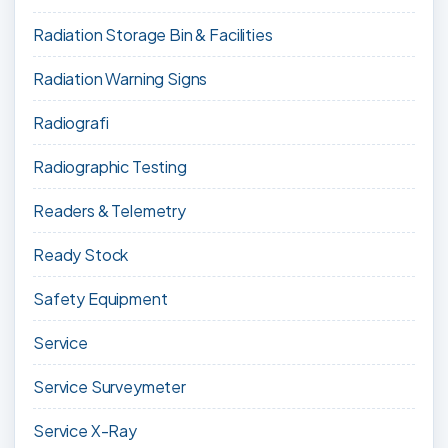
Radiation Storage Bin & Facilities
Radiation Warning Signs
Radiografi
Radiographic Testing
Readers & Telemetry
Ready Stock
Safety Equipment
Service
Service Surveymeter
Service X-Ray