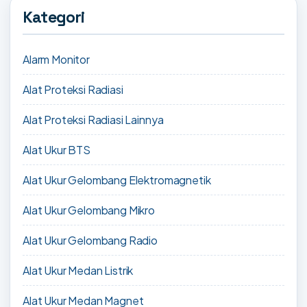
Kategori
Alarm Monitor
Alat Proteksi Radiasi
Alat Proteksi Radiasi Lainnya
Alat Ukur BTS
Alat Ukur Gelombang Elektromagnetik
Alat Ukur Gelombang Mikro
Alat Ukur Gelombang Radio
Alat Ukur Medan Listrik
Alat Ukur Medan Magnet