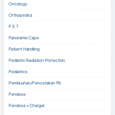
Oncology
Orthopedics
P.E.T
Panoramic Cape
Patient Handling
Pediatric Radiation Protection
Pediatrics
Pembuatan/Pencetakan Pb
Pendose
Pendose + Charger