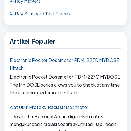
X-Ray Markers
X-Ray Standard Test Pieces
Artikel Populer
Electronic Pocket Dosemeter PDM-227C MYDOSE
Hitachi
Electronic Pocket Dosemeter PDM-227C MYDOSE
The MY DOSE series allows you to check at any time
the accumulated amount of radi...
Alat Ukur Proteksi Radiasi : Dosimeter
Dosimeter Personal Alat ini digunakan untuk
mengukur dosis radiasi secara akumulasi. Jadi, dosis