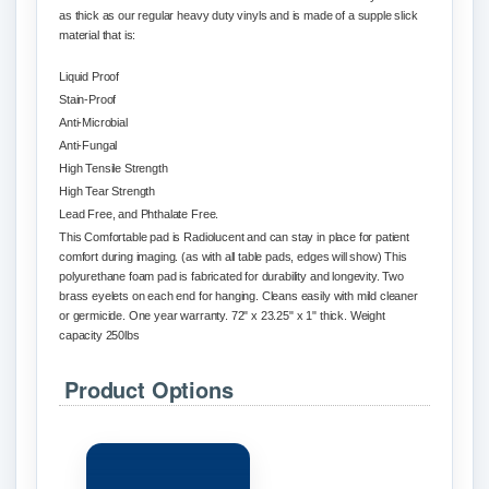
as thick as our regular heavy duty vinyls and is made of a supple slick
material that is:
Liquid Proof
Stain-Proof
Anti-Microbial
Anti-Fungal
High Tensile Strength
High Tear Strength
Lead Free, and
Phthalate
Free.
This Comfortable pad is R
adiolucent
and can stay in place for patient
comfort during imaging. (as with all table pads, edges will show) This
polyurethane foam pad is fabricated for durability and longevity. Two
brass eyelets on each end for hanging. Cleans easily with mild cleaner
or germicide. One year warranty. 72" x 23.25" x 1" thick. Weight
capacity 250lbs
Product Options