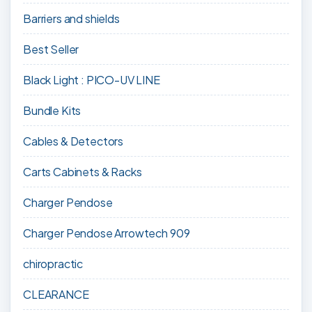
Barriers and shields
Best Seller
Black Light : PICO-UV LINE
Bundle Kits
Cables & Detectors
Carts Cabinets & Racks
Charger Pendose
Charger Pendose Arrowtech 909
chiropractic
CLEARANCE