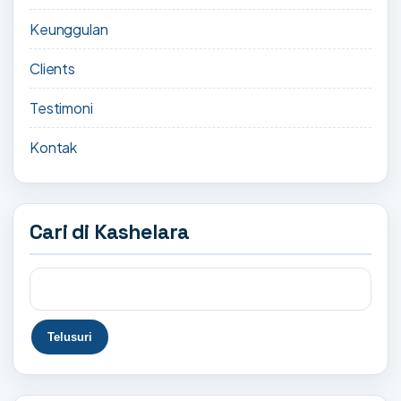
Keunggulan
Clients
Testimoni
Kontak
Cari di Kashelara