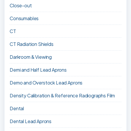
Close-out
Consumables
CT
CT Radiation Shields
Darkroom & Viewing
Demi and Half Lead Aprons
Demo and Overstock Lead Aprons
Density Calibration & Reference Radiographs Film
Dental
Dental Lead Aprons