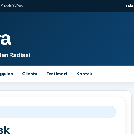
 Servis X-Ray
sal
ra
an Radiasi
ggulan
Clients
Testimoni
Kontak
sk