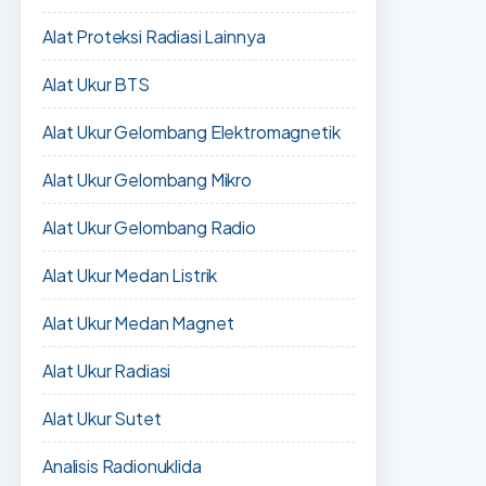
Alat Proteksi Radiasi Lainnya
Alat Ukur BTS
Alat Ukur Gelombang Elektromagnetik
Alat Ukur Gelombang Mikro
Alat Ukur Gelombang Radio
Alat Ukur Medan Listrik
Alat Ukur Medan Magnet
Alat Ukur Radiasi
Alat Ukur Sutet
Analisis Radionuklida