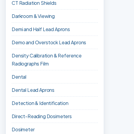
CT Radiation Shields
Darkroom & Viewing
Demi and Half Lead Aprons
Demo and Overstock Lead Aprons
Density Calibration & Reference
Radiographs Film
Dental
Dental Lead Aprons
Detection & Identification
Direct-Reading Dosimeters
Dosimeter