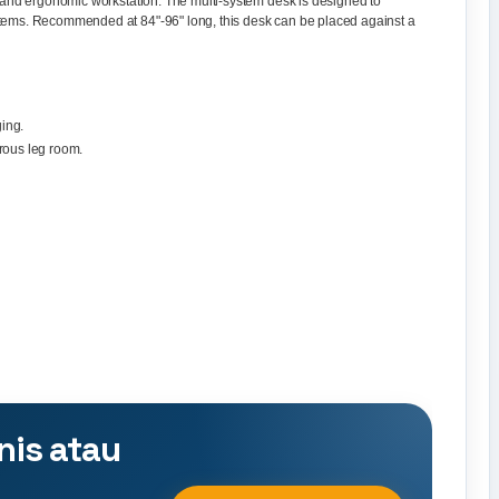
sk and ergonomic workstation. The multi-system desk is designed to
stems. Recommended at 84"-96" long, this desk can be placed against a
ing.
rous leg room.
nis atau