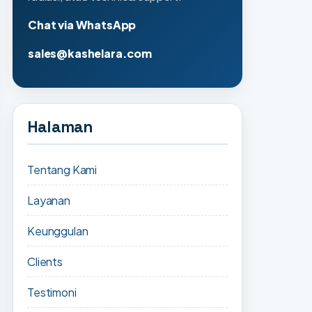
Chat via WhatsApp
sales@kashelara.com
Halaman
Tentang Kami
Layanan
Keunggulan
Clients
Testimoni