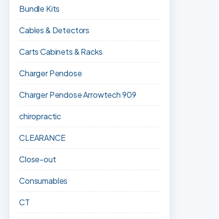
Bundle Kits
Cables & Detectors
Carts Cabinets & Racks
Charger Pendose
Charger Pendose Arrowtech 909
chiropractic
CLEARANCE
Close-out
Consumables
CT