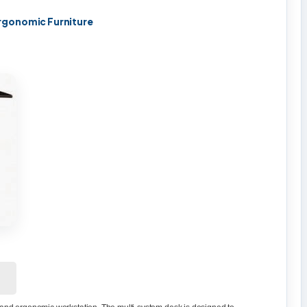
rgonomic Furniture