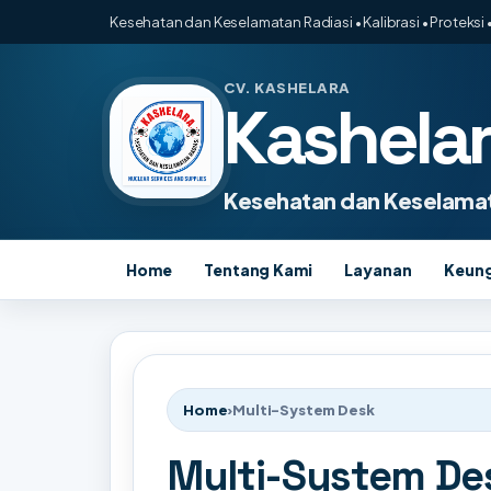
Kesehatan dan Keselamatan Radiasi • Kalibrasi • Proteksi •
CV. KASHELARA
Kashela
Kesehatan dan Keselamat
Home
Tentang Kami
Layanan
Keun
Home
›
Multi-System Desk
Multi-System De