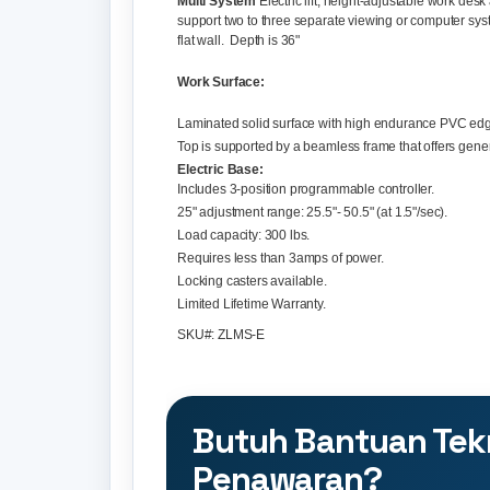
Multi System
Electric lift, height-adjustable work de
support two to three separate viewing or computer sy
flat wall. Depth is 36"
Work Surface:
Laminated solid surface with high endurance PVC edg
Top is supported by a beamless frame that offers gene
Electric Base:
Includes 3-position programmable controller.
25" adjustment range: 25.5"- 50.5" (at 1.5"/sec).
Load capacity: 300 lbs.
Requires less than 3amps of power.
Locking casters available.
Limited Lifetime Warranty.
SKU#: ZLMS-E
Butuh Bantuan Tek
Penawaran?