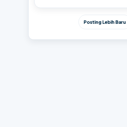
Posting Lebih Baru