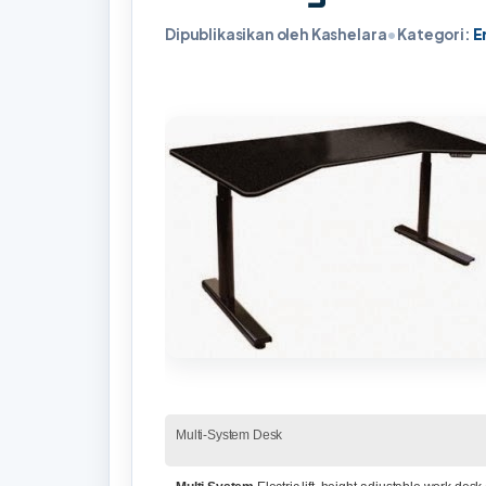
Dipublikasikan oleh Kashelara
•
Kategori:
E
Multi-System Desk