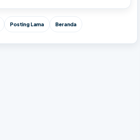
Posting Lama
Beranda