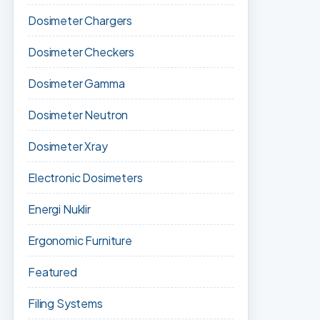
Dosimeter Chargers
Dosimeter Checkers
Dosimeter Gamma
Dosimeter Neutron
Dosimeter Xray
Electronic Dosimeters
Energi Nuklir
Ergonomic Furniture
Featured
Filing Systems