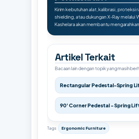
Kirim kebutuhan alat, kalibrasi, proteksi r
shielding, atau dukungan X-Ray melalui
Kashelara akan membantu mengarahkan s
Artikel Terkait
Bacaan lain dengan topik yang masih be
Rectangular Pedestal-Spring Li
90' Corner Pedestal - Spring Lif
Tags
Ergonomic Furniture