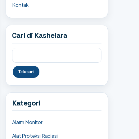
Kontak
Cari di Kashelara
Kategori
Alarm Monitor
Alat Proteksi Radiasi