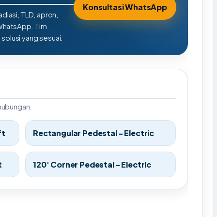
Konsultasi WhatsApp
adiasi, TLD, apron,
 WhatsApp. Tim
olusi yang sesuai.
rhubungan.
ft
Rectangular Pedestal - Electric
t
120' Corner Pedestal - Electric