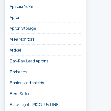
Aplikasi Nuklir
Apron
Apron Storage
Area Monitors
Artikel
Bar-Ray Lead Aprons
Bariatrics
Barriers and shields
Best Seller
Black Light : PICO-UV LINE