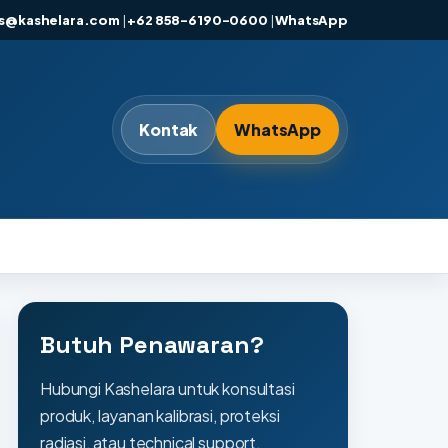
es@kashelara.com
|
+62 858-6190-0600
|
WhatsApp
Kontak
WhatsApp
Butuh Penawaran?
Hubungi Kashelara untuk konsultasi
produk, layanan kalibrasi, proteksi
radiasi, atau technical support.