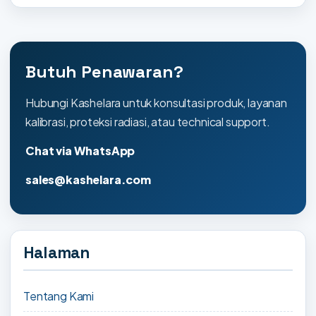
Butuh Penawaran?
Hubungi Kashelara untuk konsultasi produk, layanan
kalibrasi, proteksi radiasi, atau technical support.
Chat via WhatsApp
sales@kashelara.com
Halaman
Tentang Kami