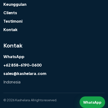
Keunggulan
Clients
Testimoni
Kontak
Kontak
WhatsApp
+62 858-6190-0600
sales@kashelara.com
Indonesia
©
2026 Kashelara. All rights reserved.
WhatsApp