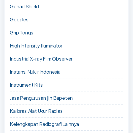
Gonad Shield
Googles
Grip Tongs
High Intensity Illuminator
Industrial X-ray Film Observer
Instansi Nuklir Indonesia
Instrument Kits
Jasa Pengurusan Ijin Bapeten
Kalibrasi Alat Ukur Radiasi
Kelengkapan Radiografi Lainnya