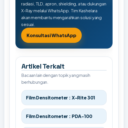
radiasi, TLD, apron, shielding, atau dukungan
X-Ray melalui WhatsApp. Tim Kashelara
akan membantu mengarahkan solusi yang
sesuai.
Konsultasi WhatsApp
Artikel Terkait
Bacaan lain dengan topik yang masih
berhubungan.
Film Densitometer : X-Rite 301
Film Densitometer : PDA-100