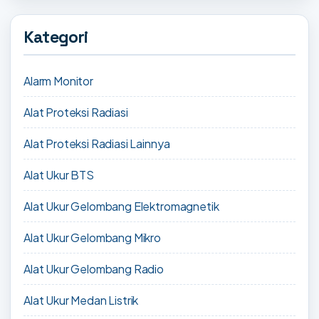
Kategori
Alarm Monitor
Alat Proteksi Radiasi
Alat Proteksi Radiasi Lainnya
Alat Ukur BTS
Alat Ukur Gelombang Elektromagnetik
Alat Ukur Gelombang Mikro
Alat Ukur Gelombang Radio
Alat Ukur Medan Listrik