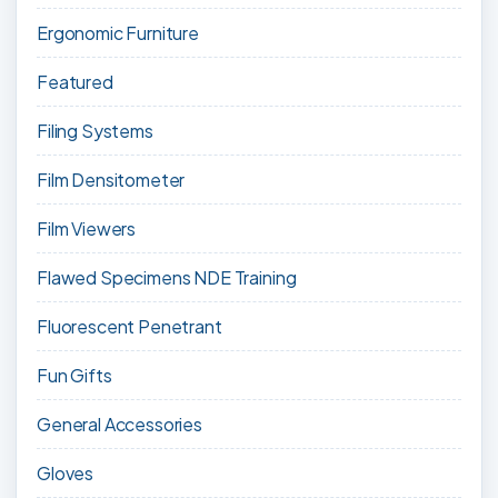
Ergonomic Furniture
Featured
Filing Systems
Film Densitometer
Film Viewers
Flawed Specimens NDE Training
Fluorescent Penetrant
Fun Gifts
General Accessories
Gloves