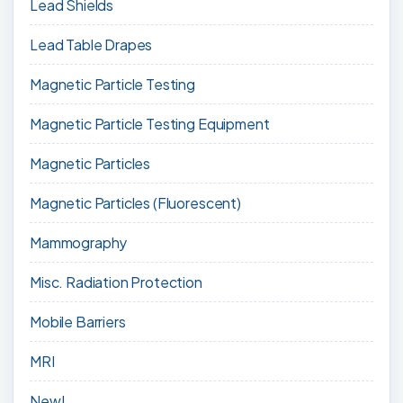
Lead Shields
Lead Table Drapes
Magnetic Particle Testing
Magnetic Particle Testing Equipment
Magnetic Particles
Magnetic Particles (Fluorescent)
Mammography
Misc. Radiation Protection
Mobile Barriers
MRI
New!