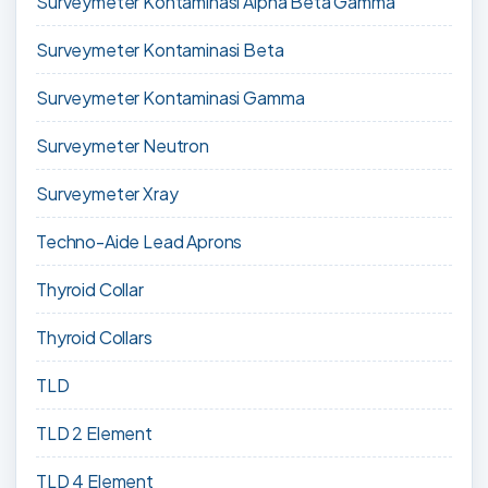
Surveymeter Kontaminasi Alpha Beta Gamma
Surveymeter Kontaminasi Beta
Surveymeter Kontaminasi Gamma
Surveymeter Neutron
Surveymeter Xray
Techno-Aide Lead Aprons
Thyroid Collar
Thyroid Collars
TLD
TLD 2 Element
TLD 4 Element