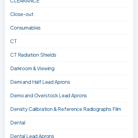
CLEARANCE
Close-out
Consumables
CT
CT Radiation Shields
Darkroom & Viewing
Demi and Half Lead Aprons
Demo and Overstock Lead Aprons
Density Calibration & Reference Radiographs Film
Dental
Dental Lead Aprons