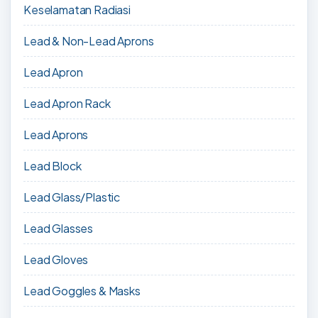
Keselamatan Radiasi
Lead & Non-Lead Aprons
Lead Apron
Lead Apron Rack
Lead Aprons
Lead Block
Lead Glass/Plastic
Lead Glasses
Lead Gloves
Lead Goggles & Masks