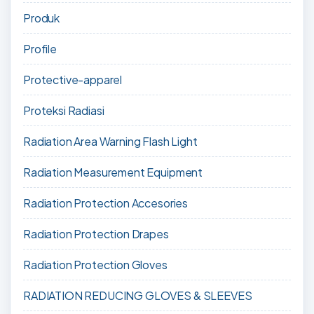
Produk
Profile
Protective-apparel
Proteksi Radiasi
Radiation Area Warning Flash Light
Radiation Measurement Equipment
Radiation Protection Accesories
Radiation Protection Drapes
Radiation Protection Gloves
RADIATION REDUCING GLOVES & SLEEVES