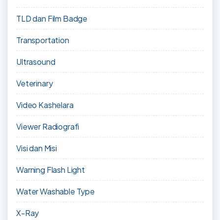
TLD dan Film Badge
Transportation
Ultrasound
Veterinary
Video Kashelara
Viewer Radiografi
Visi dan Misi
Warning Flash Light
Water Washable Type
X-Ray