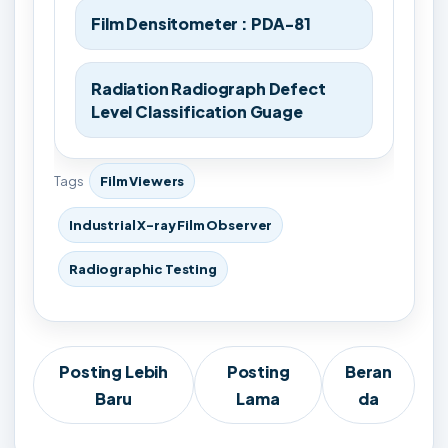
Film Densitometer : PDA-81
Radiation Radiograph Defect
Level Classification Guage
Tags
Film Viewers
Industrial X-ray Film Observer
Radiographic Testing
Posting Lebih
Posting
Beran
Baru
Lama
da