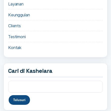
Layanan
Keunggulan
Clients
Testimoni
Kontak
Cari di Kashelara