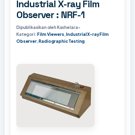
Industrial X-ray Film
Observer : NRF-1
Dipublikasikan oleh Kashelara
•
Kategori:
Film Viewers
,
Industrial X-ray Film
Observer
,
Radiographic Testing