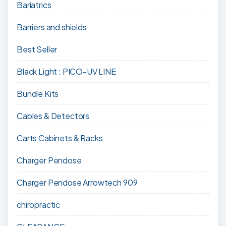
Bariatrics
Barriers and shields
Best Seller
Black Light : PICO-UV LINE
Bundle Kits
Cables & Detectors
Carts Cabinets & Racks
Charger Pendose
Charger Pendose Arrowtech 909
chiropractic