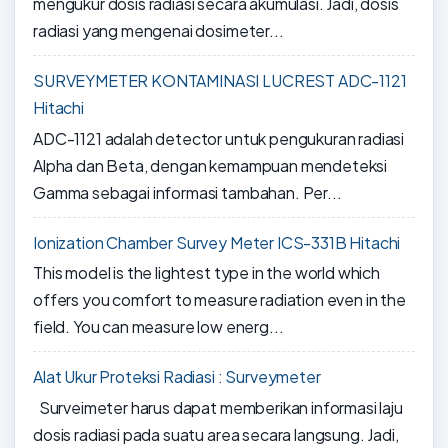
mengukur dosis radiasi secara akumulasi. Jadi, dosis
radiasi yang mengenai dosimeter...
SURVEYMETER KONTAMINASI LUCREST ADC-1121
Hitachi
ADC-1121 adalah detector untuk pengukuran radiasi
Alpha dan Beta, dengan kemampuan mendeteksi
Gamma sebagai informasi tambahan. Per...
Ionization Chamber Survey Meter ICS-331B Hitachi
This model is the lightest type in the world which
offers you comfort to measure radiation even in the
field. You can measure low energ...
Alat Ukur Proteksi Radiasi : Surveymeter
Surveimeter harus dapat memberikan informasi laju
dosis radiasi pada suatu area secara langsung. Jadi,