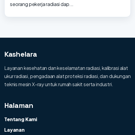
seorang pekerja radiasi dap...
Kashelara
Layanan kesehatan dan keselamatan radiasi, kalibrasi alat
ukur radiasi, pengadaan alat proteksi radiasi, dan dukungan
teknis mesin X-ray untuk rumah sakit serta industri.
Halaman
Tentang Kami
Layanan