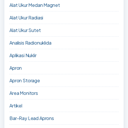
Alat Ukur Medan Magnet
Alat Ukur Radiasi
Alat Ukur Sutet
Analisis Radionuklida
Aplikasi Nuklir
Apron
Apron Storage
Area Monitors
Artikel
Bar-Ray Lead Aprons