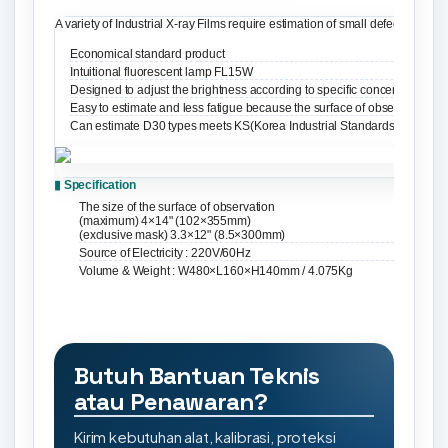
A variety of Industrial X-ray Films require estimation of small defects. It
Economical standard product
Intuitional fluorescent lamp FL15W
Designed to adjust the brightness according to specific concentration of 
Easy to estimate and less fatigue because the surface of observation sl
Can estimate D30 types meets KS(Korea Industrial Standards)
▮ Specification
The size of the surface of observation
(maximum) 4×14" (102×355mm)
(exclusive mask) 3.3×12" (8.5×300mm)
Source of Electricity : 220V/60Hz
Volume & Weight : W480×L160×H140mm / 4.075Kg
Butuh Bantuan Teknis
atau Penawaran?
Kirim kebutuhan alat, kalibrasi, proteksi