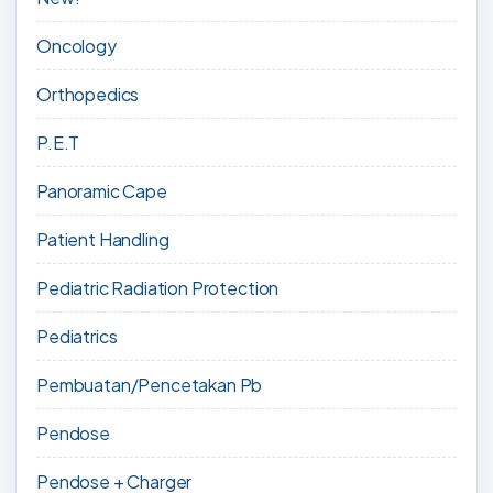
Oncology
Orthopedics
P.E.T
Panoramic Cape
Patient Handling
Pediatric Radiation Protection
Pediatrics
Pembuatan/Pencetakan Pb
Pendose
Pendose + Charger