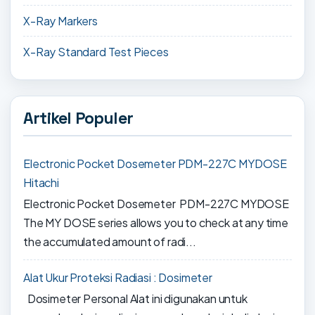
X-Ray Markers
X-Ray Standard Test Pieces
Artikel Populer
Electronic Pocket Dosemeter PDM-227C MYDOSE
Hitachi
Electronic Pocket Dosemeter PDM-227C MYDOSE
The MY DOSE series allows you to check at any time
the accumulated amount of radi...
Alat Ukur Proteksi Radiasi : Dosimeter
Dosimeter Personal Alat ini digunakan untuk