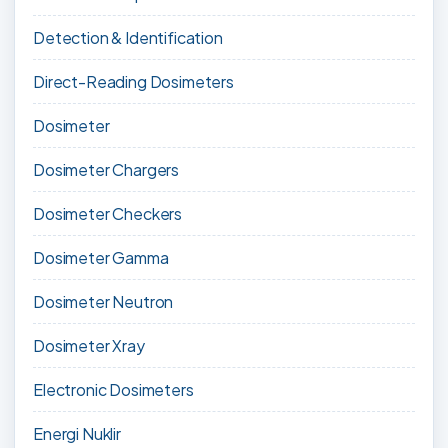
Detection & Identification
Direct-Reading Dosimeters
Dosimeter
Dosimeter Chargers
Dosimeter Checkers
Dosimeter Gamma
Dosimeter Neutron
Dosimeter Xray
Electronic Dosimeters
Energi Nuklir