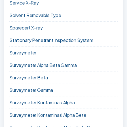
Service X-Ray
Solvent Removable Type
Sparepart X-ray
Stationary Penetrant Inspection System
Surveymeter
Surveymeter Alpha Beta Gamma
Surveymeter Beta
Surveymeter Gamma
Surveymeter Kontaminasi Alpha
Surveymeter Kontaminasi Alpha Beta