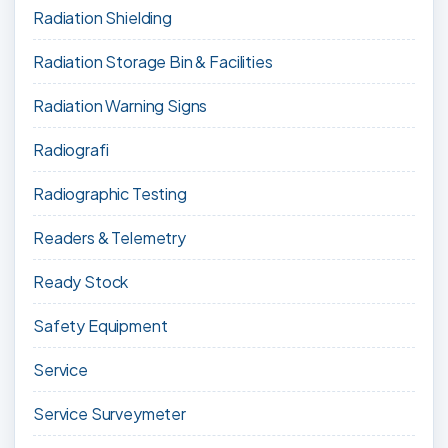
Radiation Shielding
Radiation Storage Bin & Facilities
Radiation Warning Signs
Radiografi
Radiographic Testing
Readers & Telemetry
Ready Stock
Safety Equipment
Service
Service Surveymeter