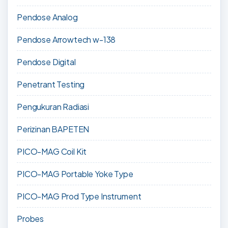
Pendose Analog
Pendose Arrowtech w-138
Pendose Digital
Penetrant Testing
Pengukuran Radiasi
Perizinan BAPETEN
PICO-MAG Coil Kit
PICO-MAG Portable Yoke Type
PICO-MAG Prod Type Instrument
Probes