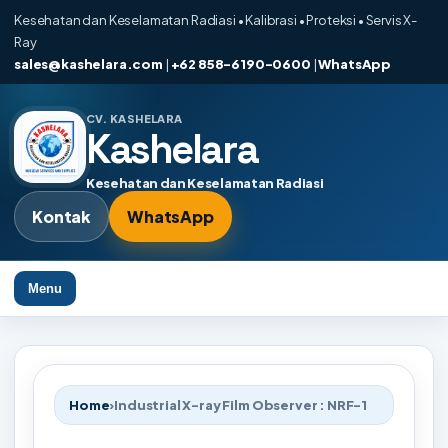
Kesehatan dan Keselamatan Radiasi • Kalibrasi • Proteksi • Servis X-
Ray
sales@kashelara.com
|
+62 858-6190-0600
|
WhatsApp
CV. KASHELARA
Kashelara
Kesehatan dan Keselamatan Radiasi
Kontak
WhatsApp
Menu
Home
›
Industrial X-ray Film Observer : NRF-1