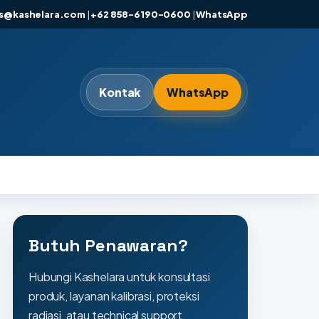
es@kashelara.com
|
+62 858-6190-0600
|
WhatsApp
Kontak
WhatsApp
Butuh Penawaran?
Hubungi Kashelara untuk konsultasi
produk, layanan kalibrasi, proteksi
radiasi, atau technical support.