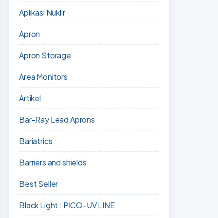
Aplikasi Nuklir
Apron
Apron Storage
Area Monitors
Artikel
Bar-Ray Lead Aprons
Bariatrics
Barriers and shields
Best Seller
Black Light : PICO-UV LINE