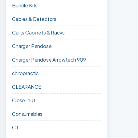
Bundle Kits
Cables & Detectors
Carts Cabinets & Racks
Charger Pendose
Charger Pendose Arrowtech 909
chiropractic
CLEARANCE
Close-out
Consumables
CT