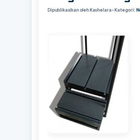
Dipublikasikan oleh Kashelara
•
Kategori:
N