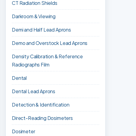
CT Radiation Shields
Darkroom & Viewing
Demi and Half Lead Aprons
Demo and Overstock Lead Aprons
Density Calibration & Reference
Radiographs Film
Dental
Dental Lead Aprons
Detection & Identification
Direct-Reading Dosimeters
Dosimeter