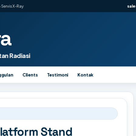
 Servis X-Ray
sal
ra
an Radiasi
ggulan
Clients
Testimoni
Kontak
latform Stand