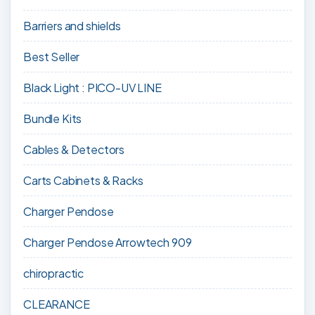
Barriers and shields
Best Seller
Black Light : PICO-UV LINE
Bundle Kits
Cables & Detectors
Carts Cabinets & Racks
Charger Pendose
Charger Pendose Arrowtech 909
chiropractic
CLEARANCE