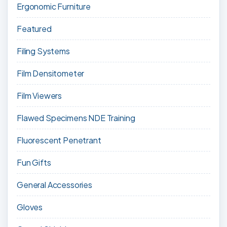
Ergonomic Furniture
Featured
Filing Systems
Film Densitometer
Film Viewers
Flawed Specimens NDE Training
Fluorescent Penetrant
Fun Gifts
General Accessories
Gloves