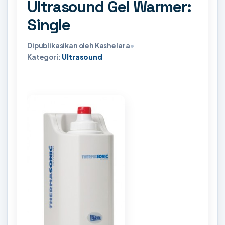
Ultrasound Gel Warmer:
Single
Dipublikasikan oleh Kashelara
•
Kategori:
Ultrasound