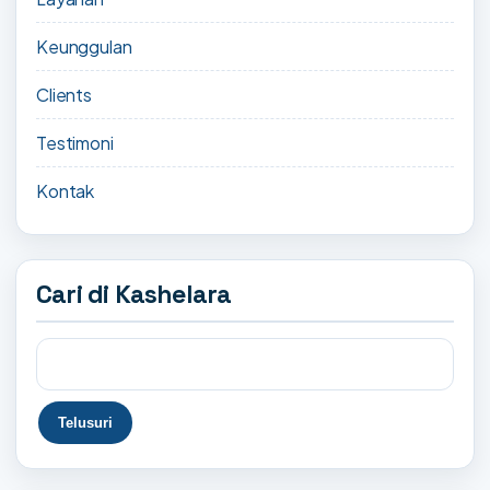
Keunggulan
Clients
Testimoni
Kontak
Cari di Kashelara