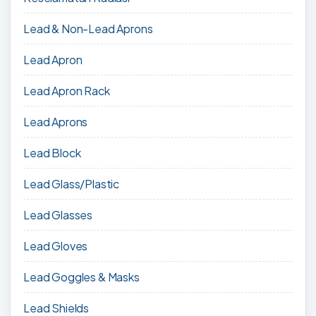
Lead & Non-Lead Aprons
Lead Apron
Lead Apron Rack
Lead Aprons
Lead Block
Lead Glass/Plastic
Lead Glasses
Lead Gloves
Lead Goggles & Masks
Lead Shields