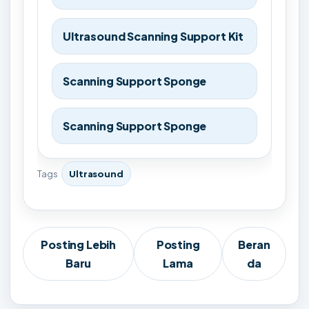
Ultrasound Scanning Support Kit
Scanning Support Sponge
Scanning Support Sponge
Tags
Ultrasound
Posting Lebih
Posting
Beran
Baru
Lama
da