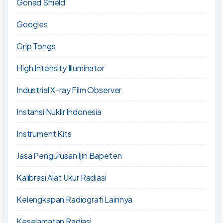
Gonad Shield
Googles
Grip Tongs
High Intensity Illuminator
Industrial X-ray Film Observer
Instansi Nuklir Indonesia
Instrument Kits
Jasa Pengurusan Ijin Bapeten
Kalibrasi Alat Ukur Radiasi
Kelengkapan Radiografi Lainnya
Keselamatan Radiasi