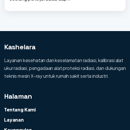
Kashelara
Layanan kesehatan dan keselamatan radiasi, kalibrasi alat
ukur radiasi, pengadaan alat proteksi radiasi, dan dukungan
teknis mesin X-ray untuk rumah sakit serta industri.
Halaman
Tentang Kami
Layanan
Keunggulan