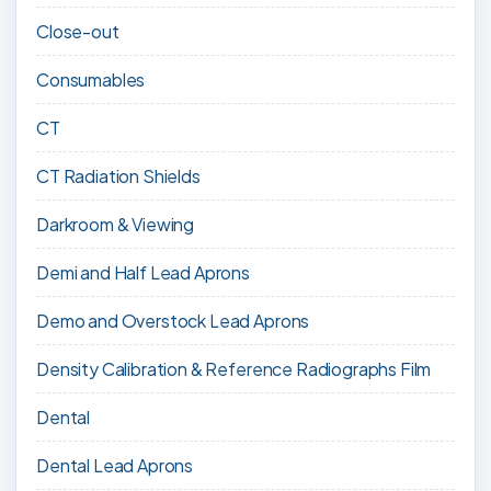
Close-out
Consumables
CT
CT Radiation Shields
Darkroom & Viewing
Demi and Half Lead Aprons
Demo and Overstock Lead Aprons
Density Calibration & Reference Radiographs Film
Dental
Dental Lead Aprons