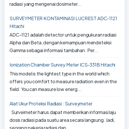
radiasi yang mengenai dosimeter...
SURVEYMETER KONTAMINASI LUCREST ADC-1121
Hitachi
ADC-1121 adalah detector untuk pengukuran radiasi
Alpha dan Beta, dengan kemampuan mendeteksi
Gamma sebagai informasi tambahan. Per...
Ionization Chamber Survey Meter ICS-331B Hitachi
This model is the lightest type in the world which
offers you comfort to measure radiation even in the
field. You can measure low energ...
Alat Ukur Proteksi Radiasi : Surveymeter
Surveimeter harus dapat memberikan informasi laju
dosis radiasi pada suatu area secara langsung. Jadi,
seorang pekerja radiasi dap...