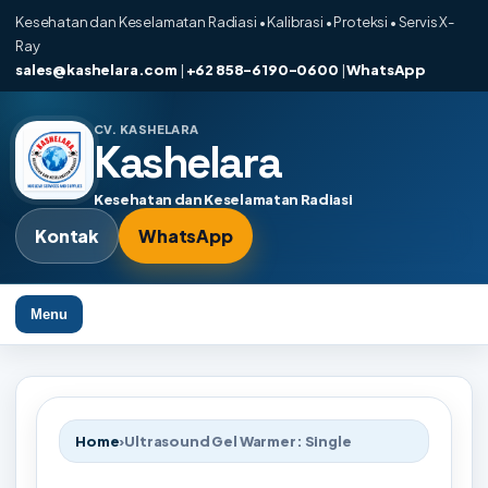
Kesehatan dan Keselamatan Radiasi • Kalibrasi • Proteksi • Servis X-
Ray
sales@kashelara.com
|
+62 858-6190-0600
|
WhatsApp
CV. KASHELARA
Kashelara
Kesehatan dan Keselamatan Radiasi
Kontak
WhatsApp
Menu
Home
›
Ultrasound Gel Warmer: Single