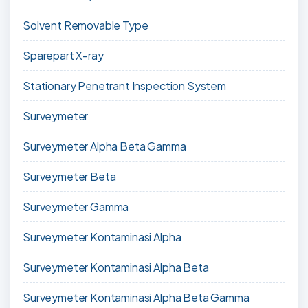
Solvent Removable Type
Sparepart X-ray
Stationary Penetrant Inspection System
Surveymeter
Surveymeter Alpha Beta Gamma
Surveymeter Beta
Surveymeter Gamma
Surveymeter Kontaminasi Alpha
Surveymeter Kontaminasi Alpha Beta
Surveymeter Kontaminasi Alpha Beta Gamma