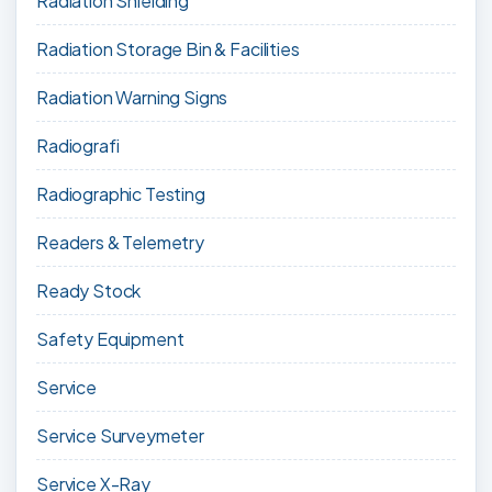
Radiation Shielding
Radiation Storage Bin & Facilities
Radiation Warning Signs
Radiografi
Radiographic Testing
Readers & Telemetry
Ready Stock
Safety Equipment
Service
Service Surveymeter
Service X-Ray