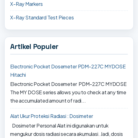
X-Ray Markers
X-Ray Standard Test Pieces
Artikel Populer
Electronic Pocket Dosemeter PDM-227C MYDOSE
Hitachi
Electronic Pocket Dosemeter PDM-227C MYDOSE
The MY DOSE series allows you to check at any time
the accumulated amount of radi...
Alat Ukur Proteksi Radiasi : Dosimeter
Dosimeter Personal Alat ini digunakan untuk
mengukur dosis radiasi secara akumulasi. Jadi, dosis