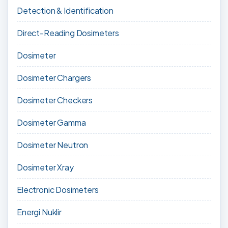
Detection & Identification
Direct-Reading Dosimeters
Dosimeter
Dosimeter Chargers
Dosimeter Checkers
Dosimeter Gamma
Dosimeter Neutron
Dosimeter Xray
Electronic Dosimeters
Energi Nuklir