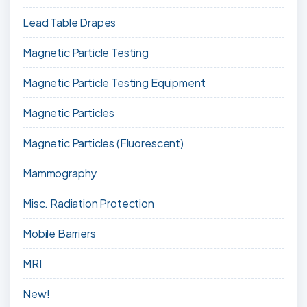
Lead Table Drapes
Magnetic Particle Testing
Magnetic Particle Testing Equipment
Magnetic Particles
Magnetic Particles (Fluorescent)
Mammography
Misc. Radiation Protection
Mobile Barriers
MRI
New!