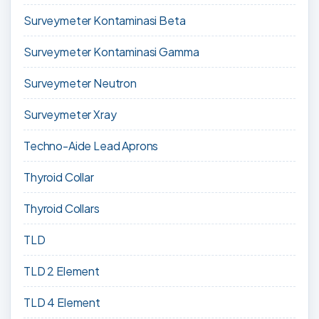
Surveymeter Kontaminasi Beta
Surveymeter Kontaminasi Gamma
Surveymeter Neutron
Surveymeter Xray
Techno-Aide Lead Aprons
Thyroid Collar
Thyroid Collars
TLD
TLD 2 Element
TLD 4 Element