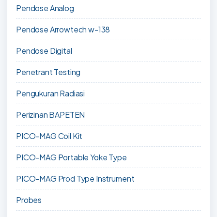
Pendose Analog
Pendose Arrowtech w-138
Pendose Digital
Penetrant Testing
Pengukuran Radiasi
Perizinan BAPETEN
PICO-MAG Coil Kit
PICO-MAG Portable Yoke Type
PICO-MAG Prod Type Instrument
Probes