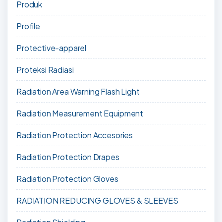
Produk
Profile
Protective-apparel
Proteksi Radiasi
Radiation Area Warning Flash Light
Radiation Measurement Equipment
Radiation Protection Accesories
Radiation Protection Drapes
Radiation Protection Gloves
RADIATION REDUCING GLOVES & SLEEVES