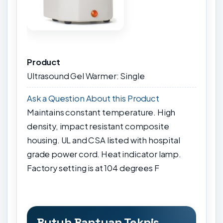
Product
Ultrasound Gel Warmer: Single
Ask a Question About this Product
Maintains constant temperature. High
density, impact resistant composite
housing. UL and CSA listed with hospital
grade power cord. Heat indicator lamp.
Factory setting is at 104 degrees F
Butuh Bantuan Teknis