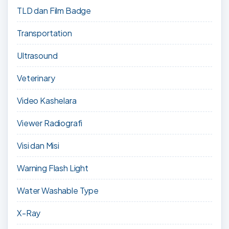
TLD dan Film Badge
Transportation
Ultrasound
Veterinary
Video Kashelara
Viewer Radiografi
Visi dan Misi
Warning Flash Light
Water Washable Type
X-Ray