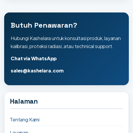
Butuh Penawaran?
Hubungi Kashelara untuk konsultasi produk, layanan
kalibrasi, proteksi radiasi, atau technical support.
Chat via WhatsApp
sales@kashelara.com
Halaman
Tentang Kami
Layanan