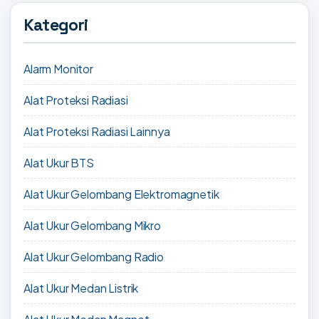
Kategori
Alarm Monitor
Alat Proteksi Radiasi
Alat Proteksi Radiasi Lainnya
Alat Ukur BTS
Alat Ukur Gelombang Elektromagnetik
Alat Ukur Gelombang Mikro
Alat Ukur Gelombang Radio
Alat Ukur Medan Listrik