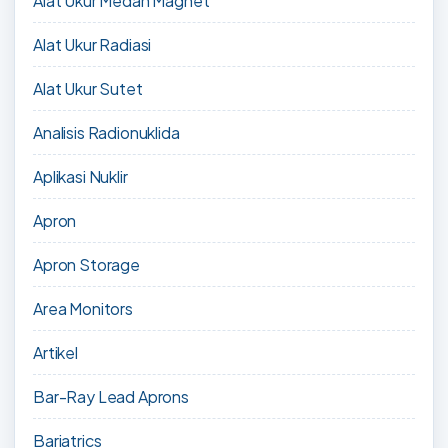
Alat Ukur Medan Magnet
Alat Ukur Radiasi
Alat Ukur Sutet
Analisis Radionuklida
Aplikasi Nuklir
Apron
Apron Storage
Area Monitors
Artikel
Bar-Ray Lead Aprons
Bariatrics