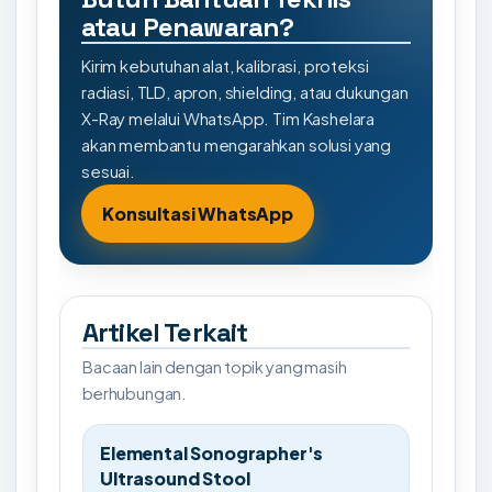
atau Penawaran?
Kirim kebutuhan alat, kalibrasi, proteksi
radiasi, TLD, apron, shielding, atau dukungan
X-Ray melalui WhatsApp. Tim Kashelara
akan membantu mengarahkan solusi yang
sesuai.
Konsultasi WhatsApp
Artikel Terkait
Bacaan lain dengan topik yang masih
berhubungan.
Elemental Sonographer's
Ultrasound Stool