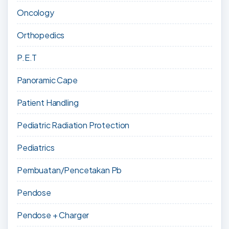
Oncology
Orthopedics
P.E.T
Panoramic Cape
Patient Handling
Pediatric Radiation Protection
Pediatrics
Pembuatan/Pencetakan Pb
Pendose
Pendose + Charger