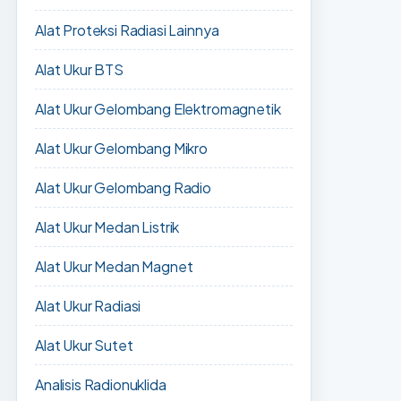
Alat Proteksi Radiasi Lainnya
Alat Ukur BTS
Alat Ukur Gelombang Elektromagnetik
Alat Ukur Gelombang Mikro
Alat Ukur Gelombang Radio
Alat Ukur Medan Listrik
Alat Ukur Medan Magnet
Alat Ukur Radiasi
Alat Ukur Sutet
Analisis Radionuklida