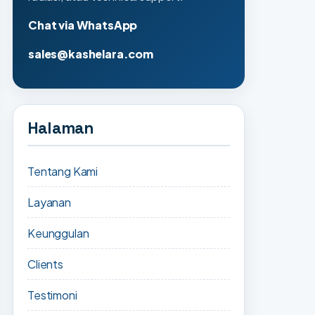
Chat via WhatsApp
sales@kashelara.com
Halaman
Tentang Kami
Layanan
Keunggulan
Clients
Testimoni