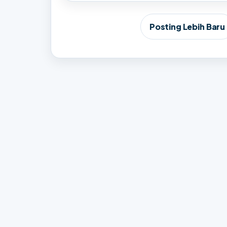
Posting Lebih Baru