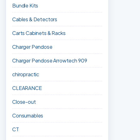
Bundle Kits
Cables & Detectors
Carts Cabinets & Racks
Charger Pendose
Charger Pendose Arrowtech 909
chiropractic
CLEARANCE
Close-out
Consumables
CT