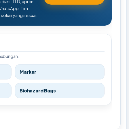
adiasi, TLD, apron,
 WhatsApp. Tim
olusi yang sesuai.
rhubungan.
Marker
Biohazard Bags