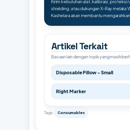
Kirim kebutuhan alat, kalibrasi, proteksi r
shielding, atau dukungan X-Ray melalui
Kashelara akan membantu mengarahkan s
Artikel Terkait
Bacaan lain dengan topik yang masih be
Disposable Pillow - Small
Right Marker
Tags
Consumables