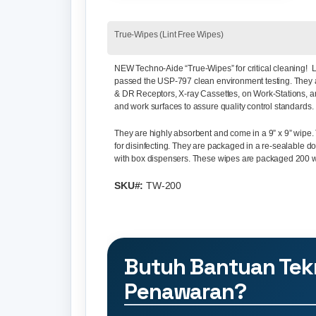
True-Wipes (Lint Free Wipes)
NEW Techno-Aide “True-Wipes”
for critical cleaning
passed the USP-797 clean environment testing. They 
& DR Receptors, X-ray Cassettes, on Work-Stations, 
and work surfaces to assure quality control standards.
They are highly absorbent and come in a 9” x 9” wipe.
for disinfecting. They are packaged in a re-sealable
with box dispensers. These wipes are packaged 200 w
SKU#:
TW-200
Butuh Bantuan Tek
Penawaran?