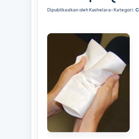
Dipublikasikan oleh Kashelara
•
Kategori:
C