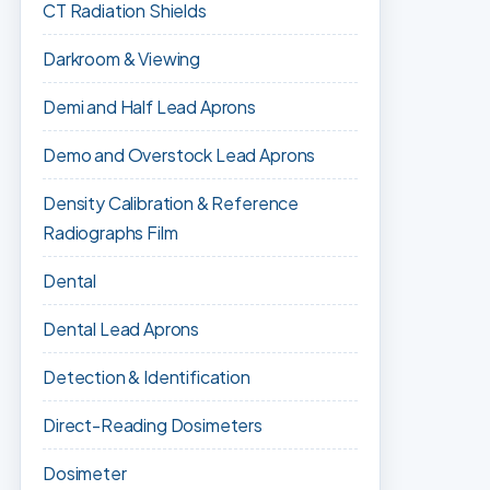
CT Radiation Shields
Darkroom & Viewing
Demi and Half Lead Aprons
Demo and Overstock Lead Aprons
Density Calibration & Reference
Radiographs Film
Dental
Dental Lead Aprons
Detection & Identification
Direct-Reading Dosimeters
Dosimeter