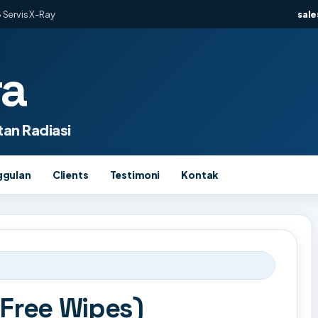
 Servis X-Ray
sal
ra
an Radiasi
ggulan
Clients
Testimoni
Kontak
 Free Wipes)