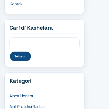
Kontak
Cari di Kashelara
Kategori
Alarm Monitor
Alat Proteksi Radiasi