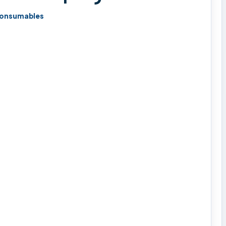
onsumables