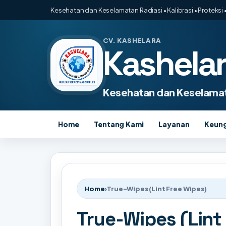
Kesehatan dan Keselamatan Radiasi • Kalibrasi • Proteksi •
CV. KASHELARA
Kashela
Kesehatan dan Keselamat
Home
Tentang Kami
Layanan
Keun
Home
›
True-Wipes (Lint Free Wipes)
True-Wipes (Lint