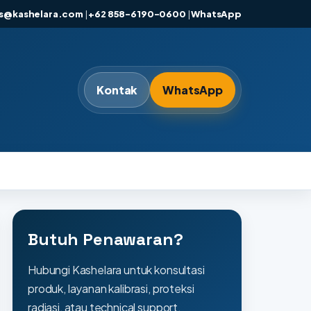
es@kashelara.com
|
+62 858-6190-0600
|
WhatsApp
Kontak
WhatsApp
Butuh Penawaran?
Hubungi Kashelara untuk konsultasi
produk, layanan kalibrasi, proteksi
radiasi, atau technical support.