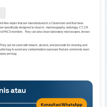
! Lint-free wipes that are manufactured in a Cleanroom and that have
are specifically designed to clean in mammography, radiology, CT, CR
and PACS monitors. They can also clean laboratory microscopes, lenses
 They can be used with bleach, alcohol, and peroxide for cleaning and
 double bag to avoid any contamination exposure that are commonly seen
ipes per bag.
nis atau
Konsultasi WhatsApp