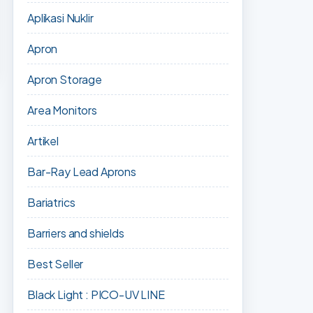
Aplikasi Nuklir
Apron
Apron Storage
Area Monitors
Artikel
Bar-Ray Lead Aprons
Bariatrics
Barriers and shields
Best Seller
Black Light : PICO-UV LINE