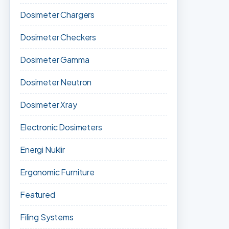
Dosimeter Chargers
Dosimeter Checkers
Dosimeter Gamma
Dosimeter Neutron
Dosimeter Xray
Electronic Dosimeters
Energi Nuklir
Ergonomic Furniture
Featured
Filing Systems