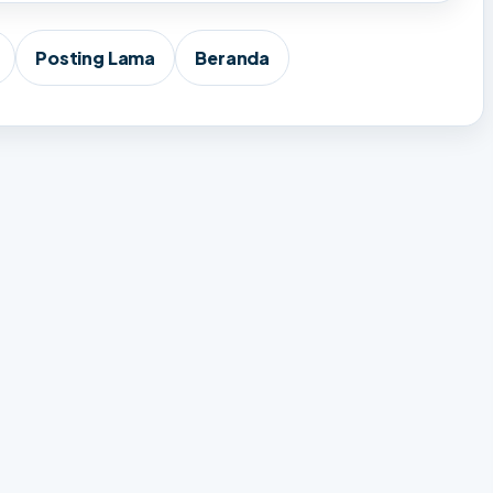
Posting Lama
Beranda