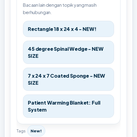
Bacaan lain dengan topik yang masih
berhubungan.
Rectangle 18 x 24 x 4 - NEW!
45 degree Spinal Wedge - NEW
SIZE
7 x 24 x 7 Coated Sponge - NEW
SIZE
Patient Warming Blanket: Full
System
Tags
New!