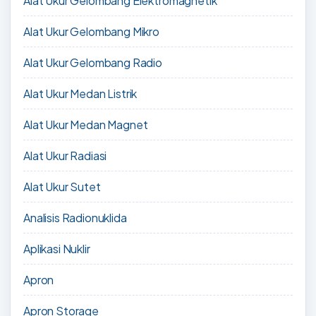
Alat Ukur Gelombang Elektromagnetik
Alat Ukur Gelombang Mikro
Alat Ukur Gelombang Radio
Alat Ukur Medan Listrik
Alat Ukur Medan Magnet
Alat Ukur Radiasi
Alat Ukur Sutet
Analisis Radionuklida
Aplikasi Nuklir
Apron
Apron Storage