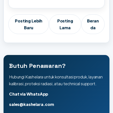
Posting Lebih
Posting
Beran
Baru
Lama
da
Butuh Penawaran?
Hubungi Kashelara untuk konsultasi produk, layanan
kalibrasi, proteksi radiasi, atau technical support.
Chat via WhatsApp
sales@kashelara.com