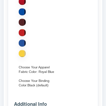
Choose Your Apparel
Fabric Color:
Royal Blue
Choose Your Binding
Color:
Black (default)
Additional Info