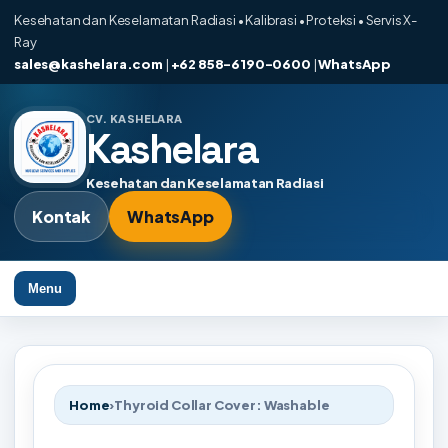
Kesehatan dan Keselamatan Radiasi • Kalibrasi • Proteksi • Servis X-
Ray
sales@kashelara.com
|
+62 858-6190-0600
|
WhatsApp
CV. KASHELARA
Kashelara
Kesehatan dan Keselamatan Radiasi
Kontak
WhatsApp
Menu
Home
›
Thyroid Collar Cover: Washable