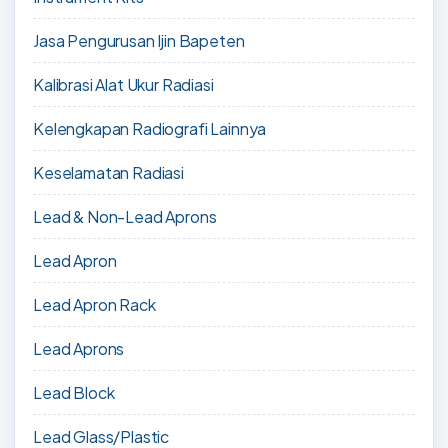
Jasa Pengurusan Ijin Bapeten
Kalibrasi Alat Ukur Radiasi
Kelengkapan Radiografi Lainnya
Keselamatan Radiasi
Lead & Non-Lead Aprons
Lead Apron
Lead Apron Rack
Lead Aprons
Lead Block
Lead Glass/Plastic