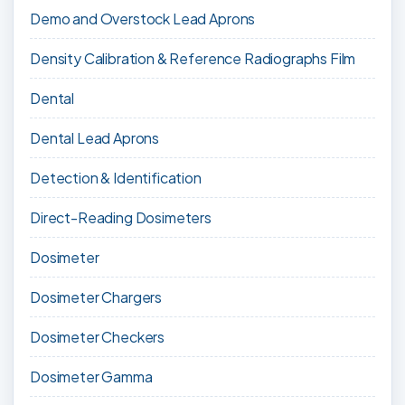
Demo and Overstock Lead Aprons
Density Calibration & Reference Radiographs Film
Dental
Dental Lead Aprons
Detection & Identification
Direct-Reading Dosimeters
Dosimeter
Dosimeter Chargers
Dosimeter Checkers
Dosimeter Gamma