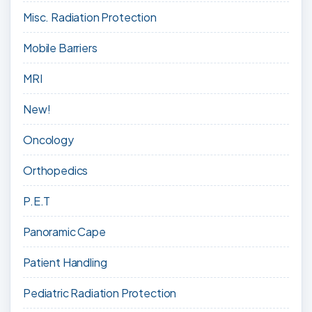
Misc. Radiation Protection
Mobile Barriers
MRI
New!
Oncology
Orthopedics
P.E.T
Panoramic Cape
Patient Handling
Pediatric Radiation Protection