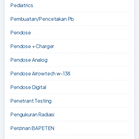
Pediatrics
Pembuatan/Pencetakan Pb
Pendose
Pendose + Charger
Pendose Analog
Pendose Arrowtech w-138
Pendose Digital
Penetrant Testing
Pengukuran Radiasi
Perizinan BAPETEN