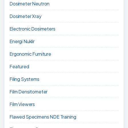
Dosimeter Neutron
Dosimeter Xray
Electronic Dosimeters
Energi Nuklir
Ergonomic Furniture
Featured
Filing Systems
Film Densitometer
Film Viewers
Flawed Specimens NDE Training