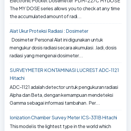
Electronic Pocket Dosemeter PDM-227C MYDOSE
The MY DOSE series allows you to check at any time
the accumulated amount of radi...
Alat Ukur Proteksi Radiasi : Dosimeter
Dosimeter Personal Alat ini digunakan untuk
mengukur dosis radiasi secara akumulasi. Jadi, dosis
radiasi yang mengenai dosimeter...
SURVEYMETER KONTAMINASI LUCREST ADC-1121
Hitachi
ADC-1121 adalah detector untuk pengukuran radiasi
Alpha dan Beta, dengan kemampuan mendeteksi
Gamma sebagai informasi tambahan. Per...
Ionization Chamber Survey Meter ICS-331B Hitachi
This model is the lightest type in the world which