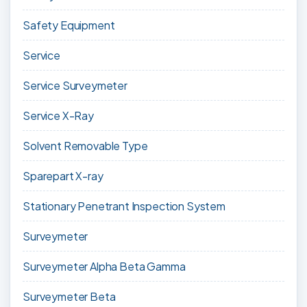
Safety Equipment
Service
Service Surveymeter
Service X-Ray
Solvent Removable Type
Sparepart X-ray
Stationary Penetrant Inspection System
Surveymeter
Surveymeter Alpha Beta Gamma
Surveymeter Beta