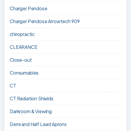
Charger Pendose
Charger Pendose Arrowtech 909
chiropractic
CLEARANCE
Close-out
Consumables
CT
CT Radiation Shields
Darkroom & Viewing
Demi and Half Lead Aprons