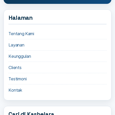
Halaman
Tentang Kami
Layanan
Keunggulan
Clients
Testimoni
Kontak
Cari di Kashelara