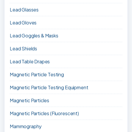
Lead Glasses
Lead Gloves
Lead Goggles & Masks
Lead Shields
Lead Table Drapes
Magnetic Particle Testing
Magnetic Particle Testing Equipment
Magnetic Particles
Magnetic Particles (Fluorescent)
Mammography