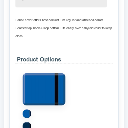
Fabric cover offers best comfort. Fits regular and attached collars.
Seamed top, hook & loop bottom. Fits easily over a thyroid collar to keep
clean.
Product Options