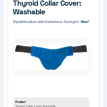
Thyroid Collar Cover:
Washable
Dipublikasikan oleh Kashelara
•
Kategori:
New!
Product
Thyroid Collar Cover: Washable