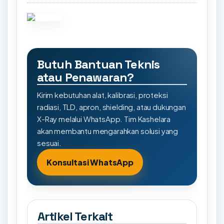
Butuh Bantuan Teknis
atau Penawaran?
Kirim kebutuhan alat, kalibrasi, proteksi
radiasi, TLD, apron, shielding, atau dukungan
X-Ray melalui WhatsApp. Tim Kashelara
akan membantu mengarahkan solusi yang
sesuai.
Konsultasi WhatsApp
Artikel Terkait