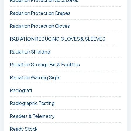
Radiation Protection Accesories
Radiation Protection Drapes
Radiation Protection Gloves
RADIATION REDUCING GLOVES & SLEEVES
Radiation Shielding
Radiation Storage Bin & Facilities
Radiation Warning Signs
Radiografi
Radiographic Testing
Readers & Telemetry
Ready Stock