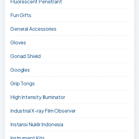
Fluorescent Penetrant
Fun Gifts
General Accessories
Gloves
Gonad Shield
Googles
Grip Tongs
High Intensity Illuminator
Industrial X-ray Film Observer
Instansi Nuklir Indonesia
Instrument Kits