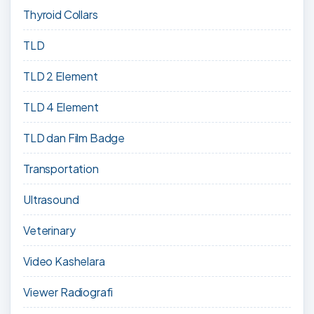
Thyroid Collars
TLD
TLD 2 Element
TLD 4 Element
TLD dan Film Badge
Transportation
Ultrasound
Veterinary
Video Kashelara
Viewer Radiografi