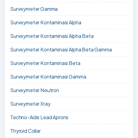
Surveymeter Gamma
Surveymeter Kontaminasi Alpha
Surveymeter Kontaminasi Alpha Beta
Surveymeter Kontaminasi Alpha Beta Gamma
Surveymeter Kontaminasi Beta
Surveymeter Kontaminasi Gamma
Surveymeter Neutron
Surveymeter Xray
Techno-Aide Lead Aprons
Thyroid Collar