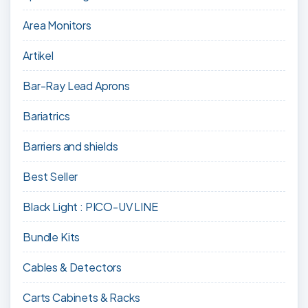
Area Monitors
Artikel
Bar-Ray Lead Aprons
Bariatrics
Barriers and shields
Best Seller
Black Light : PICO-UV LINE
Bundle Kits
Cables & Detectors
Carts Cabinets & Racks