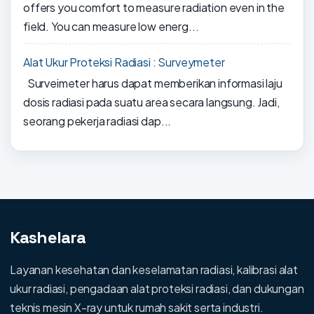
offers you comfort to measure radiation even in the
field. You can measure low energ...
Alat Ukur Proteksi Radiasi : Surveymeter
Surveimeter harus dapat memberikan informasi laju
dosis radiasi pada suatu area secara langsung. Jadi,
seorang pekerja radiasi dap...
Kashelara
Layanan kesehatan dan keselamatan radiasi, kalibrasi alat
ukur radiasi, pengadaan alat proteksi radiasi, dan dukungan
teknis mesin X-ray untuk rumah sakit serta industri.