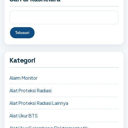
Kategori
Alarm Monitor
Alat Proteksi Radiasi
Alat Proteksi Radiasi Lainnya
Alat Ukur BTS