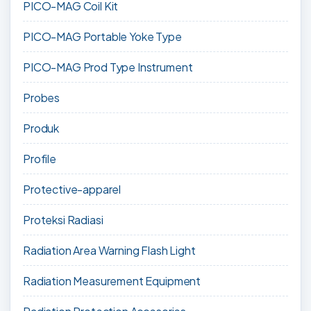
PICO-MAG Coil Kit
PICO-MAG Portable Yoke Type
PICO-MAG Prod Type Instrument
Probes
Produk
Profile
Protective-apparel
Proteksi Radiasi
Radiation Area Warning Flash Light
Radiation Measurement Equipment