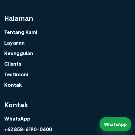
Halaman
Tentang Kami
Layanan
Keunggulan
Clients
Testimoni
Kontak
Kontak
WhatsApp
WhatsApp
+62 858-6190-0600