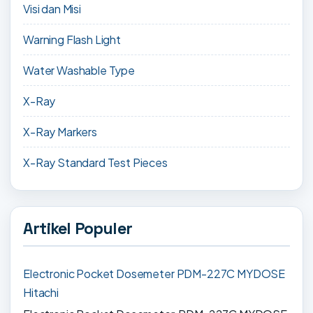
Visi dan Misi
Warning Flash Light
Water Washable Type
X-Ray
X-Ray Markers
X-Ray Standard Test Pieces
Artikel Populer
Electronic Pocket Dosemeter PDM-227C MYDOSE
Hitachi