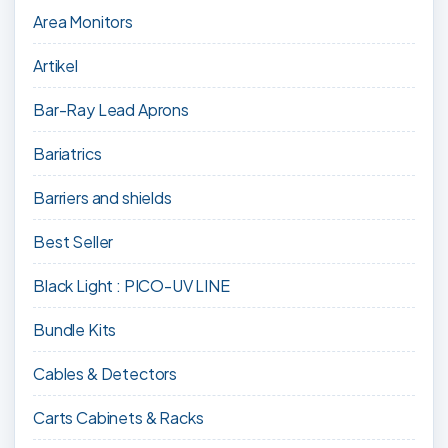
Area Monitors
Artikel
Bar-Ray Lead Aprons
Bariatrics
Barriers and shields
Best Seller
Black Light : PICO-UV LINE
Bundle Kits
Cables & Detectors
Carts Cabinets & Racks