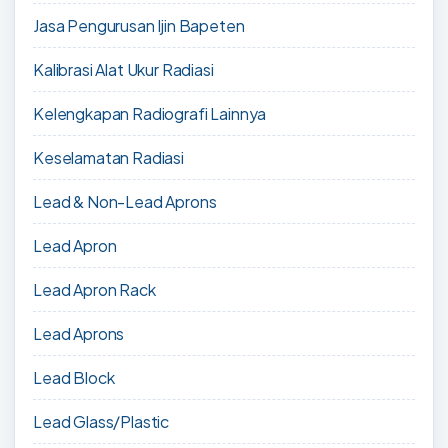
Jasa Pengurusan Ijin Bapeten
Kalibrasi Alat Ukur Radiasi
Kelengkapan Radiografi Lainnya
Keselamatan Radiasi
Lead & Non-Lead Aprons
Lead Apron
Lead Apron Rack
Lead Aprons
Lead Block
Lead Glass/Plastic