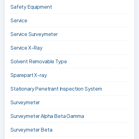
Safety Equipment
Service
Service Surveymeter
Service X-Ray
Solvent Removable Type
Sparepart X-ray
Stationary Penetrant Inspection System
Surveymeter
Surveymeter Alpha Beta Gamma
Surveymeter Beta