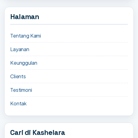
Halaman
Tentang Kami
Layanan
Keunggulan
Clients
Testimoni
Kontak
Cari di Kashelara