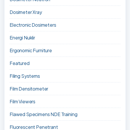
Dosimeter Xray
Electronic Dosimeters
Energi Nuklir
Ergonomic Furniture
Featured
Filing Systems
Film Densitometer
Film Viewers
Flawed Specimens NDE Training
Fluorescent Penetrant