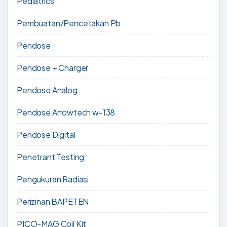
Pediatrics
Pembuatan/Pencetakan Pb
Pendose
Pendose + Charger
Pendose Analog
Pendose Arrowtech w-138
Pendose Digital
Penetrant Testing
Pengukuran Radiasi
Perizinan BAPETEN
PICO-MAG Coil Kit