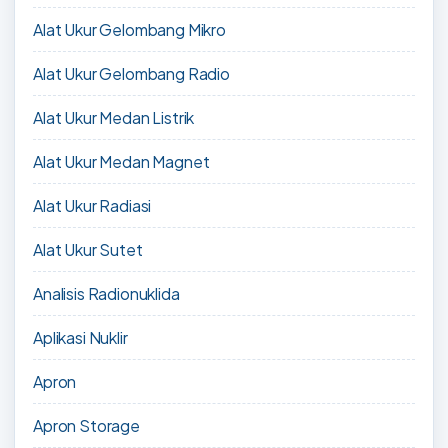
Alat Ukur Gelombang Mikro
Alat Ukur Gelombang Radio
Alat Ukur Medan Listrik
Alat Ukur Medan Magnet
Alat Ukur Radiasi
Alat Ukur Sutet
Analisis Radionuklida
Aplikasi Nuklir
Apron
Apron Storage