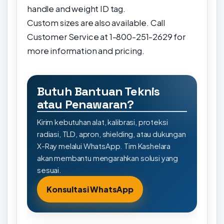
handle and weight ID tag.
Custom sizes are also available. Call
Customer Service at 1-800-251-2629 for
more information and pricing.
Butuh Bantuan Teknis
atau Penawaran?
Kirim kebutuhan alat, kalibrasi, proteksi
radiasi, TLD, apron, shielding, atau dukungan
X-Ray melalui WhatsApp. Tim Kashelara
akan membantu mengarahkan solusi yang
sesuai.
Konsultasi WhatsApp