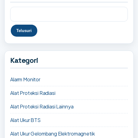
Kategori
Alarm Monitor
Alat Proteksi Radiasi
Alat Proteksi Radiasi Lainnya
Alat Ukur BTS
Alat Ukur Gelombang Elektromagnetik