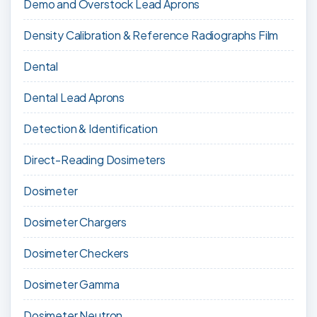
Demo and Overstock Lead Aprons
Density Calibration & Reference Radiographs Film
Dental
Dental Lead Aprons
Detection & Identification
Direct-Reading Dosimeters
Dosimeter
Dosimeter Chargers
Dosimeter Checkers
Dosimeter Gamma
Dosimeter Neutron