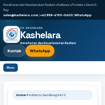
Kesehatan dan Keselamatan Radiasi • Kalibrasi • Proteksi • Servis X-
Ray
sales@kashelara.com
|
+62 858-6190-0600
|
WhatsApp
CV. KASHELARA
Kashelara
Kesehatan dan Keselamatan Radiasi
Kontak
WhatsApp
Menu
Home
›
Pediatric Sandbag Set C