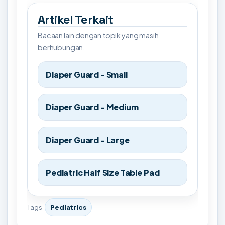
Artikel Terkait
Bacaan lain dengan topik yang masih
berhubungan.
Diaper Guard - Small
Diaper Guard - Medium
Diaper Guard - Large
Pediatric Half Size Table Pad
Tags
Pediatrics