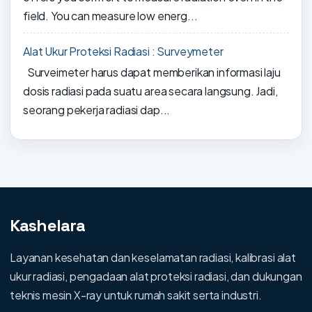
field. You can measure low energ...
Alat Ukur Proteksi Radiasi : Surveymeter
Surveimeter harus dapat memberikan informasi laju
dosis radiasi pada suatu area secara langsung. Jadi,
seorang pekerja radiasi dap...
Kashelara
Layanan kesehatan dan keselamatan radiasi, kalibrasi alat
ukur radiasi, pengadaan alat proteksi radiasi, dan dukungan
teknis mesin X-ray untuk rumah sakit serta industri.