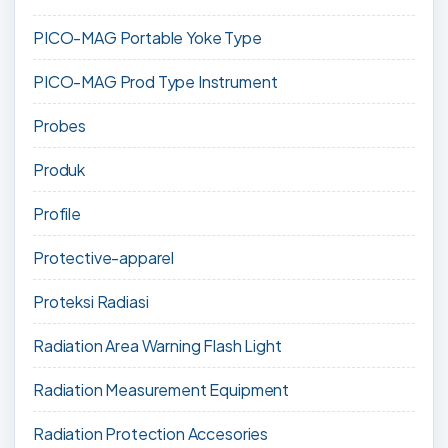
PICO-MAG Portable Yoke Type
PICO-MAG Prod Type Instrument
Probes
Produk
Profile
Protective-apparel
Proteksi Radiasi
Radiation Area Warning Flash Light
Radiation Measurement Equipment
Radiation Protection Accesories