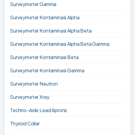
Surveymeter Gamma
Surveymeter Kontaminasi Alpha
Surveymeter Kontaminasi Alpha Beta
Surveymeter Kontaminasi Alpha Beta Gamma
Surveymeter Kontaminasi Beta
Surveymeter Kontaminasi Gamma
Surveymeter Neutron
Surveymeter Xray
Techno-Aide Lead Aprons
Thyroid Collar