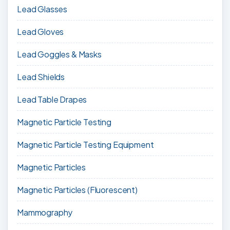
Lead Glasses
Lead Gloves
Lead Goggles & Masks
Lead Shields
Lead Table Drapes
Magnetic Particle Testing
Magnetic Particle Testing Equipment
Magnetic Particles
Magnetic Particles (Fluorescent)
Mammography