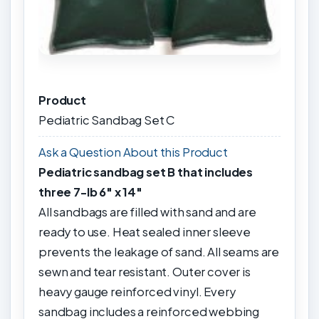
Product
Pediatric Sandbag Set C
Ask a Question About this Product
Pediatric sandbag set B that includes
three 7-lb 6" x 14"
All sandbags are filled with sand and are
ready to use. Heat sealed inner sleeve
prevents the leakage of sand. All seams are
sewn and tear resistant. Outer cover is
heavy gauge reinforced vinyl. Every
sandbag includes a reinforced webbing