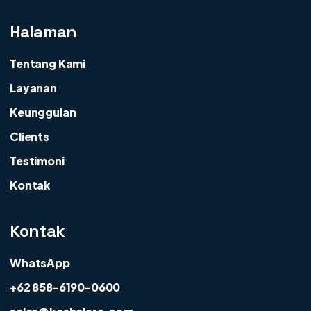
Halaman
Tentang Kami
Layanan
Keunggulan
Clients
Testimoni
Kontak
Kontak
WhatsApp
+62 858-6190-0600