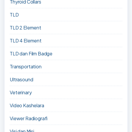
Thyroid Collars
TLD
TLD 2 Element
TLD 4 Element
TLD dan Film Badge
Transportation
Ultrasound
Veterinary
Video Kashelara
Viewer Radiografi
Visi dan Misi