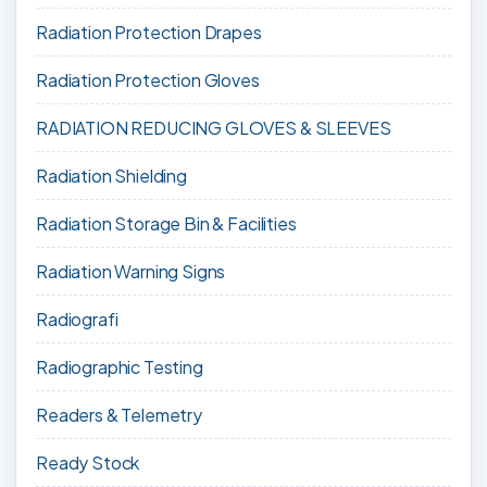
Radiation Protection Drapes
Radiation Protection Gloves
RADIATION REDUCING GLOVES & SLEEVES
Radiation Shielding
Radiation Storage Bin & Facilities
Radiation Warning Signs
Radiografi
Radiographic Testing
Readers & Telemetry
Ready Stock