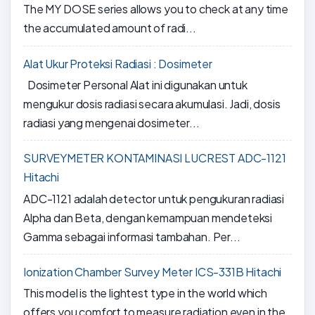
The MY DOSE series allows you to check at any time
the accumulated amount of radi...
Alat Ukur Proteksi Radiasi : Dosimeter
Dosimeter Personal Alat ini digunakan untuk
mengukur dosis radiasi secara akumulasi. Jadi, dosis
radiasi yang mengenai dosimeter...
SURVEYMETER KONTAMINASI LUCREST ADC-1121
Hitachi
ADC-1121 adalah detector untuk pengukuran radiasi
Alpha dan Beta, dengan kemampuan mendeteksi
Gamma sebagai informasi tambahan. Per...
Ionization Chamber Survey Meter ICS-331B Hitachi
This model is the lightest type in the world which
offers you comfort to measure radiation even in the