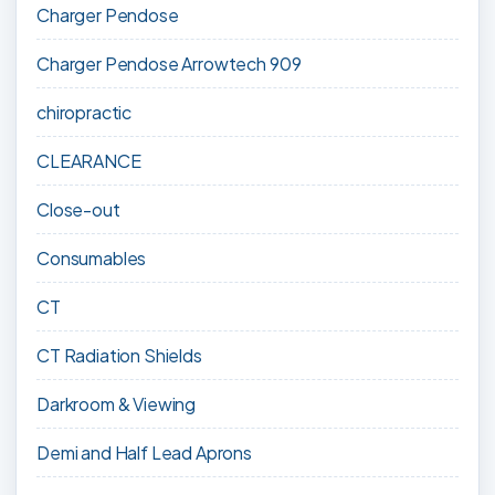
Charger Pendose
Charger Pendose Arrowtech 909
chiropractic
CLEARANCE
Close-out
Consumables
CT
CT Radiation Shields
Darkroom & Viewing
Demi and Half Lead Aprons