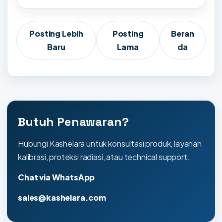
Posting Lebih
Posting
Beran
Baru
Lama
da
Butuh Penawaran?
Hubungi Kashelara untuk konsultasi produk, layanan
kalibrasi, proteksi radiasi, atau technical support.
Chat via WhatsApp
sales@kashelara.com