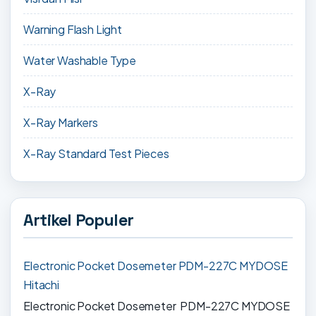
Warning Flash Light
Water Washable Type
X-Ray
X-Ray Markers
X-Ray Standard Test Pieces
Artikel Populer
Electronic Pocket Dosemeter PDM-227C MYDOSE
Hitachi
Electronic Pocket Dosemeter PDM-227C MYDOSE