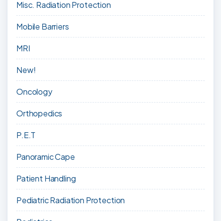
Misc. Radiation Protection
Mobile Barriers
MRI
New!
Oncology
Orthopedics
P.E.T
Panoramic Cape
Patient Handling
Pediatric Radiation Protection