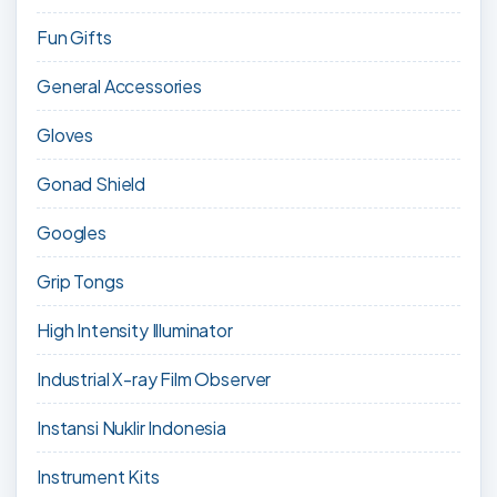
Fun Gifts
General Accessories
Gloves
Gonad Shield
Googles
Grip Tongs
High Intensity Illuminator
Industrial X-ray Film Observer
Instansi Nuklir Indonesia
Instrument Kits