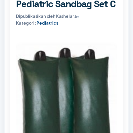
Pediatric Sandbag Set C
Dipublikasikan oleh Kashelara
•
Kategori:
Pediatrics