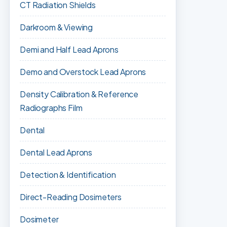
CT Radiation Shields
Darkroom & Viewing
Demi and Half Lead Aprons
Demo and Overstock Lead Aprons
Density Calibration & Reference
Radiographs Film
Dental
Dental Lead Aprons
Detection & Identification
Direct-Reading Dosimeters
Dosimeter