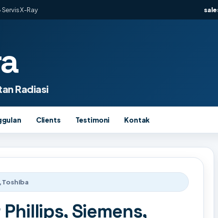
 Servis X-Ray
sal
ra
an Radiasi
ggulan
Clients
Testimoni
Kontak
, Toshiba
 Phillips, Siemens,