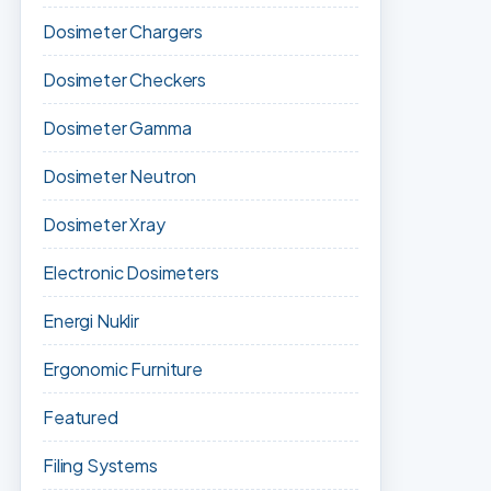
Dosimeter Chargers
Dosimeter Checkers
Dosimeter Gamma
Dosimeter Neutron
Dosimeter Xray
Electronic Dosimeters
Energi Nuklir
Ergonomic Furniture
Featured
Filing Systems