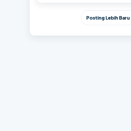
Posting Lebih Baru