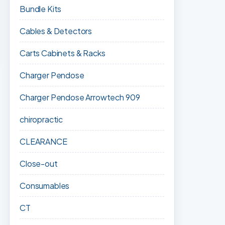
Bundle Kits
Cables & Detectors
Carts Cabinets & Racks
Charger Pendose
Charger Pendose Arrowtech 909
chiropractic
CLEARANCE
Close-out
Consumables
CT