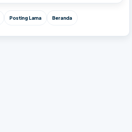
Posting Lama
Beranda