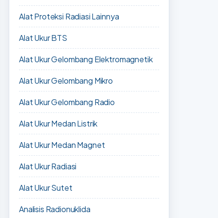
Alat Proteksi Radiasi Lainnya
Alat Ukur BTS
Alat Ukur Gelombang Elektromagnetik
Alat Ukur Gelombang Mikro
Alat Ukur Gelombang Radio
Alat Ukur Medan Listrik
Alat Ukur Medan Magnet
Alat Ukur Radiasi
Alat Ukur Sutet
Analisis Radionuklida