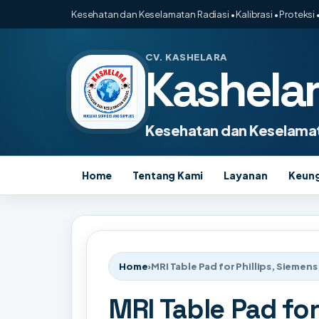
Kesehatan dan Keselamatan Radiasi • Kalibrasi • Proteksi •
CV. KASHELARA
Kashela
Kesehatan dan Keselamat
Home
Tentang Kami
Layanan
Keun
Home
›
MRI Table Pad for Phillips, Siemens
MRI Table Pad for