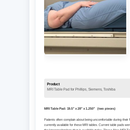
Product
MRI Table Pad for Phillips, Siemens, Toshiba
MRI Table Pad: 19.5" x 28" x 1.250" (two pieces)
Patients often complain about being uncomfortable during their M
currently available for these MRI tables. Current table pads wer