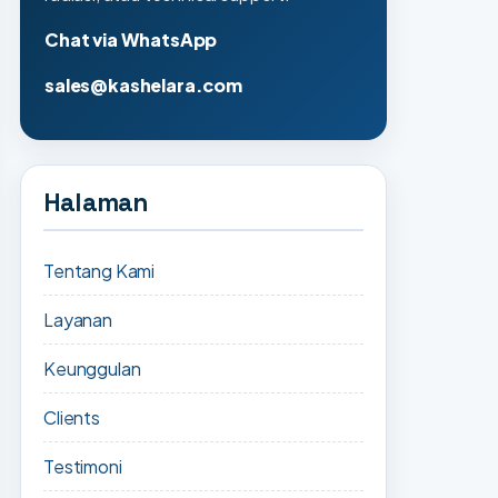
Chat via WhatsApp
sales@kashelara.com
Halaman
Tentang Kami
Layanan
Keunggulan
Clients
Testimoni