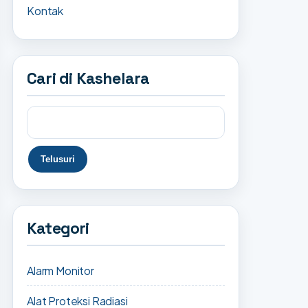
Kontak
Cari di Kashelara
Kategori
Alarm Monitor
Alat Proteksi Radiasi