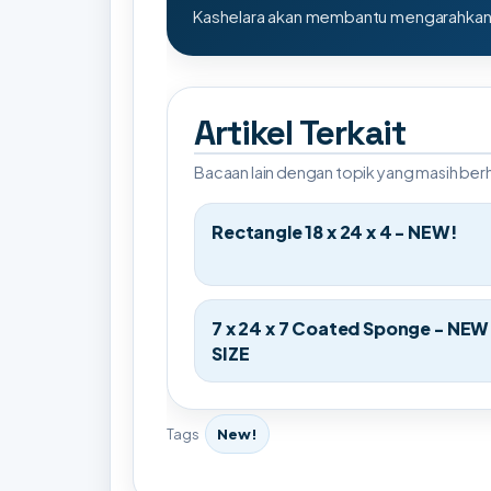
Kashelara akan membantu mengarahkan s
Artikel Terkait
Bacaan lain dengan topik yang masih be
Rectangle 18 x 24 x 4 - NEW!
7 x 24 x 7 Coated Sponge - NEW
SIZE
Tags
New!