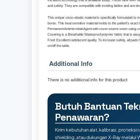
the latest technology that is available today. These New MRI Ta
and safety. They are compatible with existing tables and are de
This unique visco-elastic material is specifically formulated to
bores. This heat sensitive material molds to the patient’s exa
Permanent Antimicrobial Agent with cover seams sown using coat
Covering is a Breathable Waterproof polymer fabric that is easy
Free! Excellent radiolucent quality. To increase safety, all pads
on/off the table.
Additional Info
There is no additional info for this product
Butuh Bantuan Tek
Penawaran?
Kirim kebutuhan alat, kalibrasi, proteksi r
shielding, atau dukungan X-Ray melalui