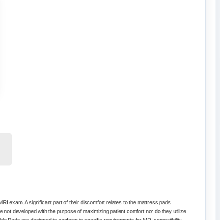
RI exam. A significant part of their discomfort relates to the mattress pads
e not developed with the purpose of maximizing patient comfort nor do they utilize