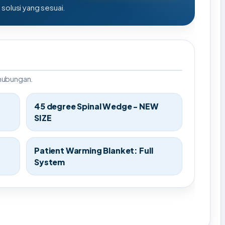
olusi yang sesuai.
rhubungan.
45 degree Spinal Wedge - NEW
SIZE
Patient Warming Blanket: Full
System