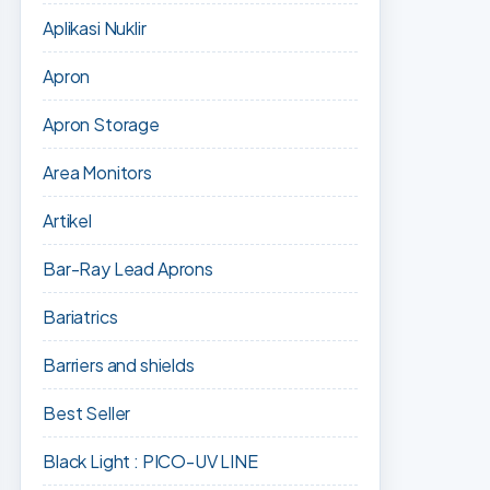
Aplikasi Nuklir
Apron
Apron Storage
Area Monitors
Artikel
Bar-Ray Lead Aprons
Bariatrics
Barriers and shields
Best Seller
Black Light : PICO-UV LINE