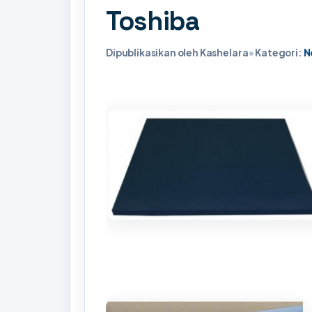
Toshiba
Dipublikasikan oleh Kashelara
•
Kategori:
N