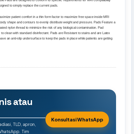
ble Pads are designed to conform to specific requirements for MRI compatibility
signed to simply replace the current pads.
 maximize patient comfort in a thin form factor to maximize free space inside MRI
ct body shape and contours to evenly distribute weight and pressure. Pads Feature a
ed nylon thread to minimize the risk of any biological contamination. Pad
 to clean with standard disinfectant. Pads are Resistant to stains and are Latex
 have an anti-slip undersurface to keep the pads in place while patients are getting
nis atau
Konsultasi WhatsApp
adiasi, TLD, apron,
 WhatsApp. Tim