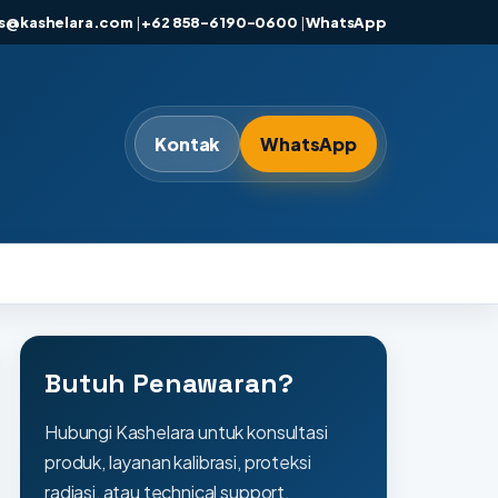
es@kashelara.com
|
+62 858-6190-0600
|
WhatsApp
Kontak
WhatsApp
Butuh Penawaran?
Hubungi Kashelara untuk konsultasi
produk, layanan kalibrasi, proteksi
radiasi, atau technical support.