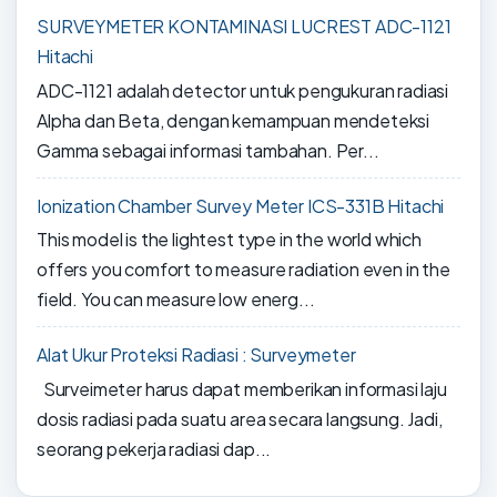
SURVEYMETER KONTAMINASI LUCREST ADC-1121
Hitachi
ADC-1121 adalah detector untuk pengukuran radiasi
Alpha dan Beta, dengan kemampuan mendeteksi
Gamma sebagai informasi tambahan. Per...
Ionization Chamber Survey Meter ICS-331B Hitachi
This model is the lightest type in the world which
offers you comfort to measure radiation even in the
field. You can measure low energ...
Alat Ukur Proteksi Radiasi : Surveymeter
Surveimeter harus dapat memberikan informasi laju
dosis radiasi pada suatu area secara langsung. Jadi,
seorang pekerja radiasi dap...