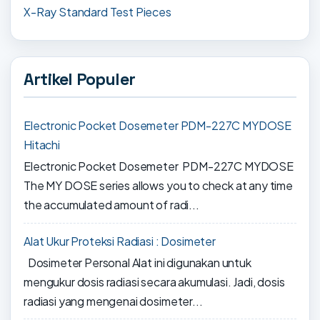
X-Ray Standard Test Pieces
Artikel Populer
Electronic Pocket Dosemeter PDM-227C MYDOSE
Hitachi
Electronic Pocket Dosemeter PDM-227C MYDOSE
The MY DOSE series allows you to check at any time
the accumulated amount of radi...
Alat Ukur Proteksi Radiasi : Dosimeter
Dosimeter Personal Alat ini digunakan untuk
mengukur dosis radiasi secara akumulasi. Jadi, dosis
radiasi yang mengenai dosimeter...