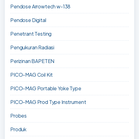
Pendose Arrowtech w-138
Pendose Digital
Penetrant Testing
Pengukuran Radiasi
Perizinan BAPETEN
PICO-MAG Coil Kit
PICO-MAG Portable Yoke Type
PICO-MAG Prod Type Instrument
Probes
Produk