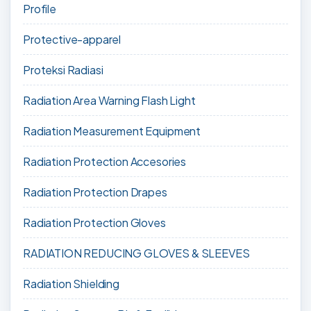
Profile
Protective-apparel
Proteksi Radiasi
Radiation Area Warning Flash Light
Radiation Measurement Equipment
Radiation Protection Accesories
Radiation Protection Drapes
Radiation Protection Gloves
RADIATION REDUCING GLOVES & SLEEVES
Radiation Shielding