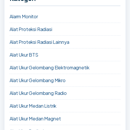
Alarm Monitor
Alat Proteksi Radiasi
Alat Proteksi Radiasi Lainnya
Alat Ukur BTS
Alat Ukur Gelombang Elektromagnetik
Alat Ukur Gelombang Mikro
Alat Ukur Gelombang Radio
Alat Ukur Medan Listrik
Alat Ukur Medan Magnet