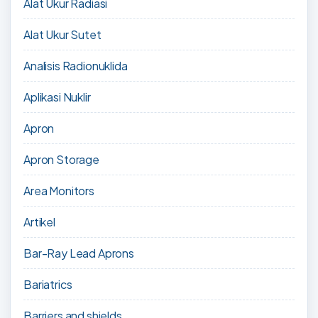
Alat Ukur Radiasi
Alat Ukur Sutet
Analisis Radionuklida
Aplikasi Nuklir
Apron
Apron Storage
Area Monitors
Artikel
Bar-Ray Lead Aprons
Bariatrics
Barriers and shields