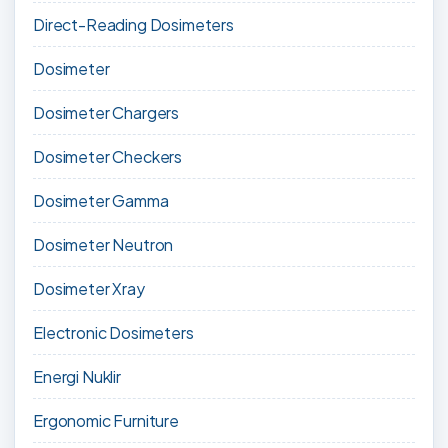
Direct-Reading Dosimeters
Dosimeter
Dosimeter Chargers
Dosimeter Checkers
Dosimeter Gamma
Dosimeter Neutron
Dosimeter Xray
Electronic Dosimeters
Energi Nuklir
Ergonomic Furniture