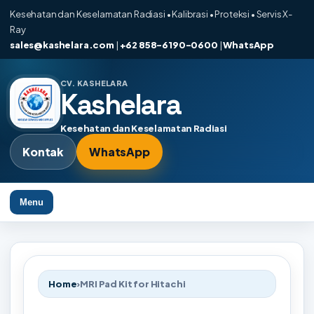
Kesehatan dan Keselamatan Radiasi • Kalibrasi • Proteksi • Servis X-
Ray
sales@kashelara.com
|
+62 858-6190-0600
|
WhatsApp
CV. KASHELARA
Kashelara
Kesehatan dan Keselamatan Radiasi
Kontak
WhatsApp
Menu
Home
›
MRI Pad Kit for Hitachi