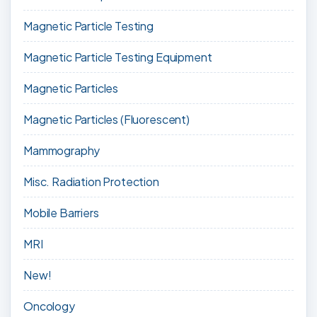
Magnetic Particle Testing
Magnetic Particle Testing Equipment
Magnetic Particles
Magnetic Particles (Fluorescent)
Mammography
Misc. Radiation Protection
Mobile Barriers
MRI
New!
Oncology