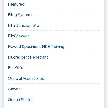
Featured
Filing Systems
Film Densitometer
Film Viewers
Flawed Specimens NDE Training
Fluorescent Penetrant
Fun Gifts
General Accessories
Gloves
Gonad Shield