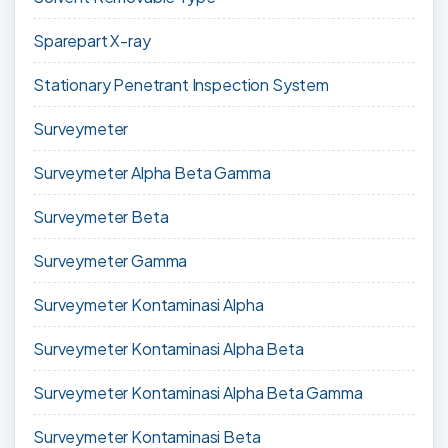
Sparepart X-ray
Stationary Penetrant Inspection System
Surveymeter
Surveymeter Alpha Beta Gamma
Surveymeter Beta
Surveymeter Gamma
Surveymeter Kontaminasi Alpha
Surveymeter Kontaminasi Alpha Beta
Surveymeter Kontaminasi Alpha Beta Gamma
Surveymeter Kontaminasi Beta