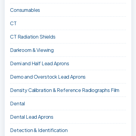
Consumables
CT
CT Radiation Shields
Darkroom & Viewing
Demi and Half Lead Aprons
Demo and Overstock Lead Aprons
Density Calibration & Reference Radiographs Film
Dental
Dental Lead Aprons
Detection & Identification