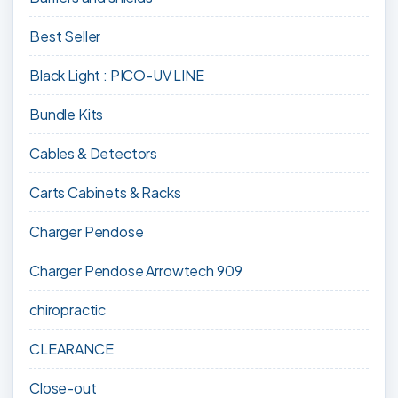
Best Seller
Black Light : PICO-UV LINE
Bundle Kits
Cables & Detectors
Carts Cabinets & Racks
Charger Pendose
Charger Pendose Arrowtech 909
chiropractic
CLEARANCE
Close-out