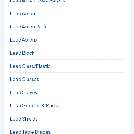
Lead & Non-Lead Aprons
Lead Apron
Lead Apron Rack
Lead Aprons
Lead Block
Lead Glass/Plastic
Lead Glasses
Lead Gloves
Lead Goggles & Masks
Lead Shields
Lead Table Drapes