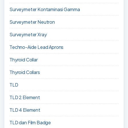
Surveymeter Kontaminasi Gamma
Surveymeter Neutron
Surveymeter Xray
Techno-Aide Lead Aprons
Thyroid Collar
Thyroid Collars
TLD
TLD 2 Element
TLD 4 Element
TLD dan Film Badge