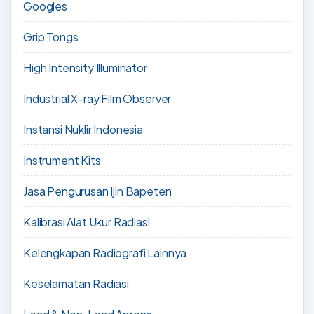
Googles
Grip Tongs
High Intensity Illuminator
Industrial X-ray Film Observer
Instansi Nuklir Indonesia
Instrument Kits
Jasa Pengurusan Ijin Bapeten
Kalibrasi Alat Ukur Radiasi
Kelengkapan Radiografi Lainnya
Keselamatan Radiasi