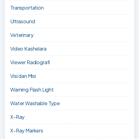
Transportation
Ultrasound
Veterinary
Video Kashelara
Viewer Radiografi
Visi dan Misi
Warning Flash Light
Water Washable Type
X-Ray
X-Ray Markers