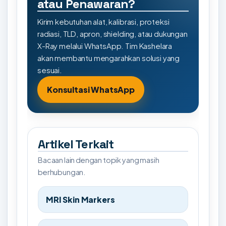
atau Penawaran?
Kirim kebutuhan alat, kalibrasi, proteksi
radiasi, TLD, apron, shielding, atau dukungan
X-Ray melalui WhatsApp. Tim Kashelara
akan membantu mengarahkan solusi yang
sesuai.
Konsultasi WhatsApp
Artikel Terkait
Bacaan lain dengan topik yang masih
berhubungan.
MRI Skin Markers