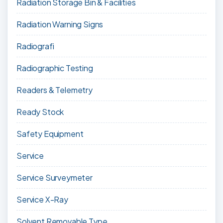
Radiation Storage Bin & Facilities
Radiation Warning Signs
Radiografi
Radiographic Testing
Readers & Telemetry
Ready Stock
Safety Equipment
Service
Service Surveymeter
Service X-Ray
Solvent Removable Type