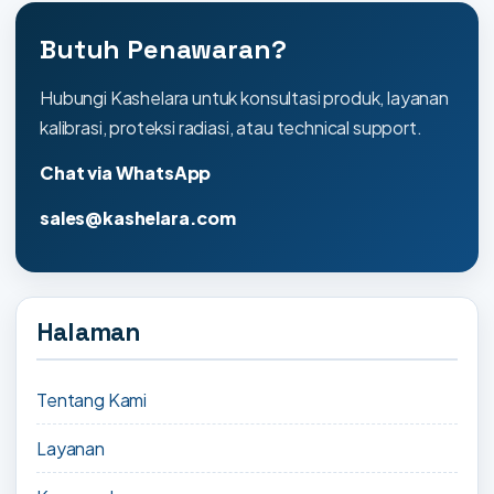
Butuh Penawaran?
Hubungi Kashelara untuk konsultasi produk, layanan
kalibrasi, proteksi radiasi, atau technical support.
Chat via WhatsApp
sales@kashelara.com
Halaman
Tentang Kami
Layanan