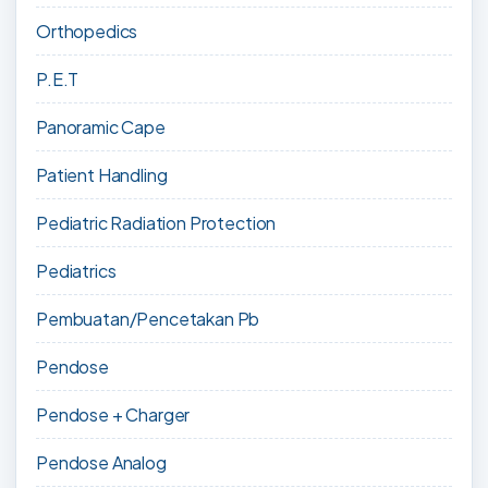
Orthopedics
P.E.T
Panoramic Cape
Patient Handling
Pediatric Radiation Protection
Pediatrics
Pembuatan/Pencetakan Pb
Pendose
Pendose + Charger
Pendose Analog