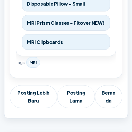
Disposable Pillow - Small
MRI Prism Glasses - Fitover NEW!
MRI Clipboards
Tags
MRI
Posting Lebih
Posting
Beran
Baru
Lama
da