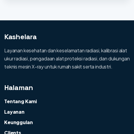
Kashelara
Layanan kesehatan dan keselamatan radiasi, kalibrasi alat
ukur radiasi, pengadaan alat proteksi radiasi, dan dukungan
teknis mesin X-ray untuk rumah sakit serta industri.
Halaman
Tentang Kami
Layanan
Keunggulan
Clients