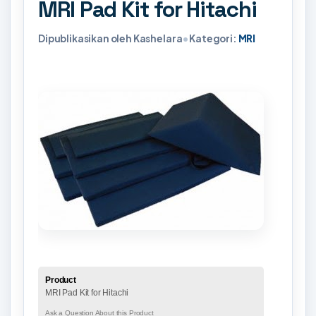
MRI Pad Kit for Hitachi
Dipublikasikan oleh Kashelara
•
Kategori:
MRI
Product
MRI Pad Kit for Hitachi
Ask a Question About this Product