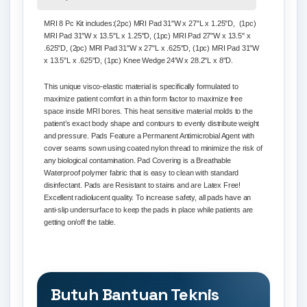
MRI 8 Pc Kit includes
:(2pc) MRI Pad 31"W x 27"L x 1.25"D, (1pc)
MRI Pad 31"W x 13.5"L x 1.25"D, (1pc) MRI Pad 27"W x 13.5" x
.625"D, (2pc) MRI Pad 31"W x 27"L x .625"D, (1pc) MRI Pad 31"W
x 13.5"L x .625"D, (1pc) Knee Wedge 24'W x 28.2"L x 8"D.
This unique visco-elastic material is specifically formulated to
maximize patient comfort in a thin form factor to maximize free
space inside MRI bores. This heat sensitive material molds to the
patient’s exact body shape and contours to evenly distribute weight
and pressure. Pads Feature a Permanent Antimicrobial Agent with
cover seams sown using coated nylon thread to minimize the risk of
any biological contamination. Pad Covering is a Breathable
Waterproof polymer fabric that is easy to clean with standard
disinfectant. Pads are Resistant to stains and are Latex Free!
Excellent radiolucent quality. To increase safety, all pads have an
anti-slip undersurface to keep the pads in place while patients are
getting on/off the table.
Butuh Bantuan Teknis