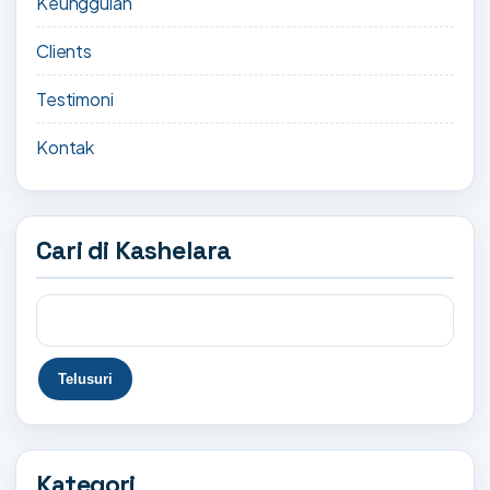
Keunggulan
Clients
Testimoni
Kontak
Cari di Kashelara
Kategori