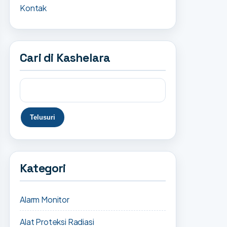
Kontak
Cari di Kashelara
Kategori
Alarm Monitor
Alat Proteksi Radiasi