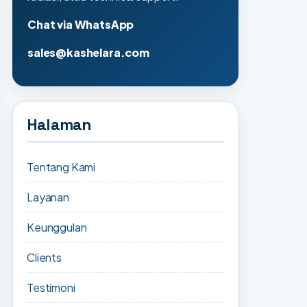
Chat via WhatsApp
sales@kashelara.com
Halaman
Tentang Kami
Layanan
Keunggulan
Clients
Testimoni