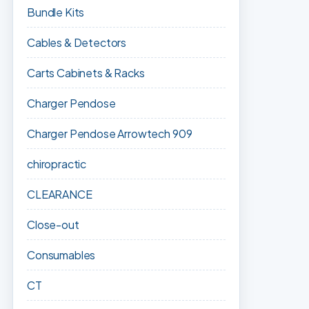
Bundle Kits
Cables & Detectors
Carts Cabinets & Racks
Charger Pendose
Charger Pendose Arrowtech 909
chiropractic
CLEARANCE
Close-out
Consumables
CT