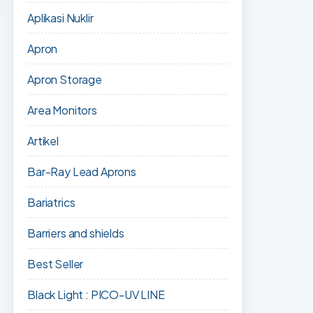
Aplikasi Nuklir
Apron
Apron Storage
Area Monitors
Artikel
Bar-Ray Lead Aprons
Bariatrics
Barriers and shields
Best Seller
Black Light : PICO-UV LINE