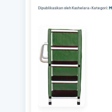
Dipublikasikan oleh Kashelara
•
Kategori:
M