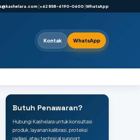
es@kashelara.com
|
+62 858-6190-0600
|
WhatsApp
Kontak
WhatsApp
Butuh Penawaran?
Hubungi Kashelara untuk konsultasi
produk, layanan kalibrasi, proteksi
radiasi, atau technical support.