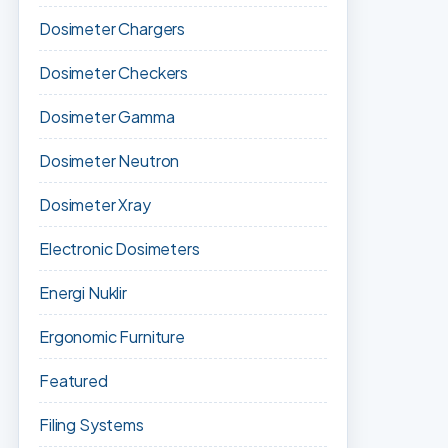
Dosimeter Chargers
Dosimeter Checkers
Dosimeter Gamma
Dosimeter Neutron
Dosimeter Xray
Electronic Dosimeters
Energi Nuklir
Ergonomic Furniture
Featured
Filing Systems