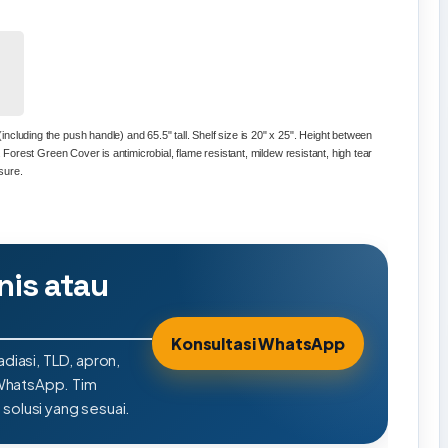
ncluding the push handle) and 65.5" tall. Shelf size is 20" x 25". Height between
s. Forest Green Cover is antimicrobial, flame resistant, mildew resistant, high tear
osure.
nis atau
Konsultasi WhatsApp
adiasi, TLD, apron,
 WhatsApp. Tim
olusi yang sesuai.