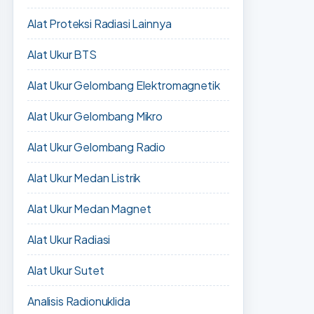
Alat Proteksi Radiasi Lainnya
Alat Ukur BTS
Alat Ukur Gelombang Elektromagnetik
Alat Ukur Gelombang Mikro
Alat Ukur Gelombang Radio
Alat Ukur Medan Listrik
Alat Ukur Medan Magnet
Alat Ukur Radiasi
Alat Ukur Sutet
Analisis Radionuklida