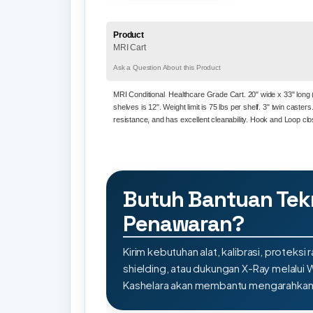
Product
MRI Cart
Ask a Question About this Product
MRI
Conditional Healthcare Grade Cart. 20" wide x 33" long (i
shelves is 12". Weight limit is 75 lbs per shelf. 3" twin caster
resistance, and has excellent cleanability. Hook and Loop cl
Butuh Bantuan Tek
Penawaran?
Kirim kebutuhan alat, kalibrasi, proteksi r
shielding, atau dukungan X-Ray melalui
Kashelara akan membantu mengarahkan s