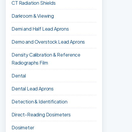
CT Radiation Shields
Darkroom & Viewing
Demi and Half Lead Aprons
Demo and Overstock Lead Aprons
Density Calibration & Reference
Radiographs Film
Dental
Dental Lead Aprons
Detection & Identification
Direct-Reading Dosimeters
Dosimeter