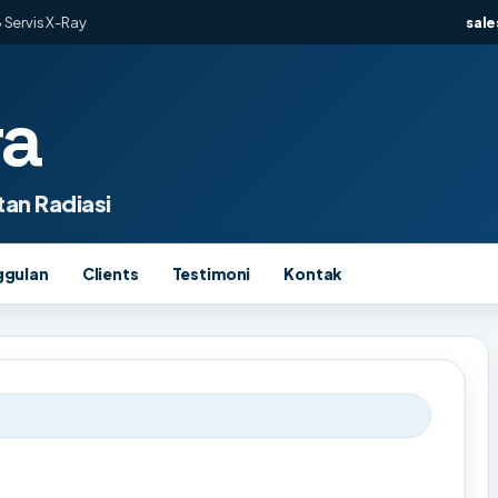
 Servis X-Ray
sal
ra
an Radiasi
ggulan
Clients
Testimoni
Kontak