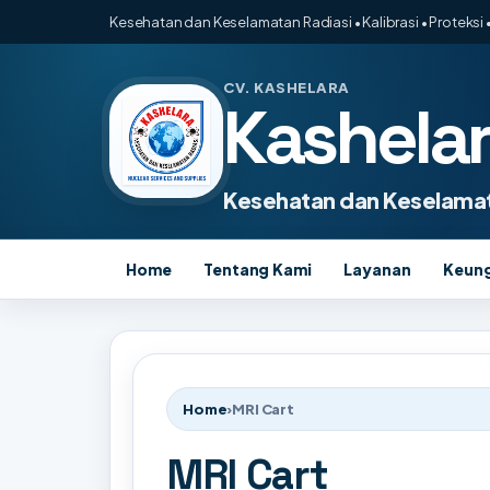
Kesehatan dan Keselamatan Radiasi • Kalibrasi • Proteksi •
CV. KASHELARA
Kashela
Kesehatan dan Keselamat
Home
Tentang Kami
Layanan
Keun
Home
›
MRI Cart
MRI Cart