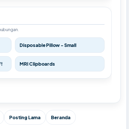
rhubungan.
Disposable Pillow - Small
W!
MRI Clipboards
Posting Lama
Beranda