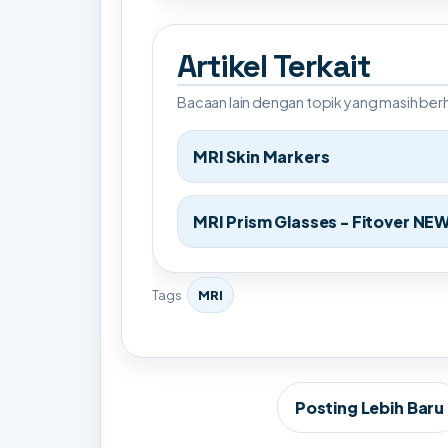
Artikel Terkait
Bacaan lain dengan topik yang masih be
MRI Skin Markers
MRI Prism Glasses - Fitover NE
Tags
MRI
Posting Lebih Baru