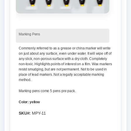
Marking Pens
Commonly referred to as a grease or china marker will write
on just about any surface, even under water. It will wipe off of
any slick, non-porous surface with a dry cloth. Completely
non-toxic. Highlights points of interest on a film. Wax markers
resist smudging, but are not permanent. Not to be used in
place of lead markers. Not a legally acceptable marking
method.
Marking pens come 5 pens pre pack.
Color: yellow
SKU#:
MPY-11