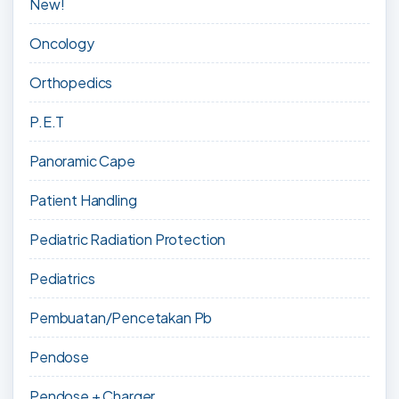
New!
Oncology
Orthopedics
P.E.T
Panoramic Cape
Patient Handling
Pediatric Radiation Protection
Pediatrics
Pembuatan/Pencetakan Pb
Pendose
Pendose + Charger