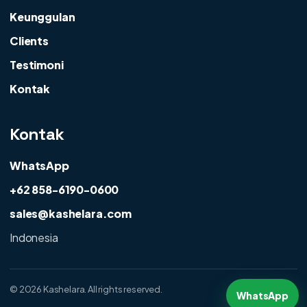
Keunggulan
Clients
Testimoni
Kontak
Kontak
WhatsApp
+62 858-6190-0600
sales@kashelara.com
Indonesia
©
2026 Kashelara. All rights reserved.
WhatsApp