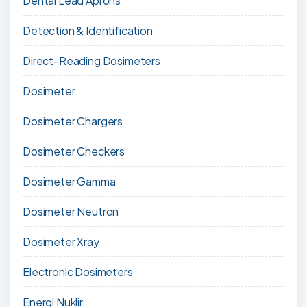
Dental Lead Aprons
Detection & Identification
Direct-Reading Dosimeters
Dosimeter
Dosimeter Chargers
Dosimeter Checkers
Dosimeter Gamma
Dosimeter Neutron
Dosimeter Xray
Electronic Dosimeters
Energi Nuklir