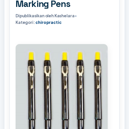
Marking Pens
Dipublikasikan oleh Kashelara
•
Kategori:
chiropractic