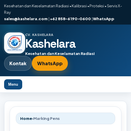
Kesehatan dan Keselamatan Radiasi • Kalibrasi • Proteksi • Servis X-
Ray
sales@kashelara.com
|
+62 858-6190-0600
|
WhatsApp
CV. KASHELARA
Kashelara
Kesehatan dan Keselamatan Radiasi
Kontak
WhatsApp
Menu
Home
›
Marking Pens