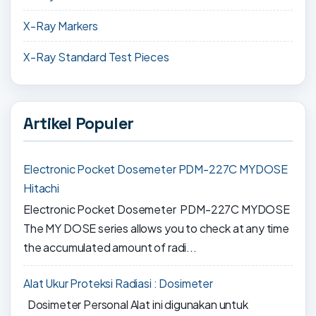
X-Ray Markers
X-Ray Standard Test Pieces
Artikel Populer
Electronic Pocket Dosemeter PDM-227C MYDOSE
Hitachi
Electronic Pocket Dosemeter PDM-227C MYDOSE
The MY DOSE series allows you to check at any time
the accumulated amount of radi...
Alat Ukur Proteksi Radiasi : Dosimeter
Dosimeter Personal Alat ini digunakan untuk