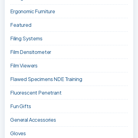
Ergonomic Furniture
Featured
Filing Systems
Film Densitometer
Film Viewers
Flawed Specimens NDE Training
Fluorescent Penetrant
Fun Gifts
General Accessories
Gloves