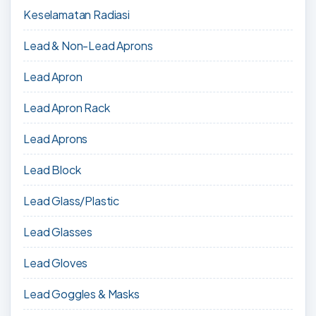
Keselamatan Radiasi
Lead & Non-Lead Aprons
Lead Apron
Lead Apron Rack
Lead Aprons
Lead Block
Lead Glass/Plastic
Lead Glasses
Lead Gloves
Lead Goggles & Masks