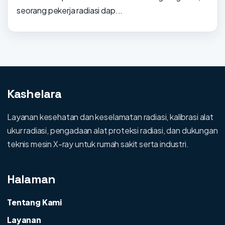
seorang pekerja radiasi dap...
Kashelara
Layanan kesehatan dan keselamatan radiasi, kalibrasi alat
ukur radiasi, pengadaan alat proteksi radiasi, dan dukungan
teknis mesin X-ray untuk rumah sakit serta industri.
Halaman
Tentang Kami
Layanan