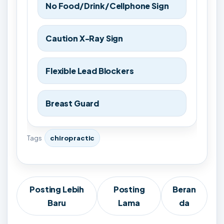
No Food/Drink/Cellphone Sign
Caution X-Ray Sign
Flexible Lead Blockers
Breast Guard
Tags
chiropractic
Posting Lebih
Posting
Beran
Baru
Lama
da