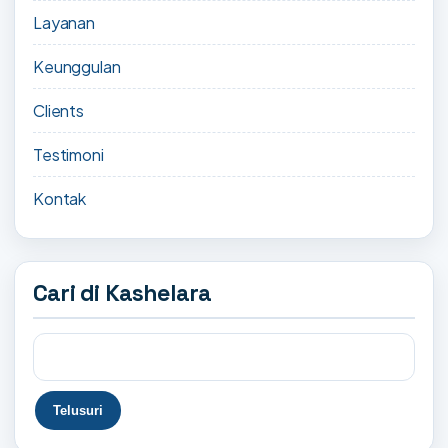
Layanan
Keunggulan
Clients
Testimoni
Kontak
Cari di Kashelara