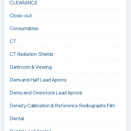
CLEARANCE
Close-out
Consumables
CT
CT Radiation Shields
Darkroom & Viewing
Demi and Half Lead Aprons
Demo and Overstock Lead Aprons
Density Calibration & Reference Radiographs Film
Dental