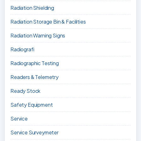
Radiation Shielding
Radiation Storage Bin & Facilities
Radiation Warning Signs
Radiografi
Radiographic Testing
Readers & Telemetry
Ready Stock
Safety Equipment
Service
Service Surveymeter