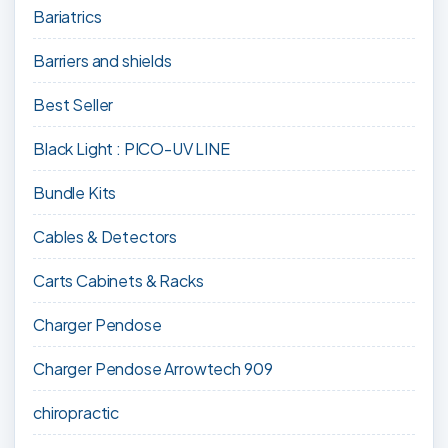
Bariatrics
Barriers and shields
Best Seller
Black Light : PICO-UV LINE
Bundle Kits
Cables & Detectors
Carts Cabinets & Racks
Charger Pendose
Charger Pendose Arrowtech 909
chiropractic