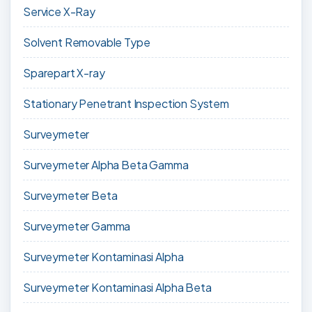
Service X-Ray
Solvent Removable Type
Sparepart X-ray
Stationary Penetrant Inspection System
Surveymeter
Surveymeter Alpha Beta Gamma
Surveymeter Beta
Surveymeter Gamma
Surveymeter Kontaminasi Alpha
Surveymeter Kontaminasi Alpha Beta