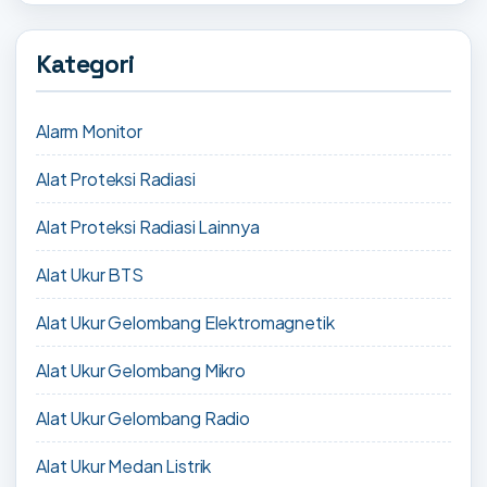
Kategori
Alarm Monitor
Alat Proteksi Radiasi
Alat Proteksi Radiasi Lainnya
Alat Ukur BTS
Alat Ukur Gelombang Elektromagnetik
Alat Ukur Gelombang Mikro
Alat Ukur Gelombang Radio
Alat Ukur Medan Listrik