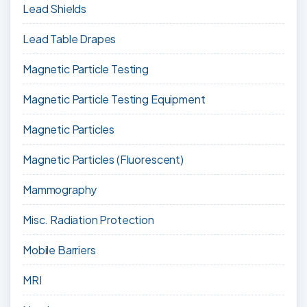
Lead Shields
Lead Table Drapes
Magnetic Particle Testing
Magnetic Particle Testing Equipment
Magnetic Particles
Magnetic Particles (Fluorescent)
Mammography
Misc. Radiation Protection
Mobile Barriers
MRI