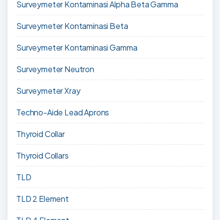
Surveymeter Kontaminasi Alpha Beta Gamma
Surveymeter Kontaminasi Beta
Surveymeter Kontaminasi Gamma
Surveymeter Neutron
Surveymeter Xray
Techno-Aide Lead Aprons
Thyroid Collar
Thyroid Collars
TLD
TLD 2 Element