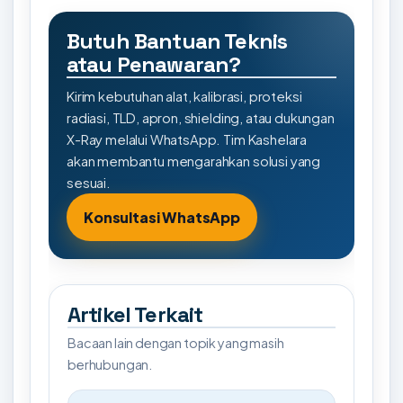
Butuh Bantuan Teknis
atau Penawaran?
Kirim kebutuhan alat, kalibrasi, proteksi
radiasi, TLD, apron, shielding, atau dukungan
X-Ray melalui WhatsApp. Tim Kashelara
akan membantu mengarahkan solusi yang
sesuai.
Konsultasi WhatsApp
Artikel Terkait
Bacaan lain dengan topik yang masih
berhubungan.