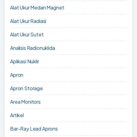
Alat Ukur Medan Magnet
Alat Ukur Radiasi
Alat Ukur Sutet
Analisis Radionuklida
Aplikasi Nuklir
Apron
Apron Storage
Area Monitors
Artikel
Bar-Ray Lead Aprons