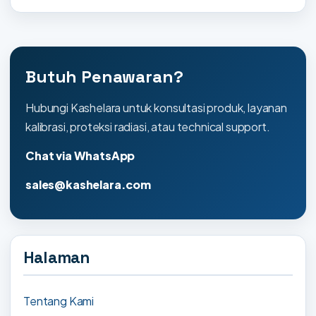
Butuh Penawaran?
Hubungi Kashelara untuk konsultasi produk, layanan
kalibrasi, proteksi radiasi, atau technical support.
Chat via WhatsApp
sales@kashelara.com
Halaman
Tentang Kami