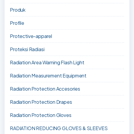
Produk
Profile
Protective-apparel
Proteksi Radiasi
Radiation Area Warning Flash Light
Radiation Measurement Equipment
Radiation Protection Accesories
Radiation Protection Drapes
Radiation Protection Gloves
RADIATION REDUCING GLOVES & SLEEVES