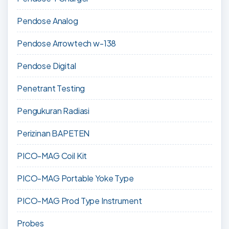
Pendose Analog
Pendose Arrowtech w-138
Pendose Digital
Penetrant Testing
Pengukuran Radiasi
Perizinan BAPETEN
PICO-MAG Coil Kit
PICO-MAG Portable Yoke Type
PICO-MAG Prod Type Instrument
Probes