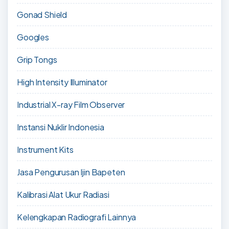
Gonad Shield
Googles
Grip Tongs
High Intensity Illuminator
Industrial X-ray Film Observer
Instansi Nuklir Indonesia
Instrument Kits
Jasa Pengurusan Ijin Bapeten
Kalibrasi Alat Ukur Radiasi
Kelengkapan Radiografi Lainnya