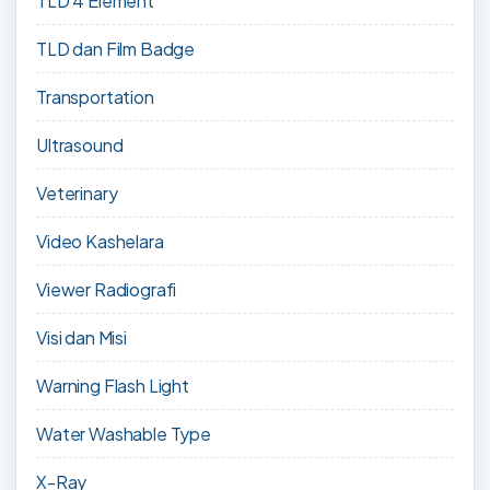
TLD 4 Element
TLD dan Film Badge
Transportation
Ultrasound
Veterinary
Video Kashelara
Viewer Radiografi
Visi dan Misi
Warning Flash Light
Water Washable Type
X-Ray