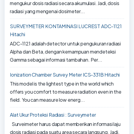
mengukur dosis radiasi secara akumulasi. Jadi, dosis
radiasi yang mengenai dosimeter...
SURVEYMETER KONTAMINASI LUCREST ADC-1121
Hitachi
ADC-1121 adalah detector untuk pengukuran radiasi
Alpha dan Beta, dengan kemampuan mendeteksi
Gamma sebagai informasi tambahan. Per...
Ionization Chamber Survey Meter ICS-331B Hitachi
This model is the lightest type in the world which
offers you comfort to measure radiation even in the
field. You can measure low energ...
Alat Ukur Proteksi Radiasi : Surveymeter
Surveimeter harus dapat memberikan informasi laju
dosis radiasi pada suatu area secara langsung. Jadi,