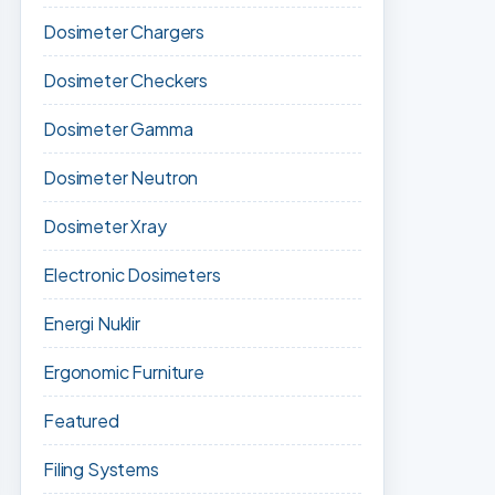
Dosimeter Chargers
Dosimeter Checkers
Dosimeter Gamma
Dosimeter Neutron
Dosimeter Xray
Electronic Dosimeters
Energi Nuklir
Ergonomic Furniture
Featured
Filing Systems