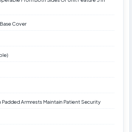
l Base Cover
ble)
 Padded Armrests Maintain Patient Security