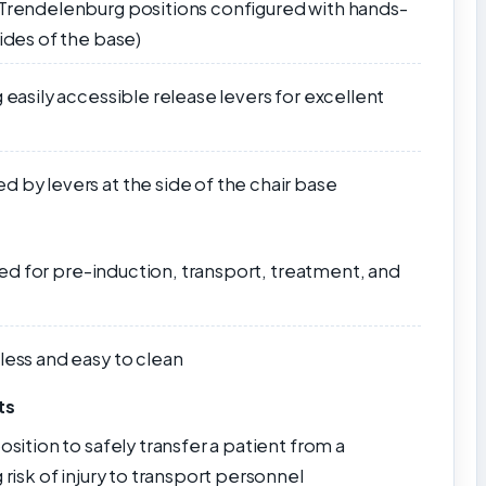
 Trendelenburg positions configured with hands-
sides of the base)
 easily accessible release levers for excellent
 by levers at the side of the chair base
 used for pre-induction, transport, treatment, and
less and easy to clean
ts
osition to safely transfer a patient from a
 risk of injury to transport personnel