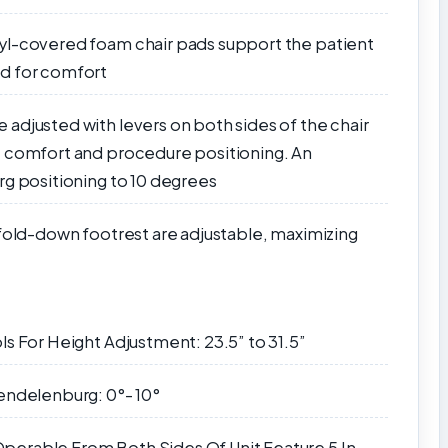
yl-covered foam chair pads support the patient
ed for comfort
adjusted with levers on both sides of the chair
t comfort and procedure positioning. An
rg positioning to 10 degrees
 fold-down footrest are adjustable, maximizing
ls For Height Adjustment: 23.5” to 31.5”
endelenburg: 0°- 10°
perable From Both Sides Of Unit Feature 5 In