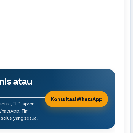
nis atau
Konsultasi WhatsApp
adiasi, TLD, apron,
 WhatsApp. Tim
olusi yang sesuai.