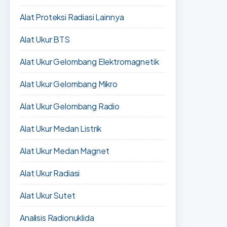
Alat Proteksi Radiasi Lainnya
Alat Ukur BTS
Alat Ukur Gelombang Elektromagnetik
Alat Ukur Gelombang Mikro
Alat Ukur Gelombang Radio
Alat Ukur Medan Listrik
Alat Ukur Medan Magnet
Alat Ukur Radiasi
Alat Ukur Sutet
Analisis Radionuklida