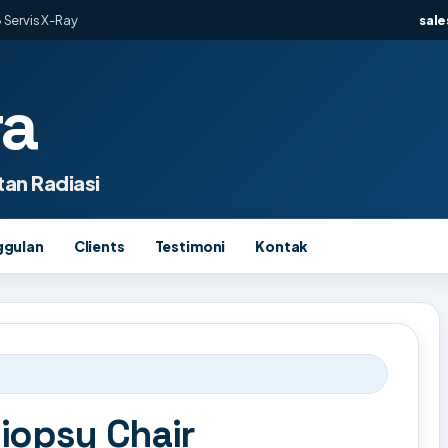
 Servis X-Ray
sal
ra
an Radiasi
ggulan
Clients
Testimoni
Kontak
opsy Chair