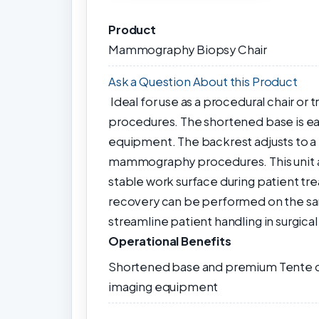
Product
Mammography Biopsy Chair
Ask a Question About this Product
Ideal for use as a procedural chair 
procedures. The shortened base is ea
equipment. The backrest adjusts to a fu
mammography procedures. This unit adj
stable work surface during patient tr
recovery can be performed on the sa
streamline patient handling in surgical
Operational Benefits
Shortened base and premium Tente ca
imaging equipment