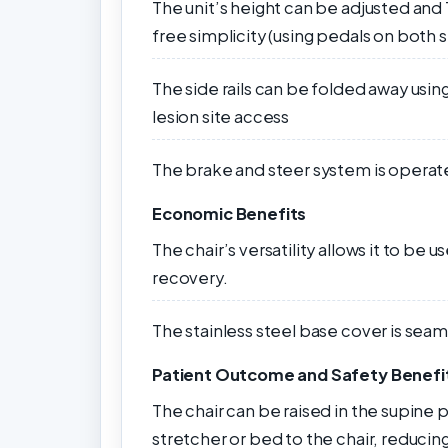
The unit’s height can be adjusted and
free simplicity (using pedals on both 
The side rails can be folded away using
lesion site access
The brake and steer system is operated
Economic Benefits
The chair’s versatility allows it to be
recovery.
The stainless steel base cover is seam
Patient Outcome and Safety Benefi
The chair can be raised in the supine p
stretcher or bed to the chair, reducing