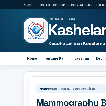
Kesehatan dan Keselamatan Radiasi • Kalibrasi • Proteksi •
CV. KASHELARA
Kashela
Kesehatan dan Keselamat
Home
Tentang Kami
Layanan
Keun
Home
›
Mammography Biopsy Chair
Mammography Bi