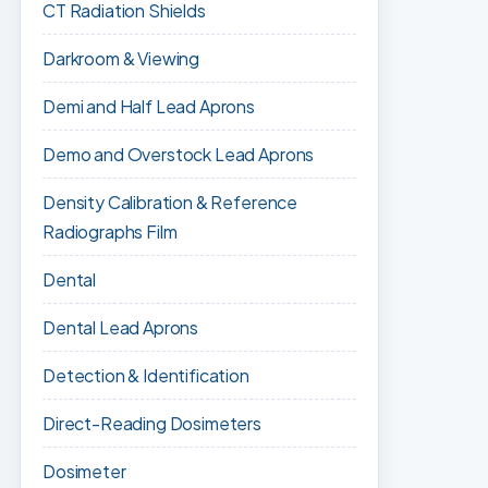
CT Radiation Shields
Darkroom & Viewing
Demi and Half Lead Aprons
Demo and Overstock Lead Aprons
Density Calibration & Reference
Radiographs Film
Dental
Dental Lead Aprons
Detection & Identification
Direct-Reading Dosimeters
Dosimeter