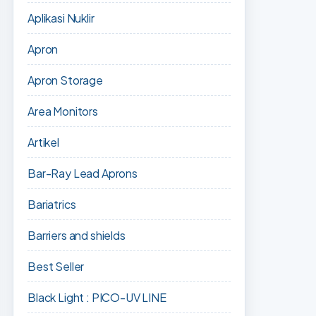
Aplikasi Nuklir
Apron
Apron Storage
Area Monitors
Artikel
Bar-Ray Lead Aprons
Bariatrics
Barriers and shields
Best Seller
Black Light : PICO-UV LINE