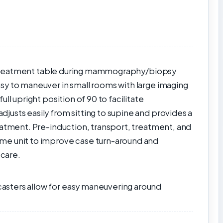
or treatment table during mammography/biopsy
sy to maneuver in small rooms with large imaging
ll upright position of 90 to facilitate
usts easily from sitting to supine and provides a
eatment. Pre-induction, transport, treatment, and
me unit to improve case turn-around and
 care.
sters allow for easy maneuvering around