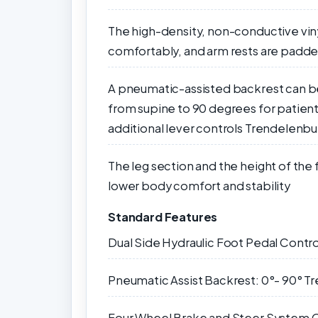
The high-density, non-conductive vin
comfortably, and arm rests are padd
A pneumatic-assisted backrest can be 
from supine to 90 degrees for patien
additional lever controls Trendelenbu
The leg section and the height of the
lower body comfort and stability
Standard Features
Dual Side Hydraulic Foot Pedal Contro
Pneumatic Assist Backrest: 0°- 90° Tr
Four Wheel Brake and Steer System O