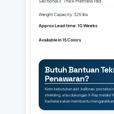
Sectional 3″ Thick Mattress Pad
Weight Capacity: 325 lbs
Approx Lead time: 10 Weeks
Available in 15 Colors
Butuh Bantuan Tek
Penawaran?
Kirim kebutuhan alat, kalibrasi, proteksi r
shielding, atau dukungan X-Ray melalui
Kashelara akan membantu mengarahkan s