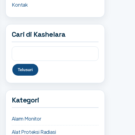
Kontak
Cari di Kashelara
Kategori
Alarm Monitor
Alat Proteksi Radiasi