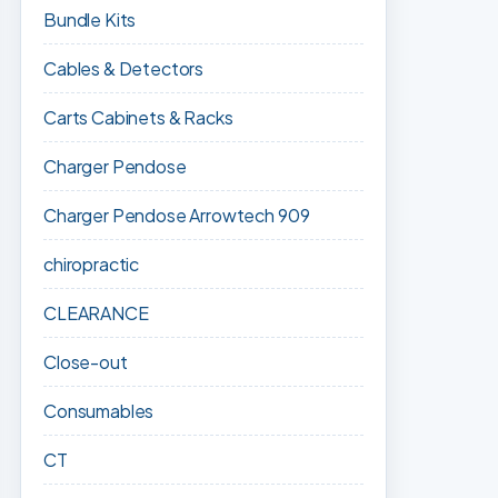
Bundle Kits
Cables & Detectors
Carts Cabinets & Racks
Charger Pendose
Charger Pendose Arrowtech 909
chiropractic
CLEARANCE
Close-out
Consumables
CT