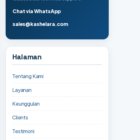
Chat via WhatsApp
sales@kashelara.com
Halaman
Tentang Kami
Layanan
Keunggulan
Clients
Testimoni