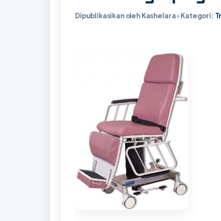
Dipublikasikan oleh Kashelara
•
Kategori:
T