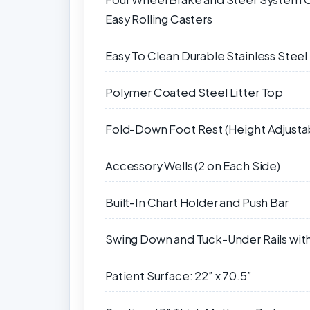
Easy Rolling Casters
Easy To Clean Durable Stainless Stee
Polymer Coated Steel Litter Top
Fold-Down Foot Rest (Height Adjusta
Accessory Wells (2 on Each Side)
Built-In Chart Holder and Push Bar
Swing Down and Tuck-Under Rails with
Patient Surface: 22” x 70.5”