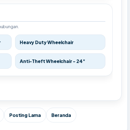
rhubungan.
r
Heavy Duty Wheelchair
Anti-Theft Wheelchair - 24"
Posting Lama
Beranda