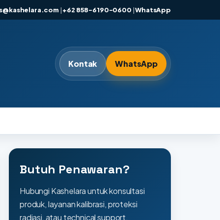
es@kashelara.com
|
+62 858-6190-0600
|
WhatsApp
Kontak
WhatsApp
Butuh Penawaran?
Hubungi Kashelara untuk konsultasi
produk, layanan kalibrasi, proteksi
radiasi, atau technical support.