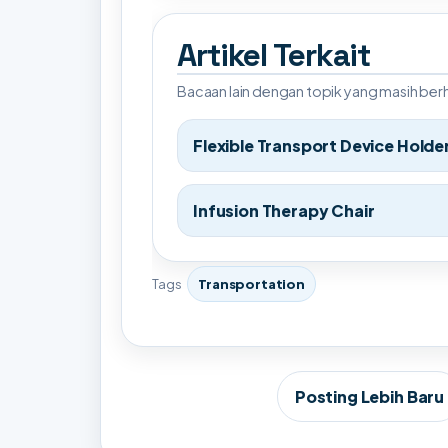
Artikel Terkait
Bacaan lain dengan topik yang masih be
Flexible Transport Device Holde
Infusion Therapy Chair
Tags
Transportation
Posting Lebih Baru