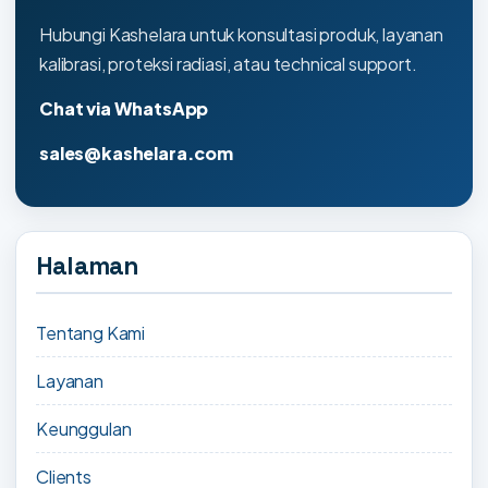
Hubungi Kashelara untuk konsultasi produk, layanan
kalibrasi, proteksi radiasi, atau technical support.
Chat via WhatsApp
sales@kashelara.com
Halaman
Tentang Kami
Layanan
Keunggulan
Clients