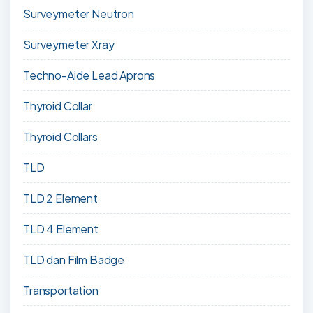
Surveymeter Neutron
Surveymeter Xray
Techno-Aide Lead Aprons
Thyroid Collar
Thyroid Collars
TLD
TLD 2 Element
TLD 4 Element
TLD dan Film Badge
Transportation