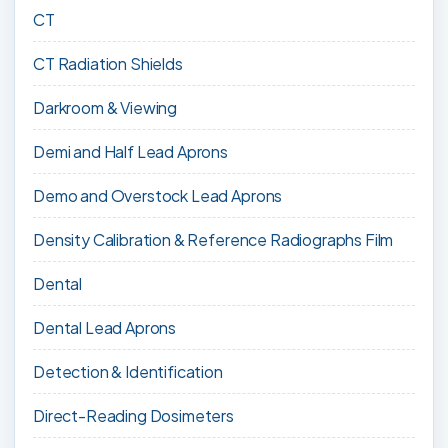
CT
CT Radiation Shields
Darkroom & Viewing
Demi and Half Lead Aprons
Demo and Overstock Lead Aprons
Density Calibration & Reference Radiographs Film
Dental
Dental Lead Aprons
Detection & Identification
Direct-Reading Dosimeters