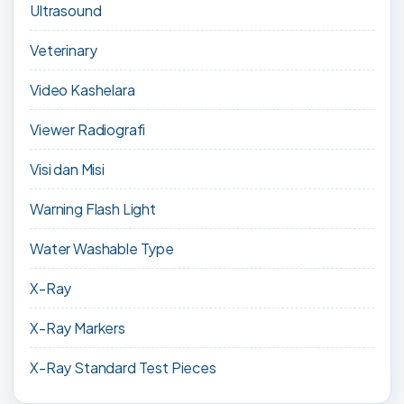
Ultrasound
Veterinary
Video Kashelara
Viewer Radiografi
Visi dan Misi
Warning Flash Light
Water Washable Type
X-Ray
X-Ray Markers
X-Ray Standard Test Pieces