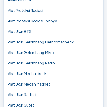
Alat Proteksi Radiasi
Alat Proteksi Radiasi Lainnya
Alat Ukur BTS
Alat Ukur Gelombang Elektromagnetik
Alat Ukur Gelombang Mikro
Alat Ukur Gelombang Radio
Alat Ukur Medan Listrik
Alat Ukur Medan Magnet
Alat Ukur Radiasi
Alat Ukur Sutet