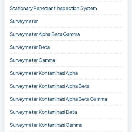
Stationary Penetrant Inspection System
Surveymeter
Surveymeter Alpha Beta Gamma
Surveymeter Beta
Surveymeter Gamma
Surveymeter Kontaminasi Alpha
Surveymeter Kontaminasi Alpha Beta
Surveymeter Kontaminasi Alpha Beta Gamma
Surveymeter Kontaminasi Beta
Surveymeter Kontaminasi Gamma