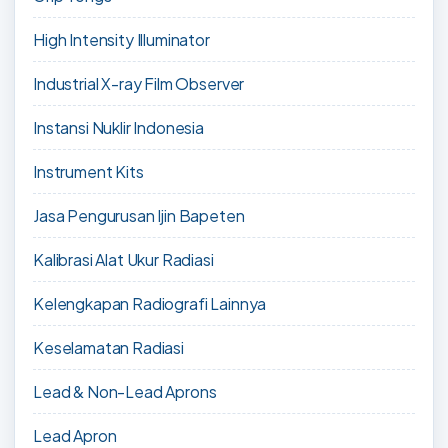
High Intensity Illuminator
Industrial X-ray Film Observer
Instansi Nuklir Indonesia
Instrument Kits
Jasa Pengurusan Ijin Bapeten
Kalibrasi Alat Ukur Radiasi
Kelengkapan Radiografi Lainnya
Keselamatan Radiasi
Lead & Non-Lead Aprons
Lead Apron