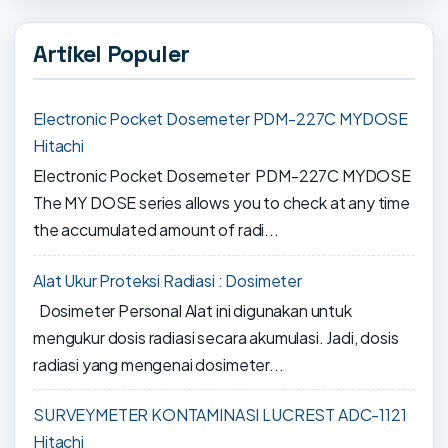
Artikel Populer
Electronic Pocket Dosemeter PDM-227C MYDOSE
Hitachi
Electronic Pocket Dosemeter PDM-227C MYDOSE
The MY DOSE series allows you to check at any time
the accumulated amount of radi...
Alat Ukur Proteksi Radiasi : Dosimeter
Dosimeter Personal Alat ini digunakan untuk
mengukur dosis radiasi secara akumulasi. Jadi, dosis
radiasi yang mengenai dosimeter...
SURVEYMETER KONTAMINASI LUCREST ADC-1121
Hitachi