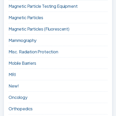
Magnetic Particle Testing Equipment
Magnetic Particles
Magnetic Particles (Fluorescent)
Mammography
Misc. Radiation Protection
Mobile Barriers
MRI
New!
Oncology
Orthopedics