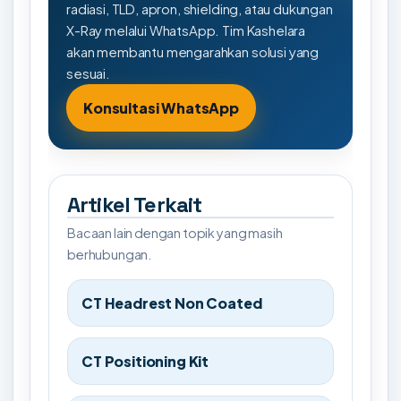
radiasi, TLD, apron, shielding, atau dukungan
X-Ray melalui WhatsApp. Tim Kashelara
akan membantu mengarahkan solusi yang
sesuai.
Konsultasi WhatsApp
Artikel Terkait
Bacaan lain dengan topik yang masih
berhubungan.
CT Headrest Non Coated
CT Positioning Kit