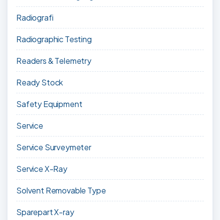
Radiografi
Radiographic Testing
Readers & Telemetry
Ready Stock
Safety Equipment
Service
Service Surveymeter
Service X-Ray
Solvent Removable Type
Sparepart X-ray