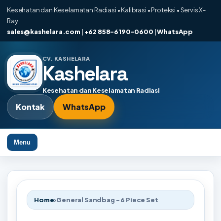
Kesehatan dan Keselamatan Radiasi • Kalibrasi • Proteksi • Servis X-
Ray
sales@kashelara.com
|
+62 858-6190-0600
|
WhatsApp
CV. KASHELARA
Kashelara
Kesehatan dan Keselamatan Radiasi
Kontak
WhatsApp
Menu
Home
›
General Sandbag - 6 Piece Set