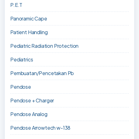
P.E.T
Panoramic Cape
Patient Handling
Pediatric Radiation Protection
Pediatrics
Pembuatan/Pencetakan Pb
Pendose
Pendose + Charger
Pendose Analog
Pendose Arrowtech w-138