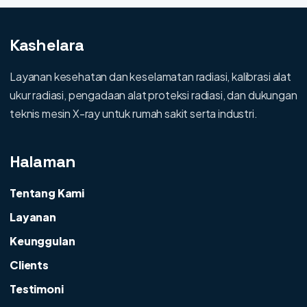
Kashelara
Layanan kesehatan dan keselamatan radiasi, kalibrasi alat
ukur radiasi, pengadaan alat proteksi radiasi, dan dukungan
teknis mesin X-ray untuk rumah sakit serta industri.
Halaman
Tentang Kami
Layanan
Keunggulan
Clients
Testimoni