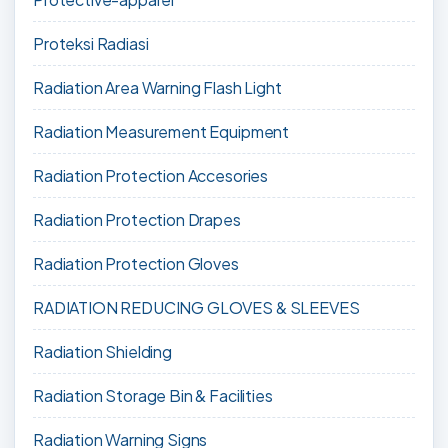
Proteksi Radiasi
Radiation Area Warning Flash Light
Radiation Measurement Equipment
Radiation Protection Accesories
Radiation Protection Drapes
Radiation Protection Gloves
RADIATION REDUCING GLOVES & SLEEVES
Radiation Shielding
Radiation Storage Bin & Facilities
Radiation Warning Signs