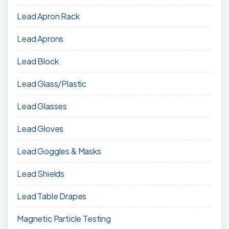
Lead Apron Rack
Lead Aprons
Lead Block
Lead Glass/Plastic
Lead Glasses
Lead Gloves
Lead Goggles & Masks
Lead Shields
Lead Table Drapes
Magnetic Particle Testing