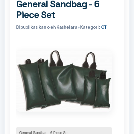
General Sandbag - 6
Piece Set
Dipublikasikan oleh Kashelara
•
Kategori:
CT
General Sandbag - 6 Piece Set