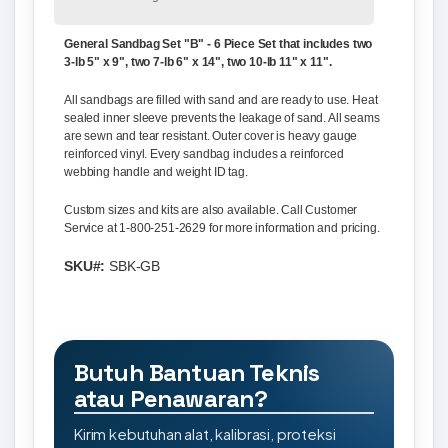
General Sandbag Set "B" - 6 Piece Set that includes two
3-lb 5" x 9", two 7-lb 6" x 14", two 10-lb 11" x 11".
All sandbags are filled with sand and are ready to use. Heat
sealed inner sleeve prevents the leakage of sand. All seams
are sewn and tear resistant. Outer cover is heavy gauge
reinforced vinyl. Every sandbag includes a reinforced
webbing handle and weight ID tag.
Custom sizes and kits are also available. Call Customer
Service at 1-800-251-2629 for more information and pricing.
SKU#:
SBK-GB
Butuh Bantuan Teknis
atau Penawaran?
Kirim kebutuhan alat, kalibrasi, proteksi