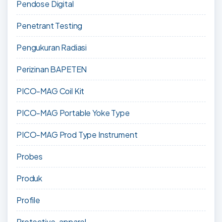
Pendose Digital
Penetrant Testing
Pengukuran Radiasi
Perizinan BAPETEN
PICO-MAG Coil Kit
PICO-MAG Portable Yoke Type
PICO-MAG Prod Type Instrument
Probes
Produk
Profile
Protective-apparel