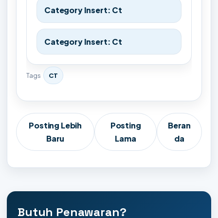
Category Insert: Ct
Category Insert: Ct
Tags
CT
Posting Lebih
Posting
Beran
Baru
Lama
da
Butuh Penawaran?