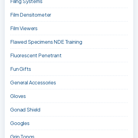
Filing Systems
Film Densitometer
Film Viewers
Flawed Specimens NDE Training
Fluorescent Penetrant
Fun Gifts
General Accessories
Gloves
Gonad Shield
Googles
Grip Tongs