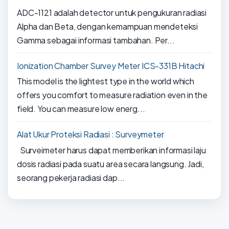
ADC-1121 adalah detector untuk pengukuran radiasi
Alpha dan Beta, dengan kemampuan mendeteksi
Gamma sebagai informasi tambahan. Per...
Ionization Chamber Survey Meter ICS-331B Hitachi
This model is the lightest type in the world which
offers you comfort to measure radiation even in the
field. You can measure low energ...
Alat Ukur Proteksi Radiasi : Surveymeter
Surveimeter harus dapat memberikan informasi laju
dosis radiasi pada suatu area secara langsung. Jadi,
seorang pekerja radiasi dap...