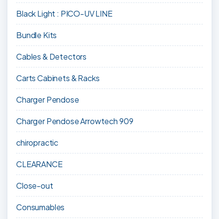
Black Light : PICO-UV LINE
Bundle Kits
Cables & Detectors
Carts Cabinets & Racks
Charger Pendose
Charger Pendose Arrowtech 909
chiropractic
CLEARANCE
Close-out
Consumables