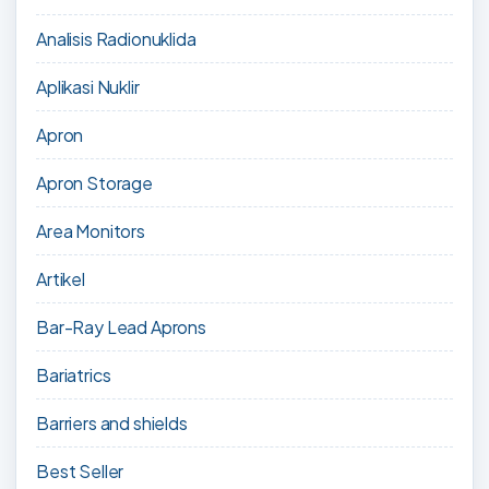
Analisis Radionuklida
Aplikasi Nuklir
Apron
Apron Storage
Area Monitors
Artikel
Bar-Ray Lead Aprons
Bariatrics
Barriers and shields
Best Seller