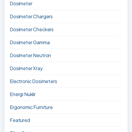
Dosimeter
Dosimeter Chargers
Dosimeter Checkers
Dosimeter Gamma
Dosimeter Neutron
Dosimeter Xray
Electronic Dosimeters
Energi Nuklir
Ergonomic Furniture
Featured