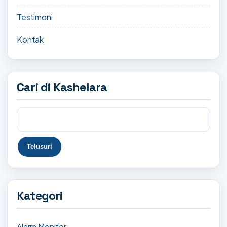
Testimoni
Kontak
Cari di Kashelara
Kategori
Alarm Monitor