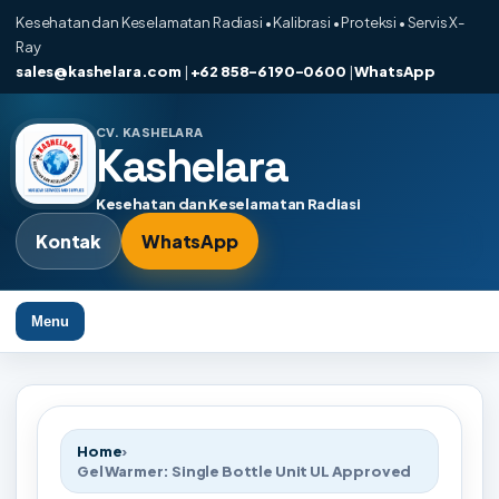
Kesehatan dan Keselamatan Radiasi • Kalibrasi • Proteksi • Servis X-
Ray
sales@kashelara.com
|
+62 858-6190-0600
|
WhatsApp
CV. KASHELARA
Kashelara
Kesehatan dan Keselamatan Radiasi
Kontak
WhatsApp
Menu
Home
›
Gel Warmer: Single Bottle Unit UL Approved