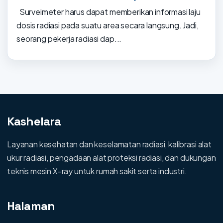
Surveimeter harus dapat memberikan informasi laju
dosis radiasi pada suatu area secara langsung. Jadi,
seorang pekerja radiasi dap...
Kashelara
Layanan kesehatan dan keselamatan radiasi, kalibrasi alat
ukur radiasi, pengadaan alat proteksi radiasi, dan dukungan
teknis mesin X-ray untuk rumah sakit serta industri.
Halaman