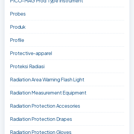
PICO-MAG Prod Type Instrument
Probes
Produk
Profile
Protective-apparel
Proteksi Radiasi
Radiation Area Warning Flash Light
Radiation Measurement Equipment
Radiation Protection Accesories
Radiation Protection Drapes
Radiation Protection Gloves