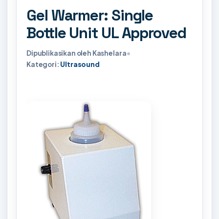
Gel Warmer: Single
Bottle Unit UL Approved
Dipublikasikan oleh Kashelara
•
Kategori:
Ultrasound