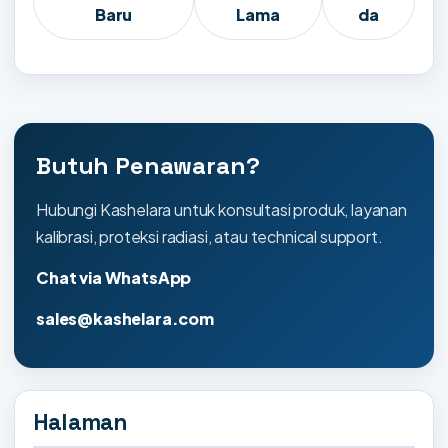
Baru
Lama
da
Butuh Penawaran?
Hubungi Kashelara untuk konsultasi produk, layanan
kalibrasi, proteksi radiasi, atau technical support.
Chat via WhatsApp
sales@kashelara.com
Halaman