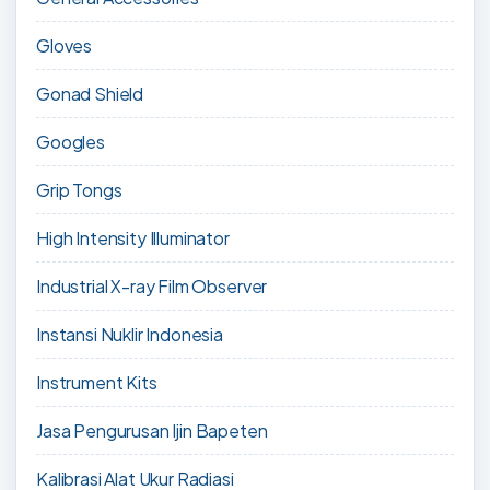
Gloves
Gonad Shield
Googles
Grip Tongs
High Intensity Illuminator
Industrial X-ray Film Observer
Instansi Nuklir Indonesia
Instrument Kits
Jasa Pengurusan Ijin Bapeten
Kalibrasi Alat Ukur Radiasi