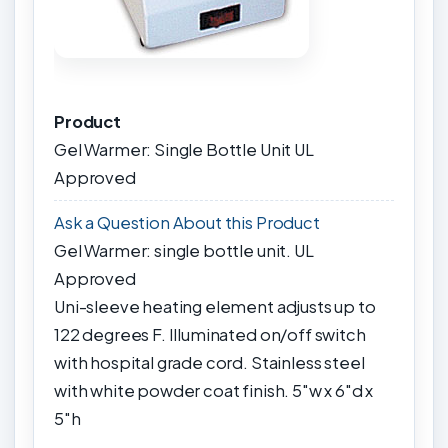
Product
Gel Warmer: Single Bottle Unit UL
Approved
Ask a Question About this Product
Gel Warmer: single bottle unit. UL
Approved
Uni-sleeve heating element adjusts up to
122 degrees F. Illuminated on/off switch
with hospital grade cord. Stainless steel
with white powder coat finish. 5"w x 6"d x
5"h