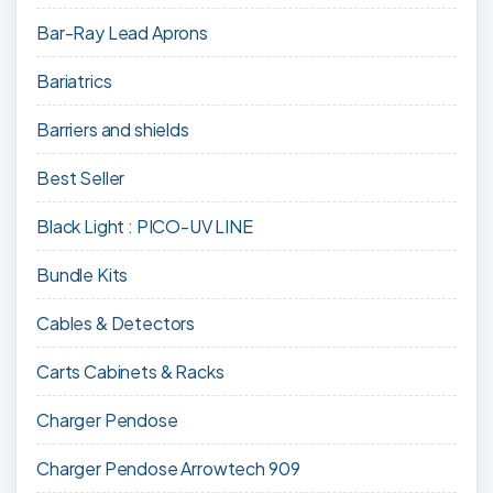
Bar-Ray Lead Aprons
Bariatrics
Barriers and shields
Best Seller
Black Light : PICO-UV LINE
Bundle Kits
Cables & Detectors
Carts Cabinets & Racks
Charger Pendose
Charger Pendose Arrowtech 909