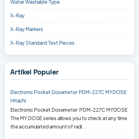
Water Washable Type
X-Ray
X-Ray Markers
X-Ray Standard Test Pieces
Artikel Populer
Electronic Pocket Dosemeter PDM-227C MYDOSE
Hitachi
Electronic Pocket Dosemeter PDM-227C MYDOSE
The MY DOSE series allows you to check at any time
the accumulated amount of radi...