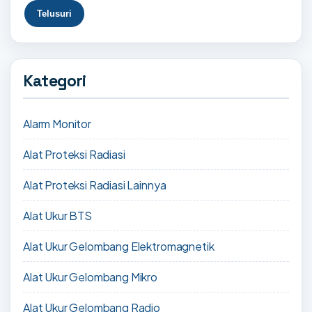
Kategori
Alarm Monitor
Alat Proteksi Radiasi
Alat Proteksi Radiasi Lainnya
Alat Ukur BTS
Alat Ukur Gelombang Elektromagnetik
Alat Ukur Gelombang Mikro
Alat Ukur Gelombang Radio