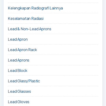
Kelengkapan Radiografi Lainnya
Keselamatan Radiasi
Lead & Non-Lead Aprons
Lead Apron
Lead Apron Rack
Lead Aprons
Lead Block
Lead Glass/Plastic
Lead Glasses
Lead Gloves