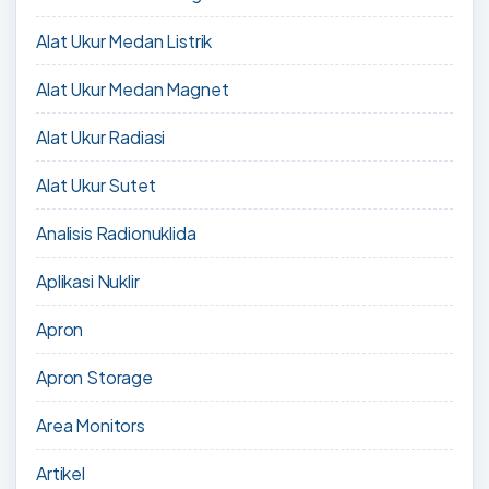
Alat Ukur Medan Listrik
Alat Ukur Medan Magnet
Alat Ukur Radiasi
Alat Ukur Sutet
Analisis Radionuklida
Aplikasi Nuklir
Apron
Apron Storage
Area Monitors
Artikel