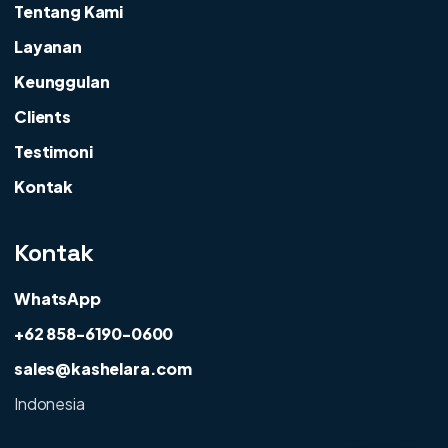
Tentang Kami
Layanan
Keunggulan
Clients
Testimoni
Kontak
Kontak
WhatsApp
+62 858-6190-0600
sales@kashelara.com
Indonesia