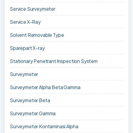
Service Surveymeter
Service X-Ray
Solvent Removable Type
Sparepart X-ray
Stationary Penetrant Inspection System
Surveymeter
Surveymeter Alpha Beta Gamma
Surveymeter Beta
Surveymeter Gamma
Surveymeter Kontaminasi Alpha