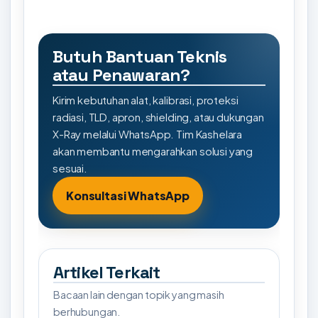
Butuh Bantuan Teknis
atau Penawaran?
Kirim kebutuhan alat, kalibrasi, proteksi
radiasi, TLD, apron, shielding, atau dukungan
X-Ray melalui WhatsApp. Tim Kashelara
akan membantu mengarahkan solusi yang
sesuai.
Konsultasi WhatsApp
Artikel Terkait
Bacaan lain dengan topik yang masih
berhubungan.