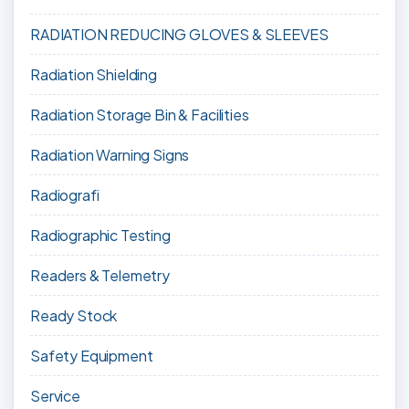
RADIATION REDUCING GLOVES & SLEEVES
Radiation Shielding
Radiation Storage Bin & Facilities
Radiation Warning Signs
Radiografi
Radiographic Testing
Readers & Telemetry
Ready Stock
Safety Equipment
Service