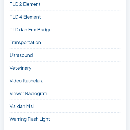
TLD 2 Element
TLD 4 Element
TLD dan Film Badge
Transportation
Ultrasound
Veterinary
Video Kashelara
Viewer Radiografi
Visi dan Misi
Warning Flash Light