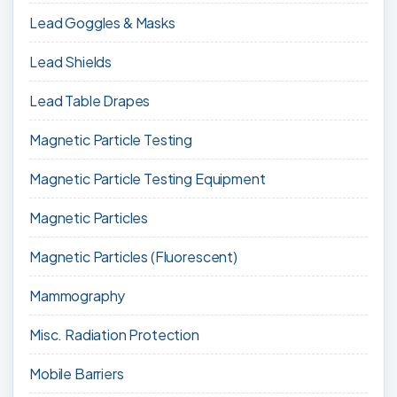
Lead Goggles & Masks
Lead Shields
Lead Table Drapes
Magnetic Particle Testing
Magnetic Particle Testing Equipment
Magnetic Particles
Magnetic Particles (Fluorescent)
Mammography
Misc. Radiation Protection
Mobile Barriers