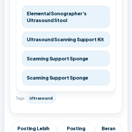
Elemental Sonographer's
Ultrasound Stool
Ultrasound Scanning Support Kit
Scanning Support Sponge
Scanning Support Sponge
Tags
Ultrasound
Posting Lebih
Posting
Beran