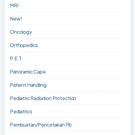
MRI
New!
Oncology
Orthopedics
P.E.T
Panoramic Cape
Patient Handling
Pediatric Radiation Protection
Pediatrics
Pembuatan/Pencetakan Pb