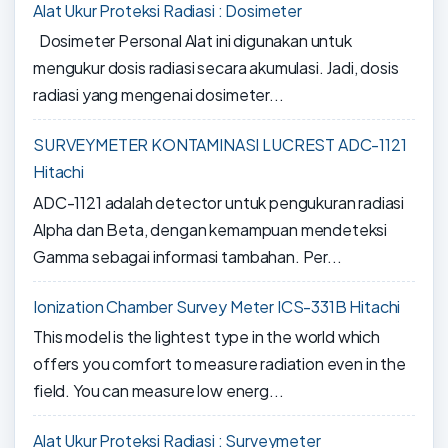
Alat Ukur Proteksi Radiasi : Dosimeter
Dosimeter Personal Alat ini digunakan untuk
mengukur dosis radiasi secara akumulasi. Jadi, dosis
radiasi yang mengenai dosimeter...
SURVEYMETER KONTAMINASI LUCREST ADC-1121
Hitachi
ADC-1121 adalah detector untuk pengukuran radiasi
Alpha dan Beta, dengan kemampuan mendeteksi
Gamma sebagai informasi tambahan. Per...
Ionization Chamber Survey Meter ICS-331B Hitachi
This model is the lightest type in the world which
offers you comfort to measure radiation even in the
field. You can measure low energ...
Alat Ukur Proteksi Radiasi : Surveymeter