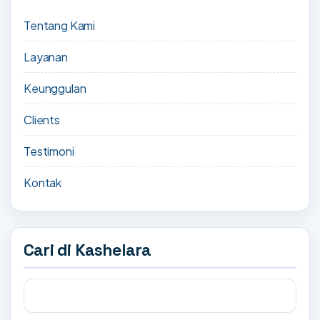
Tentang Kami
Layanan
Keunggulan
Clients
Testimoni
Kontak
Cari di Kashelara