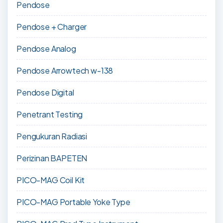
Pendose
Pendose + Charger
Pendose Analog
Pendose Arrowtech w-138
Pendose Digital
Penetrant Testing
Pengukuran Radiasi
Perizinan BAPETEN
PICO-MAG Coil Kit
PICO-MAG Portable Yoke Type