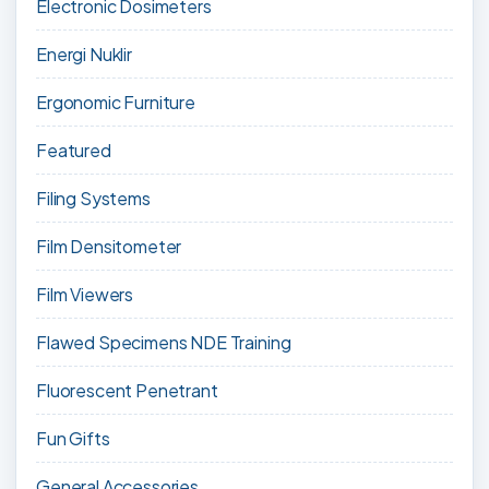
Electronic Dosimeters
Energi Nuklir
Ergonomic Furniture
Featured
Filing Systems
Film Densitometer
Film Viewers
Flawed Specimens NDE Training
Fluorescent Penetrant
Fun Gifts
General Accessories