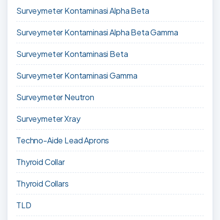
Surveymeter Kontaminasi Alpha Beta
Surveymeter Kontaminasi Alpha Beta Gamma
Surveymeter Kontaminasi Beta
Surveymeter Kontaminasi Gamma
Surveymeter Neutron
Surveymeter Xray
Techno-Aide Lead Aprons
Thyroid Collar
Thyroid Collars
TLD