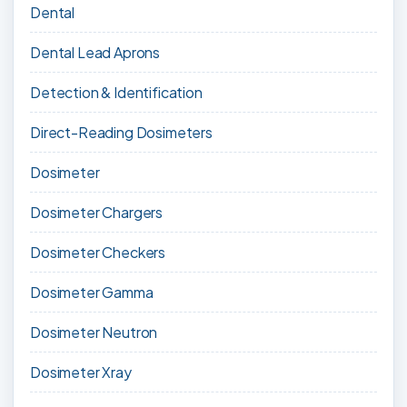
Dental
Dental Lead Aprons
Detection & Identification
Direct-Reading Dosimeters
Dosimeter
Dosimeter Chargers
Dosimeter Checkers
Dosimeter Gamma
Dosimeter Neutron
Dosimeter Xray