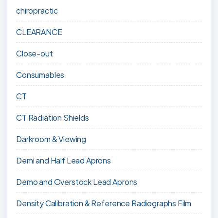
chiropractic
CLEARANCE
Close-out
Consumables
CT
CT Radiation Shields
Darkroom & Viewing
Demi and Half Lead Aprons
Demo and Overstock Lead Aprons
Density Calibration & Reference Radiographs Film