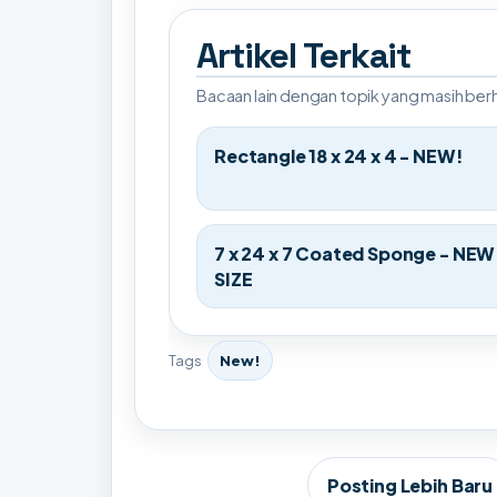
Artikel Terkait
Bacaan lain dengan topik yang masih be
Rectangle 18 x 24 x 4 - NEW!
7 x 24 x 7 Coated Sponge - NEW
SIZE
Tags
New!
Posting Lebih Baru