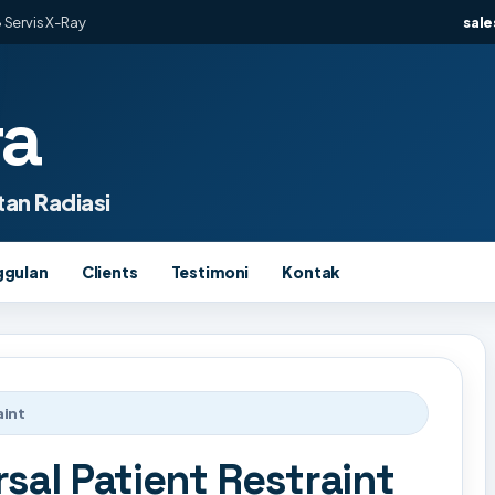
 Servis X-Ray
sal
ra
an Radiasi
ggulan
Clients
Testimoni
Kontak
aint
sal Patient Restraint