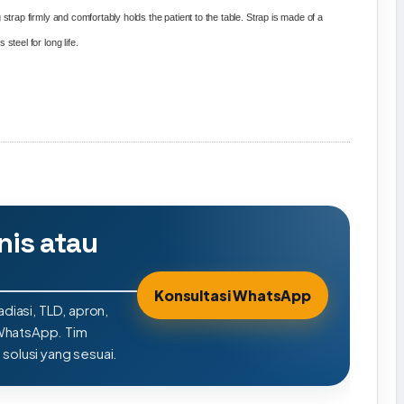
strap firmly and comfortably holds the patient to the table. Strap is made of a
steel for long life.
nis atau
Konsultasi WhatsApp
adiasi, TLD, apron,
 WhatsApp. Tim
olusi yang sesuai.