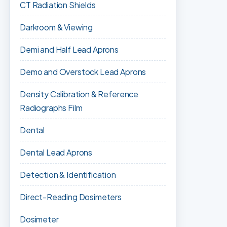
CT Radiation Shields
Darkroom & Viewing
Demi and Half Lead Aprons
Demo and Overstock Lead Aprons
Density Calibration & Reference
Radiographs Film
Dental
Dental Lead Aprons
Detection & Identification
Direct-Reading Dosimeters
Dosimeter