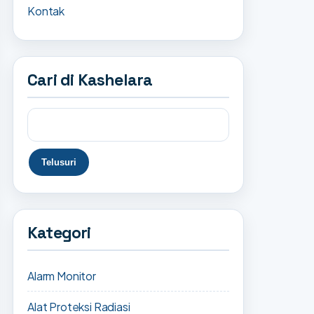
Kontak
Cari di Kashelara
Kategori
Alarm Monitor
Alat Proteksi Radiasi