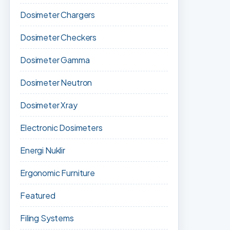
Dosimeter Chargers
Dosimeter Checkers
Dosimeter Gamma
Dosimeter Neutron
Dosimeter Xray
Electronic Dosimeters
Energi Nuklir
Ergonomic Furniture
Featured
Filing Systems