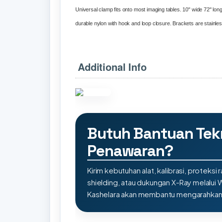
Universal clamp fits onto most imaging tables. 10" wide 72" long 
durable nylon with hook and loop closure. Brackets are stainless 
Additional Info
Butuh Bantuan Tek
Penawaran?
Kirim kebutuhan alat, kalibrasi, proteksi r
shielding, atau dukungan X-Ray melalui
Kashelara akan membantu mengarahkan s