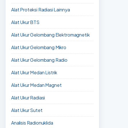
Alat Proteksi Radiasi Lainnya
Alat Ukur BTS
Alat Ukur Gelombang Elektromagnetik
Alat Ukur Gelombang Mikro
Alat Ukur Gelombang Radio
Alat Ukur Medan Listrik
Alat Ukur Medan Magnet
Alat Ukur Radiasi
Alat Ukur Sutet
Analisis Radionuklida