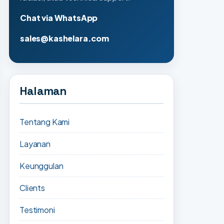
Chat via WhatsApp
sales@kashelara.com
Halaman
Tentang Kami
Layanan
Keunggulan
Clients
Testimoni