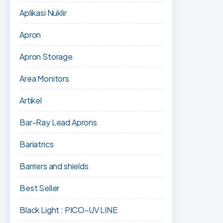
Aplikasi Nuklir
Apron
Apron Storage
Area Monitors
Artikel
Bar-Ray Lead Aprons
Bariatrics
Barriers and shields
Best Seller
Black Light : PICO-UV LINE