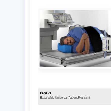
Product
Extra Wide Universal Patient Restraint