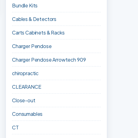
Bundle Kits
Cables & Detectors
Carts Cabinets & Racks
Charger Pendose
Charger Pendose Arrowtech 909
chiropractic
CLEARANCE
Close-out
Consumables
CT