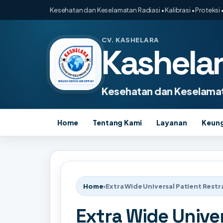
Kesehatan dan Keselamatan Radiasi • Kalibrasi • Proteksi •
CV. KASHELARA
Kashela
Kesehatan dan Keselamat
Home
Tentang Kami
Layanan
Keun
Home
›
Extra Wide Universal Patient Restr
Extra Wide Univer