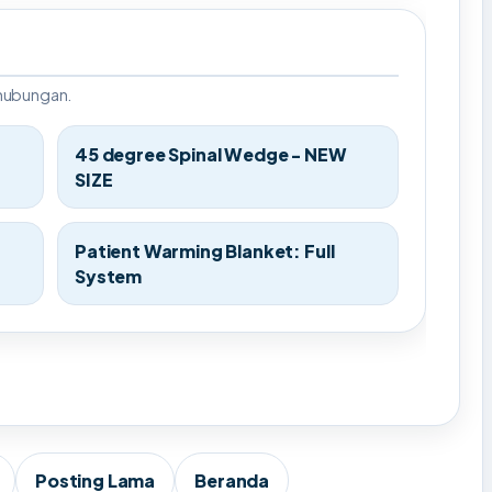
rhubungan.
45 degree Spinal Wedge - NEW
SIZE
Patient Warming Blanket: Full
System
Posting Lama
Beranda