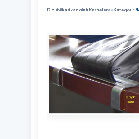
Dipublikasikan oleh Kashelara
•
Kategori:
N