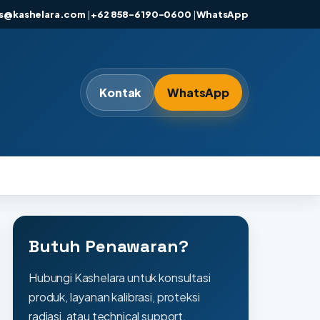
es@kashelara.com
|
+62 858-6190-0600
|
WhatsApp
Kontak
WhatsApp
Butuh Penawaran?
Hubungi Kashelara untuk konsultasi
produk, layanan kalibrasi, proteksi
radiasi, atau technical support.