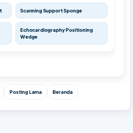
t
Scanning Support Sponge
Echocardiography Positioning
Wedge
Posting Lama
Beranda