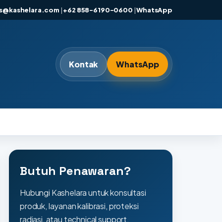
es@kashelara.com
|
+62 858-6190-0600
|
WhatsApp
Kontak
WhatsApp
Butuh Penawaran?
Hubungi Kashelara untuk konsultasi
produk, layanan kalibrasi, proteksi
radiasi, atau technical support.