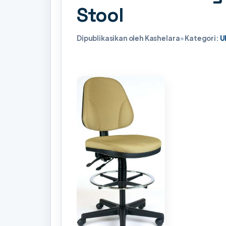
Stool
Dipublikasikan oleh Kashelara
•
Kategori:
U