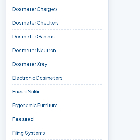
Dosimeter Chargers
Dosimeter Checkers
Dosimeter Gamma
Dosimeter Neutron
Dosimeter Xray
Electronic Dosimeters
Energi Nuklir
Ergonomic Furniture
Featured
Filing Systems