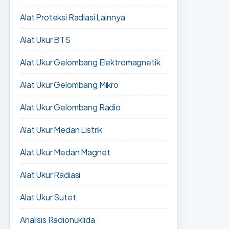
Alat Proteksi Radiasi Lainnya
Alat Ukur BTS
Alat Ukur Gelombang Elektromagnetik
Alat Ukur Gelombang Mikro
Alat Ukur Gelombang Radio
Alat Ukur Medan Listrik
Alat Ukur Medan Magnet
Alat Ukur Radiasi
Alat Ukur Sutet
Analisis Radionuklida