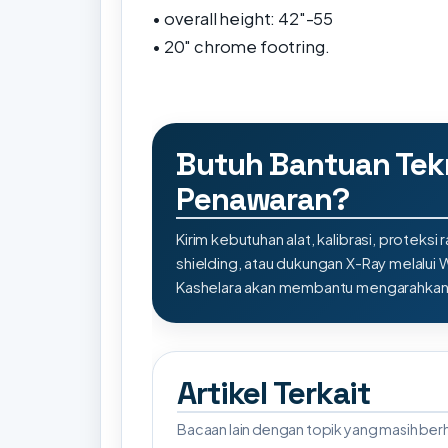
• overall height: 42"-55
• 20" chrome footring.
Butuh Bantuan Tek
Penawaran?
Kirim kebutuhan alat, kalibrasi, proteksi r
shielding, atau dukungan X-Ray melalui
Kashelara akan membantu mengarahkan s
Artikel Terkait
Bacaan lain dengan topik yang masih be