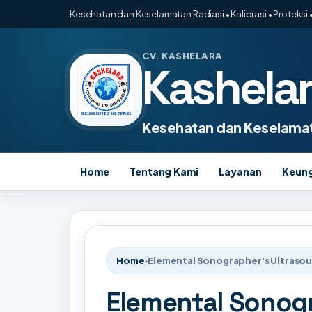
Kesehatan dan Keselamatan Radiasi • Kalibrasi • Proteksi •
CV. KASHELARA
Kashela
Kesehatan dan Keselamat
Home
Tentang Kami
Layanan
Keun
Home
›
Elemental Sonographer's Ultraso
Elemental Sonog