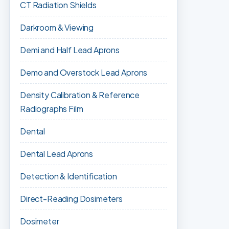
CT Radiation Shields
Darkroom & Viewing
Demi and Half Lead Aprons
Demo and Overstock Lead Aprons
Density Calibration & Reference
Radiographs Film
Dental
Dental Lead Aprons
Detection & Identification
Direct-Reading Dosimeters
Dosimeter