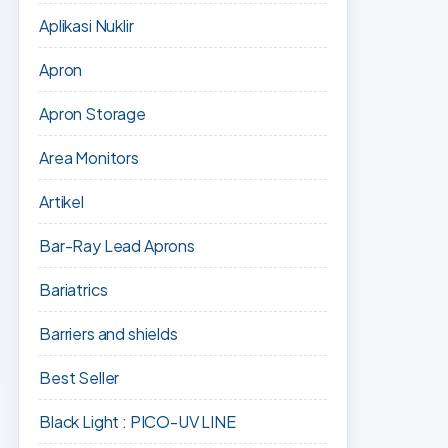
Aplikasi Nuklir
Apron
Apron Storage
Area Monitors
Artikel
Bar-Ray Lead Aprons
Bariatrics
Barriers and shields
Best Seller
Black Light : PICO-UV LINE