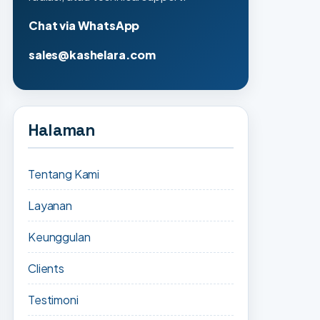
Chat via WhatsApp
sales@kashelara.com
Halaman
Tentang Kami
Layanan
Keunggulan
Clients
Testimoni