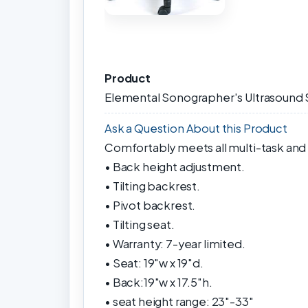
Product
Elemental Sonographer's Ultrasound 
Ask a Question About this Product
Comfortably meets all multi-task and
• Back height adjustment.
• Tilting backrest.
• Pivot backrest.
• Tilting seat.
• Warranty: 7-year limited.
• Seat: 19"w x 19"d.
• Back:19"w x 17.5"h.
• seat height range: 23"-33"