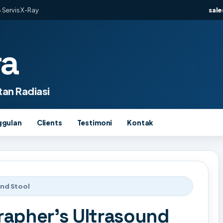
 Servis X-Ray
sal
ra
an Radiasi
ggulan
Clients
Testimoni
Kontak
und Stool
rapher's Ultrasound