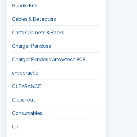
Bundle Kits
Cables & Detectors
Carts Cabinets & Racks
Charger Pendose
Charger Pendose Arrowtech 909
chiropractic
CLEARANCE
Close-out
Consumables
CT