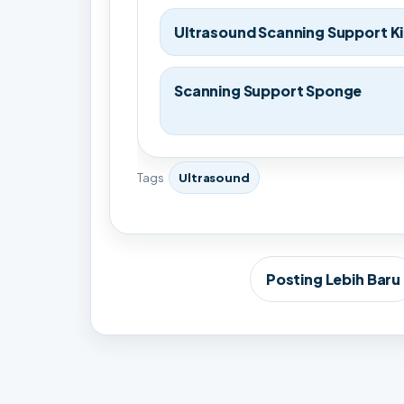
Ultrasound Scanning Support Ki
Scanning Support Sponge
Tags
Ultrasound
Posting Lebih Baru