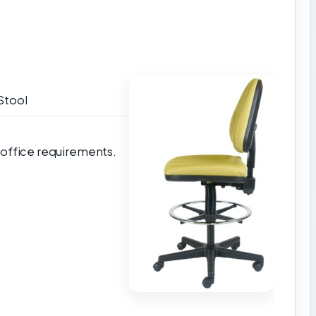
Stool
 office requirements.