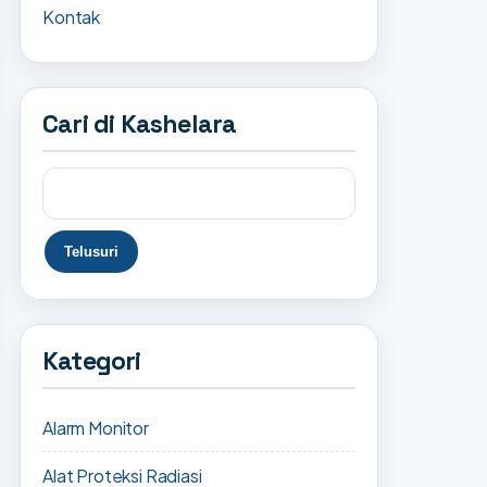
Kontak
Cari di Kashelara
Kategori
Alarm Monitor
Alat Proteksi Radiasi