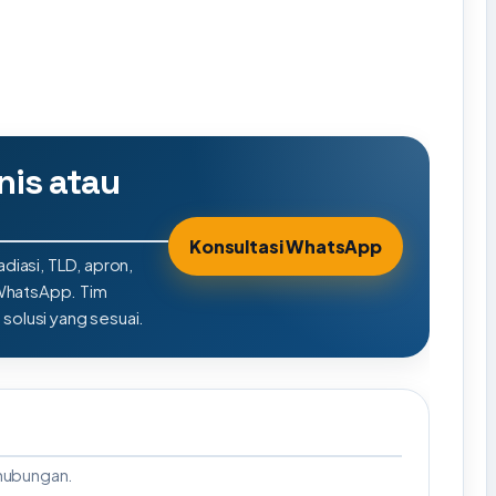
nis atau
Konsultasi WhatsApp
adiasi, TLD, apron,
 WhatsApp. Tim
olusi yang sesuai.
rhubungan.