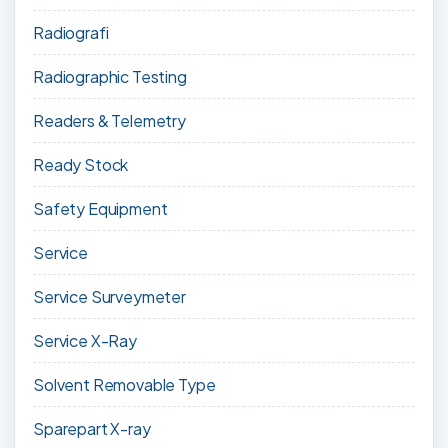
Radiografi
Radiographic Testing
Readers & Telemetry
Ready Stock
Safety Equipment
Service
Service Surveymeter
Service X-Ray
Solvent Removable Type
Sparepart X-ray