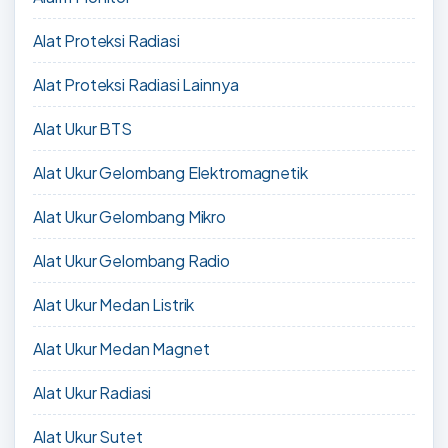
Alat Proteksi Radiasi
Alat Proteksi Radiasi Lainnya
Alat Ukur BTS
Alat Ukur Gelombang Elektromagnetik
Alat Ukur Gelombang Mikro
Alat Ukur Gelombang Radio
Alat Ukur Medan Listrik
Alat Ukur Medan Magnet
Alat Ukur Radiasi
Alat Ukur Sutet