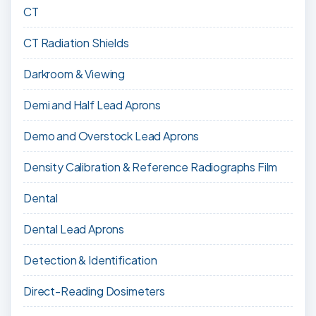
CT
CT Radiation Shields
Darkroom & Viewing
Demi and Half Lead Aprons
Demo and Overstock Lead Aprons
Density Calibration & Reference Radiographs Film
Dental
Dental Lead Aprons
Detection & Identification
Direct-Reading Dosimeters