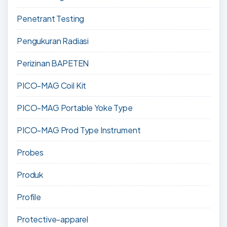
Penetrant Testing
Pengukuran Radiasi
Perizinan BAPETEN
PICO-MAG Coil Kit
PICO-MAG Portable Yoke Type
PICO-MAG Prod Type Instrument
Probes
Produk
Profile
Protective-apparel