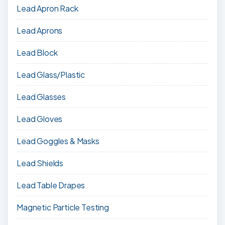
Lead Apron Rack
Lead Aprons
Lead Block
Lead Glass/Plastic
Lead Glasses
Lead Gloves
Lead Goggles & Masks
Lead Shields
Lead Table Drapes
Magnetic Particle Testing