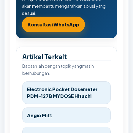
akan membantu mengarahkan solusi yang
sesuai.
Konsultasi WhatsApp
Artikel Terkait
Bacaan lain dengan topik yang masih
berhubungan.
Electronic Pocket Dosemeter
PDM-127B MYDOSE Hitachi
Angio Mitt