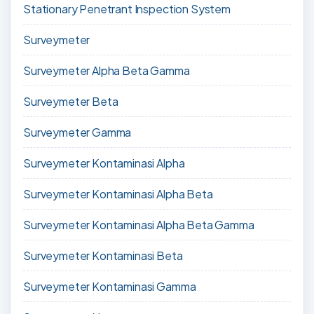
Stationary Penetrant Inspection System
Surveymeter
Surveymeter Alpha Beta Gamma
Surveymeter Beta
Surveymeter Gamma
Surveymeter Kontaminasi Alpha
Surveymeter Kontaminasi Alpha Beta
Surveymeter Kontaminasi Alpha Beta Gamma
Surveymeter Kontaminasi Beta
Surveymeter Kontaminasi Gamma