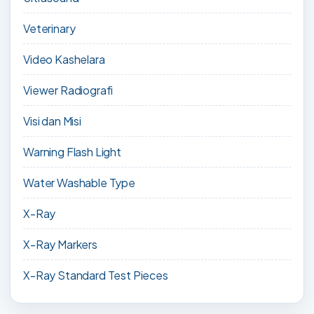
Veterinary
Video Kashelara
Viewer Radiografi
Visi dan Misi
Warning Flash Light
Water Washable Type
X-Ray
X-Ray Markers
X-Ray Standard Test Pieces