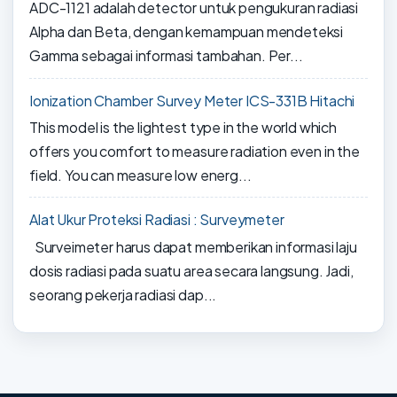
ADC-1121 adalah detector untuk pengukuran radiasi
Alpha dan Beta, dengan kemampuan mendeteksi
Gamma sebagai informasi tambahan. Per...
Ionization Chamber Survey Meter ICS-331B Hitachi
This model is the lightest type in the world which
offers you comfort to measure radiation even in the
field. You can measure low energ...
Alat Ukur Proteksi Radiasi : Surveymeter
Surveimeter harus dapat memberikan informasi laju
dosis radiasi pada suatu area secara langsung. Jadi,
seorang pekerja radiasi dap...