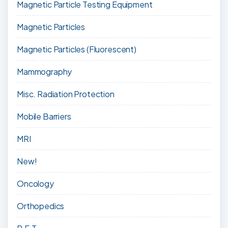
Magnetic Particle Testing Equipment
Magnetic Particles
Magnetic Particles (Fluorescent)
Mammography
Misc. Radiation Protection
Mobile Barriers
MRI
New!
Oncology
Orthopedics