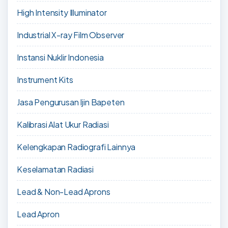
High Intensity Illuminator
Industrial X-ray Film Observer
Instansi Nuklir Indonesia
Instrument Kits
Jasa Pengurusan Ijin Bapeten
Kalibrasi Alat Ukur Radiasi
Kelengkapan Radiografi Lainnya
Keselamatan Radiasi
Lead & Non-Lead Aprons
Lead Apron