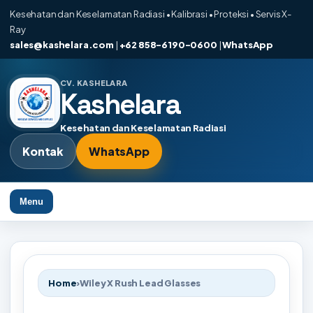
Kesehatan dan Keselamatan Radiasi • Kalibrasi • Proteksi • Servis X-
Ray
sales@kashelara.com
|
+62 858-6190-0600
|
WhatsApp
CV. KASHELARA
Kashelara
Kesehatan dan Keselamatan Radiasi
Kontak
WhatsApp
Menu
Home
›
Wiley X Rush Lead Glasses