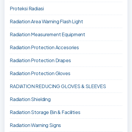
Proteksi Radiasi
Radiation Area Warning Flash Light
Radiation Measurement Equipment
Radiation Protection Accesories
Radiation Protection Drapes
Radiation Protection Gloves
RADIATION REDUCING GLOVES & SLEEVES
Radiation Shielding
Radiation Storage Bin & Facilities
Radiation Warning Signs