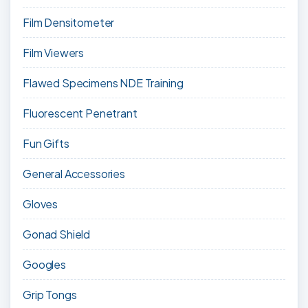
Film Densitometer
Film Viewers
Flawed Specimens NDE Training
Fluorescent Penetrant
Fun Gifts
General Accessories
Gloves
Gonad Shield
Googles
Grip Tongs