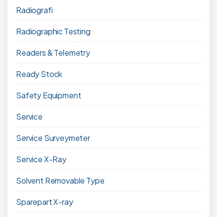
Radiografi
Radiographic Testing
Readers & Telemetry
Ready Stock
Safety Equipment
Service
Service Surveymeter
Service X-Ray
Solvent Removable Type
Sparepart X-ray