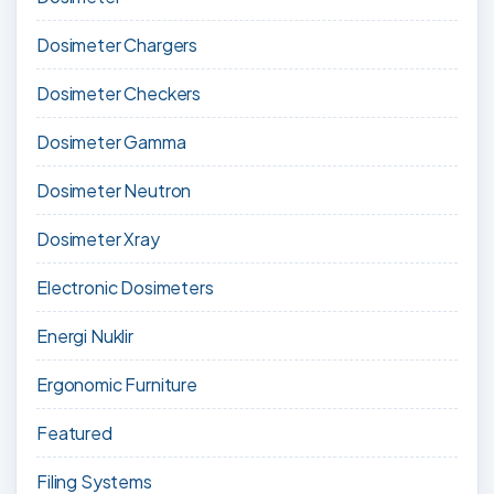
Dosimeter Chargers
Dosimeter Checkers
Dosimeter Gamma
Dosimeter Neutron
Dosimeter Xray
Electronic Dosimeters
Energi Nuklir
Ergonomic Furniture
Featured
Filing Systems