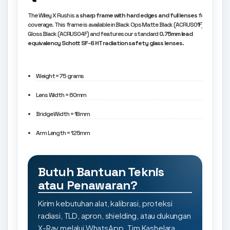
The Wiley X Rush is a
sharp frame with hard edges and full lenses
for great
coverage. This frame is available in Black Ops Matte Black (ACRUS01F) and
Gloss Black (ACRUS04F) and features our standard
0.75mm lead
equivalency Schott SF-6 HT radiation safety glass lenses
.
Weight = 75 grams
Lens Width = 60mm
Bridge Width = 18mm
Arm Length = 125mm
Butuh Bantuan Teknis
atau Penawaran?
Kirim kebutuhan alat, kalibrasi, proteksi
radiasi, TLD, apron, shielding, atau dukungan
X-Ray melalui WhatsApp. Tim Kashelara