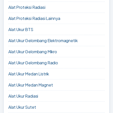
Alat Proteksi Radiasi
Alat Proteksi Radiasi Lainnya
Alat Ukur BTS
Alat Ukur Gelombang Elektromagnetik
Alat Ukur Gelombang Mikro
Alat Ukur Gelombang Radio
Alat Ukur Medan Listrik
Alat Ukur Medan Magnet
Alat Ukur Radiasi
Alat Ukur Sutet