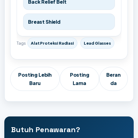
Back Relief Belt
Breast Shield
Tags
Alat Proteksi Radiasi
Lead Glasses
Posting Lebih
Posting
Beran
Baru
Lama
da
Butuh Penawaran?