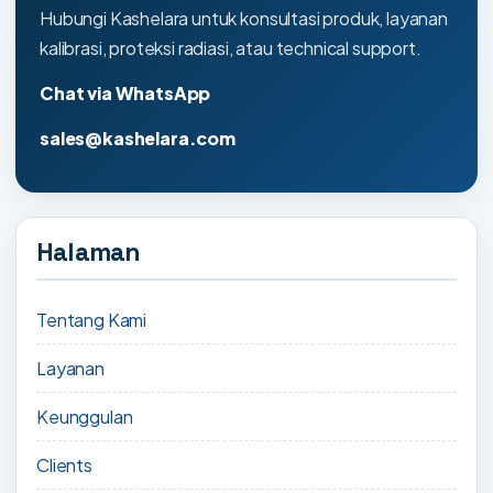
Hubungi Kashelara untuk konsultasi produk, layanan
kalibrasi, proteksi radiasi, atau technical support.
Chat via WhatsApp
sales@kashelara.com
Halaman
Tentang Kami
Layanan
Keunggulan
Clients