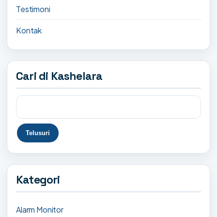
Testimoni
Kontak
Cari di Kashelara
Kategori
Alarm Monitor