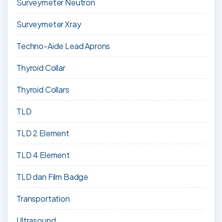
Surveymeter Neutron
Surveymeter Xray
Techno-Aide Lead Aprons
Thyroid Collar
Thyroid Collars
TLD
TLD 2 Element
TLD 4 Element
TLD dan Film Badge
Transportation
Ultrasound