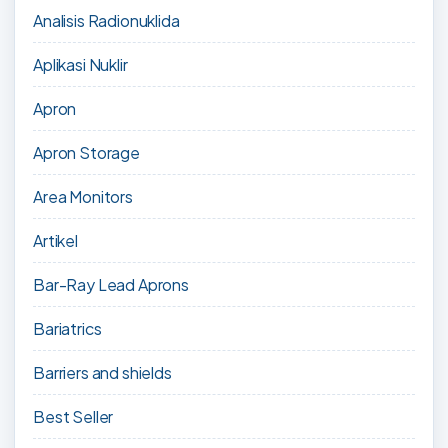
Analisis Radionuklida
Aplikasi Nuklir
Apron
Apron Storage
Area Monitors
Artikel
Bar-Ray Lead Aprons
Bariatrics
Barriers and shields
Best Seller