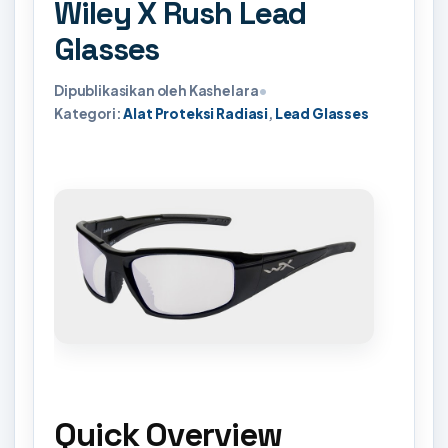
Wiley X Rush Lead
Glasses
Dipublikasikan oleh Kashelara
•
Kategori:
Alat Proteksi Radiasi
,
Lead Glasses
Quick Overview