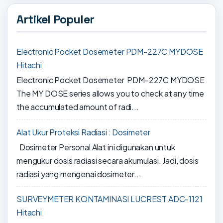
Artikel Populer
Electronic Pocket Dosemeter PDM-227C MYDOSE
Hitachi
Electronic Pocket Dosemeter PDM-227C MYDOSE
The MY DOSE series allows you to check at any time
the accumulated amount of radi...
Alat Ukur Proteksi Radiasi : Dosimeter
Dosimeter Personal Alat ini digunakan untuk
mengukur dosis radiasi secara akumulasi. Jadi, dosis
radiasi yang mengenai dosimeter...
SURVEYMETER KONTAMINASI LUCREST ADC-1121
Hitachi