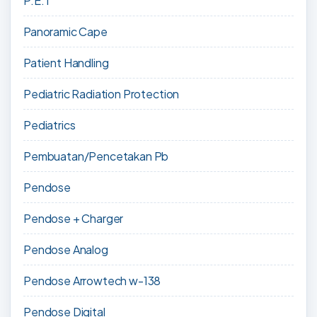
P.E.T
Panoramic Cape
Patient Handling
Pediatric Radiation Protection
Pediatrics
Pembuatan/Pencetakan Pb
Pendose
Pendose + Charger
Pendose Analog
Pendose Arrowtech w-138
Pendose Digital