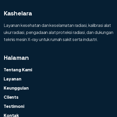
Kashelara
Layanan kesehatan dan keselamatan radiasi, kalibrasi alat
ukur radiasi, pengadaan alat proteksi radiasi, dan dukungan
teknis mesin X-ray untuk rumah sakit serta industri.
Halaman
Tentang Kami
Layanan
Keunggulan
Clients
Testimoni
Kontak