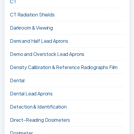
CT
CT Radiation Shields
Darkroom & Viewing
Demi and Half Lead Aprons
Demo and Overstock Lead Aprons
Density Calibration & Reference Radiographs Film
Dental
Dental Lead Aprons
Detection & Identification
Direct-Reading Dosimeters
Dosimeter