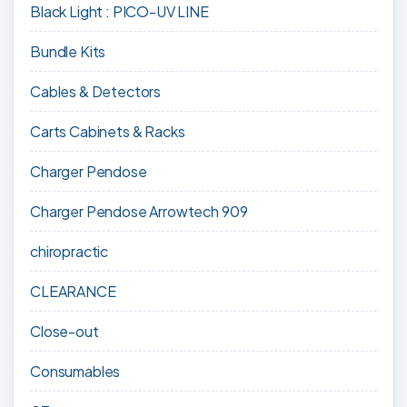
Black Light : PICO-UV LINE
Bundle Kits
Cables & Detectors
Carts Cabinets & Racks
Charger Pendose
Charger Pendose Arrowtech 909
chiropractic
CLEARANCE
Close-out
Consumables