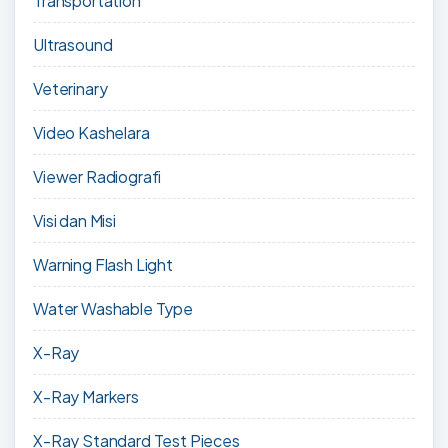
Transportation
Ultrasound
Veterinary
Video Kashelara
Viewer Radiografi
Visi dan Misi
Warning Flash Light
Water Washable Type
X-Ray
X-Ray Markers
X-Ray Standard Test Pieces