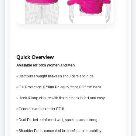
Quick Overview
Available for both Women and Men
• Distributes weight between shoulders and hips.
• Full Protection: 0.5mm Pb equiv. front, 0.25mm back.
• Hook & loop closure with flexible back is fast and easy.
• Generous armholes for EZ-fit.
• Dual Pocket: reinforced welt, spacious and strong.
• Shoulder Pads: concealed for comfort and durability.