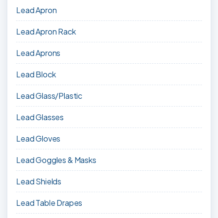
Lead Apron
Lead Apron Rack
Lead Aprons
Lead Block
Lead Glass/Plastic
Lead Glasses
Lead Gloves
Lead Goggles & Masks
Lead Shields
Lead Table Drapes