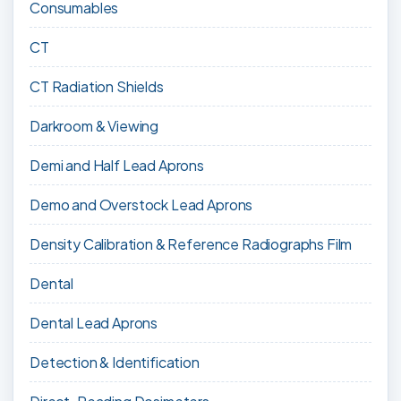
Consumables
CT
CT Radiation Shields
Darkroom & Viewing
Demi and Half Lead Aprons
Demo and Overstock Lead Aprons
Density Calibration & Reference Radiographs Film
Dental
Dental Lead Aprons
Detection & Identification