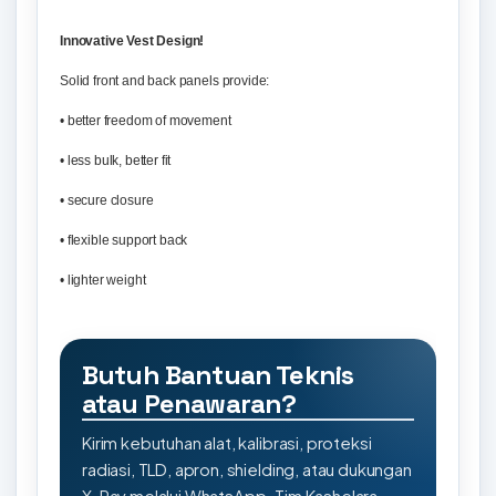
Innovative Vest Design!
Solid front and back panels provide:
• better freedom of movement
• less bulk, better fit
• secure closure
• flexible support back
• lighter weight
Butuh Bantuan Teknis
atau Penawaran?
Kirim kebutuhan alat, kalibrasi, proteksi
radiasi, TLD, apron, shielding, atau dukungan
X-Ray melalui WhatsApp. Tim Kashelara