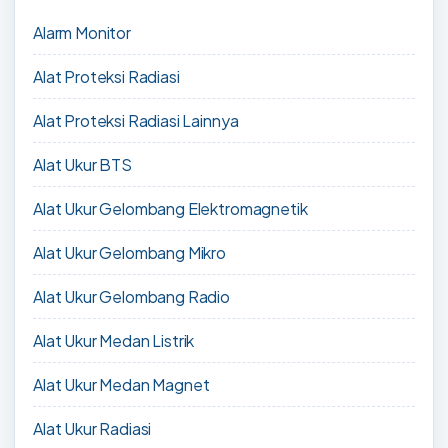
Alarm Monitor
Alat Proteksi Radiasi
Alat Proteksi Radiasi Lainnya
Alat Ukur BTS
Alat Ukur Gelombang Elektromagnetik
Alat Ukur Gelombang Mikro
Alat Ukur Gelombang Radio
Alat Ukur Medan Listrik
Alat Ukur Medan Magnet
Alat Ukur Radiasi