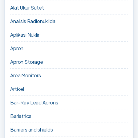
Alat Ukur Sutet
Analisis Radionuklida
Aplikasi Nuklir
Apron
Apron Storage
Area Monitors
Artikel
Bar-Ray Lead Aprons
Bariatrics
Barriers and shields