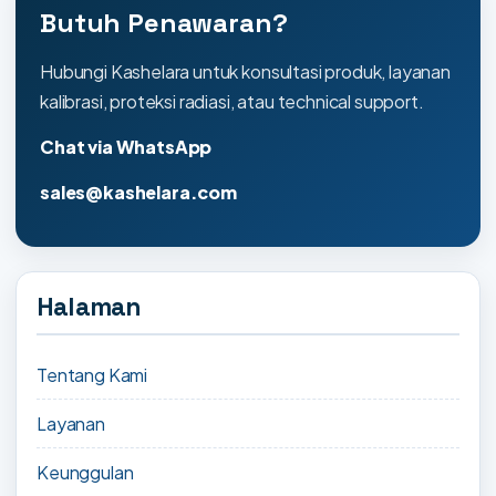
Butuh Penawaran?
Hubungi Kashelara untuk konsultasi produk, layanan
kalibrasi, proteksi radiasi, atau technical support.
Chat via WhatsApp
sales@kashelara.com
Halaman
Tentang Kami
Layanan
Keunggulan