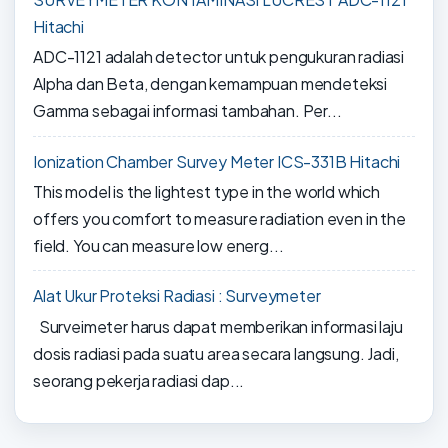
Hitachi
ADC-1121 adalah detector untuk pengukuran radiasi
Alpha dan Beta, dengan kemampuan mendeteksi
Gamma sebagai informasi tambahan. Per...
Ionization Chamber Survey Meter ICS-331B Hitachi
This model is the lightest type in the world which
offers you comfort to measure radiation even in the
field. You can measure low energ...
Alat Ukur Proteksi Radiasi : Surveymeter
Surveimeter harus dapat memberikan informasi laju
dosis radiasi pada suatu area secara langsung. Jadi,
seorang pekerja radiasi dap...