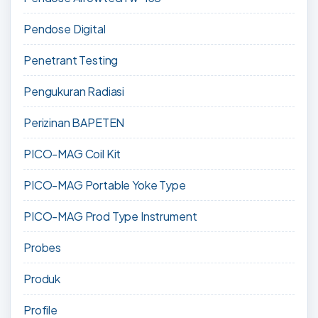
Pendose Digital
Penetrant Testing
Pengukuran Radiasi
Perizinan BAPETEN
PICO-MAG Coil Kit
PICO-MAG Portable Yoke Type
PICO-MAG Prod Type Instrument
Probes
Produk
Profile