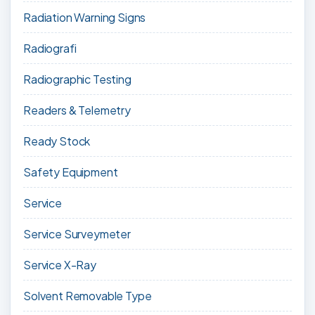
Radiation Warning Signs
Radiografi
Radiographic Testing
Readers & Telemetry
Ready Stock
Safety Equipment
Service
Service Surveymeter
Service X-Ray
Solvent Removable Type