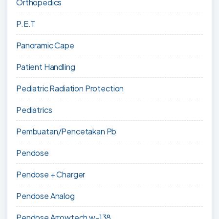
Orthopedics
P.E.T
Panoramic Cape
Patient Handling
Pediatric Radiation Protection
Pediatrics
Pembuatan/Pencetakan Pb
Pendose
Pendose + Charger
Pendose Analog
Pendose Arrowtech w-138