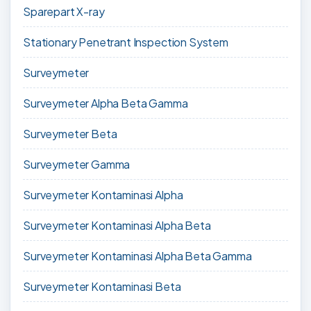
Sparepart X-ray
Stationary Penetrant Inspection System
Surveymeter
Surveymeter Alpha Beta Gamma
Surveymeter Beta
Surveymeter Gamma
Surveymeter Kontaminasi Alpha
Surveymeter Kontaminasi Alpha Beta
Surveymeter Kontaminasi Alpha Beta Gamma
Surveymeter Kontaminasi Beta