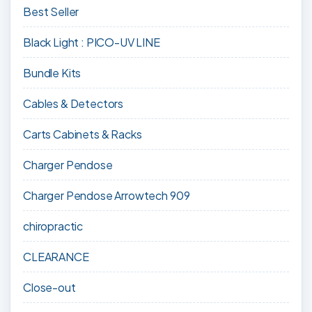
Best Seller
Black Light : PICO-UV LINE
Bundle Kits
Cables & Detectors
Carts Cabinets & Racks
Charger Pendose
Charger Pendose Arrowtech 909
chiropractic
CLEARANCE
Close-out