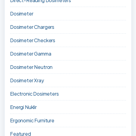
Direct-Reading Dosimeters
Dosimeter
Dosimeter Chargers
Dosimeter Checkers
Dosimeter Gamma
Dosimeter Neutron
Dosimeter Xray
Electronic Dosimeters
Energi Nuklir
Ergonomic Furniture
Featured