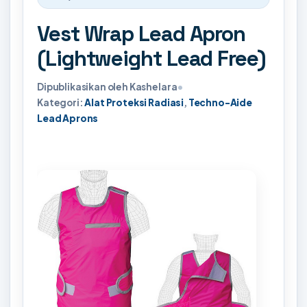
Vest Wrap Lead Apron
(Lightweight Lead Free)
Dipublikasikan oleh Kashelara
•
Kategori:
Alat Proteksi Radiasi
,
Techno-Aide
Lead Aprons