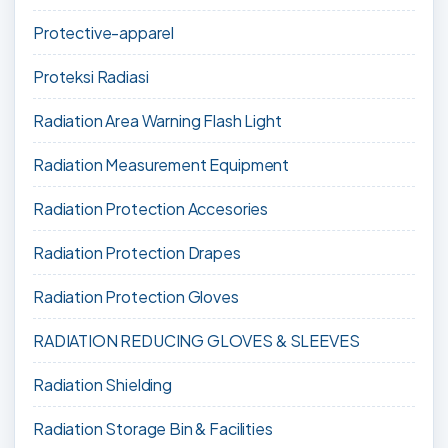
Protective-apparel
Proteksi Radiasi
Radiation Area Warning Flash Light
Radiation Measurement Equipment
Radiation Protection Accesories
Radiation Protection Drapes
Radiation Protection Gloves
RADIATION REDUCING GLOVES & SLEEVES
Radiation Shielding
Radiation Storage Bin & Facilities