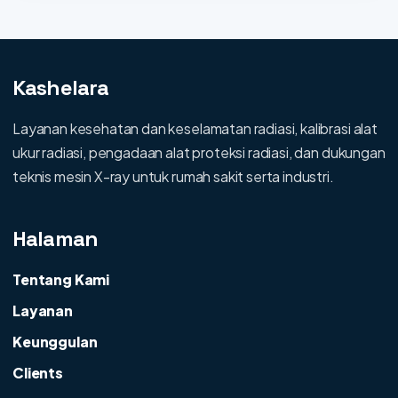
Kashelara
Layanan kesehatan dan keselamatan radiasi, kalibrasi alat
ukur radiasi, pengadaan alat proteksi radiasi, dan dukungan
teknis mesin X-ray untuk rumah sakit serta industri.
Halaman
Tentang Kami
Layanan
Keunggulan
Clients