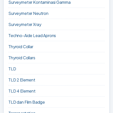
Surveymeter Kontaminasi Gamma
Surveymeter Neutron
Surveymeter Xray
Techno-Aide Lead Aprons
Thyroid Collar
Thyroid Collars
TLD
TLD 2 Element
TLD 4 Element
TLD dan Film Badge