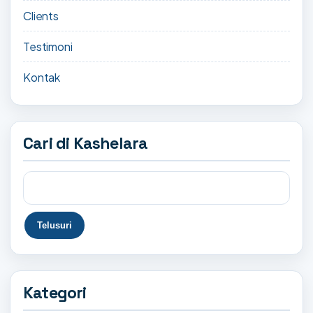
Clients
Testimoni
Kontak
Cari di Kashelara
Kategori