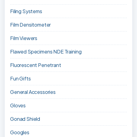
Filing Systems
Film Densitometer
Film Viewers
Flawed Specimens NDE Training
Fluorescent Penetrant
Fun Gifts
General Accessories
Gloves
Gonad Shield
Googles