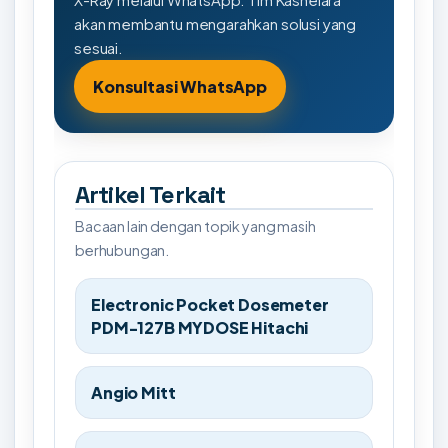
akan membantu mengarahkan solusi yang
sesuai.
Konsultasi WhatsApp
Artikel Terkait
Bacaan lain dengan topik yang masih
berhubungan.
Electronic Pocket Dosemeter
PDM-127B MYDOSE Hitachi
Angio Mitt