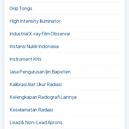
Grip Tongs
High Intensity Illuminator
Industrial X-ray Film Observer
Instansi Nuklir Indonesia
Instrument Kits
Jasa Pengurusan Ijin Bapeten
Kalibrasi Alat Ukur Radiasi
Kelengkapan Radiografi Lainnya
Keselamatan Radiasi
Lead & Non-Lead Aprons