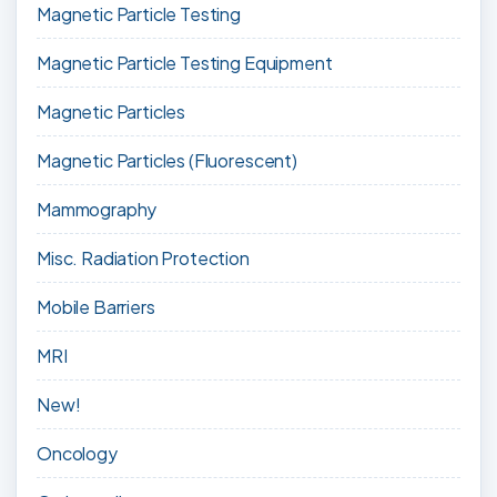
Magnetic Particle Testing
Magnetic Particle Testing Equipment
Magnetic Particles
Magnetic Particles (Fluorescent)
Mammography
Misc. Radiation Protection
Mobile Barriers
MRI
New!
Oncology