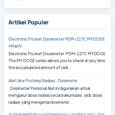
Artikel Populer
Electronic Pocket Dosemeter PDM-227C MYDOSE
Hitachi
Electronic Pocket Dosemeter PDM-227C MYDOSE
The MY DOSE series allows you to check at any time
the accumulated amount of radi...
Alat Ukur Proteksi Radiasi : Dosimeter
Dosimeter Personal Alat ini digunakan untuk
mengukur dosis radiasi secara akumulasi. Jadi, dosis
radiasi yang mengenai dosimeter...
SURVEYMETER KONTAMINASI LUCREST ADC-1121