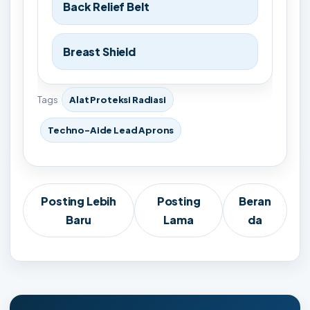
Back Relief Belt
Breast Shield
Tags
Alat Proteksi Radiasi
Techno-Aide Lead Aprons
Posting Lebih
Posting
Beran
Baru
Lama
da