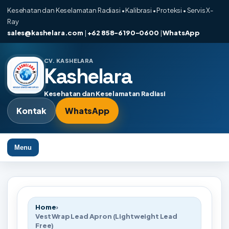
Kesehatan dan Keselamatan Radiasi • Kalibrasi • Proteksi • Servis X-
Ray
sales@kashelara.com
|
+62 858-6190-0600
|
WhatsApp
CV. KASHELARA
Kashelara
Kesehatan dan Keselamatan Radiasi
Kontak
WhatsApp
Menu
Home
›
Vest Wrap Lead Apron (Lightweight Lead
Free)