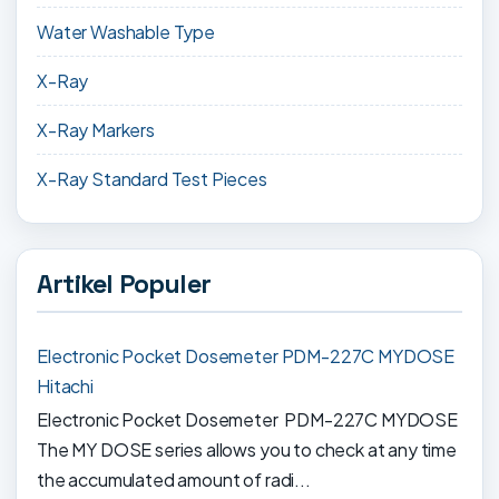
Water Washable Type
X-Ray
X-Ray Markers
X-Ray Standard Test Pieces
Artikel Populer
Electronic Pocket Dosemeter PDM-227C MYDOSE
Hitachi
Electronic Pocket Dosemeter PDM-227C MYDOSE
The MY DOSE series allows you to check at any time
the accumulated amount of radi...