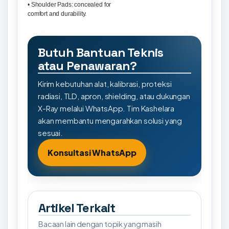
• Shoulder Pads: concealed for
comfort and durability.
Butuh Bantuan Teknis
atau Penawaran?
Kirim kebutuhan alat, kalibrasi, proteksi
radiasi, TLD, apron, shielding, atau dukungan
X-Ray melalui WhatsApp. Tim Kashelara
akan membantu mengarahkan solusi yang
sesuai.
Konsultasi WhatsApp
Artikel Terkait
Bacaan lain dengan topik yang masih