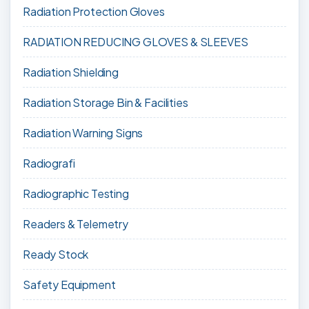
Radiation Protection Gloves
RADIATION REDUCING GLOVES & SLEEVES
Radiation Shielding
Radiation Storage Bin & Facilities
Radiation Warning Signs
Radiografi
Radiographic Testing
Readers & Telemetry
Ready Stock
Safety Equipment