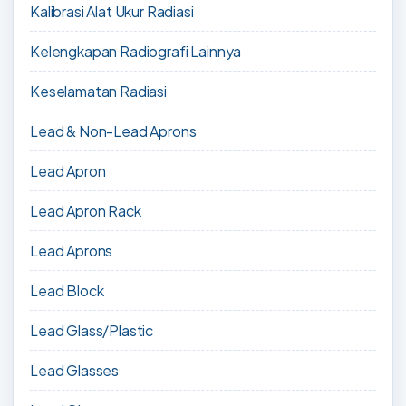
Kalibrasi Alat Ukur Radiasi
Kelengkapan Radiografi Lainnya
Keselamatan Radiasi
Lead & Non-Lead Aprons
Lead Apron
Lead Apron Rack
Lead Aprons
Lead Block
Lead Glass/Plastic
Lead Glasses