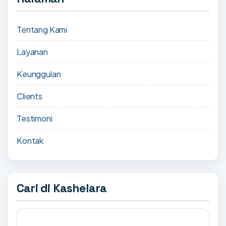
Tentang Kami
Layanan
Keunggulan
Clients
Testimoni
Kontak
Cari di Kashelara