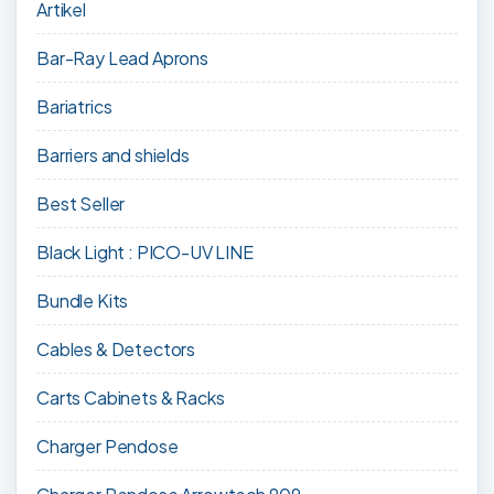
Artikel
Bar-Ray Lead Aprons
Bariatrics
Barriers and shields
Best Seller
Black Light : PICO-UV LINE
Bundle Kits
Cables & Detectors
Carts Cabinets & Racks
Charger Pendose