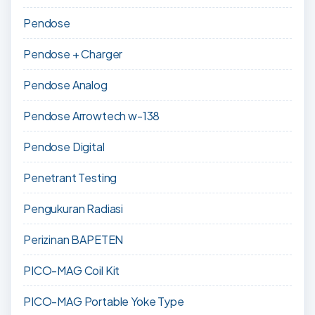
Pendose
Pendose + Charger
Pendose Analog
Pendose Arrowtech w-138
Pendose Digital
Penetrant Testing
Pengukuran Radiasi
Perizinan BAPETEN
PICO-MAG Coil Kit
PICO-MAG Portable Yoke Type