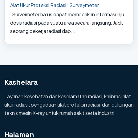
Alat Ukur Proteksi Radiasi : Surveymeter
Surveimeter harus dapat memberikan informasi laju
dosis radiasi pada suatu area secara langsung. Jadi,
seorang pekerja radiasi dap...
Kashelara
Layanan kesehatan dan keselamatan radiasi, kalibrasi alat
ukur radiasi, pengadaan alat proteksi radiasi, dan dukungan
teknis mesin X-ray untuk rumah sakit serta industri.
Halaman