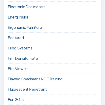
Electronic Dosimeters
Energi Nuklir
Ergonomic Furniture
Featured
Filing Systems
Film Densitometer
Film Viewers
Flawed Specimens NDE Training
Fluorescent Penetrant
Fun Gifts