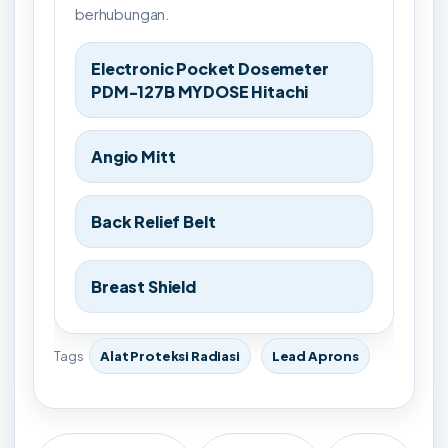
berhubungan.
Electronic Pocket Dosemeter
PDM-127B MYDOSE Hitachi
Angio Mitt
Back Relief Belt
Breast Shield
Tags
Alat Proteksi Radiasi
Lead Aprons