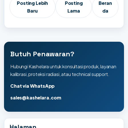
Posting Lebih
Posting
Beran
Baru
Lama
da
Butuh Penawaran?
Hubungi Kashelara untuk konsultasi produk, layanan
kalibrasi, proteksi radiasi, atau technical support.
Chat via WhatsApp
sales@kashelara.com
Halaman