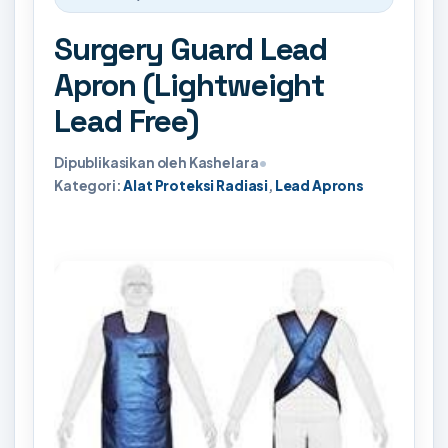
Surgery Guard Lead
Apron (Lightweight
Lead Free)
Dipublikasikan oleh Kashelara
•
Kategori:
Alat Proteksi Radiasi
,
Lead Aprons