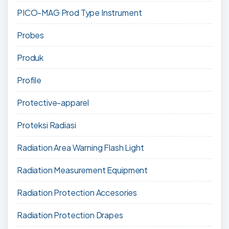
PICO-MAG Prod Type Instrument
Probes
Produk
Profile
Protective-apparel
Proteksi Radiasi
Radiation Area Warning Flash Light
Radiation Measurement Equipment
Radiation Protection Accesories
Radiation Protection Drapes