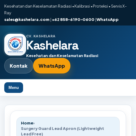
Kesehatan dan Keselamatan Radiasi • Kalibrasi • Proteksi • Servis X-
Ray
sales@kashelara.com
|
+62 858-6190-0600
|
WhatsApp
CV. KASHELARA
Kashelara
Kesehatan dan Keselamatan Radiasi
Kontak
WhatsApp
Menu
Home
›
Surgery Guard Lead Apron (Lightweight
Lead Free)