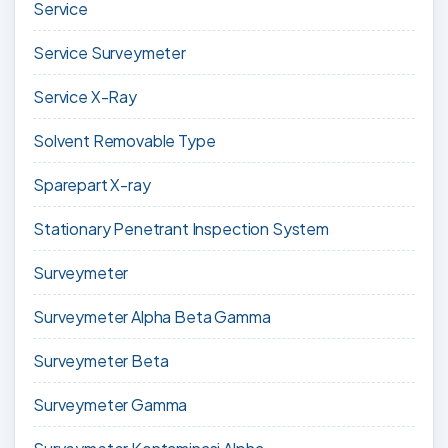
Service
Service Surveymeter
Service X-Ray
Solvent Removable Type
Sparepart X-ray
Stationary Penetrant Inspection System
Surveymeter
Surveymeter Alpha Beta Gamma
Surveymeter Beta
Surveymeter Gamma