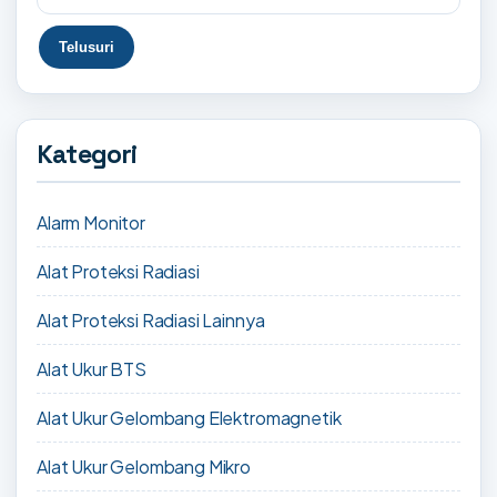
Kategori
Alarm Monitor
Alat Proteksi Radiasi
Alat Proteksi Radiasi Lainnya
Alat Ukur BTS
Alat Ukur Gelombang Elektromagnetik
Alat Ukur Gelombang Mikro