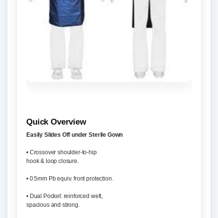
Quick Overview
Easily Slides Off under Sterile Gown
• Crossover shoulder-to-hip
hook & loop closure.
• 0.5mm Pb equiv. front protection.
• Dual Pocket: reinforced welt,
spacious and strong.