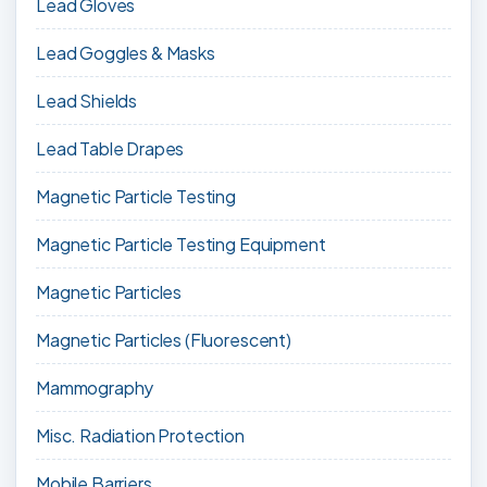
Lead Gloves
Lead Goggles & Masks
Lead Shields
Lead Table Drapes
Magnetic Particle Testing
Magnetic Particle Testing Equipment
Magnetic Particles
Magnetic Particles (Fluorescent)
Mammography
Misc. Radiation Protection
Mobile Barriers