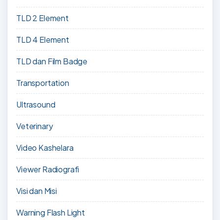
TLD 2 Element
TLD 4 Element
TLD dan Film Badge
Transportation
Ultrasound
Veterinary
Video Kashelara
Viewer Radiografi
Visi dan Misi
Warning Flash Light