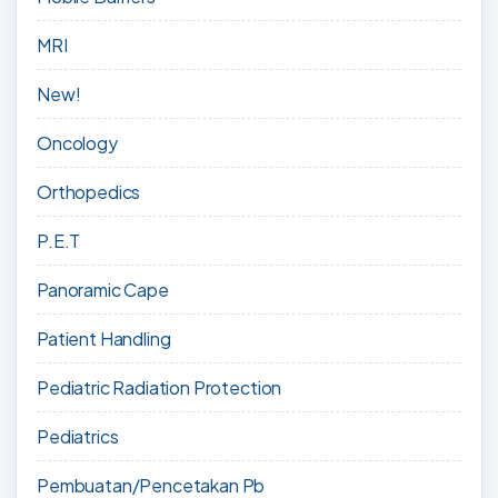
MRI
New!
Oncology
Orthopedics
P.E.T
Panoramic Cape
Patient Handling
Pediatric Radiation Protection
Pediatrics
Pembuatan/Pencetakan Pb