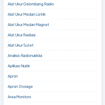
Alat Ukur Gelombang Radio
Alat Ukur Medan Listrik
Alat Ukur Medan Magnet
Alat Ukur Radiasi
Alat Ukur Sutet
Analisis Radionuklida
Aplikasi Nuklir
Apron
Apron Storage
Area Monitors