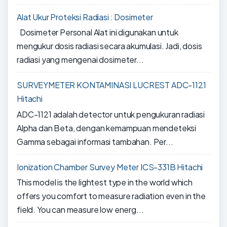
Alat Ukur Proteksi Radiasi : Dosimeter
Dosimeter Personal Alat ini digunakan untuk
mengukur dosis radiasi secara akumulasi. Jadi, dosis
radiasi yang mengenai dosimeter...
SURVEYMETER KONTAMINASI LUCREST ADC-1121
Hitachi
ADC-1121 adalah detector untuk pengukuran radiasi
Alpha dan Beta, dengan kemampuan mendeteksi
Gamma sebagai informasi tambahan. Per...
Ionization Chamber Survey Meter ICS-331B Hitachi
This model is the lightest type in the world which
offers you comfort to measure radiation even in the
field. You can measure low energ...