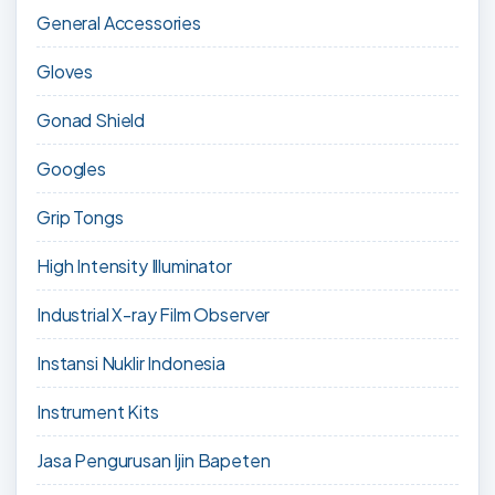
General Accessories
Gloves
Gonad Shield
Googles
Grip Tongs
High Intensity Illuminator
Industrial X-ray Film Observer
Instansi Nuklir Indonesia
Instrument Kits
Jasa Pengurusan Ijin Bapeten