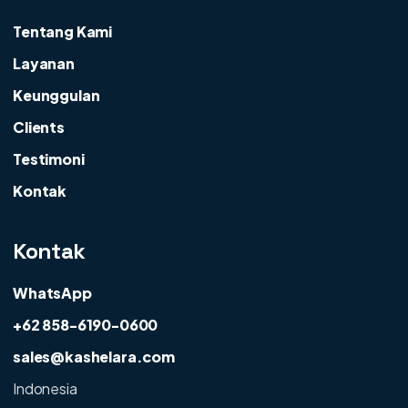
Tentang Kami
Layanan
Keunggulan
Clients
Testimoni
Kontak
Kontak
WhatsApp
+62 858-6190-0600
sales@kashelara.com
Indonesia