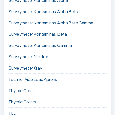
Surveymeter Kontaminasi Alpha
Surveymeter Kontaminasi Alpha Beta
Surveymeter Kontaminasi Alpha Beta Gamma
Surveymeter Kontaminasi Beta
Surveymeter Kontaminasi Gamma
Surveymeter Neutron
Surveymeter Xray
Techno-Aide Lead Aprons
Thyroid Collar
Thyroid Collars
TLD