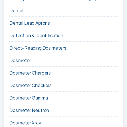
Dental
Dental Lead Aprons
Detection & Identification
Direct-Reading Dosimeters
Dosimeter
Dosimeter Chargers
Dosimeter Checkers
Dosimeter Gamma
Dosimeter Neutron
Dosimeter Xray