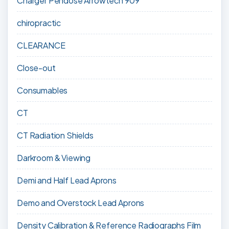
Charger Pendose Arrowtech 909
chiropractic
CLEARANCE
Close-out
Consumables
CT
CT Radiation Shields
Darkroom & Viewing
Demi and Half Lead Aprons
Demo and Overstock Lead Aprons
Density Calibration & Reference Radiographs Film