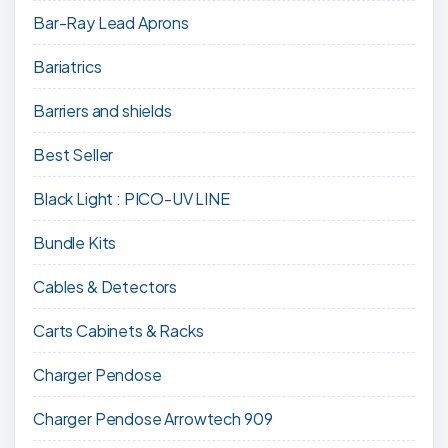
Bar-Ray Lead Aprons
Bariatrics
Barriers and shields
Best Seller
Black Light : PICO-UV LINE
Bundle Kits
Cables & Detectors
Carts Cabinets & Racks
Charger Pendose
Charger Pendose Arrowtech 909