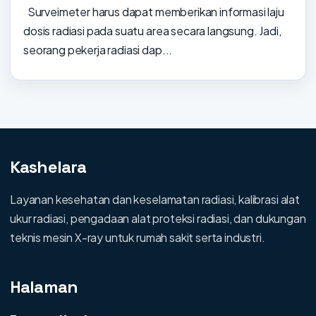
Surveimeter harus dapat memberikan informasi laju
dosis radiasi pada suatu area secara langsung. Jadi,
seorang pekerja radiasi dap...
Kashelara
Layanan kesehatan dan keselamatan radiasi, kalibrasi alat
ukur radiasi, pengadaan alat proteksi radiasi, dan dukungan
teknis mesin X-ray untuk rumah sakit serta industri.
Halaman