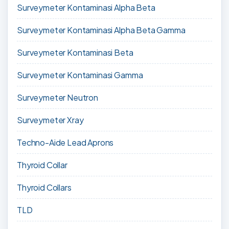
Surveymeter Kontaminasi Alpha Beta
Surveymeter Kontaminasi Alpha Beta Gamma
Surveymeter Kontaminasi Beta
Surveymeter Kontaminasi Gamma
Surveymeter Neutron
Surveymeter Xray
Techno-Aide Lead Aprons
Thyroid Collar
Thyroid Collars
TLD