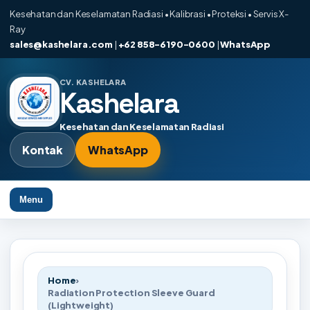
Kesehatan dan Keselamatan Radiasi • Kalibrasi • Proteksi • Servis X-
Ray
sales@kashelara.com
|
+62 858-6190-0600
|
WhatsApp
CV. KASHELARA
Kashelara
Kesehatan dan Keselamatan Radiasi
Kontak
WhatsApp
Menu
Home
›
Radiation Protection Sleeve Guard
(Lightweight)