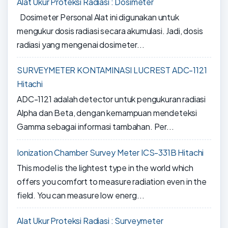
Alat Ukur Proteksi Radiasi : Dosimeter
Dosimeter Personal Alat ini digunakan untuk
mengukur dosis radiasi secara akumulasi. Jadi, dosis
radiasi yang mengenai dosimeter...
SURVEYMETER KONTAMINASI LUCREST ADC-1121
Hitachi
ADC-1121 adalah detector untuk pengukuran radiasi
Alpha dan Beta, dengan kemampuan mendeteksi
Gamma sebagai informasi tambahan. Per...
Ionization Chamber Survey Meter ICS-331B Hitachi
This model is the lightest type in the world which
offers you comfort to measure radiation even in the
field. You can measure low energ...
Alat Ukur Proteksi Radiasi : Surveymeter