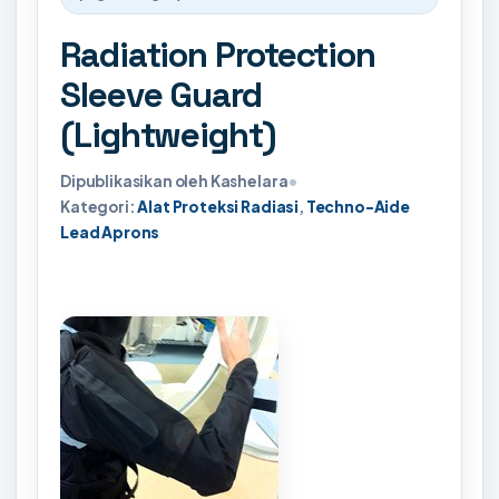
Radiation Protection
Sleeve Guard
(Lightweight)
Dipublikasikan oleh Kashelara
•
Kategori:
Alat Proteksi Radiasi
,
Techno-Aide
Lead Aprons