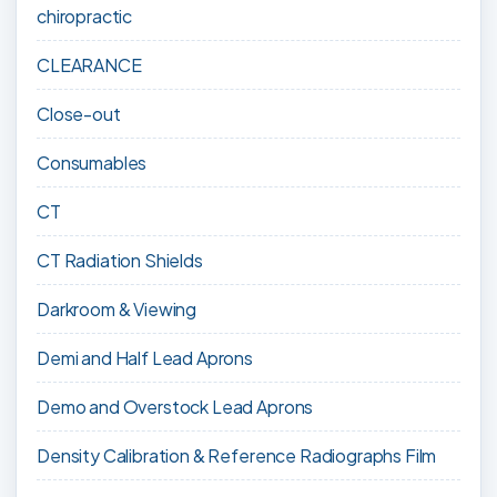
chiropractic
CLEARANCE
Close-out
Consumables
CT
CT Radiation Shields
Darkroom & Viewing
Demi and Half Lead Aprons
Demo and Overstock Lead Aprons
Density Calibration & Reference Radiographs Film