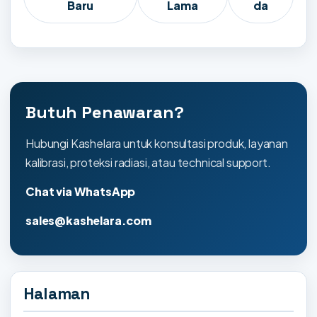
Baru
Lama
da
Butuh Penawaran?
Hubungi Kashelara untuk konsultasi produk, layanan
kalibrasi, proteksi radiasi, atau technical support.
Chat via WhatsApp
sales@kashelara.com
Halaman