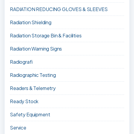
RADIATION REDUCING GLOVES & SLEEVES
Radiation Shielding
Radiation Storage Bin & Facilities
Radiation Warning Signs
Radiografi
Radiographic Testing
Readers & Telemetry
Ready Stock
Safety Equipment
Service