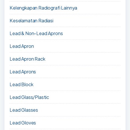
Kelengkapan Radiografi Lainnya
Keselamatan Radiasi
Lead & Non-Lead Aprons
Lead Apron
Lead Apron Rack
Lead Aprons
Lead Block
Lead Glass/Plastic
Lead Glasses
Lead Gloves