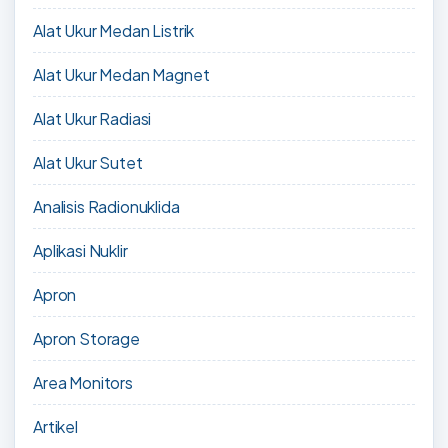
Alat Ukur Medan Listrik
Alat Ukur Medan Magnet
Alat Ukur Radiasi
Alat Ukur Sutet
Analisis Radionuklida
Aplikasi Nuklir
Apron
Apron Storage
Area Monitors
Artikel