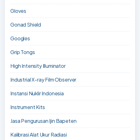
Gloves
Gonad Shield
Googles
Grip Tongs
High Intensity Illuminator
Industrial X-ray Film Observer
Instansi Nuklir Indonesia
Instrument Kits
Jasa Pengurusan Ijin Bapeten
Kalibrasi Alat Ukur Radiasi