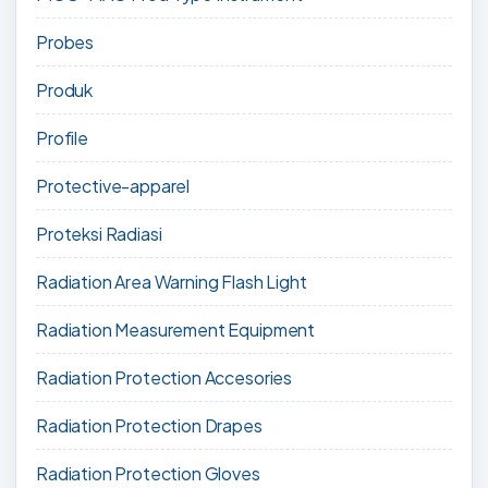
Probes
Produk
Profile
Protective-apparel
Proteksi Radiasi
Radiation Area Warning Flash Light
Radiation Measurement Equipment
Radiation Protection Accesories
Radiation Protection Drapes
Radiation Protection Gloves