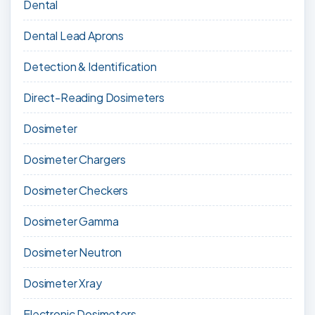
Dental
Dental Lead Aprons
Detection & Identification
Direct-Reading Dosimeters
Dosimeter
Dosimeter Chargers
Dosimeter Checkers
Dosimeter Gamma
Dosimeter Neutron
Dosimeter Xray
Electronic Dosimeters