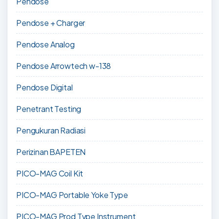
Pendose
Pendose + Charger
Pendose Analog
Pendose Arrowtech w-138
Pendose Digital
Penetrant Testing
Pengukuran Radiasi
Perizinan BAPETEN
PICO-MAG Coil Kit
PICO-MAG Portable Yoke Type
PICO-MAG Prod Type Instrument