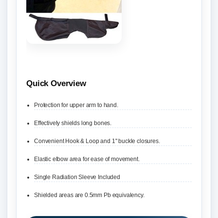
Quick Overview
Protection for upper arm to hand.
Effectively shields long bones.
Convenient Hook & Loop and 1" buckle closures.
Elastic elbow area for ease of movement.
Single Radiation Sleeve Included
Shielded areas are 0.5mm Pb equivalency.