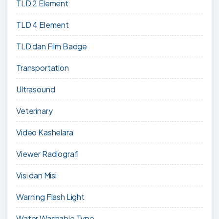
TLD 2 Element
TLD 4 Element
TLD dan Film Badge
Transportation
Ultrasound
Veterinary
Video Kashelara
Viewer Radiografi
Visi dan Misi
Warning Flash Light
Water Washable Type