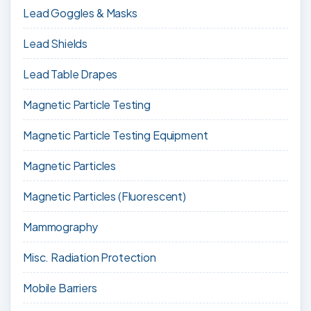
Lead Goggles & Masks
Lead Shields
Lead Table Drapes
Magnetic Particle Testing
Magnetic Particle Testing Equipment
Magnetic Particles
Magnetic Particles (Fluorescent)
Mammography
Misc. Radiation Protection
Mobile Barriers