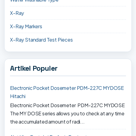
X-Ray
X-Ray Markers
X-Ray Standard Test Pieces
Artikel Populer
Electronic Pocket Dosemeter PDM-227C MYDOSE
Hitachi
Electronic Pocket Dosemeter PDM-227C MYDOSE
The MY DOSE series allows you to check at any time
the accumulated amount of radi...