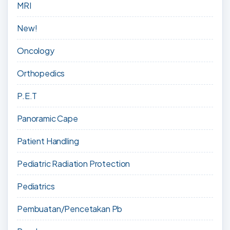
MRI
New!
Oncology
Orthopedics
P.E.T
Panoramic Cape
Patient Handling
Pediatric Radiation Protection
Pediatrics
Pembuatan/Pencetakan Pb