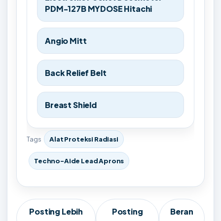
PDM-127B MYDOSE Hitachi
Angio Mitt
Back Relief Belt
Breast Shield
Tags
Alat Proteksi Radiasi
Techno-Aide Lead Aprons
Posting Lebih
Posting
Beran