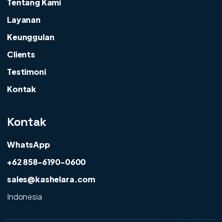
Tentang Kami
Layanan
Keunggulan
Clients
Testimoni
Kontak
Kontak
WhatsApp
+62 858-6190-0600
sales@kashelara.com
Indonesia