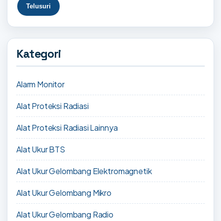
Kategori
Alarm Monitor
Alat Proteksi Radiasi
Alat Proteksi Radiasi Lainnya
Alat Ukur BTS
Alat Ukur Gelombang Elektromagnetik
Alat Ukur Gelombang Mikro
Alat Ukur Gelombang Radio