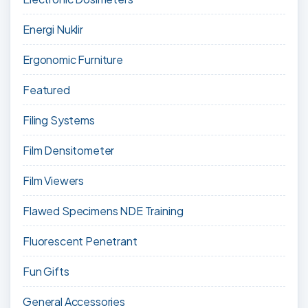
Energi Nuklir
Ergonomic Furniture
Featured
Filing Systems
Film Densitometer
Film Viewers
Flawed Specimens NDE Training
Fluorescent Penetrant
Fun Gifts
General Accessories