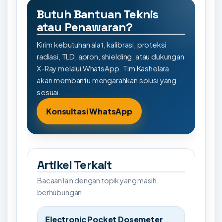
Butuh Bantuan Teknis
atau Penawaran?
Kirim kebutuhan alat, kalibrasi, proteksi
radiasi, TLD, apron, shielding, atau dukungan
X-Ray melalui WhatsApp. Tim Kashelara
akan membantu mengarahkan solusi yang
sesuai.
Konsultasi WhatsApp
Artikel Terkait
Bacaan lain dengan topik yang masih
berhubungan.
Electronic Pocket Dosemeter