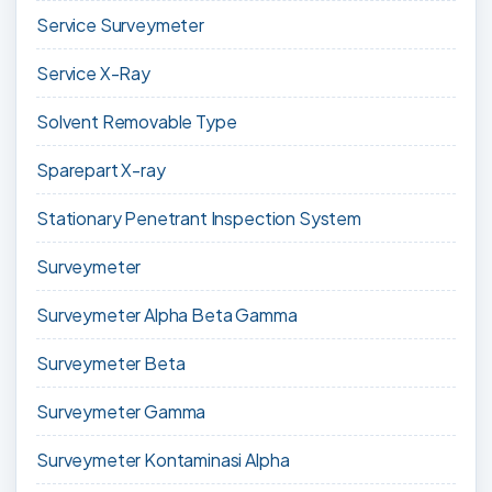
Service Surveymeter
Service X-Ray
Solvent Removable Type
Sparepart X-ray
Stationary Penetrant Inspection System
Surveymeter
Surveymeter Alpha Beta Gamma
Surveymeter Beta
Surveymeter Gamma
Surveymeter Kontaminasi Alpha