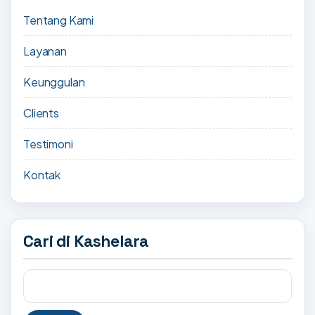
Tentang Kami
Layanan
Keunggulan
Clients
Testimoni
Kontak
Cari di Kashelara