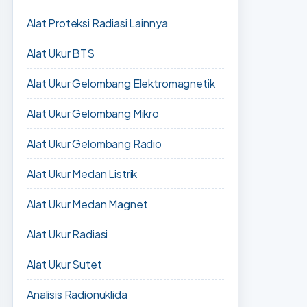
Alat Proteksi Radiasi Lainnya
Alat Ukur BTS
Alat Ukur Gelombang Elektromagnetik
Alat Ukur Gelombang Mikro
Alat Ukur Gelombang Radio
Alat Ukur Medan Listrik
Alat Ukur Medan Magnet
Alat Ukur Radiasi
Alat Ukur Sutet
Analisis Radionuklida