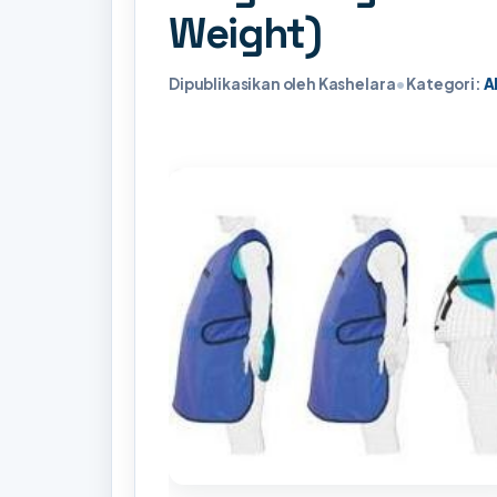
Weight)
Dipublikasikan oleh Kashelara
•
Kategori:
A