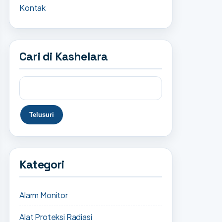
Kontak
Cari di Kashelara
Kategori
Alarm Monitor
Alat Proteksi Radiasi