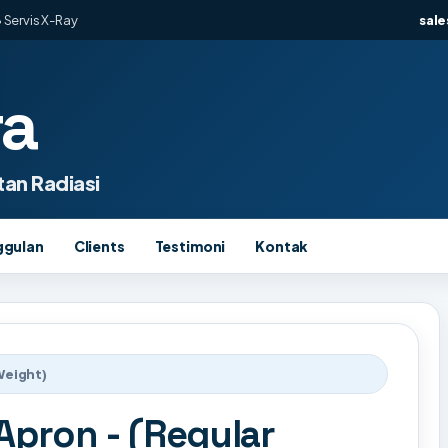
 Servis X-Ray
sal
ra
an Radiasi
ggulan
Clients
Testimoni
Kontak
Weight)
pron - (Regular