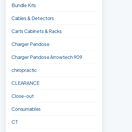
Bundle Kits
Cables & Detectors
Carts Cabinets & Racks
Charger Pendose
Charger Pendose Arrowtech 909
chiropractic
CLEARANCE
Close-out
Consumables
CT