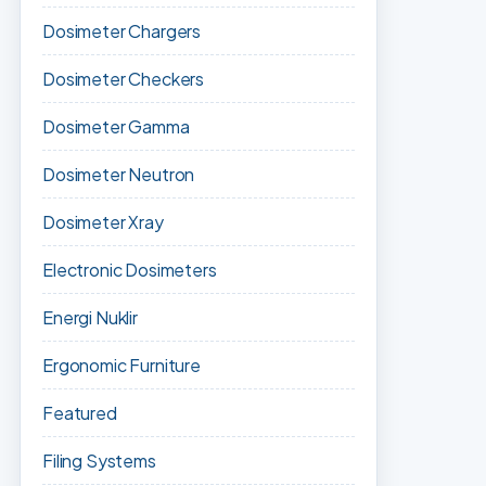
Dosimeter Chargers
Dosimeter Checkers
Dosimeter Gamma
Dosimeter Neutron
Dosimeter Xray
Electronic Dosimeters
Energi Nuklir
Ergonomic Furniture
Featured
Filing Systems