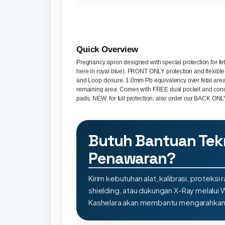
Quick Overview
Pregnancy apron designed with special protection for fe
here in royal blue). FRONT ONLY protection and flexibl
and Loop closure. 1.0mm Pb equivalency over fetal are
remaining area. Comes with FREE dual pocket and con
pads. NEW: for full protection, also order our BACK ON
Butuh Bantuan Tek
Penawaran?
Kirim kebutuhan alat, kalibrasi, proteksi r
shielding, atau dukungan X-Ray melalui
Kashelara akan membantu mengarahkan s