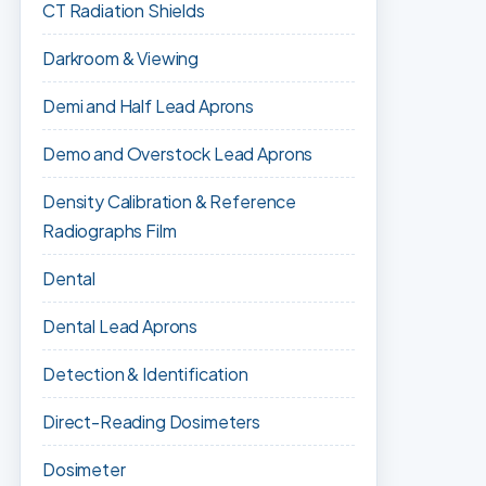
CT Radiation Shields
Darkroom & Viewing
Demi and Half Lead Aprons
Demo and Overstock Lead Aprons
Density Calibration & Reference
Radiographs Film
Dental
Dental Lead Aprons
Detection & Identification
Direct-Reading Dosimeters
Dosimeter