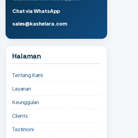
Chat via WhatsApp
sales@kashelara.com
Halaman
Tentang Kami
Layanan
Keunggulan
Clients
Testimoni