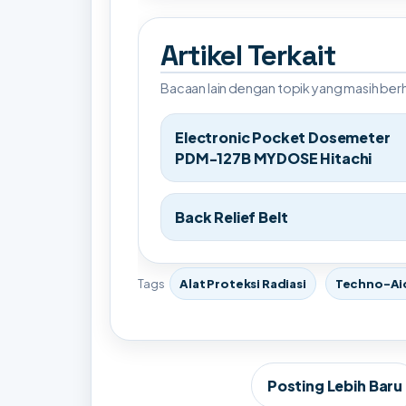
Artikel Terkait
Bacaan lain dengan topik yang masih be
Electronic Pocket Dosemeter
PDM-127B MYDOSE Hitachi
Back Relief Belt
Tags
Alat Proteksi Radiasi
Techno-Ai
Posting Lebih Baru