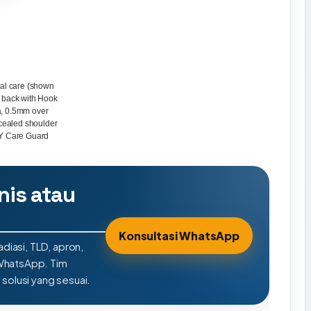
tal care (shown
e back with Hook
a, 0.5mm over
cealed shoulder
LY Care Guard
nis atau
Konsultasi WhatsApp
adiasi, TLD, apron,
 WhatsApp. Tim
olusi yang sesuai.