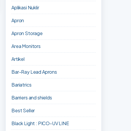
Aplikasi Nuklir
Apron
Apron Storage
Area Monitors
Artikel
Bar-Ray Lead Aprons
Bariatrics
Barriers and shields
Best Seller
Black Light : PICO-UV LINE