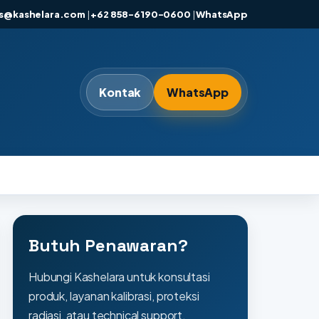
es@kashelara.com
|
+62 858-6190-0600
|
WhatsApp
Kontak
WhatsApp
Butuh Penawaran?
Hubungi Kashelara untuk konsultasi
produk, layanan kalibrasi, proteksi
radiasi, atau technical support.