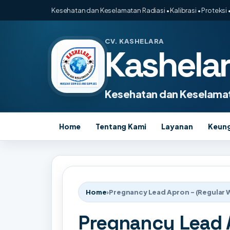
Kesehatan dan Keselamatan Radiasi • Kalibrasi • Proteksi •
CV. KASHELARA
Kashela
Kesehatan dan Keselamat
Home
Tentang Kami
Layanan
Keun
Home
›
Pregnancy Lead Apron - (Regular 
Pregnancy Lead A