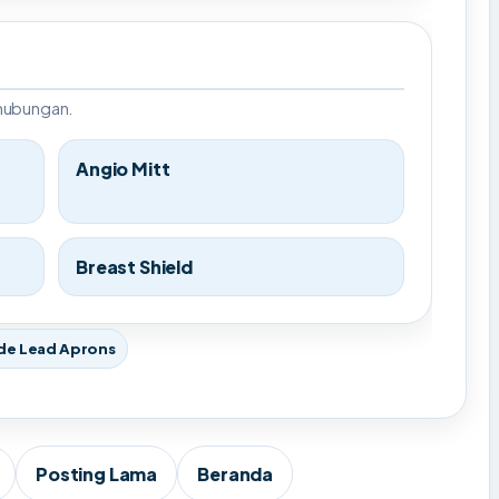
rhubungan.
Angio Mitt
Breast Shield
de Lead Aprons
Posting Lama
Beranda