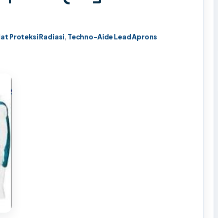
lat Proteksi Radiasi
,
Techno-Aide Lead Aprons