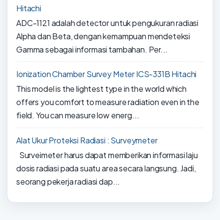
Hitachi
ADC-1121 adalah detector untuk pengukuran radiasi
Alpha dan Beta, dengan kemampuan mendeteksi
Gamma sebagai informasi tambahan. Per...
Ionization Chamber Survey Meter ICS-331B Hitachi
This model is the lightest type in the world which
offers you comfort to measure radiation even in the
field. You can measure low energ...
Alat Ukur Proteksi Radiasi : Surveymeter
Surveimeter harus dapat memberikan informasi laju
dosis radiasi pada suatu area secara langsung. Jadi,
seorang pekerja radiasi dap...