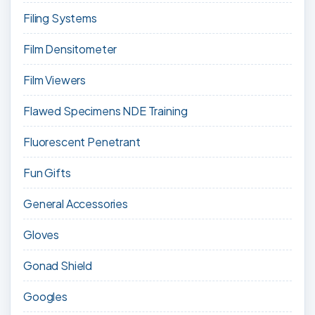
Filing Systems
Film Densitometer
Film Viewers
Flawed Specimens NDE Training
Fluorescent Penetrant
Fun Gifts
General Accessories
Gloves
Gonad Shield
Googles