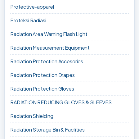
Protective-apparel
Proteksi Radiasi
Radiation Area Warning Flash Light
Radiation Measurement Equipment
Radiation Protection Accesories
Radiation Protection Drapes
Radiation Protection Gloves
RADIATION REDUCING GLOVES & SLEEVES
Radiation Shielding
Radiation Storage Bin & Facilities