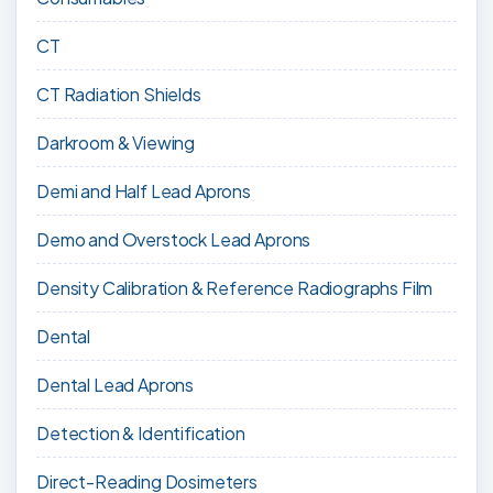
CT
CT Radiation Shields
Darkroom & Viewing
Demi and Half Lead Aprons
Demo and Overstock Lead Aprons
Density Calibration & Reference Radiographs Film
Dental
Dental Lead Aprons
Detection & Identification
Direct-Reading Dosimeters