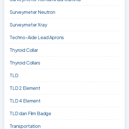
Surveymeter Neutron
Surveymeter Xray
Techno-Aide Lead Aprons
Thyroid Collar
Thyroid Collars
TLD
TLD 2 Element
TLD 4 Element
TLD dan Film Badge
Transportation