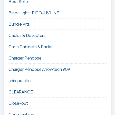
Best Seller
Black Light : PICO-UV LINE
Bundle Kits
Cables & Detectors
Carts Cabinets & Racks
Charger Pendose
Charger Pendose Arrowtech 909
chiropractic
CLEARANCE
Close-out
Consumables