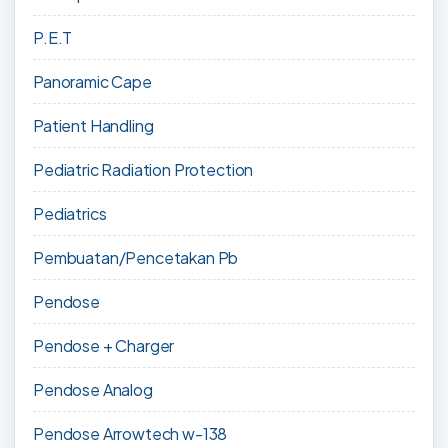
P.E.T
Panoramic Cape
Patient Handling
Pediatric Radiation Protection
Pediatrics
Pembuatan/Pencetakan Pb
Pendose
Pendose + Charger
Pendose Analog
Pendose Arrowtech w-138