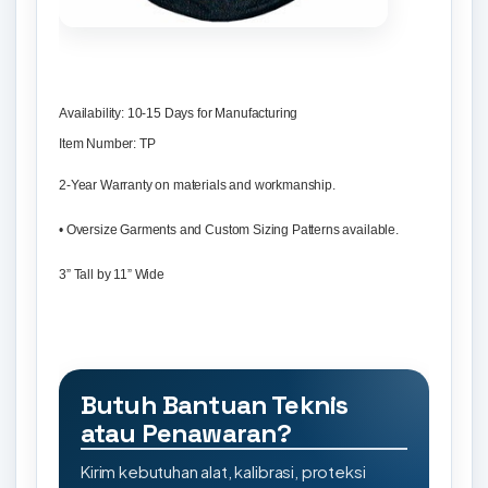
Availability:
10-15 Days for Manufacturing
Item Number: TP
2-Year Warranty on materials and workmanship.
• Oversize Garments and Custom Sizing Patterns available.
3” Tall by 11” Wide
Butuh Bantuan Teknis
atau Penawaran?
Kirim kebutuhan alat, kalibrasi, proteksi