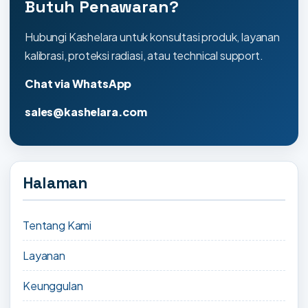
Butuh Penawaran?
Hubungi Kashelara untuk konsultasi produk, layanan
kalibrasi, proteksi radiasi, atau technical support.
Chat via WhatsApp
sales@kashelara.com
Halaman
Tentang Kami
Layanan
Keunggulan