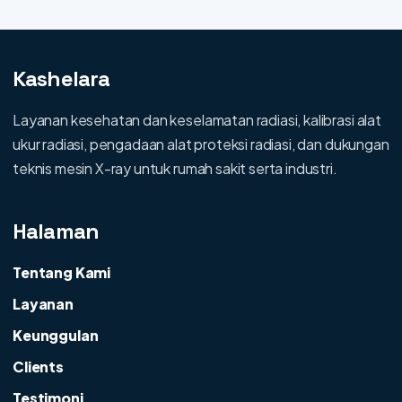
Kashelara
Layanan kesehatan dan keselamatan radiasi, kalibrasi alat
ukur radiasi, pengadaan alat proteksi radiasi, dan dukungan
teknis mesin X-ray untuk rumah sakit serta industri.
Halaman
Tentang Kami
Layanan
Keunggulan
Clients
Testimoni