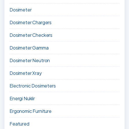
Dosimeter
Dosimeter Chargers
Dosimeter Checkers
Dosimeter Gamma
Dosimeter Neutron
Dosimeter Xray
Electronic Dosimeters
Energi Nuklir
Ergonomic Furniture
Featured