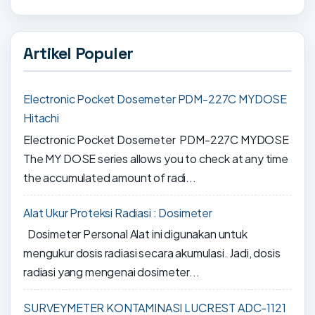
Artikel Populer
Electronic Pocket Dosemeter PDM-227C MYDOSE
Hitachi
Electronic Pocket Dosemeter PDM-227C MYDOSE
The MY DOSE series allows you to check at any time
the accumulated amount of radi...
Alat Ukur Proteksi Radiasi : Dosimeter
Dosimeter Personal Alat ini digunakan untuk
mengukur dosis radiasi secara akumulasi. Jadi, dosis
radiasi yang mengenai dosimeter...
SURVEYMETER KONTAMINASI LUCREST ADC-1121