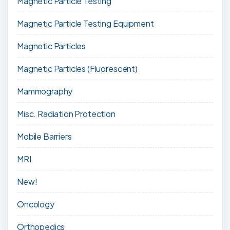
Magnetic Particle Testing
Magnetic Particle Testing Equipment
Magnetic Particles
Magnetic Particles (Fluorescent)
Mammography
Misc. Radiation Protection
Mobile Barriers
MRI
New!
Oncology
Orthopedics