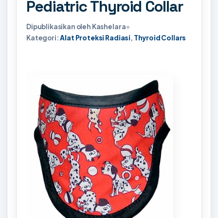
Pediatric Thyroid Collar
Dipublikasikan oleh Kashelara
•
Kategori:
Alat Proteksi Radiasi
,
Thyroid Collars