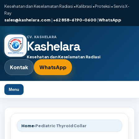
Kesehatan dan Keselamatan Radiasi • Kalibrasi • Proteksi • Servis X-
Ray
sales@kashelara.com
|
+62 858-6190-0600
|
WhatsApp
CV. KASHELARA
Kashelara
Kesehatan dan Keselamatan Radiasi
Kontak
WhatsApp
Menu
Home
›
Pediatric Thyroid Collar