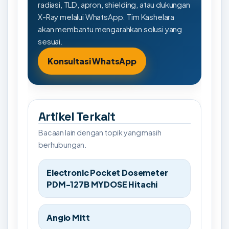
radiasi, TLD, apron, shielding, atau dukungan
X-Ray melalui WhatsApp. Tim Kashelara
akan membantu mengarahkan solusi yang
sesuai.
Konsultasi WhatsApp
Artikel Terkait
Bacaan lain dengan topik yang masih
berhubungan.
Electronic Pocket Dosemeter
PDM-127B MYDOSE Hitachi
Angio Mitt