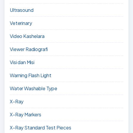
Ultrasound
Veterinary
Video Kashelara
Viewer Radiografi
Visi dan Misi
Warning Flash Light
Water Washable Type
X-Ray
X-Ray Markers
X-Ray Standard Test Pieces