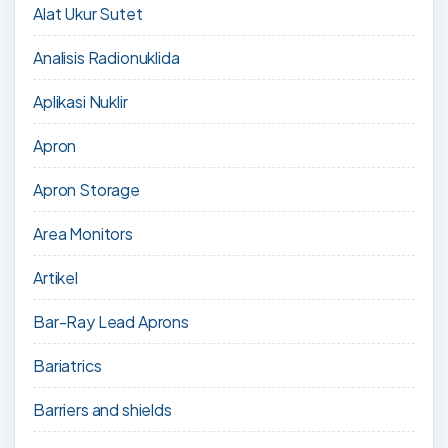
Alat Ukur Sutet
Analisis Radionuklida
Aplikasi Nuklir
Apron
Apron Storage
Area Monitors
Artikel
Bar-Ray Lead Aprons
Bariatrics
Barriers and shields