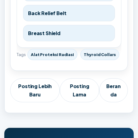
Back Relief Belt
Breast Shield
Tags
Alat Proteksi Radiasi
Thyroid Collars
Posting Lebih
Posting
Beran
Baru
Lama
da