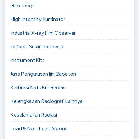
Grip Tongs
High Intensity Illuminator
Industrial X-ray Film Observer
Instansi Nuklir Indonesia
Instrument Kits
Jasa Pengurusan Ijin Bapeten
Kalibrasi Alat Ukur Radiasi
Kelengkapan Radiografi Lainnya
Keselamatan Radiasi
Lead & Non-Lead Aprons