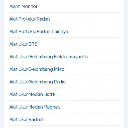
Alarm Monitor
Alat Proteksi Radiasi
Alat Proteksi Radiasi Lainnya
Alat Ukur BTS
Alat Ukur Gelombang Elektromagnetik
Alat Ukur Gelombang Mikro
Alat Ukur Gelombang Radio
Alat Ukur Medan Listrik
Alat Ukur Medan Magnet
Alat Ukur Radiasi