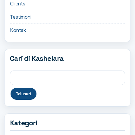
Clients
Testimoni
Kontak
Cari di Kashelara
Kategori