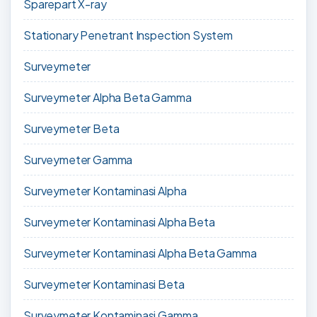
Sparepart X-ray
Stationary Penetrant Inspection System
Surveymeter
Surveymeter Alpha Beta Gamma
Surveymeter Beta
Surveymeter Gamma
Surveymeter Kontaminasi Alpha
Surveymeter Kontaminasi Alpha Beta
Surveymeter Kontaminasi Alpha Beta Gamma
Surveymeter Kontaminasi Beta
Surveymeter Kontaminasi Gamma