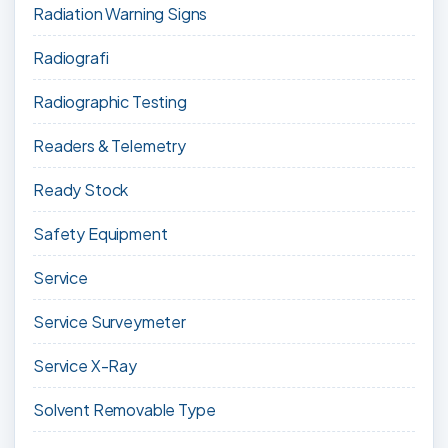
Radiation Warning Signs
Radiografi
Radiographic Testing
Readers & Telemetry
Ready Stock
Safety Equipment
Service
Service Surveymeter
Service X-Ray
Solvent Removable Type