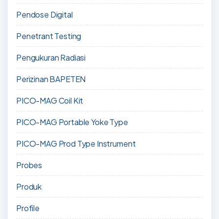
Pendose Digital
Penetrant Testing
Pengukuran Radiasi
Perizinan BAPETEN
PICO-MAG Coil Kit
PICO-MAG Portable Yoke Type
PICO-MAG Prod Type Instrument
Probes
Produk
Profile