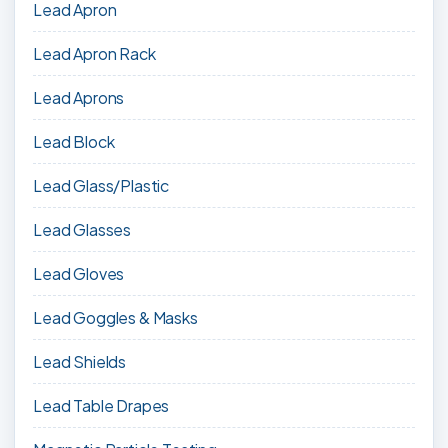
Lead Apron
Lead Apron Rack
Lead Aprons
Lead Block
Lead Glass/Plastic
Lead Glasses
Lead Gloves
Lead Goggles & Masks
Lead Shields
Lead Table Drapes