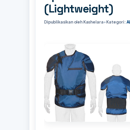
(Lightweight)
Dipublikasikan oleh Kashelara
•
Kategori:
A