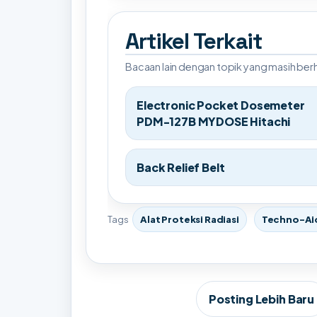
Artikel Terkait
Bacaan lain dengan topik yang masih be
Electronic Pocket Dosemeter
PDM-127B MYDOSE Hitachi
Back Relief Belt
Tags
Alat Proteksi Radiasi
Techno-Ai
Posting Lebih Baru