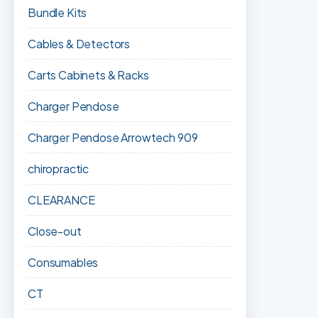
Bundle Kits
Cables & Detectors
Carts Cabinets & Racks
Charger Pendose
Charger Pendose Arrowtech 909
chiropractic
CLEARANCE
Close-out
Consumables
CT