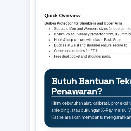
Quick Overview
Built-in Protection for Shoulders and Upper Arm
Separate Men and Women’s styles for best comfor
0.5mm Pb equivalency protection front, 0.25mm b
Hook & loop closure with elastic Back-Guard.
Buckles at waist and shoulder ensure secure fit.
Generous armholes for EZ-fit.
Free dual pocket and shoulder pads.
Butuh Bantuan Tek
Penawaran?
Kirim kebutuhan alat, kalibrasi, proteksi r
shielding, atau dukungan X-Ray melalui
Kashelara akan membantu mengarahkan s