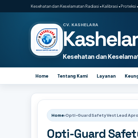
Kesehatan dan Keselamatan Radiasi • Kalibrasi • Proteksi •
CV. KASHELARA
Kashela
Kesehatan dan Keselamat
Home
Tentang Kami
Layanan
Keun
Home
›
Opti-Guard Safety Vest Lead Apro
Opti-Guard Safet