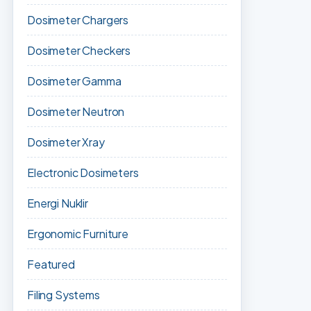
Dosimeter Chargers
Dosimeter Checkers
Dosimeter Gamma
Dosimeter Neutron
Dosimeter Xray
Electronic Dosimeters
Energi Nuklir
Ergonomic Furniture
Featured
Filing Systems