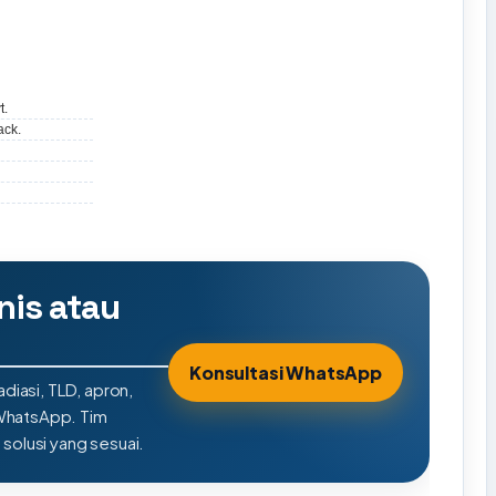
t.
ack.
nis atau
Konsultasi WhatsApp
adiasi, TLD, apron,
 WhatsApp. Tim
olusi yang sesuai.