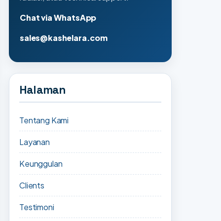
Chat via WhatsApp
sales@kashelara.com
Halaman
Tentang Kami
Layanan
Keunggulan
Clients
Testimoni