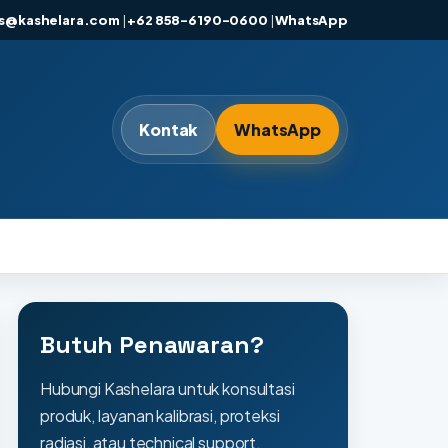
es@kashelara.com
|
+62 858-6190-0600
|
WhatsApp
Kontak
WhatsApp
Butuh Penawaran?
Hubungi Kashelara untuk konsultasi
produk, layanan kalibrasi, proteksi
radiasi, atau technical support.