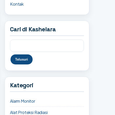
Kontak
Cari di Kashelara
Kategori
Alarm Monitor
Alat Proteksi Radiasi