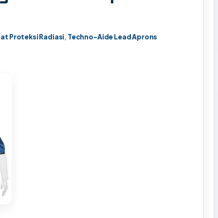
lat Proteksi Radiasi
,
Techno-Aide Lead Aprons