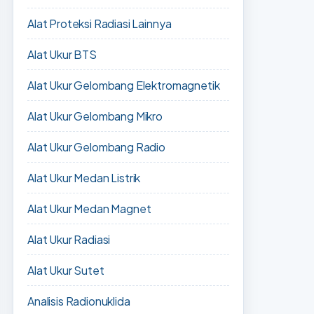
Alat Proteksi Radiasi Lainnya
Alat Ukur BTS
Alat Ukur Gelombang Elektromagnetik
Alat Ukur Gelombang Mikro
Alat Ukur Gelombang Radio
Alat Ukur Medan Listrik
Alat Ukur Medan Magnet
Alat Ukur Radiasi
Alat Ukur Sutet
Analisis Radionuklida