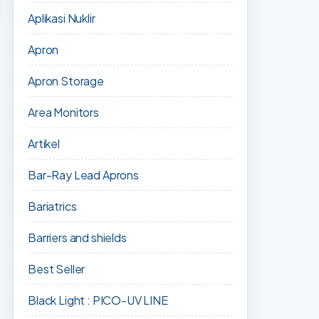
Aplikasi Nuklir
Apron
Apron Storage
Area Monitors
Artikel
Bar-Ray Lead Aprons
Bariatrics
Barriers and shields
Best Seller
Black Light : PICO-UV LINE