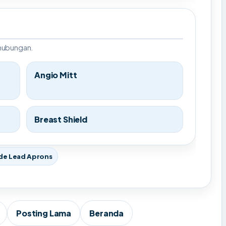
rhubungan.
Angio Mitt
Breast Shield
de Lead Aprons
Posting Lama
Beranda