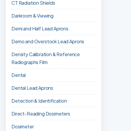
CT Radiation Shields
Darkroom & Viewing
Demi and Half Lead Aprons
Demo and Overstock Lead Aprons
Density Calibration & Reference
Radiographs Film
Dental
Dental Lead Aprons
Detection & Identification
Direct-Reading Dosimeters
Dosimeter