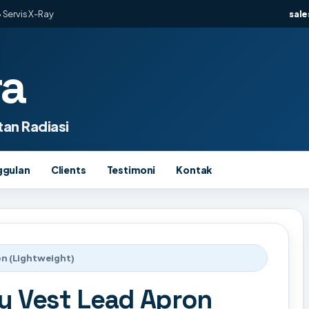
 Servis X-Ray
sal
ra
an Radiasi
ggulan
Clients
Testimoni
Kontak
n (Lightweight)
y Vest Lead Apron