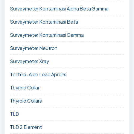
Surveymeter Kontaminasi Alpha Beta Gamma
Surveymeter Kontaminasi Beta
Surveymeter Kontaminasi Gamma
Surveymeter Neutron
Surveymeter Xray
Techno-Aide Lead Aprons
Thyroid Collar
Thyroid Collars
TLD
TLD 2 Element