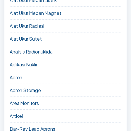
Alat Ukur Medan Listrik
Alat Ukur Medan Magnet
Alat Ukur Radiasi
Alat Ukur Sutet
Analisis Radionuklida
Aplikasi Nuklir
Apron
Apron Storage
Area Monitors
Artikel
Bar-Ray Lead Aprons