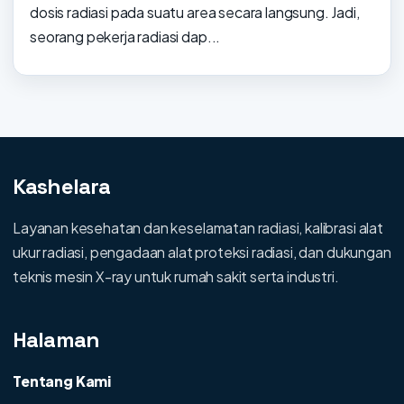
dosis radiasi pada suatu area secara langsung. Jadi,
seorang pekerja radiasi dap...
Kashelara
Layanan kesehatan dan keselamatan radiasi, kalibrasi alat
ukur radiasi, pengadaan alat proteksi radiasi, dan dukungan
teknis mesin X-ray untuk rumah sakit serta industri.
Halaman
Tentang Kami