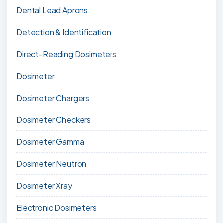
Dental Lead Aprons
Detection & Identification
Direct-Reading Dosimeters
Dosimeter
Dosimeter Chargers
Dosimeter Checkers
Dosimeter Gamma
Dosimeter Neutron
Dosimeter Xray
Electronic Dosimeters