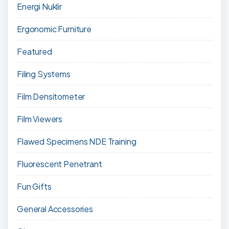
Energi Nuklir
Ergonomic Furniture
Featured
Filing Systems
Film Densitometer
Film Viewers
Flawed Specimens NDE Training
Fluorescent Penetrant
Fun Gifts
General Accessories