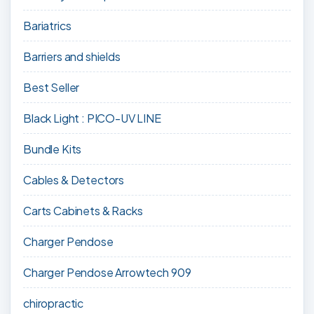
Bariatrics
Barriers and shields
Best Seller
Black Light : PICO-UV LINE
Bundle Kits
Cables & Detectors
Carts Cabinets & Racks
Charger Pendose
Charger Pendose Arrowtech 909
chiropractic