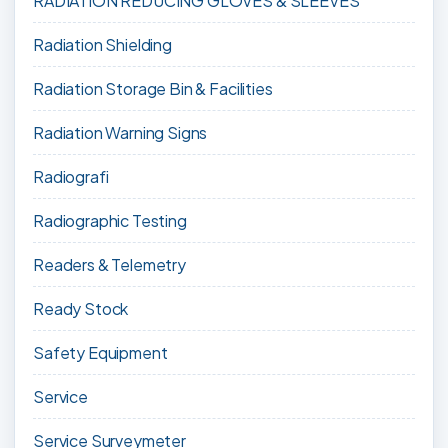
RADIATION REDUCING GLOVES & SLEEVES
Radiation Shielding
Radiation Storage Bin & Facilities
Radiation Warning Signs
Radiografi
Radiographic Testing
Readers & Telemetry
Ready Stock
Safety Equipment
Service
Service Surveymeter