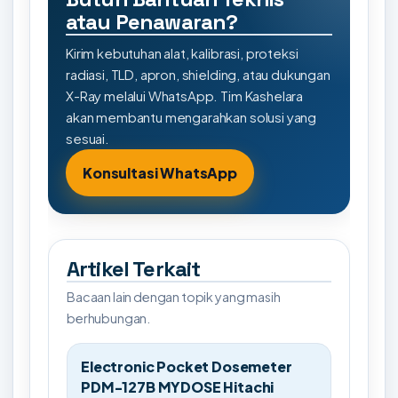
atau Penawaran?
Kirim kebutuhan alat, kalibrasi, proteksi
radiasi, TLD, apron, shielding, atau dukungan
X-Ray melalui WhatsApp. Tim Kashelara
akan membantu mengarahkan solusi yang
sesuai.
Konsultasi WhatsApp
Artikel Terkait
Bacaan lain dengan topik yang masih
berhubungan.
Electronic Pocket Dosemeter
PDM-127B MYDOSE Hitachi