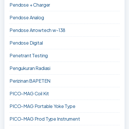
Pendose + Charger
Pendose Analog
Pendose Arrowtech w-138
Pendose Digital
Penetrant Testing
Pengukuran Radiasi
Perizinan BAPETEN
PICO-MAG Coil Kit
PICO-MAG Portable Yoke Type
PICO-MAG Prod Type Instrument