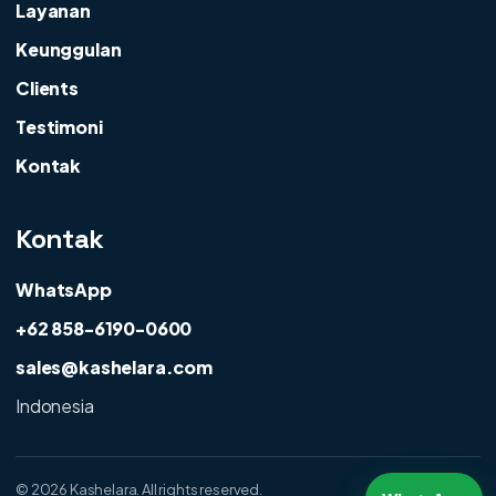
Layanan
Keunggulan
Clients
Testimoni
Kontak
Kontak
WhatsApp
+62 858-6190-0600
sales@kashelara.com
Indonesia
©
2026 Kashelara. All rights reserved.