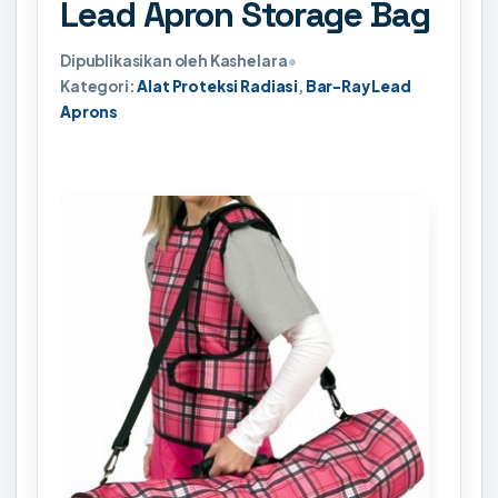
Lead Apron Storage Bag
Dipublikasikan oleh Kashelara
•
Kategori:
Alat Proteksi Radiasi
,
Bar-Ray Lead
Aprons