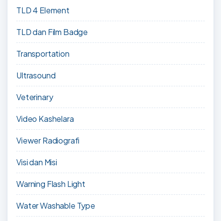
TLD 4 Element
TLD dan Film Badge
Transportation
Ultrasound
Veterinary
Video Kashelara
Viewer Radiografi
Visi dan Misi
Warning Flash Light
Water Washable Type