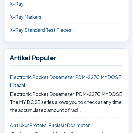
X-Ray
X-Ray Markers
X-Ray Standard Test Pieces
Artikel Populer
Electronic Pocket Dosemeter PDM-227C MYDOSE
Hitachi
Electronic Pocket Dosemeter PDM-227C MYDOSE
The MY DOSE series allows you to check at any time
the accumulated amount of radi...
Alat Ukur Proteksi Radiasi : Dosimeter