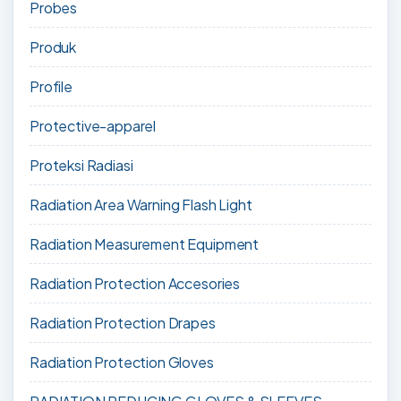
Probes
Produk
Profile
Protective-apparel
Proteksi Radiasi
Radiation Area Warning Flash Light
Radiation Measurement Equipment
Radiation Protection Accesories
Radiation Protection Drapes
Radiation Protection Gloves