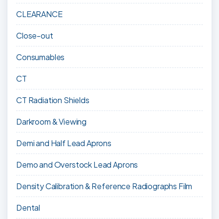
CLEARANCE
Close-out
Consumables
CT
CT Radiation Shields
Darkroom & Viewing
Demi and Half Lead Aprons
Demo and Overstock Lead Aprons
Density Calibration & Reference Radiographs Film
Dental