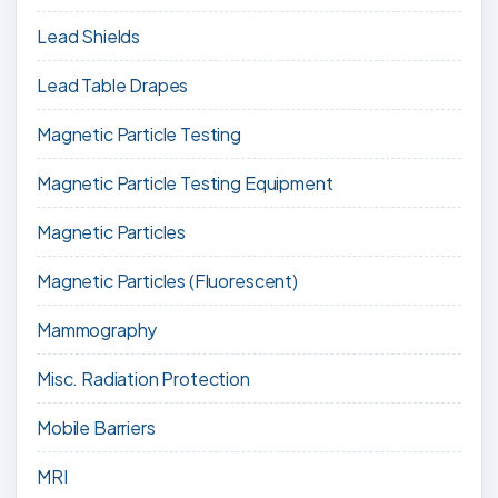
Lead Shields
Lead Table Drapes
Magnetic Particle Testing
Magnetic Particle Testing Equipment
Magnetic Particles
Magnetic Particles (Fluorescent)
Mammography
Misc. Radiation Protection
Mobile Barriers
MRI