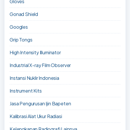
Gloves
Gonad Shield
Googles
Grip Tongs
High Intensity Illuminator
Industrial X-ray Film Observer
Instansi Nuklir Indonesia
Instrument Kits
Jasa Pengurusan Ijin Bapeten
Kalibrasi Alat Ukur Radiasi
Kelengkapan Radiografi Lainnya