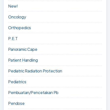
New!
Oncology
Orthopedics
P.E.T
Panoramic Cape
Patient Handling
Pediatric Radiation Protection
Pediatrics
Pembuatan/Pencetakan Pb
Pendose