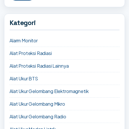
Kategori
Alarm Monitor
Alat Proteksi Radiasi
Alat Proteksi Radiasi Lainnya
Alat Ukur BTS
Alat Ukur Gelombang Elektromagnetik
Alat Ukur Gelombang Mikro
Alat Ukur Gelombang Radio