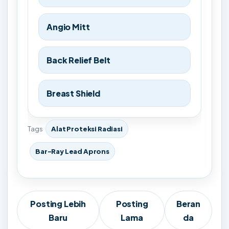
Angio Mitt
Back Relief Belt
Breast Shield
Tags
Alat Proteksi Radiasi
Bar-Ray Lead Aprons
Posting Lebih
Posting
Beran
Baru
Lama
da