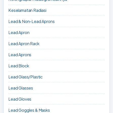
Keselamatan Radiasi
Lead & Non-Lead Aprons
Lead Apron
Lead Apron Rack
Lead Aprons
Lead Block
Lead Glass/Plastic
Lead Glasses
Lead Gloves
Lead Goggles & Masks