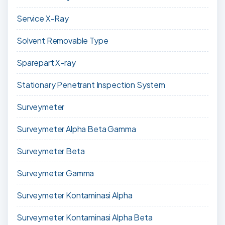
Service X-Ray
Solvent Removable Type
Sparepart X-ray
Stationary Penetrant Inspection System
Surveymeter
Surveymeter Alpha Beta Gamma
Surveymeter Beta
Surveymeter Gamma
Surveymeter Kontaminasi Alpha
Surveymeter Kontaminasi Alpha Beta