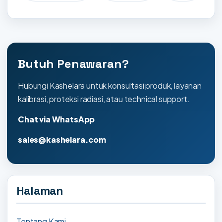
Butuh Penawaran?
Hubungi Kashelara untuk konsultasi produk, layanan
kalibrasi, proteksi radiasi, atau technical support.
Chat via WhatsApp
sales@kashelara.com
Halaman
Tentang Kami