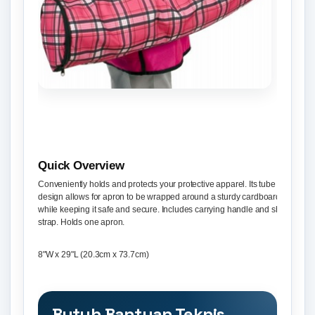
Quick Overview
Conveniently holds and protects your protective apparel. Its tube shape
design allows for apron to be wrapped around a sturdy cardboard tube,
while keeping it safe and secure. Includes carrying handle and shoulder
strap. Holds one apron.
8"W x 29"L (20.3cm x 73.7cm)
Butuh Bantuan Teknis