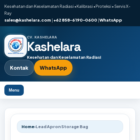
Kesehatan dan Keselamatan Radiasi • Kalibrasi • Proteksi • Servis X-
Ray
sales@kashelara.com
|
+62 858-6190-0600
|
WhatsApp
CV. KASHELARA
Kashelara
Kesehatan dan Keselamatan Radiasi
Kontak
WhatsApp
Menu
Home
›
Lead Apron Storage Bag