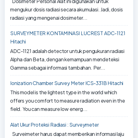
Dosimeter Personal Alat ini digunakan untuk
mengukur dosis radiasi secara akumulasi. Jadi, dosis
radiasi yang mengenai dosimeter...
SURVEYMETER KONTAMINASI LUCREST ADC-1121
Hitachi
ADC-1121 adalah detector untuk pengukuran radiasi
Alpha dan Beta, dengan kemampuan mendeteksi
Gamma sebagai informasi tambahan. Per...
Ionization Chamber Survey Meter ICS-331B Hitachi
This model is the lightest type in the world which
offers you comfort to measure radiation even in the
field. You can measure low energ...
Alat Ukur Proteksi Radiasi : Surveymeter
Surveimeter harus dapat memberikan informasi laju