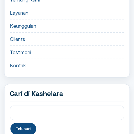
Layanan
Keunggulan
Clients
Testimoni
Kontak
Cari di Kashelara