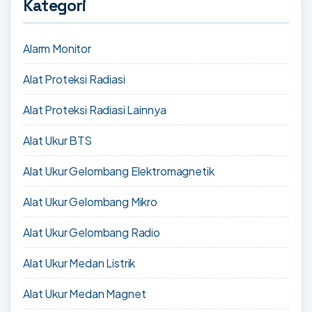
Kategori
Alarm Monitor
Alat Proteksi Radiasi
Alat Proteksi Radiasi Lainnya
Alat Ukur BTS
Alat Ukur Gelombang Elektromagnetik
Alat Ukur Gelombang Mikro
Alat Ukur Gelombang Radio
Alat Ukur Medan Listrik
Alat Ukur Medan Magnet