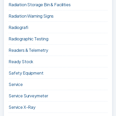
Radiation Storage Bin & Facilities
Radiation Warning Signs
Radiografi
Radiographic Testing
Readers & Telemetry
Ready Stock
Safety Equipment
Service
Service Surveymeter
Service X-Ray