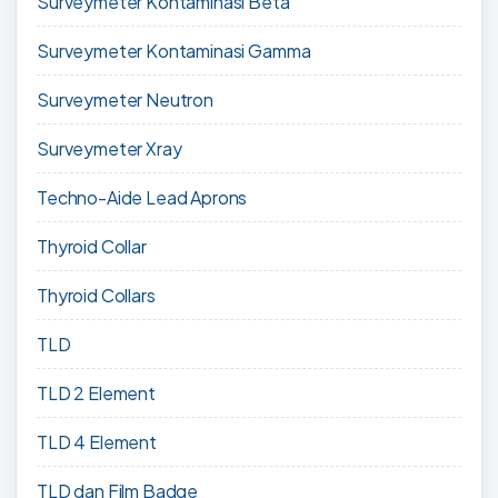
Surveymeter Kontaminasi Beta
Surveymeter Kontaminasi Gamma
Surveymeter Neutron
Surveymeter Xray
Techno-Aide Lead Aprons
Thyroid Collar
Thyroid Collars
TLD
TLD 2 Element
TLD 4 Element
TLD dan Film Badge