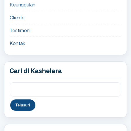
Keunggulan
Clients
Testimoni
Kontak
Cari di Kashelara