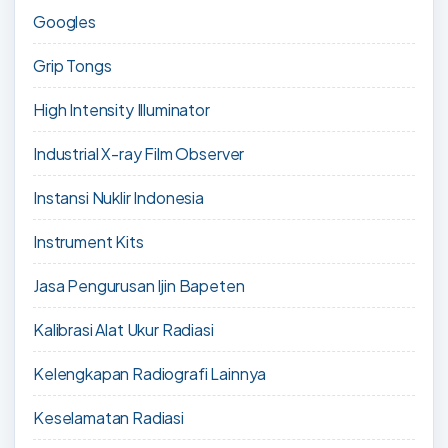
Googles
Grip Tongs
High Intensity Illuminator
Industrial X-ray Film Observer
Instansi Nuklir Indonesia
Instrument Kits
Jasa Pengurusan Ijin Bapeten
Kalibrasi Alat Ukur Radiasi
Kelengkapan Radiografi Lainnya
Keselamatan Radiasi