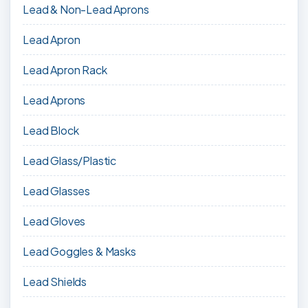
Lead & Non-Lead Aprons
Lead Apron
Lead Apron Rack
Lead Aprons
Lead Block
Lead Glass/Plastic
Lead Glasses
Lead Gloves
Lead Goggles & Masks
Lead Shields