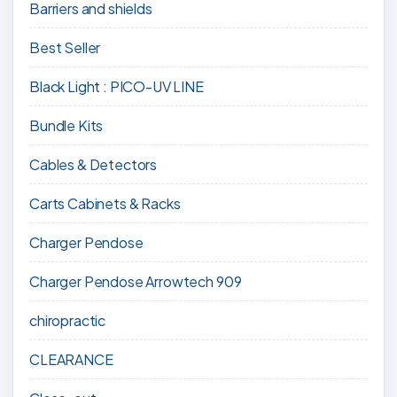
Barriers and shields
Best Seller
Black Light : PICO-UV LINE
Bundle Kits
Cables & Detectors
Carts Cabinets & Racks
Charger Pendose
Charger Pendose Arrowtech 909
chiropractic
CLEARANCE