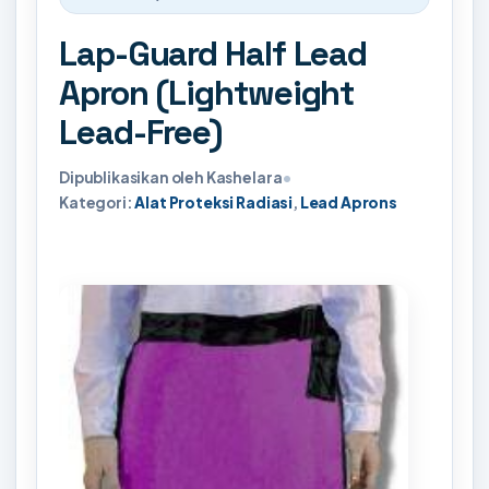
Lap-Guard Half Lead
Apron (Lightweight
Lead-Free)
Dipublikasikan oleh Kashelara
•
Kategori:
Alat Proteksi Radiasi
,
Lead Aprons