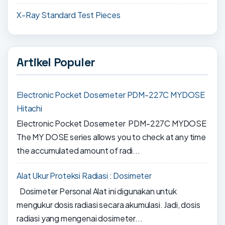
X-Ray Standard Test Pieces
Artikel Populer
Electronic Pocket Dosemeter PDM-227C MYDOSE
Hitachi
Electronic Pocket Dosemeter PDM-227C MYDOSE
The MY DOSE series allows you to check at any time
the accumulated amount of radi...
Alat Ukur Proteksi Radiasi : Dosimeter
Dosimeter Personal Alat ini digunakan untuk
mengukur dosis radiasi secara akumulasi. Jadi, dosis
radiasi yang mengenai dosimeter...