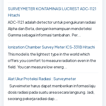
SURVEYMETER KONTAMINASI LUCREST ADC-1121
Hitachi
ADC-1121 adalah detector untuk pengukuran radiasi
Alpha dan Beta, dengan kemampuan mendeteksi
Gamma sebagai informasi tambahan. Per...
Ionization Chamber Survey Meter ICS-331B Hitachi
This model is the lightest type in the world which
offers you comfort to measure radiation even in the
field. You can measure low energ...
Alat Ukur Proteksi Radiasi : Surveymeter
Surveimeter harus dapat memberikan informasi laju
dosis radiasi pada suatu area secara langsung. Jadi,
seorang pekerja radiasi dap...