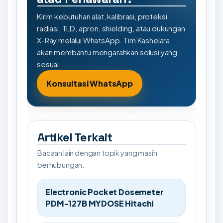
Kirim kebutuhan alat, kalibrasi, proteksi
radiasi, TLD, apron, shielding, atau dukungan
X-Ray melalui WhatsApp. Tim Kashelara
akan membantu mengarahkan solusi yang
sesuai.
Konsultasi WhatsApp
Artikel Terkait
Bacaan lain dengan topik yang masih
berhubungan.
Electronic Pocket Dosemeter
PDM-127B MYDOSE Hitachi