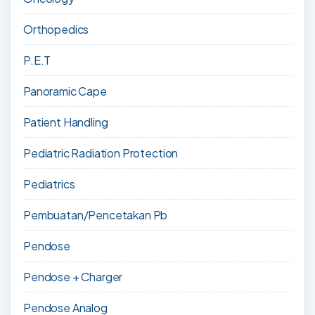
Orthopedics
P.E.T
Panoramic Cape
Patient Handling
Pediatric Radiation Protection
Pediatrics
Pembuatan/Pencetakan Pb
Pendose
Pendose + Charger
Pendose Analog