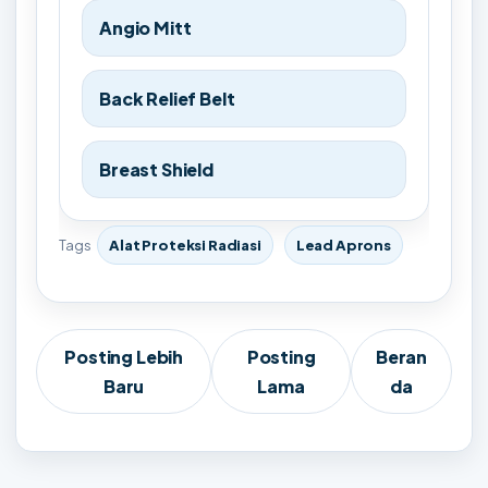
Angio Mitt
Back Relief Belt
Breast Shield
Tags
Alat Proteksi Radiasi
Lead Aprons
Posting Lebih
Posting
Beran
Baru
Lama
da