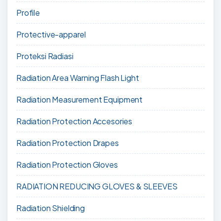
Profile
Protective-apparel
Proteksi Radiasi
Radiation Area Warning Flash Light
Radiation Measurement Equipment
Radiation Protection Accesories
Radiation Protection Drapes
Radiation Protection Gloves
RADIATION REDUCING GLOVES & SLEEVES
Radiation Shielding