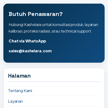
Butuh Penawaran?
Hubungi Kashelara untuk konsultasi produk, layanan
kalibrasi, proteksi radiasi, atau technical support.
Chat via WhatsApp
sales@kashelara.com
Halaman
Tentang Kami
Layanan