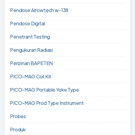
Pendose Arrowtech w-138
Pendose Digital
Penetrant Testing
Pengukuran Radiasi
Perizinan BAPETEN
PICO-MAG Coil Kit
PICO-MAG Portable Yoke Type
PICO-MAG Prod Type Instrument
Probes
Produk