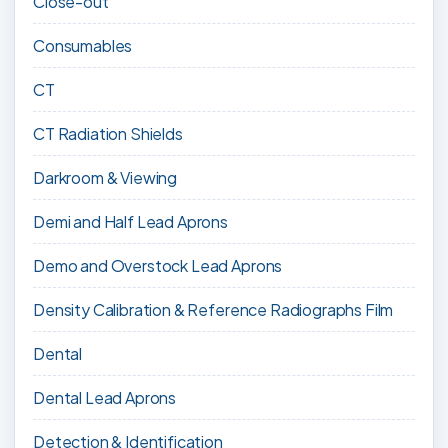
Close-out
Consumables
CT
CT Radiation Shields
Darkroom & Viewing
Demi and Half Lead Aprons
Demo and Overstock Lead Aprons
Density Calibration & Reference Radiographs Film
Dental
Dental Lead Aprons
Detection & Identification