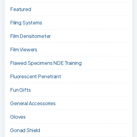
Featured
Filing Systems
Film Densitometer
Film Viewers
Flawed Specimens NDE Training
Fluorescent Penetrant
Fun Gifts
General Accessories
Gloves
Gonad Shield