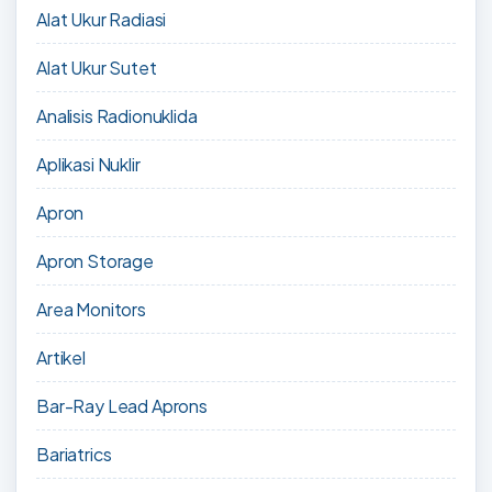
Alat Ukur Radiasi
Alat Ukur Sutet
Analisis Radionuklida
Aplikasi Nuklir
Apron
Apron Storage
Area Monitors
Artikel
Bar-Ray Lead Aprons
Bariatrics