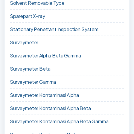
Solvent Removable Type
Sparepart X-ray
Stationary Penetrant Inspection System
Surveymeter
Surveymeter Alpha Beta Gamma
Surveymeter Beta
Surveymeter Gamma
Surveymeter Kontaminasi Alpha
Surveymeter Kontaminasi Alpha Beta
Surveymeter Kontaminasi Alpha Beta Gamma