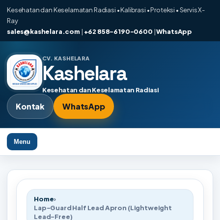
Kesehatan dan Keselamatan Radiasi • Kalibrasi • Proteksi • Servis X-
Ray
sales@kashelara.com
|
+62 858-6190-0600
|
WhatsApp
CV. KASHELARA
Kashelara
Kesehatan dan Keselamatan Radiasi
Kontak
WhatsApp
Menu
Home
›
Lap-Guard Half Lead Apron (Lightweight
Lead-Free)