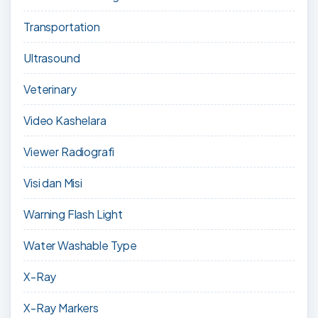
Transportation
Ultrasound
Veterinary
Video Kashelara
Viewer Radiografi
Visi dan Misi
Warning Flash Light
Water Washable Type
X-Ray
X-Ray Markers