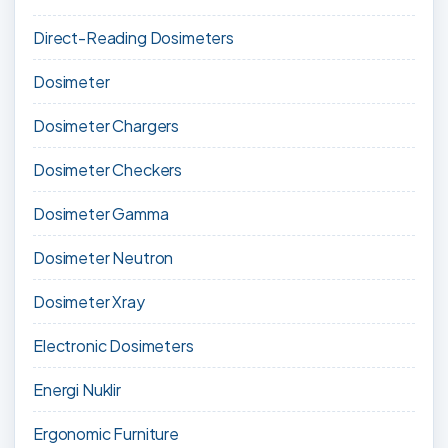
Direct-Reading Dosimeters
Dosimeter
Dosimeter Chargers
Dosimeter Checkers
Dosimeter Gamma
Dosimeter Neutron
Dosimeter Xray
Electronic Dosimeters
Energi Nuklir
Ergonomic Furniture