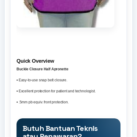
Quick Overview
Buckle Closure Half Apronette
• Easy-to-use snap belt closure.
• Excellent protection for patient and technologist.
• .5mm pb equiv. front protection.
Butuh Bantuan Teknis
atau Penawaran?