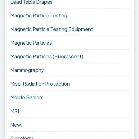
Lead Table Drapes
Magnetic Particle Testing
Magnetic Particle Testing Equipment
Magnetic Particles
Magnetic Particles (Fluorescent)
Mammography
Misc. Radiation Protection
Mobile Barriers
MRI
New!
Oncology