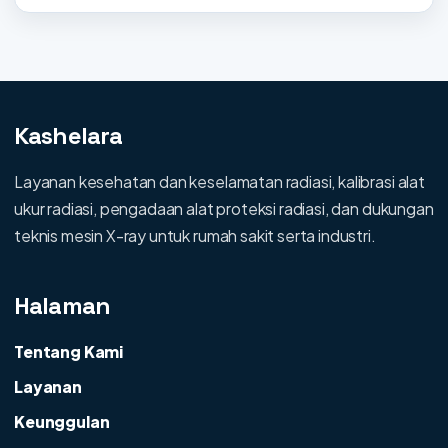
Kashelara
Layanan kesehatan dan keselamatan radiasi, kalibrasi alat
ukur radiasi, pengadaan alat proteksi radiasi, dan dukungan
teknis mesin X-ray untuk rumah sakit serta industri.
Halaman
Tentang Kami
Layanan
Keunggulan