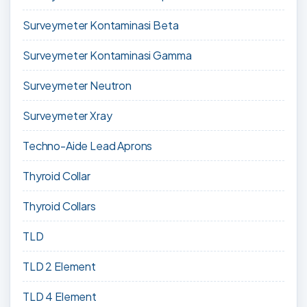
Surveymeter Kontaminasi Beta
Surveymeter Kontaminasi Gamma
Surveymeter Neutron
Surveymeter Xray
Techno-Aide Lead Aprons
Thyroid Collar
Thyroid Collars
TLD
TLD 2 Element
TLD 4 Element