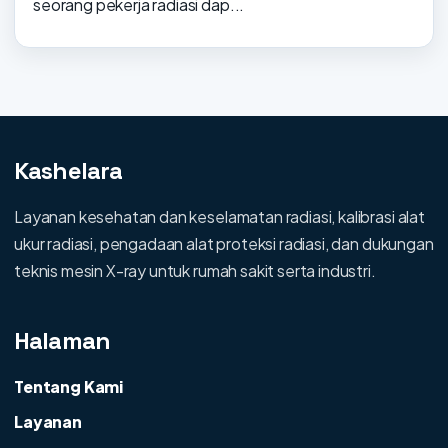
seorang pekerja radiasi dap...
Kashelara
Layanan kesehatan dan keselamatan radiasi, kalibrasi alat
ukur radiasi, pengadaan alat proteksi radiasi, dan dukungan
teknis mesin X-ray untuk rumah sakit serta industri.
Halaman
Tentang Kami
Layanan