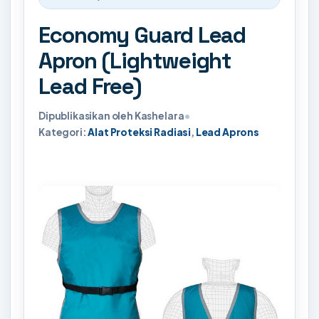
Economy Guard Lead
Apron (Lightweight
Lead Free)
Dipublikasikan oleh Kashelara
•
Kategori:
Alat Proteksi Radiasi
,
Lead Aprons