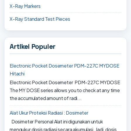
X-Ray Markers
X-Ray Standard Test Pieces
Artikel Populer
Electronic Pocket Dosemeter PDM-227C MYDOSE
Hitachi
Electronic Pocket Dosemeter PDM-227C MYDOSE
The MY DOSE series allows you to check at any time
the accumulated amount of radi...
Alat Ukur Proteksi Radiasi : Dosimeter
Dosimeter Personal Alat ini digunakan untuk
mengukur dosis radiasi secara akumulasi. Jadi, dosis