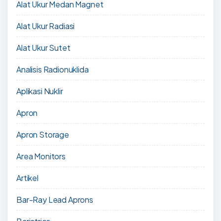
Alat Ukur Medan Magnet
Alat Ukur Radiasi
Alat Ukur Sutet
Analisis Radionuklida
Aplikasi Nuklir
Apron
Apron Storage
Area Monitors
Artikel
Bar-Ray Lead Aprons