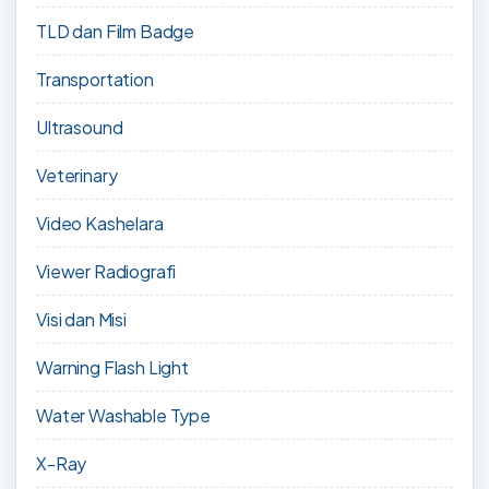
TLD dan Film Badge
Transportation
Ultrasound
Veterinary
Video Kashelara
Viewer Radiografi
Visi dan Misi
Warning Flash Light
Water Washable Type
X-Ray