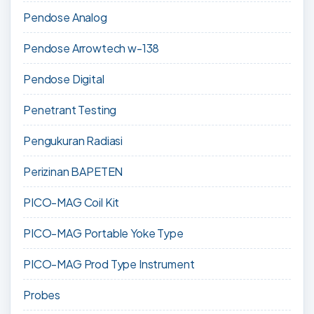
Pendose Analog
Pendose Arrowtech w-138
Pendose Digital
Penetrant Testing
Pengukuran Radiasi
Perizinan BAPETEN
PICO-MAG Coil Kit
PICO-MAG Portable Yoke Type
PICO-MAG Prod Type Instrument
Probes