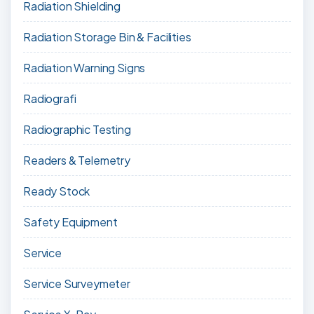
Radiation Shielding
Radiation Storage Bin & Facilities
Radiation Warning Signs
Radiografi
Radiographic Testing
Readers & Telemetry
Ready Stock
Safety Equipment
Service
Service Surveymeter