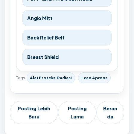
Angio Mitt
Back Relief Belt
Breast Shield
Tags
Alat Proteksi Radiasi
Lead Aprons
Posting Lebih
Posting
Beran
Baru
Lama
da