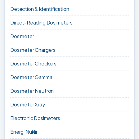
Detection & Identification
Direct-Reading Dosimeters
Dosimeter
Dosimeter Chargers
Dosimeter Checkers
Dosimeter Gamma
Dosimeter Neutron
Dosimeter Xray
Electronic Dosimeters
Energi Nuklir