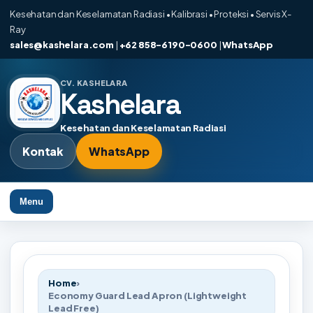
Kesehatan dan Keselamatan Radiasi • Kalibrasi • Proteksi • Servis X-
Ray
sales@kashelara.com
|
+62 858-6190-0600
|
WhatsApp
CV. KASHELARA
Kashelara
Kesehatan dan Keselamatan Radiasi
Kontak
WhatsApp
Menu
Home
›
Economy Guard Lead Apron (Lightweight
Lead Free)