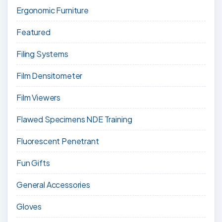
Ergonomic Furniture
Featured
Filing Systems
Film Densitometer
Film Viewers
Flawed Specimens NDE Training
Fluorescent Penetrant
Fun Gifts
General Accessories
Gloves