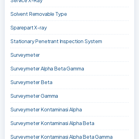
Service X-Ray
Solvent Removable Type
Sparepart X-ray
Stationary Penetrant Inspection System
Surveymeter
Surveymeter Alpha Beta Gamma
Surveymeter Beta
Surveymeter Gamma
Surveymeter Kontaminasi Alpha
Surveymeter Kontaminasi Alpha Beta
Surveymeter Kontaminasi Alpha Beta Gamma