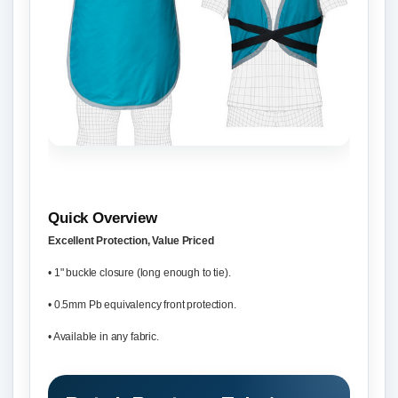
Quick Overview
Excellent Protection, Value Priced
• 1" buckle closure (long enough to tie).
• 0.5mm Pb equivalency front protection.
• Available in any fabric.