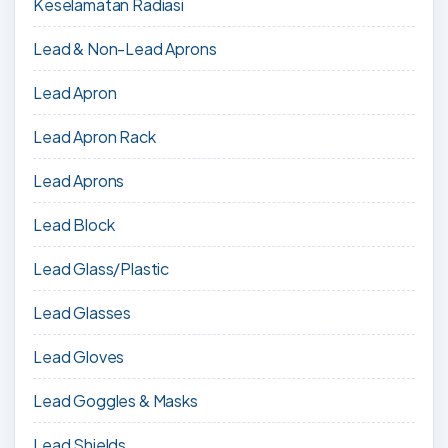
Keselamatan Radiasi
Lead & Non-Lead Aprons
Lead Apron
Lead Apron Rack
Lead Aprons
Lead Block
Lead Glass/Plastic
Lead Glasses
Lead Gloves
Lead Goggles & Masks
Lead Shields