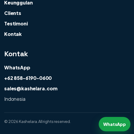
Keunggulan
Clients
Testimoni
Kontak
Kontak
WhatsApp
+62 858-6190-0600
sales@kashelara.com
Indonesia
©
2026 Kashelara. All rights reserved.
WhatsApp