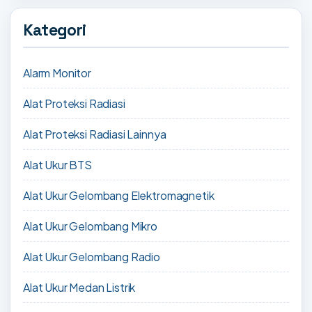
Kategori
Alarm Monitor
Alat Proteksi Radiasi
Alat Proteksi Radiasi Lainnya
Alat Ukur BTS
Alat Ukur Gelombang Elektromagnetik
Alat Ukur Gelombang Mikro
Alat Ukur Gelombang Radio
Alat Ukur Medan Listrik