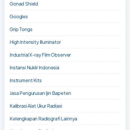
Gonad Shield
Googles
Grip Tongs
High Intensity Illuminator
Industrial X-ray Film Observer
Instansi Nuklir Indonesia
Instrument Kits
Jasa Pengurusan Ijin Bapeten
Kalibrasi Alat Ukur Radiasi
Kelengkapan Radiografi Lainnya