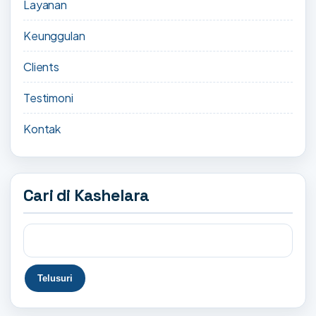
Layanan
Keunggulan
Clients
Testimoni
Kontak
Cari di Kashelara