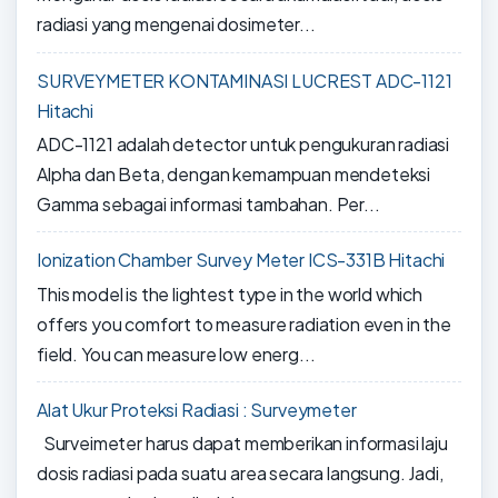
radiasi yang mengenai dosimeter...
SURVEYMETER KONTAMINASI LUCREST ADC-1121
Hitachi
ADC-1121 adalah detector untuk pengukuran radiasi
Alpha dan Beta, dengan kemampuan mendeteksi
Gamma sebagai informasi tambahan. Per...
Ionization Chamber Survey Meter ICS-331B Hitachi
This model is the lightest type in the world which
offers you comfort to measure radiation even in the
field. You can measure low energ...
Alat Ukur Proteksi Radiasi : Surveymeter
Surveimeter harus dapat memberikan informasi laju
dosis radiasi pada suatu area secara langsung. Jadi,