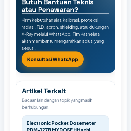
Butuh Bantuan Teknis
atau Penawaran?
Kirim kebutuhan alat, kalibrasi, proteksi
radiasi, TLD, apron, shielding, atau dukungan
X-Ray melalui WhatsApp. Tim Kashelara
akan membantu mengarahkan solusi yang
sesuai.
Konsultasi WhatsApp
Artikel Terkait
Bacaan lain dengan topik yang masih
berhubungan.
Electronic Pocket Dosemeter
PDM-127B MYDOSE Hitachi