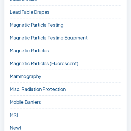
Lead Table Drapes
Magnetic Particle Testing
Magnetic Particle Testing Equipment
Magnetic Particles
Magnetic Particles (Fluorescent)
Mammography
Misc. Radiation Protection
Mobile Barriers
MRI
New!