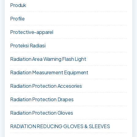
Produk
Profile
Protective-apparel
Proteksi Radiasi
Radiation Area Warning Flash Light
Radiation Measurement Equipment
Radiation Protection Accesories
Radiation Protection Drapes
Radiation Protection Gloves
RADIATION REDUCING GLOVES & SLEEVES