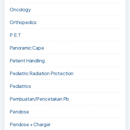
Oncology
Orthopedics
P.E.T
Panoramic Cape
Patient Handling
Pediatric Radiation Protection
Pediatrics
Pembuatan/Pencetakan Pb
Pendose
Pendose + Charger