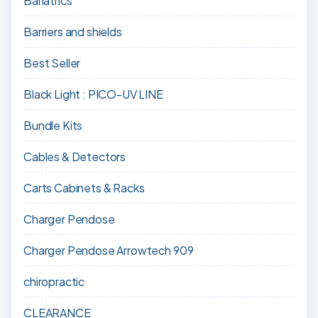
Bariatrics
Barriers and shields
Best Seller
Black Light : PICO-UV LINE
Bundle Kits
Cables & Detectors
Carts Cabinets & Racks
Charger Pendose
Charger Pendose Arrowtech 909
chiropractic
CLEARANCE