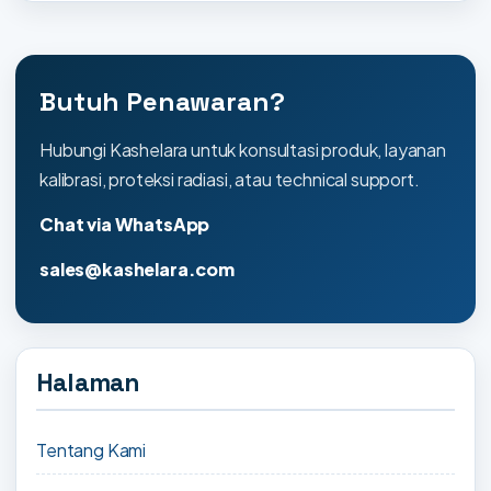
Butuh Penawaran?
Hubungi Kashelara untuk konsultasi produk, layanan
kalibrasi, proteksi radiasi, atau technical support.
Chat via WhatsApp
sales@kashelara.com
Halaman
Tentang Kami