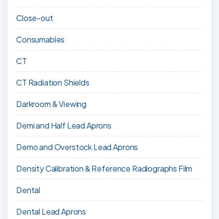
Close-out
Consumables
CT
CT Radiation Shields
Darkroom & Viewing
Demi and Half Lead Aprons
Demo and Overstock Lead Aprons
Density Calibration & Reference Radiographs Film
Dental
Dental Lead Aprons