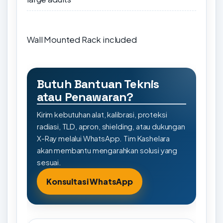
Wall Mounted Rack included
Butuh Bantuan Teknis
atau Penawaran?
Kirim kebutuhan alat, kalibrasi, proteksi
radiasi, TLD, apron, shielding, atau dukungan
X-Ray melalui WhatsApp. Tim Kashelara
akan membantu mengarahkan solusi yang
sesuai.
Konsultasi WhatsApp