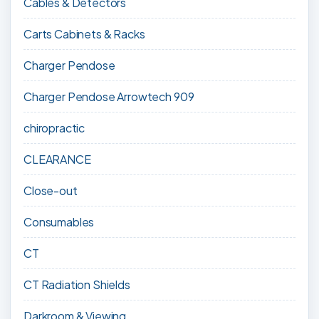
Cables & Detectors
Carts Cabinets & Racks
Charger Pendose
Charger Pendose Arrowtech 909
chiropractic
CLEARANCE
Close-out
Consumables
CT
CT Radiation Shields
Darkroom & Viewing