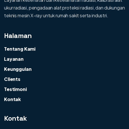
ukur radiasi, pengadaan alat proteksi radiasi, dan dukungan
teknis mesin X-ray untuk rumah sakit serta industri.
Halaman
Tentang Kami
Layanan
Keunggulan
Clients
Testimoni
Kontak
Kontak