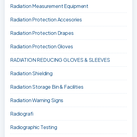
Radiation Measurement Equipment
Radiation Protection Accesories
Radiation Protection Drapes
Radiation Protection Gloves
RADIATION REDUCING GLOVES & SLEEVES
Radiation Shielding
Radiation Storage Bin & Facilities
Radiation Warning Signs
Radiografi
Radiographic Testing