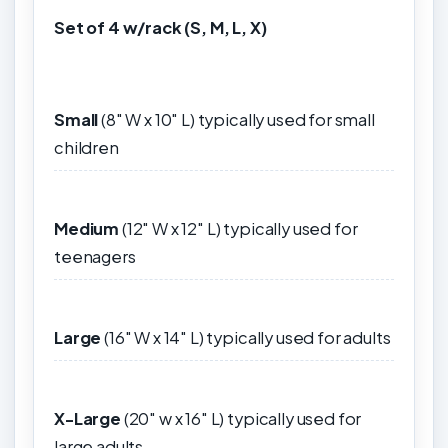
Set of 4 w/rack (S, M, L, X)
Small
(8" W x 10" L)
typically used for small
children
Medium
(12" W x 12" L) typically used for
teenagers
Large
(16" W x 14" L) typically used for adults
X-Large
(20" w x 16" L) typically used for
large adults