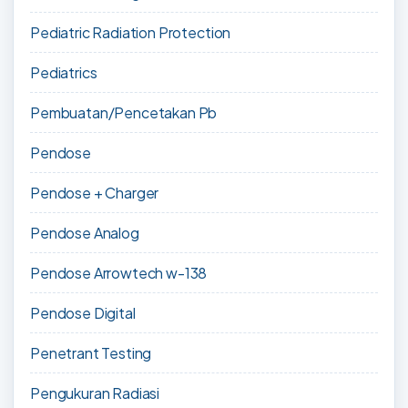
Pediatric Radiation Protection
Pediatrics
Pembuatan/Pencetakan Pb
Pendose
Pendose + Charger
Pendose Analog
Pendose Arrowtech w-138
Pendose Digital
Penetrant Testing
Pengukuran Radiasi