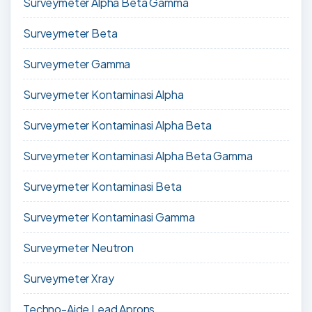
Surveymeter Alpha Beta Gamma
Surveymeter Beta
Surveymeter Gamma
Surveymeter Kontaminasi Alpha
Surveymeter Kontaminasi Alpha Beta
Surveymeter Kontaminasi Alpha Beta Gamma
Surveymeter Kontaminasi Beta
Surveymeter Kontaminasi Gamma
Surveymeter Neutron
Surveymeter Xray
Techno-Aide Lead Aprons