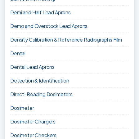
Demi and Half Lead Aprons
Demo and Overstock Lead Aprons
Density Calibration & Reference Radiographs Film
Dental
Dental Lead Aprons
Detection & Identification
Direct-Reading Dosimeters
Dosimeter
Dosimeter Chargers
Dosimeter Checkers