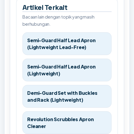
Artikel Terkait
Bacaan lain dengan topik yang masih
berhubungan.
Semi-Guard Half Lead Apron
(Lightweight Lead-Free)
Semi-Guard Half Lead Apron
(Lightweight)
Demi-Guard Set with Buckles
and Rack (Lightweight)
Revolution Scrubbles Apron
Cleaner