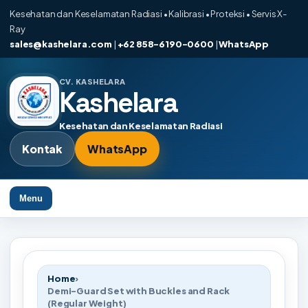
Kesehatan dan Keselamatan Radiasi • Kalibrasi • Proteksi • Servis X-
Ray
sales@kashelara.com
|
+62 858-6190-0600
|
WhatsApp
CV. KASHELARA
Kashelara
Kesehatan dan Keselamatan Radiasi
Kontak
WhatsApp
Menu
Home
›
Demi-Guard Set with Buckles and Rack
(Regular Weight)