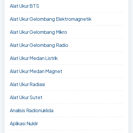
Alat Ukur BTS
Alat Ukur Gelombang Elektromagnetik
Alat Ukur Gelombang Mikro
Alat Ukur Gelombang Radio
Alat Ukur Medan Listrik
Alat Ukur Medan Magnet
Alat Ukur Radiasi
Alat Ukur Sutet
Analisis Radionuklida
Aplikasi Nuklir