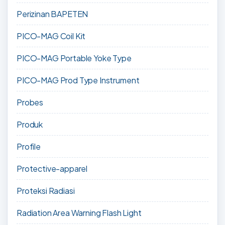
Perizinan BAPETEN
PICO-MAG Coil Kit
PICO-MAG Portable Yoke Type
PICO-MAG Prod Type Instrument
Probes
Produk
Profile
Protective-apparel
Proteksi Radiasi
Radiation Area Warning Flash Light