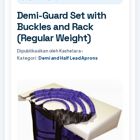
Demi-Guard Set with
Buckles and Rack
(Regular Weight)
Dipublikasikan oleh Kashelara
•
Kategori:
Demi and Half Lead Aprons