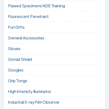
Flawed Specimens NDE Training
Fluorescent Penetrant
Fun Gifts
General Accessories
Gloves
Gonad Shield
Googles
Grip Tongs
High Intensity Illuminator
Industrial X-ray Film Observer