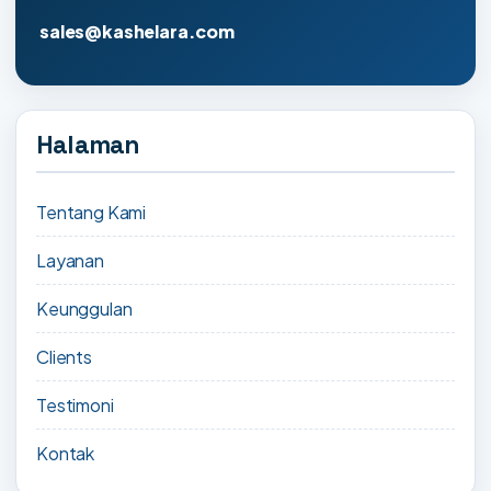
sales@kashelara.com
Halaman
Tentang Kami
Layanan
Keunggulan
Clients
Testimoni
Kontak