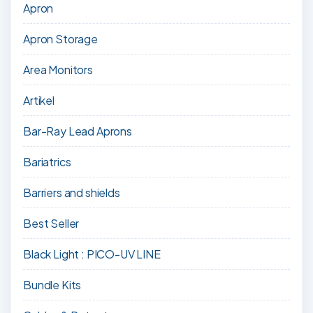
Apron
Apron Storage
Area Monitors
Artikel
Bar-Ray Lead Aprons
Bariatrics
Barriers and shields
Best Seller
Black Light : PICO-UV LINE
Bundle Kits