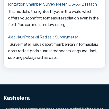
Ionization Chamber Survey Meter ICS-331B Hitachi
This model is the lightest type in the world which
offers you comfort to measure radiation even in the
field. You can measure low energ...
Alat Ukur Proteksi Radiasi : Surveymeter
Surveimeter harus dapat memberikan informasi laju
dosis radiasi pada suatu area secara langsung. Jadi,
seorang pekerja radiasi dap...
Kashelara
Layanan kesehatan dan keselamatan radiasi, kalibrasi alat