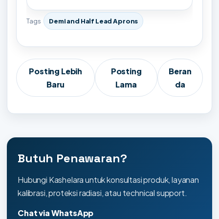
Tags
Demi and Half Lead Aprons
Posting Lebih
Posting
Beran
Baru
Lama
da
Butuh Penawaran?
Hubungi Kashelara untuk konsultasi produk, layanan
kalibrasi, proteksi radiasi, atau technical support.
Chat via WhatsApp