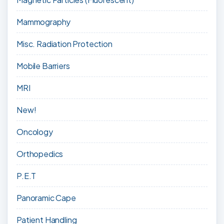
Mammography
Misc. Radiation Protection
Mobile Barriers
MRI
New!
Oncology
Orthopedics
P.E.T
Panoramic Cape
Patient Handling