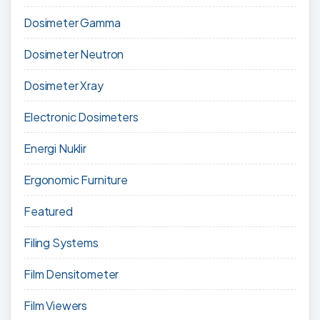
Dosimeter Gamma
Dosimeter Neutron
Dosimeter Xray
Electronic Dosimeters
Energi Nuklir
Ergonomic Furniture
Featured
Filing Systems
Film Densitometer
Film Viewers