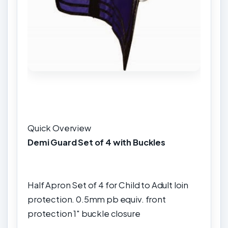
Quick Overview
Demi Guard Set of 4 with Buckles
Half Apron Set of 4 for Child to Adult loin
protection. 0.5mm pb equiv. front
protection 1" buckle closure