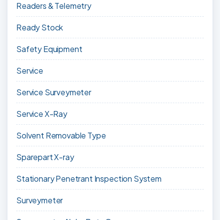
Readers & Telemetry
Ready Stock
Safety Equipment
Service
Service Surveymeter
Service X-Ray
Solvent Removable Type
Sparepart X-ray
Stationary Penetrant Inspection System
Surveymeter