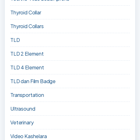
Thyroid Collar
Thyroid Collars
TLD
TLD 2 Element
TLD 4 Element
TLD dan Film Badge
Transportation
Ultrasound
Veterinary
Video Kashelara