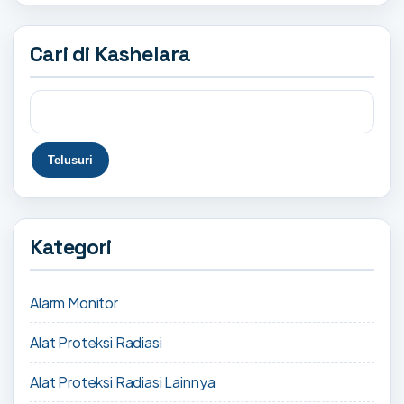
Cari di Kashelara
Kategori
Alarm Monitor
Alat Proteksi Radiasi
Alat Proteksi Radiasi Lainnya