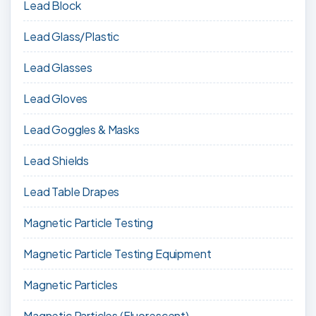
Lead Block
Lead Glass/Plastic
Lead Glasses
Lead Gloves
Lead Goggles & Masks
Lead Shields
Lead Table Drapes
Magnetic Particle Testing
Magnetic Particle Testing Equipment
Magnetic Particles
Magnetic Particles (Fluorescent)