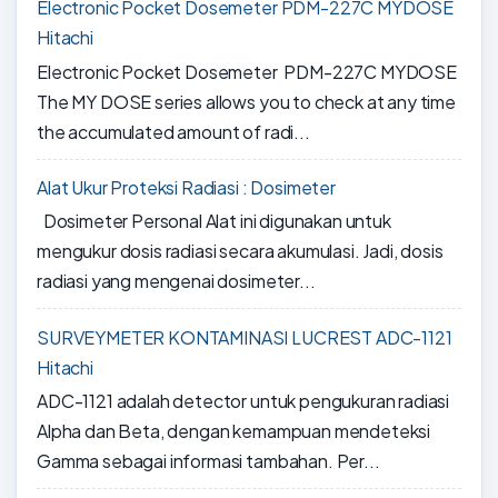
Electronic Pocket Dosemeter PDM-227C MYDOSE
Hitachi
Electronic Pocket Dosemeter PDM-227C MYDOSE
The MY DOSE series allows you to check at any time
the accumulated amount of radi...
Alat Ukur Proteksi Radiasi : Dosimeter
Dosimeter Personal Alat ini digunakan untuk
mengukur dosis radiasi secara akumulasi. Jadi, dosis
radiasi yang mengenai dosimeter...
SURVEYMETER KONTAMINASI LUCREST ADC-1121
Hitachi
ADC-1121 adalah detector untuk pengukuran radiasi
Alpha dan Beta, dengan kemampuan mendeteksi
Gamma sebagai informasi tambahan. Per...