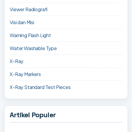
Viewer Radiografi
Visi dan Misi
Warning Flash Light
Water Washable Type
X-Ray
X-Ray Markers
X-Ray Standard Test Pieces
Artikel Populer