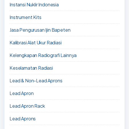
Instansi Nuklir Indonesia
Instrument Kits
Jasa Pengurusan Ijin Bapeten
Kalibrasi Alat Ukur Radiasi
Kelengkapan Radiografi Lainnya
Keselamatan Radiasi
Lead & Non-Lead Aprons
Lead Apron
Lead Apron Rack
Lead Aprons