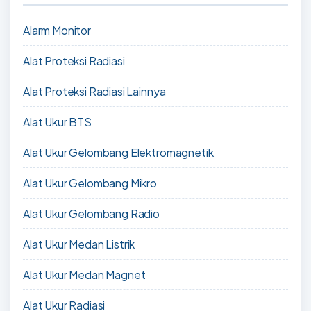
Alarm Monitor
Alat Proteksi Radiasi
Alat Proteksi Radiasi Lainnya
Alat Ukur BTS
Alat Ukur Gelombang Elektromagnetik
Alat Ukur Gelombang Mikro
Alat Ukur Gelombang Radio
Alat Ukur Medan Listrik
Alat Ukur Medan Magnet
Alat Ukur Radiasi