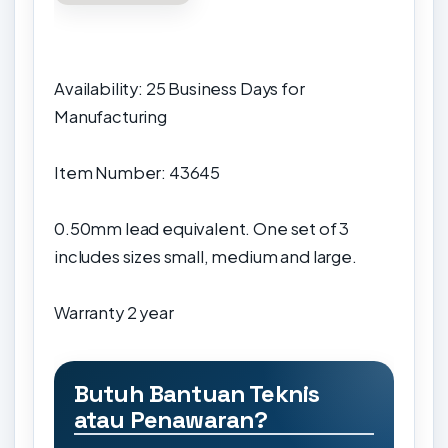
Availability: 25 Business Days for
Manufacturing
Item Number: 43645
0.50mm lead equivalent. One set of 3
includes sizes small, medium and large.
Warranty
2 year
Butuh Bantuan Teknis
atau Penawaran?