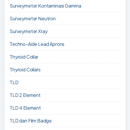
Surveymeter Kontaminasi Gamma
Surveymeter Neutron
Surveymeter Xray
Techno-Aide Lead Aprons
Thyroid Collar
Thyroid Collars
TLD
TLD 2 Element
TLD 4 Element
TLD dan Film Badge