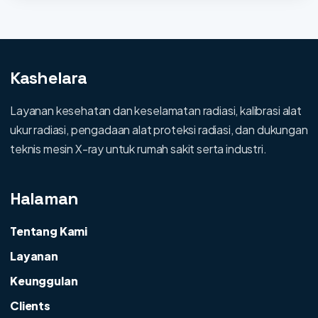
Kashelara
Layanan kesehatan dan keselamatan radiasi, kalibrasi alat
ukur radiasi, pengadaan alat proteksi radiasi, dan dukungan
teknis mesin X-ray untuk rumah sakit serta industri.
Halaman
Tentang Kami
Layanan
Keunggulan
Clients