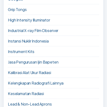
Grip Tongs
High Intensity Illuminator
Industrial X-ray Film Observer
Instansi Nuklir Indonesia
Instrument Kits
Jasa Pengurusan Ijin Bapeten
Kalibrasi Alat Ukur Radiasi
Kelengkapan Radiografi Lainnya
Keselamatan Radiasi
Lead & Non-Lead Aprons