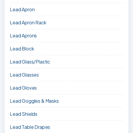
Lead Apron
Lead Apron Rack
Lead Aprons
Lead Block
Lead Glass/Plastic
Lead Glasses
Lead Gloves
Lead Goggles & Masks
Lead Shields
Lead Table Drapes