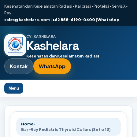
Kesehatan dan Keselamatan Radiasi • Kalibrasi • Proteksi • Servis X-
Ray
sales@kashelara.com
|
+62 858-6190-0600
|
WhatsApp
CV. KASHELARA
Kashelara
Kesehatan dan Keselamatan Radiasi
Kontak
WhatsApp
Menu
Home
›
Bar-Ray Pediatric Thyroid Collars (Set of 3)