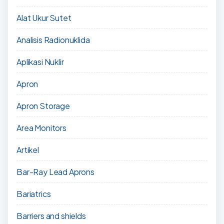
Alat Ukur Sutet
Analisis Radionuklida
Aplikasi Nuklir
Apron
Apron Storage
Area Monitors
Artikel
Bar-Ray Lead Aprons
Bariatrics
Barriers and shields