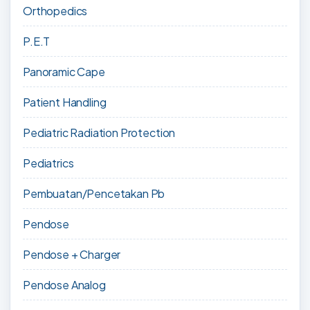
Orthopedics
P.E.T
Panoramic Cape
Patient Handling
Pediatric Radiation Protection
Pediatrics
Pembuatan/Pencetakan Pb
Pendose
Pendose + Charger
Pendose Analog