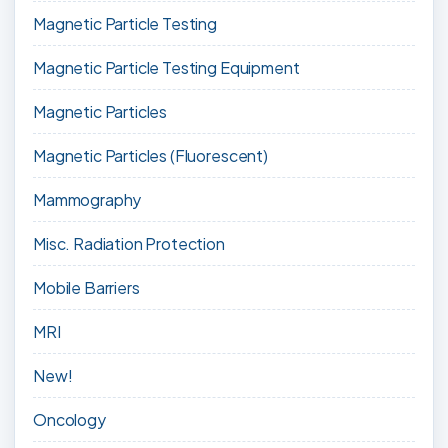
Magnetic Particle Testing
Magnetic Particle Testing Equipment
Magnetic Particles
Magnetic Particles (Fluorescent)
Mammography
Misc. Radiation Protection
Mobile Barriers
MRI
New!
Oncology