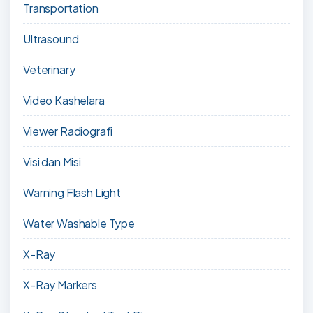
Transportation
Ultrasound
Veterinary
Video Kashelara
Viewer Radiografi
Visi dan Misi
Warning Flash Light
Water Washable Type
X-Ray
X-Ray Markers