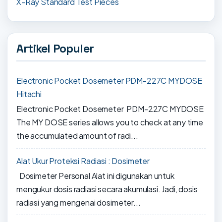
X-Ray Standard Test Pieces
Artikel Populer
Electronic Pocket Dosemeter PDM-227C MYDOSE
Hitachi
Electronic Pocket Dosemeter PDM-227C MYDOSE
The MY DOSE series allows you to check at any time
the accumulated amount of radi...
Alat Ukur Proteksi Radiasi : Dosimeter
Dosimeter Personal Alat ini digunakan untuk
mengukur dosis radiasi secara akumulasi. Jadi, dosis
radiasi yang mengenai dosimeter...