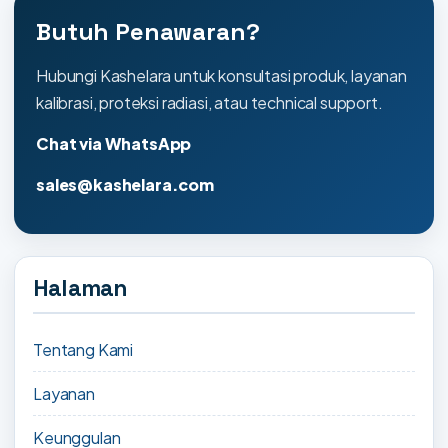
Butuh Penawaran?
Hubungi Kashelara untuk konsultasi produk, layanan
kalibrasi, proteksi radiasi, atau technical support.
Chat via WhatsApp
sales@kashelara.com
Halaman
Tentang Kami
Layanan
Keunggulan