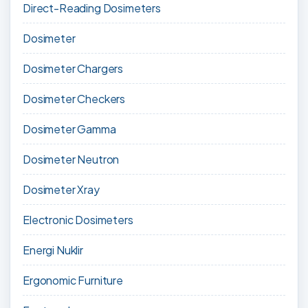
Direct-Reading Dosimeters
Dosimeter
Dosimeter Chargers
Dosimeter Checkers
Dosimeter Gamma
Dosimeter Neutron
Dosimeter Xray
Electronic Dosimeters
Energi Nuklir
Ergonomic Furniture