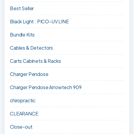
Best Seller
Black Light : PICO-UV LINE
Bundle Kits
Cables & Detectors
Carts Cabinets & Racks
Charger Pendose
Charger Pendose Arrowtech 909
chiropractic
CLEARANCE
Close-out