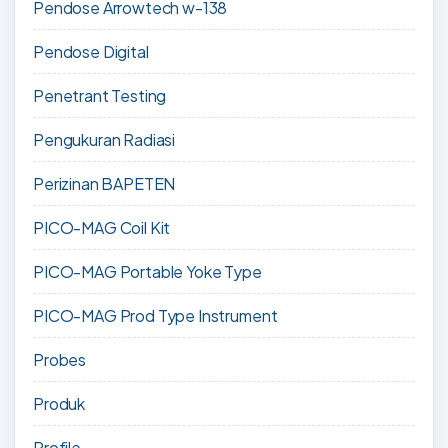
Pendose Arrowtech w-138
Pendose Digital
Penetrant Testing
Pengukuran Radiasi
Perizinan BAPETEN
PICO-MAG Coil Kit
PICO-MAG Portable Yoke Type
PICO-MAG Prod Type Instrument
Probes
Produk
Profile