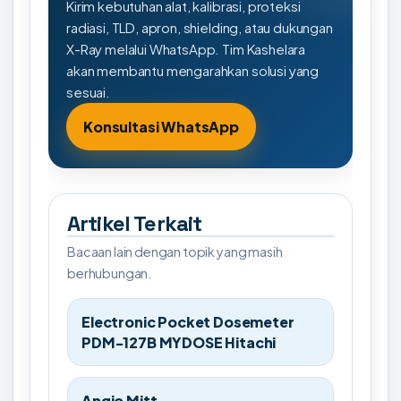
Kirim kebutuhan alat, kalibrasi, proteksi
radiasi, TLD, apron, shielding, atau dukungan
X-Ray melalui WhatsApp. Tim Kashelara
akan membantu mengarahkan solusi yang
sesuai.
Konsultasi WhatsApp
Artikel Terkait
Bacaan lain dengan topik yang masih
berhubungan.
Electronic Pocket Dosemeter
PDM-127B MYDOSE Hitachi
Angio Mitt