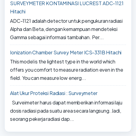
SURVEYMETER KONTAMINASI LUCREST ADC-1121
Hitachi
ADC-1121 adalah detector untuk pengukuran radiasi
Alpha dan Beta, dengan kemampuan mendeteksi
Gamma sebagai informasi tambahan. Per...
Ionization Chamber Survey Meter ICS-331B Hitachi
This model is the lightest type in the world which
offers you comfort to measure radiation even in the
field. You can measure low energ...
Alat Ukur Proteksi Radiasi : Surveymeter
Surveimeter harus dapat memberikan informasi laju
dosis radiasi pada suatu area secara langsung. Jadi,
seorang pekerja radiasi dap...