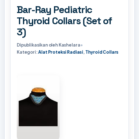
Bar-Ray Pediatric
Thyroid Collars (Set of
3)
Dipublikasikan oleh Kashelara
•
Kategori:
Alat Proteksi Radiasi
,
Thyroid Collars