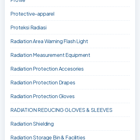
Protective-apparel
Proteksi Radiasi
Radiation Area Warning Flash Light
Radiation Measurement Equipment
Radiation Protection Accesories
Radiation Protection Drapes
Radiation Protection Gloves
RADIATION REDUCING GLOVES & SLEEVES
Radiation Shielding
Radiation Storage Bin & Facilities