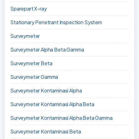
Sparepart X-ray
Stationary Penetrant Inspection System
Surveymeter
Surveymeter Alpha Beta Gamma
Surveymeter Beta
Surveymeter Gamma
Surveymeter Kontaminasi Alpha
Surveymeter Kontaminasi Alpha Beta
Surveymeter Kontaminasi Alpha Beta Gamma
Surveymeter Kontaminasi Beta