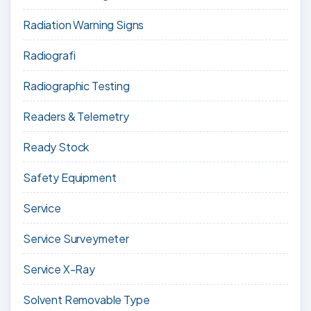
Radiation Warning Signs
Radiografi
Radiographic Testing
Readers & Telemetry
Ready Stock
Safety Equipment
Service
Service Surveymeter
Service X-Ray
Solvent Removable Type