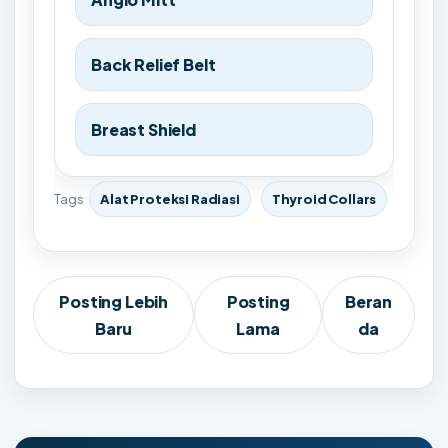
Back Relief Belt
Breast Shield
Tags
Alat Proteksi Radiasi
Thyroid Collars
Posting Lebih
Posting
Beran
Baru
Lama
da