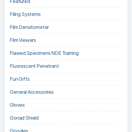
Featured
Filing Systems
Film Densitometer
Film Viewers
Flawed Specimens NDE Training
Fluorescent Penetrant
Fun Gifts
General Accessories
Gloves
Gonad Shield
Googles