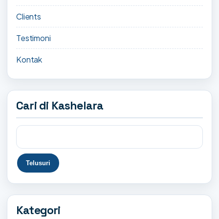
Clients
Testimoni
Kontak
Cari di Kashelara
Kategori