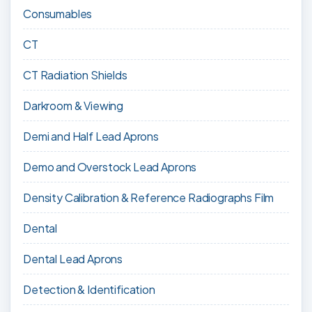
Consumables
CT
CT Radiation Shields
Darkroom & Viewing
Demi and Half Lead Aprons
Demo and Overstock Lead Aprons
Density Calibration & Reference Radiographs Film
Dental
Dental Lead Aprons
Detection & Identification