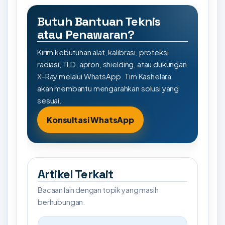
Butuh Bantuan Teknis
atau Penawaran?
Kirim kebutuhan alat, kalibrasi, proteksi
radiasi, TLD, apron, shielding, atau dukungan
X-Ray melalui WhatsApp. Tim Kashelara
akan membantu mengarahkan solusi yang
sesuai.
Konsultasi WhatsApp
Artikel Terkait
Bacaan lain dengan topik yang masih
berhubungan.