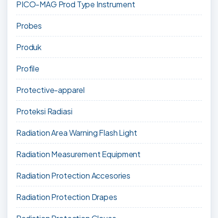
PICO-MAG Prod Type Instrument
Probes
Produk
Profile
Protective-apparel
Proteksi Radiasi
Radiation Area Warning Flash Light
Radiation Measurement Equipment
Radiation Protection Accesories
Radiation Protection Drapes