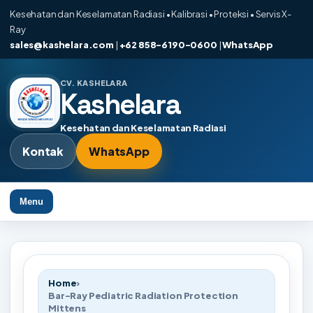
Kesehatan dan Keselamatan Radiasi • Kalibrasi • Proteksi • Servis X-
Ray
sales@kashelara.com
|
+62 858-6190-0600
|
WhatsApp
CV. KASHELARA
Kashelara
Kesehatan dan Keselamatan Radiasi
Kontak
WhatsApp
Menu
Home
›
Bar-Ray Pediatric Radiation Protection
Mittens