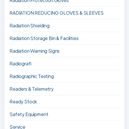
Radiation Protection Gloves
RADIATION REDUCING GLOVES & SLEEVES
Radiation Shielding
Radiation Storage Bin & Facilities
Radiation Warning Signs
Radiografi
Radiographic Testing
Readers & Telemetry
Ready Stock
Safety Equipment
Service