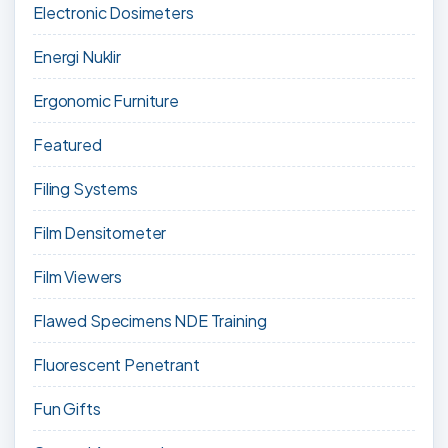
Electronic Dosimeters
Energi Nuklir
Ergonomic Furniture
Featured
Filing Systems
Film Densitometer
Film Viewers
Flawed Specimens NDE Training
Fluorescent Penetrant
Fun Gifts