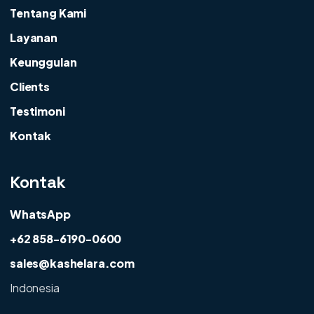
Tentang Kami
Layanan
Keunggulan
Clients
Testimoni
Kontak
Kontak
WhatsApp
+62 858-6190-0600
sales@kashelara.com
Indonesia