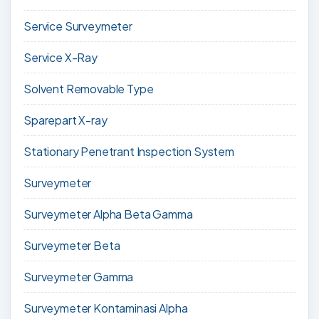
Service Surveymeter
Service X-Ray
Solvent Removable Type
Sparepart X-ray
Stationary Penetrant Inspection System
Surveymeter
Surveymeter Alpha Beta Gamma
Surveymeter Beta
Surveymeter Gamma
Surveymeter Kontaminasi Alpha