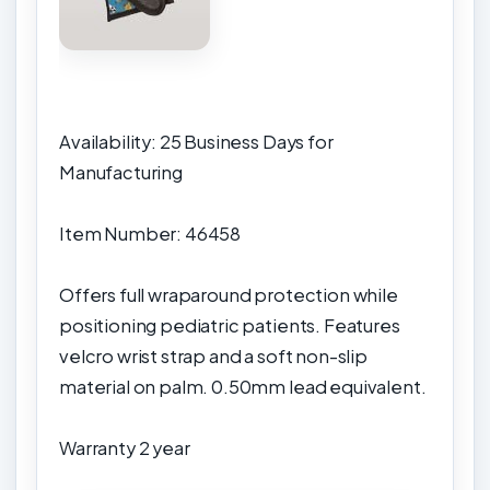
Availability: 25 Business Days for
Manufacturing
Item Number: 46458
Offers full wraparound protection while
positioning pediatric patients. Features
velcro wrist strap and a soft non-slip
material on palm. 0.50mm lead equivalent.
Warranty
2 year