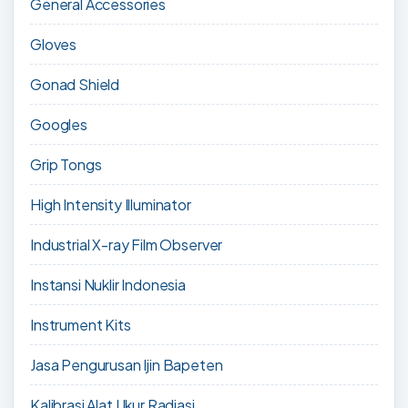
General Accessories
Gloves
Gonad Shield
Googles
Grip Tongs
High Intensity Illuminator
Industrial X-ray Film Observer
Instansi Nuklir Indonesia
Instrument Kits
Jasa Pengurusan Ijin Bapeten
Kalibrasi Alat Ukur Radiasi