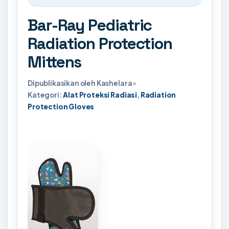
Bar-Ray Pediatric
Radiation Protection
Mittens
Dipublikasikan oleh Kashelara
•
Kategori:
Alat Proteksi Radiasi
,
Radiation
Protection Gloves