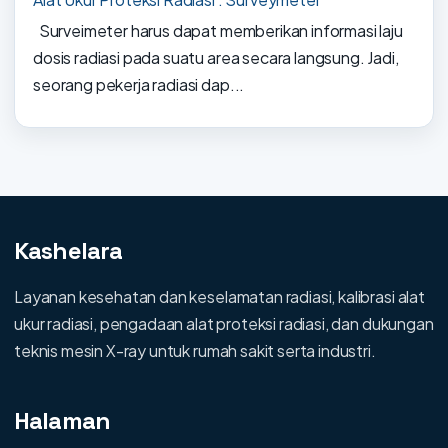
Surveimeter harus dapat memberikan informasi laju
dosis radiasi pada suatu area secara langsung. Jadi,
seorang pekerja radiasi dap...
Kashelara
Layanan kesehatan dan keselamatan radiasi, kalibrasi alat
ukur radiasi, pengadaan alat proteksi radiasi, dan dukungan
teknis mesin X-ray untuk rumah sakit serta industri.
Halaman