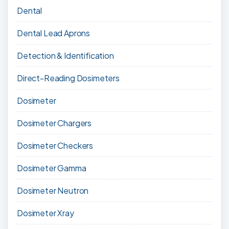
Dental
Dental Lead Aprons
Detection & Identification
Direct-Reading Dosimeters
Dosimeter
Dosimeter Chargers
Dosimeter Checkers
Dosimeter Gamma
Dosimeter Neutron
Dosimeter Xray