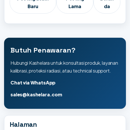
Baru
Lama
da
Butuh Penawaran?
Hubungi Kashelara untuk konsultasi produk, layanan
kalibrasi, proteksi radiasi, atau technical support.
Chat via WhatsApp
sales@kashelara.com
Halaman