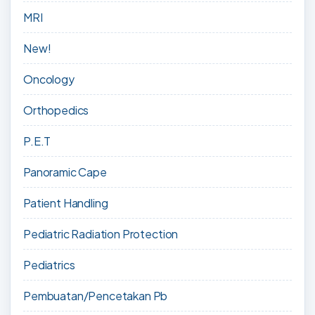
MRI
New!
Oncology
Orthopedics
P.E.T
Panoramic Cape
Patient Handling
Pediatric Radiation Protection
Pediatrics
Pembuatan/Pencetakan Pb