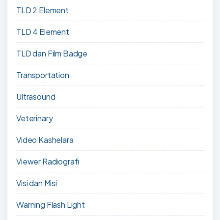
TLD 2 Element
TLD 4 Element
TLD dan Film Badge
Transportation
Ultrasound
Veterinary
Video Kashelara
Viewer Radiografi
Visi dan Misi
Warning Flash Light