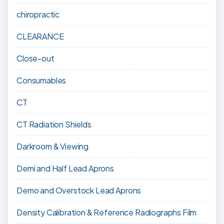
chiropractic
CLEARANCE
Close-out
Consumables
CT
CT Radiation Shields
Darkroom & Viewing
Demi and Half Lead Aprons
Demo and Overstock Lead Aprons
Density Calibration & Reference Radiographs Film