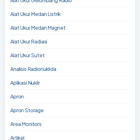
Alat Ukur Gelombang Radio
Alat Ukur Medan Listrik
Alat Ukur Medan Magnet
Alat Ukur Radiasi
Alat Ukur Sutet
Analisis Radionuklida
Aplikasi Nuklir
Apron
Apron Storage
Area Monitors
Artikel