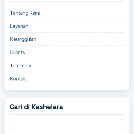
Tentang Kami
Layanan
Keunggulan
Clients
Testimoni
Kontak
Cari di Kashelara