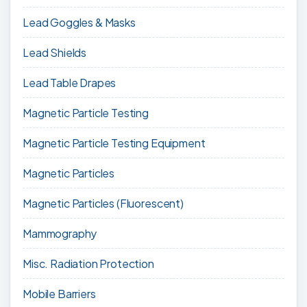
Lead Goggles & Masks
Lead Shields
Lead Table Drapes
Magnetic Particle Testing
Magnetic Particle Testing Equipment
Magnetic Particles
Magnetic Particles (Fluorescent)
Mammography
Misc. Radiation Protection
Mobile Barriers