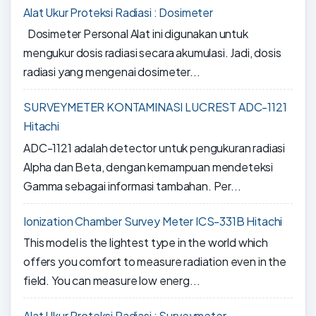
Alat Ukur Proteksi Radiasi : Dosimeter
Dosimeter Personal Alat ini digunakan untuk
mengukur dosis radiasi secara akumulasi. Jadi, dosis
radiasi yang mengenai dosimeter...
SURVEYMETER KONTAMINASI LUCREST ADC-1121
Hitachi
ADC-1121 adalah detector untuk pengukuran radiasi
Alpha dan Beta, dengan kemampuan mendeteksi
Gamma sebagai informasi tambahan. Per...
Ionization Chamber Survey Meter ICS-331B Hitachi
This model is the lightest type in the world which
offers you comfort to measure radiation even in the
field. You can measure low energ...
Alat Ukur Proteksi Radiasi : Surveymeter