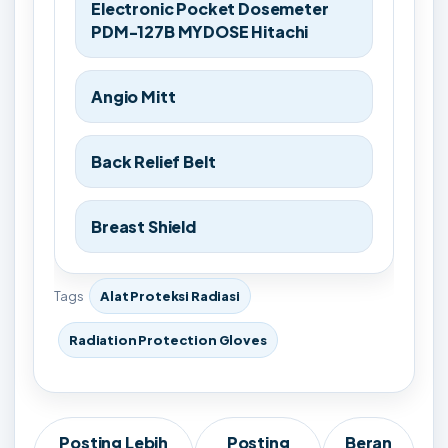
Electronic Pocket Dosemeter
PDM-127B MYDOSE Hitachi
Angio Mitt
Back Relief Belt
Breast Shield
Tags
Alat Proteksi Radiasi
Radiation Protection Gloves
Posting Lebih
Posting
Beran