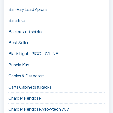
Bar-Ray Lead Aprons
Bariatrics
Barriers and shields
Best Seller
Black Light : PICO-UV LINE
Bundle Kits
Cables & Detectors
Carts Cabinets & Racks
Charger Pendose
Charger Pendose Arrowtech 909