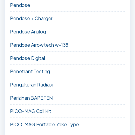
Pendose
Pendose + Charger
Pendose Analog
Pendose Arrowtech w-138
Pendose Digital
Penetrant Testing
Pengukuran Radiasi
Perizinan BAPETEN
PICO-MAG Coil Kit
PICO-MAG Portable Yoke Type