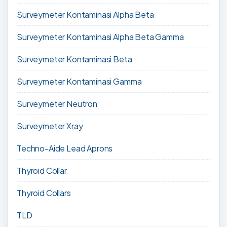
Surveymeter Kontaminasi Alpha Beta
Surveymeter Kontaminasi Alpha Beta Gamma
Surveymeter Kontaminasi Beta
Surveymeter Kontaminasi Gamma
Surveymeter Neutron
Surveymeter Xray
Techno-Aide Lead Aprons
Thyroid Collar
Thyroid Collars
TLD