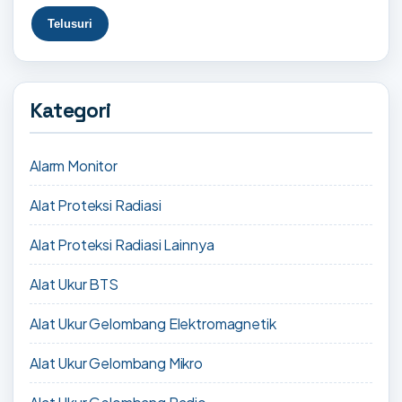
Kategori
Alarm Monitor
Alat Proteksi Radiasi
Alat Proteksi Radiasi Lainnya
Alat Ukur BTS
Alat Ukur Gelombang Elektromagnetik
Alat Ukur Gelombang Mikro