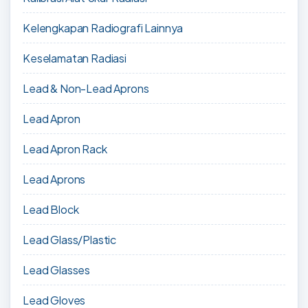
Kelengkapan Radiografi Lainnya
Keselamatan Radiasi
Lead & Non-Lead Aprons
Lead Apron
Lead Apron Rack
Lead Aprons
Lead Block
Lead Glass/Plastic
Lead Glasses
Lead Gloves