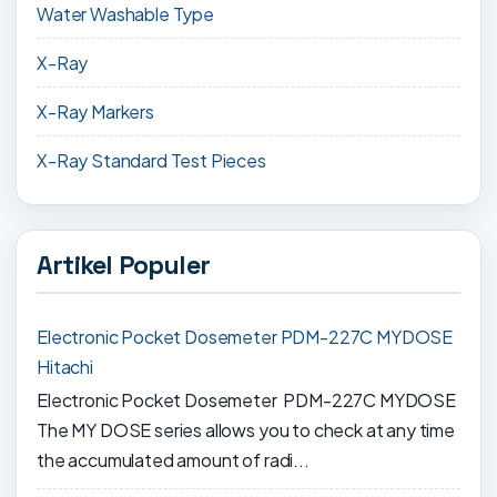
Water Washable Type
X-Ray
X-Ray Markers
X-Ray Standard Test Pieces
Artikel Populer
Electronic Pocket Dosemeter PDM-227C MYDOSE
Hitachi
Electronic Pocket Dosemeter PDM-227C MYDOSE
The MY DOSE series allows you to check at any time
the accumulated amount of radi...